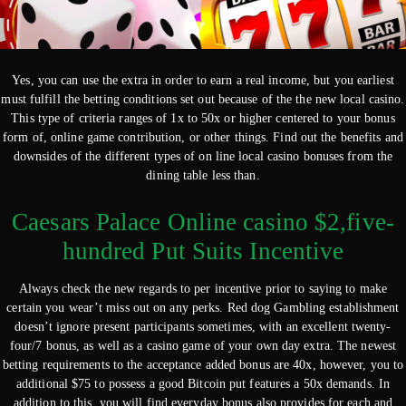
Yes, you can use the extra in order to earn a real income, but you earliest
must fulfill the betting conditions set out because of the the new local casino.
This type of criteria ranges of 1x to 50x or higher centered to your bonus
form of, online game contribution, or other things. Find out the benefits and
downsides of the different types of on line local casino bonuses from the
dining table less than.
Caesars Palace Online casino $2,five-
hundred Put Suits Incentive
Always check the new regards to per incentive prior to saying to make
certain you wear’t miss out on any perks. Red dog Gambling establishment
doesn’t ignore present participants sometimes, with an excellent twenty-
four/7 bonus, as well as a casino game of your own day extra. The newest
betting requirements to the acceptance added bonus are 40x, however, you to
additional $75 to possess a good Bitcoin put features a 50x demands. In
addition to this, you will find everyday bonus also provides for each and