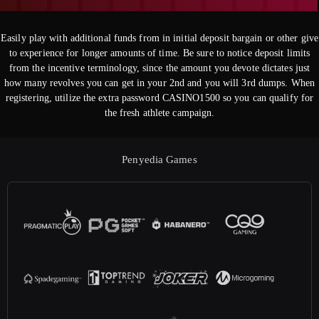
Easily play with additional funds from in initial deposit bargain or other give
to experience for longer amounts of time. Be sure to notice deposit limits
from the incentive terminology, since the amount you devote dictates just
how many revolves you can get in your 2nd and you will 3rd dumps. When
registering, utilize the extra password CASINO1500 so you can qualify for
the fresh athlete campaign.
Penyedia Games