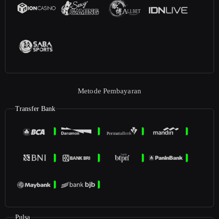
Metode Pembayaran
Transfer Bank
Pulsa