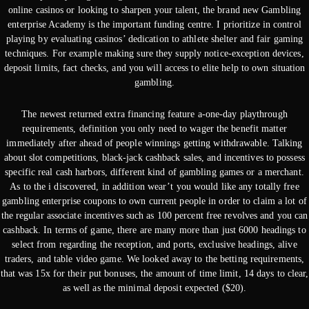
online casinos or looking to sharpen your talent, the brand new Gambling
enterprise Academy is the important funding centre. I prioritize in control
playing by evaluating casinos’ dedication to athlete shelter and fair gaming
techniques. For example making sure they supply notice-exception devices,
deposit limits, fact checks, and you will access to elite help to own situation
gambling.
The newest returned extra financing feature a-one-day playthrough
requirements, definition you only need to wager the benefit matter
immediately after ahead of people winnings getting withdrawable. Talking
about slot competitions, black-jack cashback sales, and incentives to possess
specific real cash harbors, different kind of gambling games or a merchant.
As to the i discovered, in addition wear’t you would like any totally free
gambling enterprise coupons to own current people in order to claim a lot of
the regular associate incentives such as 100 percent free revolves and you can
cashback. In terms of game, there are many more than just 6000 headings to
select from regarding the reception, and ports, exclusive headings, alive
traders, and table video game. We looked away to the betting requirements,
that was 15x for their put bonuses, the amount of time limit, 14 days to clear,
as well as the minimal deposit expected ($20).