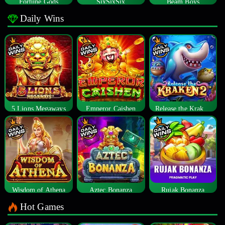
Fortune Gods
SixSixSix
Beam Boys
Daily Wins
5 Lions Megaways
Emperor Caishen
Release the Kraken 2
Wisdom of Athena
Aztec Bonanza
Rujak Bonanza
Hot Games