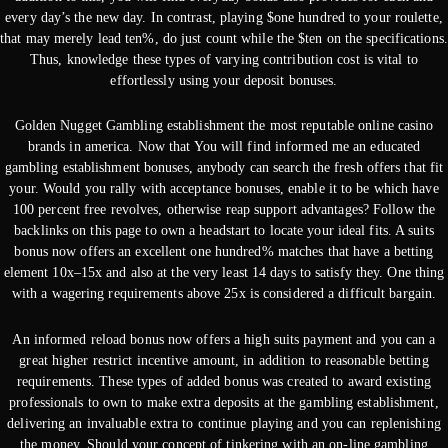
every day’s the new day. In contrast, playing $one hundred to your roulette,
that may merely lead ten%, do just count while the $ten on the specifications.
Thus, knowledge these types of varying contribution cost is vital to
effortlessly using your deposit bonuses.
Golden Nugget Gambling establishment the most reputable online casino
brands in america. Now that You will find informed me an educated
gambling establishment bonuses, anybody can search the fresh offers that fit
your. Would you rally with acceptance bonuses, enable it to be which have
100 percent free revolves, otherwise reap support advantages? Follow the
backlinks on this page to own a headstart to locate your ideal fits. A suits
bonus now offers an excellent one hundred% matches that have a betting
element 10x–15x and also at the very least 14 days to satisfy they. One thing
with a wagering requirements above 25x is considered a difficult bargain.
An informed reload bonus now offers a high suits payment and you can a
great higher restrict incentive amount, in addition to reasonable betting
requirements. These types of added bonus was created to award existing
professionals to own to make extra deposits at the gambling establishment,
delivering an invaluable extra to continue playing and you can replenishing
the money. Should your concept of tinkering with an on-line gambling