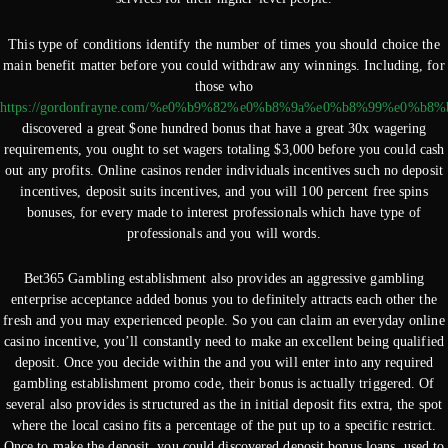
This type of conditions identify the number of times you should choice the
main benefit matter before you could withdraw any winnings. Including, for
those who
https://gordonfrayne.com/%e0%b9%82%e0%b8%9a%e0%b8%99%
discovered a great $one hundred bonus that have a great 30x wagering
requirements, you ought to set wagers totaling $3,000 before you could cash
out any profits. Online casinos render individuals incentives such no deposit
incentives, deposit suits incentives, and you will 100 percent free spins
bonuses, for every made to interest professionals which have type of
professionals and you will words.
Bet365 Gambling establishment also provides an aggressive gambling
enterprise acceptance added bonus you to definitely attracts each other the
fresh and you may experienced people. So you can claim an everyday online
casino incentive, you’ll constantly need to make an excellent being qualified
deposit. Once you decide within the and you will enter into any required
gambling establishment promo code, their bonus is actually triggered. Of
several also provides is structured as the in initial deposit fits extra, the spot
where the local casino fits a percentage of the put up to a specific restrict.
Once to make the deposit, you could discovered deposit bonus loans, used to