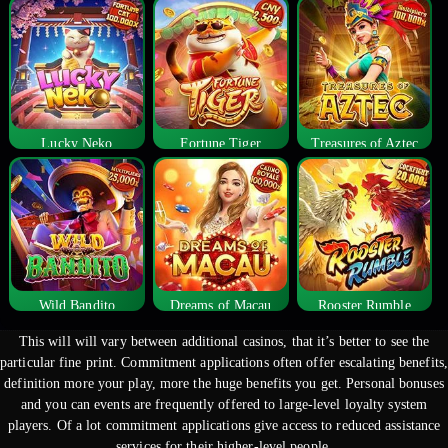
Lucky Neko
Fortune Tiger
Treasures of Aztec
Wild Bandito
Dreams of Macau
Rooster Rumble
This will will vary between additional casinos, that it’s better to see the
particular fine print. Commitment applications often offer escalating benefits,
definition more your play, more the huge benefits you get. Personal bonuses
and you can events are frequently offered to large-level loyalty system
players.
Of a lot commitment applications give access to reduced assistance
services for their higher-level people.