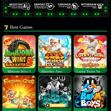
Best Games
Mahjong Wins 3
Almighty Zeus Wilds™
Lucky Twins Nexus