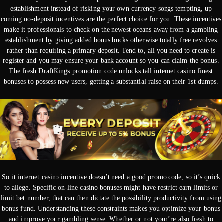
establishment instead of risking your own currency songs tempting, up
coming no-deposit incentives are the perfect choice for you. These incentives
make it professionals to check on the newest oceans away from a gambling
establishment by giving added bonus bucks otherwise totally free revolves
rather than requiring a primary deposit. Tend to, all you need to create is
register and you may ensure your bank account so you can claim the bonus.
The fresh DraftKings promotion code unlocks tall internet casino finest
bonuses to possess new users, getting a substantial raise on their 1st dumps.
So it internet casino incentive doesn’t need a good promo code, so it’s quick
to allege. Specific on-line casino bonuses might have restrict earn limits or
limit bet number, that can then dictate the possibility productivity from using
bonus fund. Understanding these constraints makes you optimize your bonus
and improve your gambling sense. Whether or not your’re also fresh to