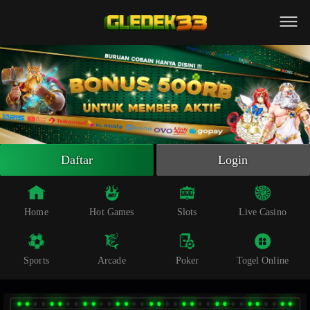
Beranda
Slot Online
Live Casino
Sportsbook
Arcade
Togel Online
Daftar
Login
Poker
Whatsapp
Home
Hot Games
Slots
Live Casino
Telegram
Sports
Arcade
Poker
Togel Online
Livechat