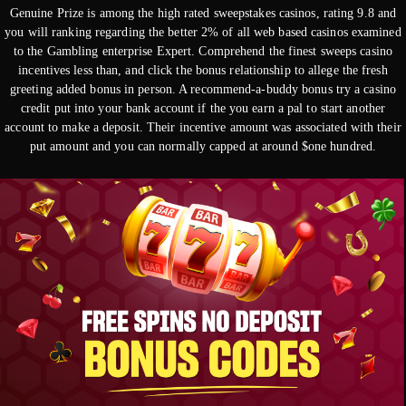
Genuine Prize is among the high rated sweepstakes casinos, rating 9.8 and
you will ranking regarding the better 2% of all web based casinos examined
to the Gambling enterprise Expert. Comprehend the finest sweeps casino
incentives less than, and click the bonus relationship to allege the fresh
greeting added bonus in person. A recommend-a-buddy bonus try a casino
credit put into your bank account if the you earn a pal to start another
account to make a deposit. Their incentive amount was associated with their
put amount and you can normally capped at around $one hundred.