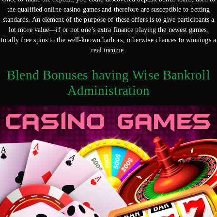
the qualified online casino games and therefore are susceptible to betting
standards. An element of the purpose of these offers is to give participants a
lot more value—if or not one’s extra finance playing the newest games,
totally free spins to the well-known harbors, otherwise chances to winnings a
real income.
Blend Bonuses having Wise Bankroll
Administration