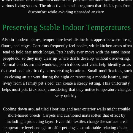
various living spaces. The objective is a calm regimen that shields pets from
discomfort while avoiding unneeded anxiety.
Preserving Stable Indoor Temperatures
Also in modern homes, temperature level distinctions appear between areas,
floors, and edges. Corridors frequently feel cooler, while kitchen areas often
tend to hold heat much longer. Pets hardly ever move with the same intent
people do, so they may clear up where drafts develop without discovering.
Normal checks around windows, porch doors, and vents help identify areas
that send cool air directly across resting locations. Small modifications, such
as closing an air vent during the night or rerouting a mobile heating unit
away from a family pet’s bed, can create a steady setting. This uniformity
helps most pets kick back, considering that they notice temperature changes
very quickly.
Cooling down around tiled floorings and near exterior walls might trouble
short-haired breeds. Carpets and cushioned mats soften that effect by
including a protecting layer. Even thin textiles change the surface area
temperature level enough to offer pet dogs a comfortable relaxing choice.