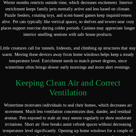
Winter months restricts outside time, which decreases excitement. Interior
enrichment keeps family pets mentally active and less based on climate.
Puzzle feeders, rotating toys, and scent-based games keep inquisitiveness
alive. Pet cats typically like vertical spaces, so shelves and towers near cozy
places support exercise during colder periods. Canines may appreciate longer
interior smelling sessions with safe house products.
Little creatures call for tunnels, hideouts, and climbing up structures that stay
warm. Moving these devices away from home windows helps keep a steady
temperature level. Enrichment needs to match power degrees, since
wintertime often brings slower early mornings and more alert evenings.
Keeping Clean Air and Correct
Ventilation
Wintertime motivates individuals to seal their homes, which decreases air
movement. Much less ventilation concentrates dust, dander, and residual
aromas. Pets exposed to stale air may sneeze regularly or show moderate
irritations. Short air flow breaks assist refresh spaces without decreasing
temperature level significantly. Opening up home windows for a couple of