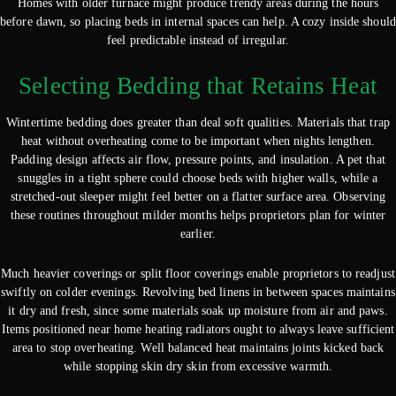
Homes with older furnace might produce trendy areas during the hours
before dawn, so placing beds in internal spaces can help. A cozy inside should
feel predictable instead of irregular.
Selecting Bedding that Retains Heat
Wintertime bedding does greater than deal soft qualities. Materials that trap
heat without overheating come to be important when nights lengthen.
Padding design affects air flow, pressure points, and insulation. A pet that
snuggles in a tight sphere could choose beds with higher walls, while a
stretched-out sleeper might feel better on a flatter surface area. Observing
these routines throughout milder months helps proprietors plan for winter
earlier.
Much heavier coverings or split floor coverings enable proprietors to readjust
swiftly on colder evenings. Revolving bed linens in between spaces maintains
it dry and fresh, since some materials soak up moisture from air and paws.
Items positioned near home heating radiators ought to always leave sufficient
area to stop overheating. Well balanced heat maintains joints kicked back
while stopping skin dry skin from excessive warmth.