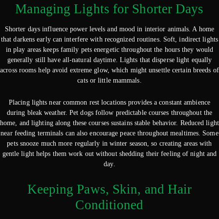
Managing Lights for Shorter Days
Shorter days influence power levels and mood in interior animals. A home
that darkens early can interfere with recognized routines. Soft, indirect lights
in play areas keeps family pets energetic throughout the hours they would
generally still have all-natural daytime. Lights that disperse light equally
across rooms help avoid extreme glow, which might unsettle certain breeds of
cats or little mammals.
Placing lights near common rest locations provides a constant ambience
during bleak weather. Pet dogs follow predictable courses throughout the
home, and lighting along these courses sustains stable behavior. Reduced light
near feeding terminals can also encourage peace throughout mealtimes. Some
pets snooze much more regularly in winter season, so creating areas with
gentle light helps them work out without shedding their feeling of night and
day.
Keeping Paws, Skin, and Hair
Conditioned