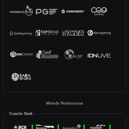
Metode Pembayaran
Transfer Bank