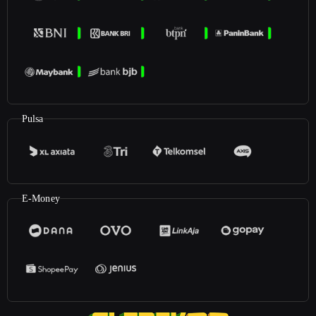
Pulsa
E-Money