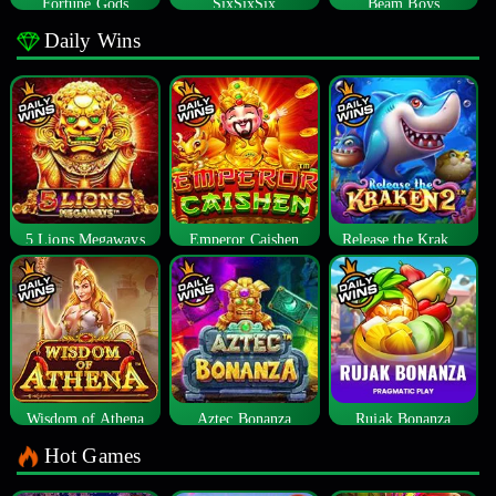
Fortune Gods
SixSixSix
Beam Boys
Daily Wins
5 Lions Megaways
Emperor Caishen
Release the Kraken 2
Wisdom of Athena
Aztec Bonanza
Rujak Bonanza
Hot Games