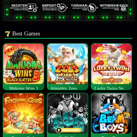
Best Games
Mahjong Wins 3
Almighty Zeus Wilds™
Lucky Twins Nexus