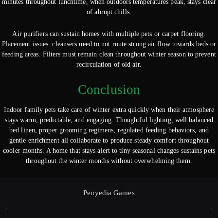
minutes throughout lunchtime, when outdoors temperatures peak, stays clear
of abrupt chills.
Air purifiers can sustain homes with multiple pets or carpet flooring.
Placement issues: cleansers need to not route strong air flow towards beds or
feeding areas. Filters must remain clean throughout winter season to prevent
recirculation of old air.
Conclusion
Indoor family pets take care of winter extra quickly when their atmosphere
stays warm, predictable, and engaging. Thoughtful lighting, well balanced
bed linen, proper grooming regimens, regulated feeding behaviors, and
gentle enrichment all collaborate to produce steady comfort throughout
cooler months. A home that stays alert to tiny seasonal changes sustains pets
throughout the winter months without overwhelming them.
Penyedia Games