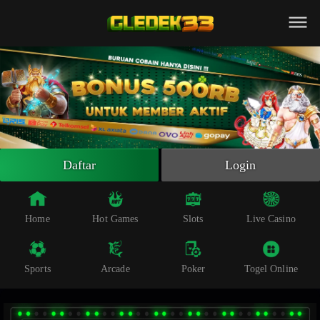
Beranda
Slot Online
Live Casino
Sportsbook
Arcade
Togel Online
Daftar
Login
Poker
Whatsapp
Home
Hot Games
Slots
Live Casino
Telegram
Sports
Arcade
Poker
Togel Online
Livechat