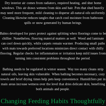
Dry interior air comes from radiators, required heating, and shut home
windows. This air draws wetness from skin and hair. Pets that shed heavily
may need more frequent, mild cleaning to disperse all-natural oils uniformly.
Cleaning likewise reduces tangles that catch cool moisture from bathroom
spills or snow generated by human beings.
Balms developed for paws protect against splitting when floorings come to be
chillier. Nonetheless, flooring material matters as well. Wood and laminate
can cool down quickly, while carpets remain warmer. Producing small paths
with mats towards preferred locations minimizes direct contact with chilly
flooring. Regular checks for inflammation or irritation keep mild issues from
turning into consistent problems throughout the period.
Bathing needs to be regulated in winter season. Way too many cleans strip
natural oils, leaving skin vulnerable. When bathing becomes necessary, cozy
towels and brief drying times help pets keep convenience. Humidifiers put in
main areas increase wetness over the level that dries delicate skin, benefiting
both animals and people.
Changing Feeding Habits Thoughtfully