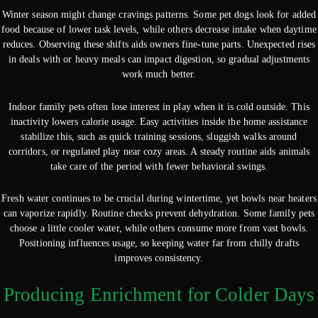
Winter season might change cravings patterns. Some pet dogs look for added
food because of lower task levels, while others decrease intake when daytime
reduces. Observing these shifts aids owners fine-tune parts. Unexpected rises
in deals with or heavy meals can impact digestion, so gradual adjustments
work much better.
Indoor family pets often lose interest in play when it is cold outside. This
inactivity lowers calorie usage. Easy activities inside the home assistance
stabilize this, such as quick training sessions, sluggish walks around
corridors, or regulated play near cozy areas. A steady routine aids animals
take care of the period with fewer behavioral swings.
Fresh water continues to be crucial during wintertime, yet bowls near heaters
can vaporize rapidly. Routine checks prevent dehydration. Some family pets
choose a little cooler water, while others consume more from vast bowls.
Positioning influences usage, so keeping water far from chilly drafts
improves consistency.
Producing Enrichment for Colder Days