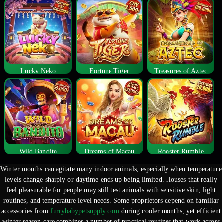
Lucky Neko
Fortune Tiger
Treasures of Aztec
Wild Bandito
Dreams of Macau
Rooster Rumble
Winter months can agitate many indoor animals, especially when temperature
levels change sharply or daytime ends up being limited. Houses that really
feel pleasurable for people may still test animals with sensitive skin, light
routines, and temperature level needs. Some proprietors depend on familiar
accessories from
furrybabypetsupply.com
during cooler months, yet efficient
winter season care combines a number of practical routines that work across