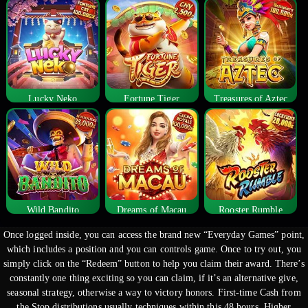
Lucky Neko
Fortune Tiger
Treasures of Aztec
Wild Bandito
Dreams of Macau
Rooster Rumble
Once logged inside, you can access the brand new “Everyday Games” point,
which includes a position and you can controls game. Once to try out, you
simply click on the “Redeem” button to help you claim their award. There’s
constantly one thing exciting so you can claim, if it’s an alternative give,
seasonal strategy, otherwise a way to victory honors. First-time Cash from
the Stop distributions usually techniques within this 48 hours.
Higher