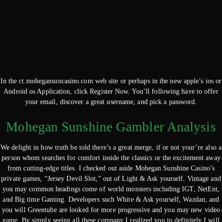
In the ct.mohegansuncasino.com web site or perhaps in the new apple’s ios or
Android os Application, click Register Now. You’ll following have to offer
your email, discover a great username, and pick a password.
Mohegan Sunshine Gambler Analysis
We delight in how truth be told there’s a great merge, if or not your’re also a
person whom searches for comfort inside the classics or the excitement away
from cutting-edge titles. I checked out aside Mohegan Sunshine Casino’s
private games, “Jersey Devil Slot,” out of Light & Ask yourself. Vintage and
you may common headings come of world monsters including IGT, NetEnt,
and Big time Gaming. Developers such White & Ask yourself, Wazdan, and
you will Greentube are looked for more progressive and you may new video
game. By simply seeing all these company I realized you to definitely I will