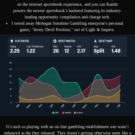
on the internet sportsbook experience, and you can Kambi
powers the newest sportsbook’s backend featuring its industry-
leading opportunity compilation and change tech.
I tested away Mohegan Sunshine Gambling enterprise’s personal
game, “Jersey Devil Position,” out of Light & Inquire.
It’s such as playing with an on-line gambling establishment one wasn’t
enhanced as the they released. They doesn’t getting otherwise seem like a