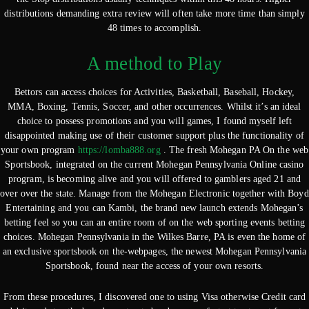
distributions demanding extra review will often take more time than simply
48 times to accomplish.
A method to Play
Bettors can access choices for Activities, Basketball, Baseball, Hockey,
MMA, Boxing, Tennis, Soccer, and other occurrences. Whilst it’s an ideal
choice to possess promotions and you will games, I found myself left
disappointed making use of their customer support plus the functionality of
your own program
https://lomba888.org
. The fresh Mohegan PA On the web
Sportsbook, integrated on the current Mohegan Pennsylvania Online casino
program, is becoming alive and you will offered to gamblers aged 21 and
over over the state. Manage from the Mohegan Electronic together with Boyd
Entertaining and you can Kambi, the brand new launch extends Mohegan’s
betting feel so you can an entire room of on the web sporting events betting
choices. Mohegan Pennsylvania in the Wilkes Barre, PA is even the home of
an exclusive sportsbook on the-webpages, the newest Mohegan Pennsylvania
Sportsbook, found near the access of your own resorts.
From these procedures, I discovered one to using Visa otherwise Credit card