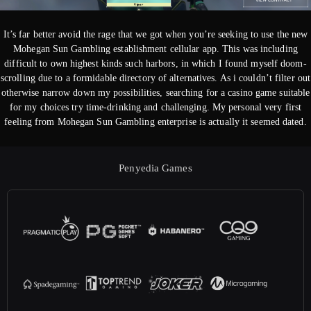
It’s far better avoid the rage that we got when you’re seeking to use the new
Mohegan Sun Gambling establishment cellular app. This was including
difficult to own highest kinds such harbors, in which I found myself doom-
scrolling due to a formidable directory of alternatives. As i couldn’t filter out
otherwise narrow down my possibilities, searching for a casino game suitable
for my choices try time-drinking and challenging. My personal very first
feeling from Mohegan Sun Gambling enterprise is actually it seemed dated.
Penyedia Games