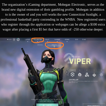
The organization’s iGaming department, Mohegan Electronic, serves as the
brand new digital extension of their gambling profile. Mohegan in addition
to is the owner of and you will works the new Connecticut Sunlight, a
professional basketball party contending in the WNBA. New registered users
who register through the application or webpages can be allege a $100 extra
wager after placing a first $5 bet that have odds of -250 otherwise deeper.