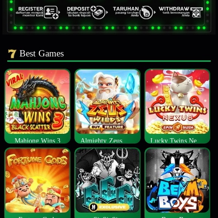
Best Games
Mahjong Wins 3
Almighty Zeus Wilds™
Lucky Twins Nexus