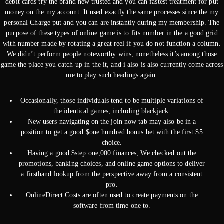
debit cards try the brand new trusted and you can fastest treatment for put
money on the my account. It used exactly the same processes since the my
personal Charge put and you can are instantly during my membership. The
purpose of these types of online game is to fits number in the a good grid
with number made by rotating a great reel if you do not function a column.
We didn’t perform people noteworthy wins, nonetheless it’s among those
game the place you catch-up in the it, and i also is also currently come across
me to play such headings again.
Occasionally, those individuals tend to be multiple variations of
the identical games, including blackjack.
New users navigating on the join now tab may also be in a
position to get a good $one hundred bonus bet with the first $5
choice.
Having a good $step one,000 finances, We checked out the
promotions, banking choices, and online game options to deliver
a firsthand lookup from the perspective away from a consistent
pro.
OnlineDirect Costs are often used to create payments on the
software from time one to.