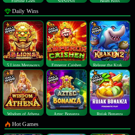
Fortune Gods
SixSixSix
Beam Boys
Daily Wins
5 Lions Megaways
Emperor Caishen
Release the Kraken 2
Wisdom of Athena
Aztec Bonanza
Rujak Bonanza
Hot Games