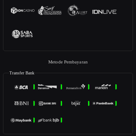
Metode Pembayaran
Transfer Bank