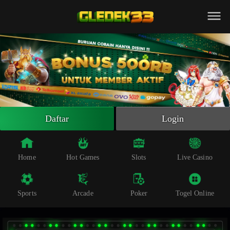
Beranda
Slot Online
Live Casino
Sportsbook
Arcade
Togel Online
Daftar
Login
Poker
Whatsapp
Home
Hot Games
Slots
Live Casino
Telegram
Sports
Arcade
Poker
Togel Online
Livechat