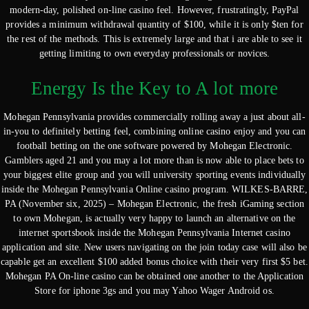
modern-day, polished on-line casino feel. However, frustratingly, PayPal
provides a minimum withdrawal quantity of $100, while it is only $ten for
the rest of the methods. This is extremely large and that i are able to see it
getting limiting to own everyday professionals or novices.
Energy Is the Key to A lot more
Mohegan Pennsylvania provides commercially rolling away a just about all-
in-you to definitely betting feel, combining online casino enjoy and you can
football betting on the one software powered by Mohegan Electronic.
Gamblers aged 21 and you may a lot more than is now able to place bets to
your biggest elite group and you will university sporting events individually
inside the Mohegan Pennsylvania Online casino program. WILKES-BARRE,
PA (November six, 2025) – Mohegan Electronic, the fresh iGaming section
to own Mohegan, is actually very happy to launch an alternative on the
internet sportsbook inside the Mohegan Pennsylvania Internet casino
application and site. New users navigating on the join today case will also be
capable get an excellent $100 added bonus choice with their very first $5 bet.
Mohegan PA On-line casino can be obtained one another to the Application
Store for iphone 3gs and you may Yahoo Wager Android os.