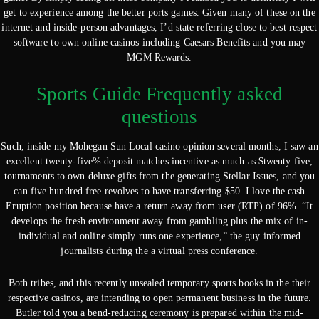
get to experience among the better ports games. Given many of these on the
internet and inside-person advantages, I’d state referring close to best respect
software to own online casinos including Caesars Benefits and you may
MGM Rewards.
Sports Guide Frequently asked
questions
Such, inside my Mohegan Sun Local casino opinion several months, I saw an
excellent twenty-five% deposit matches incentive as much as $twenty five,
tournaments to own deluxe gifts from the generating Stellar Issues, and you
can five hundred free revolves to have transferring $50. I love the cash
Eruption position because have a return away from user (RTP) of 96%. “It
develops the fresh environment away from gambling plus the mix of in-
individual and online simply runs one experience,” the guy informed
journalists during the a virtual press conference.
Both tribes, and this recently unsealed temporary sports books in the their
respective casinos, are intending to open permanent business in the future.
Butler told you a bend-reducing ceremony is prepared within the mid-