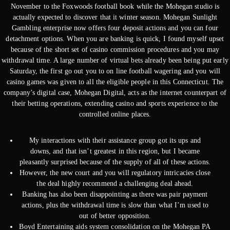
November to the Foxwoods football book while the Mohegan studio is
actually expected to discover that it winter season. Mohegan Sunlight
Gambling enterprise now offers four deposit actions and you can four
detachment options. When you are banking is quick, I found myself upset
because of the short set of casino commission procedures and you may
withdrawal time. A large number of virtual bets already been being put early
Saturday, the first go out you to on line football wagering and you will
casino games was given to all the eligible people in this Connecticut. The
company’s digital case, Mohegan Digital, acts as the internet counterpart of
their betting operations, extending casino and sports experience to the
controlled online places.
My interactions with their assistance group got its ups and
downs, and that isn’t greatest in this region, but I became
pleasantly surprised because of the supply of all of these actions.
However, the new court and you will regulatory intricacies close
the deal highly recommend a challenging deal ahead.
Banking has also been disappointing as there was pair payment
actions, plus the withdrawal time is slow than what I’m used to
out of better opposition.
Boyd Entertaining aids system consolidation on the Mohegan PA