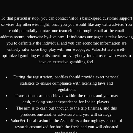
To that particular stop, you can contact Valor’s basic-speed customer support
services day otherwise night, once you you would like any extra advice. You
could potentially contact our team either through email at the email
address secure, otherwise by-live cam. It indicates our pages is relax knowing
you to definitely the individual and you can economic information are
entirely safer once they play with our webpages. ValorBet are a well-
optimized gambling establishment for everybody Indian users who wants to
have an extensive gambling feel.
During the registration, profiles should provide exact personal
statistics to ensure compliance with licensing laws and
regulations.
Transactions can be achieved within the rupees and you may
cash, making sure independence for Indian players.
The aim is to cash out through to the trip finishes, and this
produces one another adventure and you will strategy.
ValorBet Local casino in the Asia offers a thorough system out of
rewards customized for both the fresh and you will educated