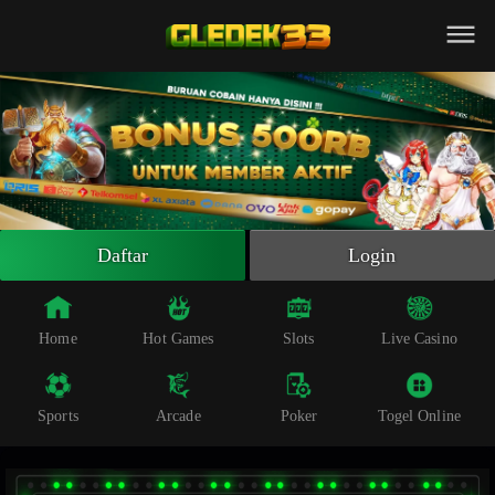
Beranda
Slot Online
Live Casino
Sportsbook
Arcade
Togel Online
Daftar
Login
Poker
Whatsapp
Home
Hot Games
Slots
Live Casino
Telegram
Sports
Arcade
Poker
Togel Online
Livechat