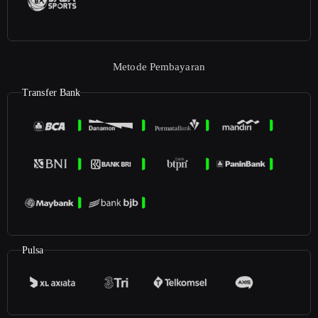
Metode Pembayaran
Transfer Bank
Pulsa