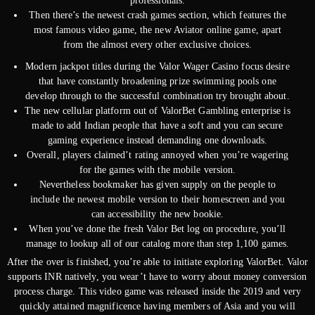
professionals.
Then there’s the newest crash games section, which features the
most famous video game, the new Aviator online game, apart
from the almost every other exclusive choices.
Modern jackpot titles during the Valor Wager Casino focus desire
that have constantly broadening prize swimming pools one
develop through to the successful combination try brought about.
The new cellular platform out of ValorBet Gambling enterprise is
made to add Indian people that have a soft and you can secure
gaming experience instead demanding one downloads.
Overall, players claimed’t rating annoyed when you’re wagering
for the games with the mobile version.
Nevertheless bookmaker has given supply on the people to
include the newest mobile version to their homescreen and you
can accessibility the new bookie.
When you’ve done the fresh Valor Bet log on procedure, you’ll
manage to lookup all of our catalog more than step 1,100 games.
After the over is finished, you’re able to initiate exploring ValorBet. Valor
supports INR natively, you wear’t have to worry about money conversion
process charge. This video game was released inside the 2019 and very
quickly attained magnificence having members of Asia and you will