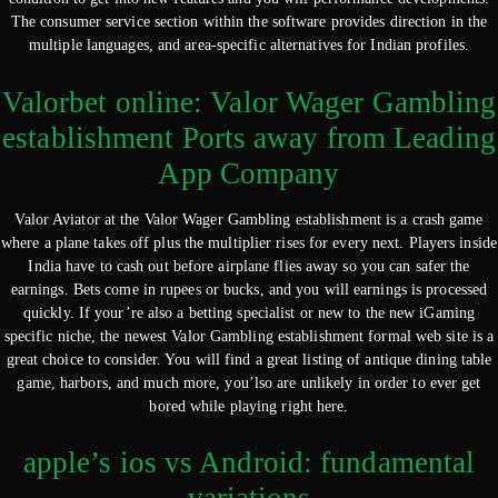
The consumer service section within the software provides direction in the
multiple languages, and area-specific alternatives for Indian profiles.
Valorbet online: Valor Wager Gambling
establishment Ports away from Leading
App Company
Valor Aviator at the Valor Wager Gambling establishment is a crash game
where a plane takes off plus the multiplier rises for every next. Players inside
India have to cash out before airplane flies away so you can safer the
earnings. Bets come in rupees or bucks, and you will earnings is processed
quickly. If your’re also a betting specialist or new to the new iGaming
specific niche, the newest Valor Gambling establishment formal web site is a
great choice to consider. You will find a great listing of antique dining table
game, harbors, and much more, you’lso are unlikely in order to ever get
bored while playing right here.
apple’s ios vs Android: fundamental