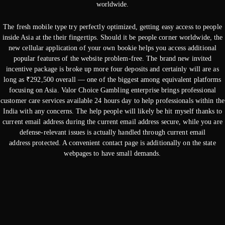
worldwide.
The fresh mobile type try perfectly optimized, getting easy access to people
inside Asia at the their fingertips. Should it be people corner worldwide, the
new cellular application of your own bookie helps you access additional
popular features of the website problem-free. The brand new invited
incentive package is broke up more four deposits and certainly will are as
long as ₹292,500 overall — one of the biggest among equivalent platforms
focusing on Asia. Valor Choice Gambling enterprise brings professional
customer care services available 24 hours day to help professionals within the
India with any concerns. The help people will likely be hit myself thanks to
current email address during the current email address secure, while you are
defense-relevant issues is actually handled through current email
address protected. A convenient contact page is additionally on the state
webpages to have small demands.