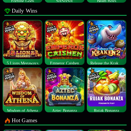
Fortune Gods
SixSixSix
Beam Boys
Daily Wins
5 Lions Megaways
Emperor Caishen
Release the Kraken 2
Wisdom of Athena
Aztec Bonanza
Rujak Bonanza
Hot Games