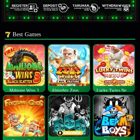
Best Games
Mahjong Wins 3
Almighty Zeus Wilds™
Lucky Twins Nexus