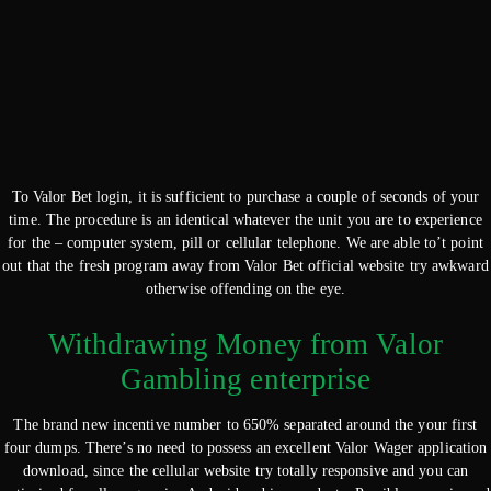
To Valor Bet login, it is sufficient to purchase a couple of seconds of your
time. The procedure is an identical whatever the unit you are to experience
for the – computer system, pill or cellular telephone. We are able to’t point
out that the fresh program away from Valor Bet official website try awkward
otherwise offending on the eye.
Withdrawing Money from Valor
Gambling enterprise
The brand new incentive number to 650% separated around the your first
four dumps. There’s no need to possess an excellent Valor Wager application
download, since the cellular website try totally responsive and you can