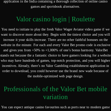
application in the India containing a thorough collection of online casino
games and sportsbook alternatives.
Valor casino login | Roulette
You need to initiate to play the fresh Valor Wager Aviator video game if we
want to discover more about they. Begin with the tiniest choice and you will
increase it your skills increase. There are no other faithful bonuses on the
website in the minute. For each and every Valor Bet promo code is exclusive
and gives you from +50% to +1,000% of one’s bonus harmony. ValorBet
stands out because the a fantastic choice to have gamers looking for a website
who may have hundreds of games, top-notch protection, and you will higher
incentives. Already, there’s no Valor Gambling establishment application in
order to download, you could however use the brand new wade because of
the mobile-optimized web page design.
Professionals of the Valor Bet mobile
variation
You can expect antique casino favourites such as ports near to modern game