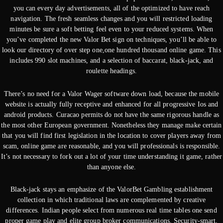
you can every day advertisements, all of the optimized to have reach
navigation. The fresh seamless changes and you will restricted loading
minutes be sure a soft betting feel even to your reduced systems. When
you’ve completed the new Valor Bet sign on techniques, you’ll be able to
look our directory of over step one,one hundred thousand online game. This
includes 990 slot machines, and a selection of baccarat, black-jack, and
roulette headings.
There’s no need for a Valor Wager software down load, because the mobile
website is actually fully receptive and enhanced for all progressive Ios and
android products. Curacao permits do not have the same rigorous handle as
the most other European government. Nonetheless they manage make certain
that you will find first legislation in the location to cover players away from
scam, online game are reasonable, and you will professionals is responsible.
It’s not necessary to fork out a lot of your time understanding it game, rather
than anyone else.
Black-jack stays an emphasize of the ValorBet Gambling establishment
collection in which traditional laws are complemented by creative
differences. Indian people select from numerous real time tables one send
proper game play and elite group broker communications. Security-smart,