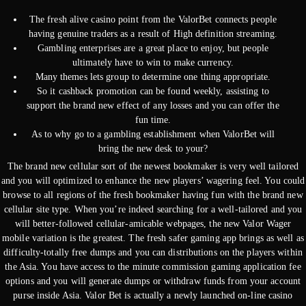
The fresh alive casino point from the ValorBet connects people
having genuine traders as a result of High definition streaming.
Gambling enterprises are a great place to enjoy, but people
ultimately have to win to make currency.
Many themes lets group to determine one thing appropriate.
So it cashback promotion can be found weekly, assisting to
support the brand new effect of any losses and you can offer the
fun time.
As to why go to a gambling establishment when ValorBet will
bring the new desk to your?
The brand new cellular sort of the newest bookmaker is very well tailored
and you will optimized to enhance the new players’ wagering feel. You could
browse to all regions of the fresh bookmaker having fun with the brand new
cellular site type. When you’re indeed searching for a well-tailored and you
will better-followed cellular-amicable webpages, the new Valor Wager
mobile variation is the greatest. The fresh safer gaming app brings as well as
difficulty-totally free dumps and you can distributions on the players within
the Asia. You have access to the minute commission gaming application fee
options and you will generate dumps or withdraw funds from your account
purse inside Asia. Valor Bet is actually a newly launched on-line casino