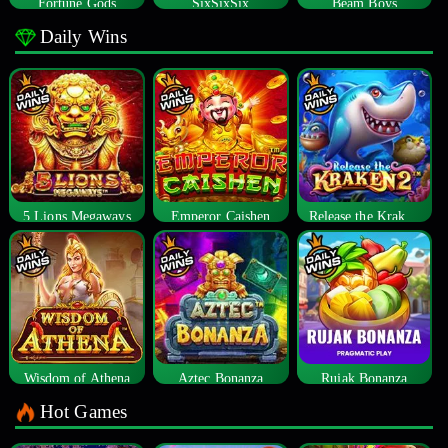
Fortune Gods
SixSixSix
Beam Boys
Daily Wins
5 Lions Megaways
Emperor Caishen
Release the Kraken 2
Wisdom of Athena
Aztec Bonanza
Rujak Bonanza
Hot Games