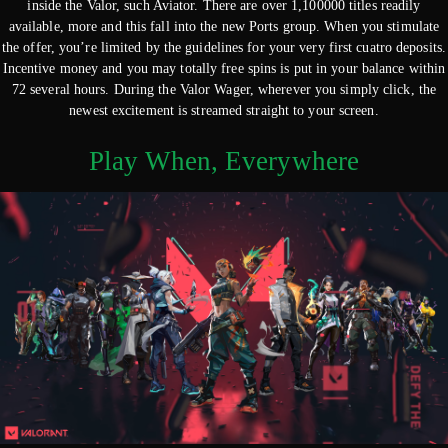
inside the Valor, such Aviator. There are over 1,100000 titles readily
available, more and this fall into the new Ports group. When you stimulate
the offer, you’re limited by the guidelines for your very first cuatro deposits.
Incentive money and you may totally free spins is put in your balance within
72 several hours. During the Valor Wager, wherever you simply click, the
newest excitement is streamed straight to your screen.
Play When, Everywhere