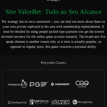
Site ValorBet: Tudo ao Seu Alcance
Per strategy has its own constraints – you can find out more about them on
your own private cupboard in the area with membership replenishment. It
must be detailed by using people picked type payment you get the newest
invested currency for the online game account instantly. The brand new live
speak element is another reason why so it term is actually popular; as
opposed to regular ports, this game concerns a personal ability.
Penyedia Games