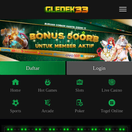
Beranda
Slot Online
Live Casino
Sportsbook
Arcade
Togel Online
Daftar
Login
Poker
Whatsapp
Home
Hot Games
Slots
Live Casino
Telegram
Sports
Arcade
Poker
Togel Online
Livechat