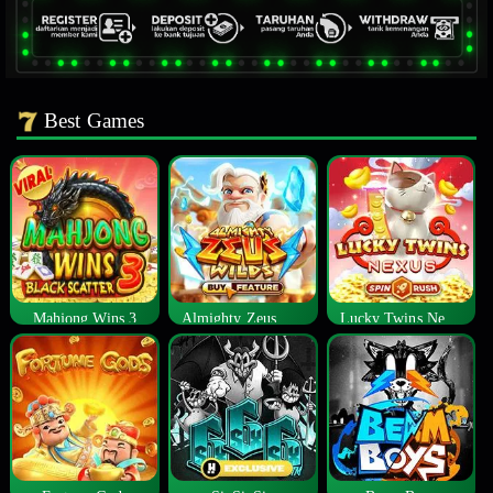
Best Games
Mahjong Wins 3
Almighty Zeus Wilds™
Lucky Twins Nexus