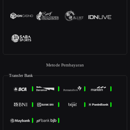
Metode Pembayaran
Transfer Bank