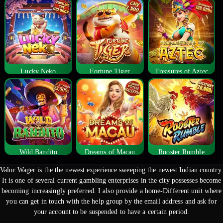
Lucky Neko
Fortune Tiger
Treasures of Aztec
Wild Bandito
Dreams of Macau
Rooster Rumble
Valor Wager is the the newest experience sweeping the newest Indian country.
It is one of several current gambling enterprises in the city possesses become
becoming increasingly preferred.
I also provide a home-Different unit where
you can get in touch with the help group by the email address and ask for
your account to be suspended to have a certain period.