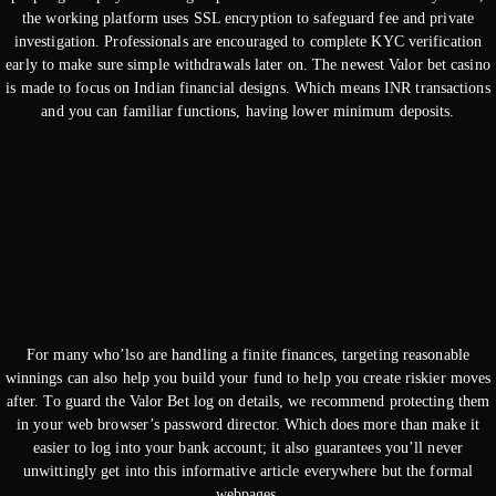
the working platform uses SSL encryption to safeguard fee and private
investigation. Professionals are encouraged to complete KYC verification
early to make sure simple withdrawals later on. The newest Valor bet casino
is made to focus on Indian financial designs. Which means INR transactions
and you can familiar functions, having lower minimum deposits.
For many who’lso are handling a finite finances, targeting reasonable
winnings can also help you build your fund to help you create riskier moves
after. To guard the Valor Bet log on details, we recommend protecting them
in your web browser’s password director. Which does more than make it
easier to log into your bank account; it also guarantees you’ll never
unwittingly get into this informative article everywhere but the formal
webpages.