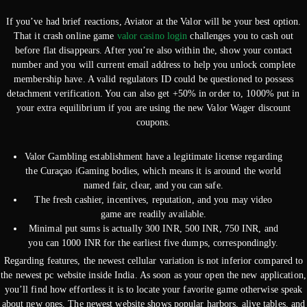
If you’ve had brief reactions, Aviator at the Valor will be your best option.
That it crash online game
valor casino login
challenges you to cash out
before flat disappears. After you’re also within the, show your contact
number and you will current email address to help you unlock complete
membership have. A valid regulators ID could be questioned to possess
detachment verification. You can also get +50% in order to, 1000% put in
your extra equilibrium if you are using the new Valor Wager discount
coupons.
Valor Gambling establishment have a legitimate license regarding
the Curaçao iGaming bodies, which means it is around the world
named fair, clear, and you can safe.
The fresh cashier, incentives, reputation, and you may video
game are readily available.
Minimal put sums is actually 300 INR, 500 INR, 750 INR, and
you can 1000 INR for the earliest five dumps, correspondingly.
Regarding features, the newest cellular variation is not inferior compared to
the newest pc website inside India. As soon as your open the new application,
you’ll find how effortless it is to locate your favorite game otherwise speak
about new ones. The newest website shows popular harbors, alive tables, and