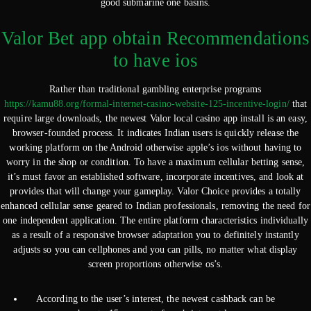
good submarine one basins.
Valor Bet app obtain Recommendations
to have ios
Rather than traditional gambling enterprise programs
https://kamu88.org/formal-internet-casino-website-125-incentive-login/
that
require large downloads, the newest Valor local casino app install is an easy,
browser-founded process. It indicates Indian users is quickly release the
working platform on the Android otherwise apple’s ios without having to
worry in the shop or condition. To have a maximum cellular betting sense,
it’s must favor an established software, incorporate incentives, and look at
provides that will change your gameplay. Valor Choice provides a totally
enhanced cellular sense geared to Indian professionals, removing the need for
one independent application. The entire platform characteristics individually
as a result of a responsive browser adaptation you to definitely instantly
adjusts so you can cellphones and you can pills, no matter what display
screen proportions otherwise os’s.
According to the user’s interest, the newest cashback can be