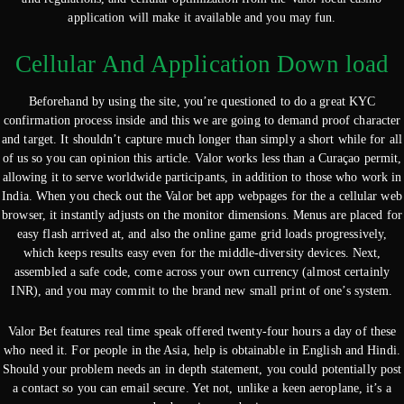
application will make it available and you may fun.
Cellular And Application Down load
Beforehand by using the site, you’re questioned to do a great KYC
confirmation process inside and this we are going to demand proof character
and target. It shouldn’t capture much longer than simply a short while for all
of us so you can opinion this article. Valor works less than a Curaçao permit,
allowing it to serve worldwide participants, in addition to those who work in
India. When you check out the Valor bet app webpages for the a cellular web
browser, it instantly adjusts on the monitor dimensions. Menus are placed for
easy flash arrived at, and also the online game grid loads progressively,
which keeps results easy even for the middle-diversity devices. Next,
assembled a safe code, come across your own currency (almost certainly
INR), and you may commit to the brand new small print of one’s system.
Valor Bet features real time speak offered twenty-four hours a day of these
who need it. For people in the Asia, help is obtainable in English and Hindi.
Should your problem needs an in depth statement, you could potentially post
a contact so you can email secure. Yet not, unlike a keen aeroplane, it’s a