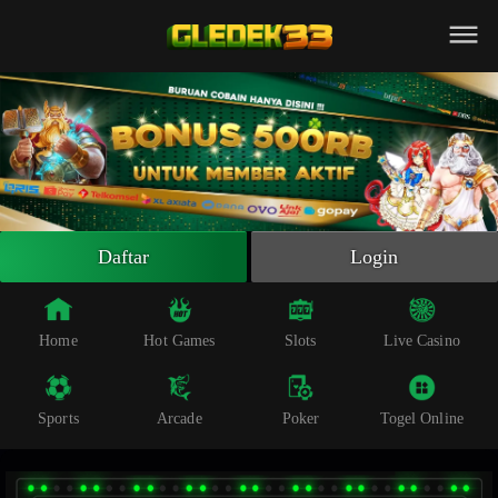
Beranda
Slot Online
Live Casino
Sportsbook
Arcade
Togel Online
Daftar
Login
Poker
Whatsapp
Home
Hot Games
Slots
Live Casino
Telegram
Sports
Arcade
Poker
Togel Online
Livechat