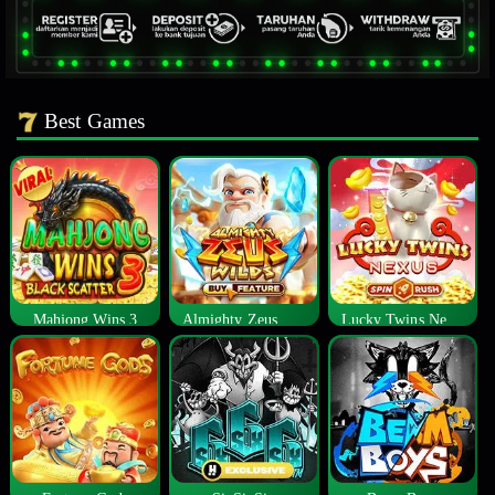
Best Games
Mahjong Wins 3
Almighty Zeus Wilds™
Lucky Twins Nexus