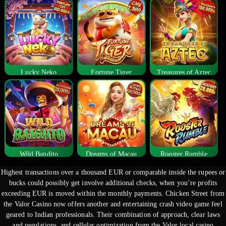
Lucky Neko
Fortune Tiger
Treasures of Aztec
Wild Bandito
Dreams of Macau
Rooster Rumble
Highest transactions over a thousand EUR or comparable inside the rupees or
bucks could possibly get involve additional checks, when you’re profits
exceeding EUR is moved within the monthly payments. Chicken Street from
the Valor Casino now offers another and entertaining crash video game feel
geared to Indian professionals.
Their combination of approach, clear laws
and regulations, and cellular optimization from the Valor local casino