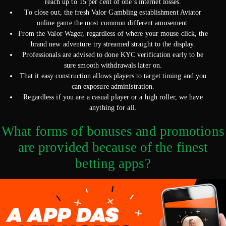
reach up to 15 per cent of one’s internet losses.
To close out, the fresh Valor Gambling establishment Aviator
online game the most common different amusement.
From the Valor Wager, regardless of where your mouse click, the
brand new adventure try streamed straight to the display.
Professionals are advised to done KYC verification early to be
sure smooth withdrawals later on.
That it easy construction allows players to target timing and you
can exposure administration.
Regardless if you are a casual player or a high roller, we have
anything for all.
What forms of bonuses and promotions
are provided because of the finest
betting apps?