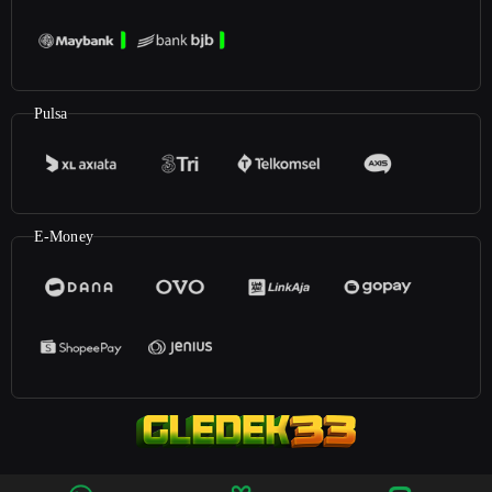
Pulsa
E-Money