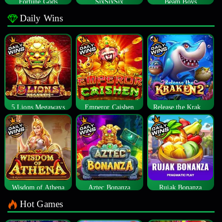
Fortune Gods
SixSixSix
Beam Boys
Daily Wins
5 Lions Megaways
Emperor Caishen
Release the Kraken 2
Wisdom of Athena
Aztec Bonanza
Rujak Bonanza
Hot Games