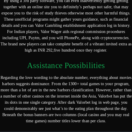
By using a 3rd party software, you can even inadvertently getting getting
together with an online site you to definitely’s perhaps not safer, that may
expose you to the risk of study thieves otherwise most other harmful things.
These unofficial programs might gather yours guidance, such as financial
details and you can Valor Gambling establishment application log in history.
For Indian players, Valor Wager aids regional commission procedures
including UPI, Paytm, and you will PhonePe, along with cryptocurrencies.
The brand new players can take complete benefit of a vibrant invited extra as
high as INR 292,five hundred once they register.
Assistance Possibilities
Regarding the love wording to the absolute number, everything about movies
harbors suggests dominance. From the 1300+ total games to your program,
more than a lot of are in the new harbors classification. However, rather than
a number of other casinos on the internet inside the Asia, Valorbet has put the
its slots in one single category. After dark Valorbet log in web page, you
could demonstrably see just what’s to the eating plan throughout the day.
Beneath the bonus banners are two columns (local casino and you may real
time games) number titles lower than per class.