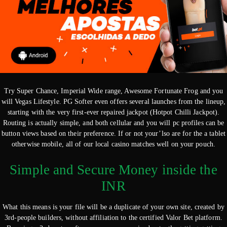
Try Super Chance, Imperial Wide range, Awesome Fortunate Frog and you
will Vegas Lifestyle. PG Softer even offers several launches from the lineup,
starting with the very first-ever repaired jackpot (Hotpot Chilli Jackpot).
Routing is actually simple, and both cellular and you will pc profiles can be
button views based on their preference. If or not your’lso are for the a tablet
otherwise mobile, all of our local casino matches well on your pouch.
Simple and Secure Money inside the
INR
What this means is your file will be a duplicate of your own site, created by
3rd-people builders, without affiliation to the certified Valor Bet platform.