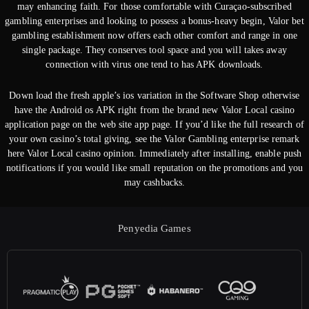
may enhancing faith. For those comfortable with Curaçao-subscribed
gambling enterprises and looking to possess a bonus-heavy begin, Valor bet
gambling establishment now offers each other comfort and range in one
single package. They conserves tool space and you will takes away
connection with virus one tend to has APK downloads.
Down load the fresh apple’s ios variation in the Software Shop otherwise
have the Android os APK right from the brand new Valor Local casino
application page on the web site app page. If you’d like the full research of
your own casino’s total giving, see the Valor Gambling enterprise remark
here Valor Local casino opinion. Immediately after installing, enable push
notifications if you would like small reputation on the promotions and you
may cashbacks.
Penyedia Games