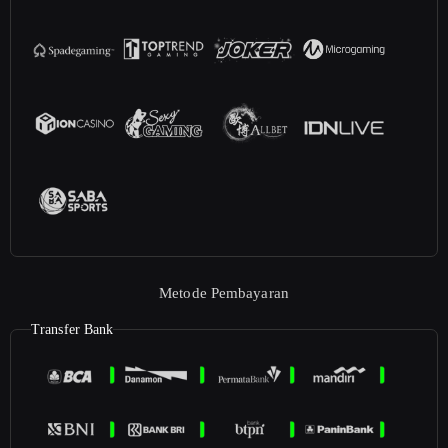
Metode Pembayaran
Transfer Bank