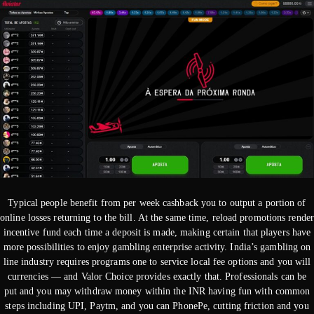
Typical people benefit from per week cashback you to output a portion of
online losses returning to the bill. At the same time, reload promotions render
incentive fund each time a deposit is made, making certain that players have
more possibilities to enjoy gambling enterprise activity. India’s gambling on
line industry requires programs one to service local fee options and you will
currencies — and Valor Choice provides exactly that. Professionals can be
put and you may withdraw money within the INR having fun with common
steps including UPI, Paytm, and you can PhonePe, cutting friction and you