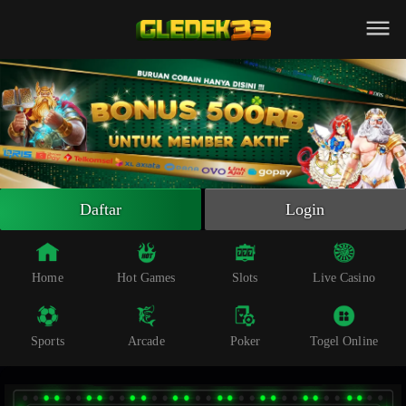
Beranda
Slot Online
Live Casino
Sportsbook
Arcade
Togel Online
Daftar
Login
Poker
Whatsapp
Home
Hot Games
Slots
Live Casino
Telegram
Sports
Arcade
Poker
Togel Online
Livechat