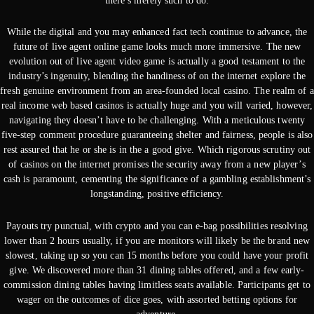
there’s merely such to do.
While the digital and you may enhanced fact tech continue to advance, the
future of live agent online game looks much more immersive. The new
evolution out of live agent video game is actually a good testament to the
industry’s ingenuity, blending the handiness of on the internet explore the
fresh genuine environment from an area-founded local casino. The realm of a
real income web based casinos is actually huge and you will varied, however,
navigating they doesn’t have to be challenging. With a meticulous twenty
five-step comment procedure guaranteeing shelter and fairness, people is also
rest assured that he or she is in the a good give. Which rigorous scrutiny out
of casinos on the internet promises the security away from a new player’s
cash is paramount, cementing the significance of a gambling establishment’s
longstanding, positive efficiency.
Payouts try punctual, with crypto and you can e-bag possibilities resolving
lower than 2 hours usually, if you are monitors will likely be the brand new
slowest, taking up so you can 15 months before you could have your profit
give. We discovered more than 31 dining tables offered, and a few early-
commission dining tables having limitless seats available. Participants get to
wager on the outcomes of dice goes, with assorted betting options for