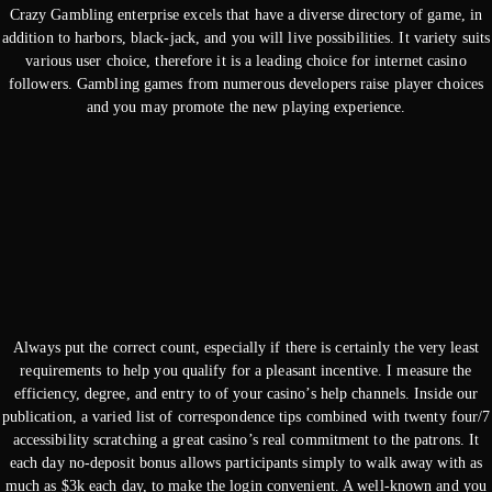
Crazy Gambling enterprise excels that have a diverse directory of game, in
addition to harbors, black-jack, and you will live possibilities. It variety suits
various user choice, therefore it is a leading choice for internet casino
followers. Gambling games from numerous developers raise player choices
and you may promote the new playing experience.
Always put the correct count, especially if there is certainly the very least
requirements to help you qualify for a pleasant incentive. I measure the
efficiency, degree, and entry to of your casino’s help channels. Inside our
publication, a varied list of correspondence tips combined with twenty four/7
accessibility scratching a great casino’s real commitment to the patrons. It
each day no-deposit bonus allows participants simply to walk away with as
much as $3k each day, to make the login convenient. A well-known and you