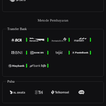
Metode Pembayaran
Transfer Bank
Pulsa