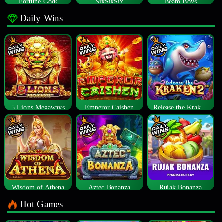
Fortune Gods
SixSixSix
Beam Boys
Daily Wins
5 Lions Megaways
Emperor Caishen
Release the Kraken 2
Wisdom of Athena
Aztec Bonanza
Rujak Bonanza
Hot Games