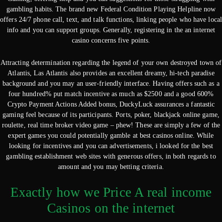
gambling habits. The brand new Federal Condition Playing Helpline now
offers 24/7 phone call, text, and talk functions, linking people who have local
info and you can support groups. Generally, registering in the an internet
casino concerns five points.
Attracting determination regarding the legend of your own destroyed town of
Atlantis, Las Atlantis also provides an excellent dreamy, hi-tech paradise
background and you may an user-friendly interface. Having offers such as a
four hundred% put match incentive as much as $2500 and a good 600%
Crypto Payment Actions Added bonus, DuckyLuck assurances a fantastic
gaming feel because of its participants. Ports, poker, blackjack online game,
roulette, real time broker video game – phew! These are simply a few of the
expert games you could potentially gamble at best casinos online. While
looking for incentives and you can advertisements, i looked for the best
gambling establishment web sites with generous offers, in both regards to
amount and you may betting criteria.
Exactly how we Price A real income
Casinos on the internet