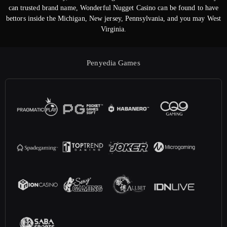
can trusted brand name, Wonderful Nugget Casino can be found to have
bettors inside the Michigan, New jersey, Pennsylvania, and you may West
Virginia.
Penyedia Games