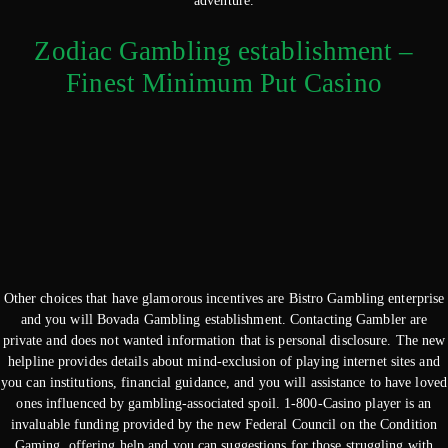
adventure.
Zodiac Gambling establishment –
Finest Minimum Put Casino
Other choices that have glamorous incentives are Bistro Gambling enterprise
and you will Bovada Gambling establishment. Contacting Gambler are
private and does not wanted information that is personal disclosure. The new
helpline provides details about mind-exclusion of playing internet sites and
you can institutions, financial guidance, and you will assistance to have loved
ones influenced by gambling-associated spoil. 1-800-Casino player is an
invaluable funding provided by the new Federal Council on the Condition
Gaming, offering help and you can suggestions for those struggling with