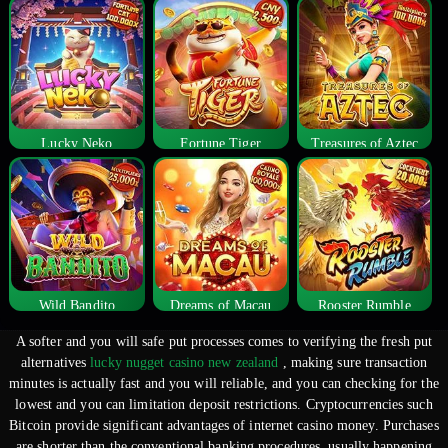
Lucky Neko
Fortune Tiger
Treasures of Aztec
Wild Bandito
Dreams of Macau
Rooster Rumble
A softer and you will safe put processes comes to verifying the fresh put
alternatives
lucky nugget casino new zealand
, making sure transaction
minutes is actually fast and you will reliable, and you can checking for the
lowest and you can limitation deposit restrictions. Cryptocurrencies such
Bitcoin provide significant advantages of internet casino money.
Purchases
are shorter than the conventional banking procedures, usually happening