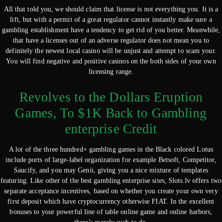
All that told you, we should claim that license is not everything you. It is a
lift, but with a permit of a great regulator cannot instantly make sure a
gambling establishment have a tendency to get rid of you better. Meanwhile,
that have a licenses out of an adverse regulator does not mean you to
definitely the newest local casino will be unjust and attempt to scam your.
You will find negative and positive casinos on the both sides of your own
licensing range.
Revolves to the Dollars Eruption
Games, To $1K Back to Gambling
enterprise Credit
A lot of the three hundred+ gambling games in the Black colored Lotus
include ports of large-label organization for example Betsoft, Competitor,
Saucify, and you may Genii, giving you a nice mixture of templates
featuring. Like other of the best gambling enterprise sites, Slots.lv offers two
separate acceptance incentives, based on whether you create your own very
first deposit which have cryptocurrency otherwise FIAT. In the excellent
bonuses to your powerful line of table online game and online harbors,