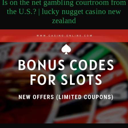
Is on the net gambling courtroom from
the U.S.? | lucky nugget casino new
zealand