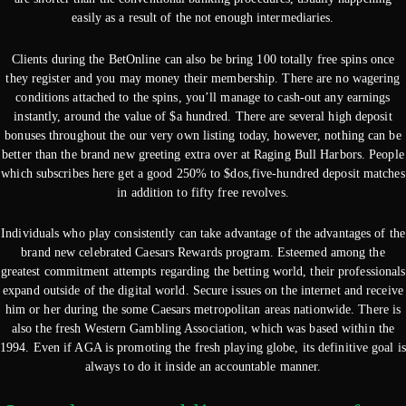
easily as a result of the not enough intermediaries.
Clients during the BetOnline can also be bring 100 totally free spins once
they register and you may money their membership. There are no wagering
conditions attached to the spins, you’ll manage to cash-out any earnings
instantly, around the value of $a hundred. There are several high deposit
bonuses throughout the our very own listing today, however, nothing can be
better than the brand new greeting extra over at Raging Bull Harbors. People
which subscribes here get a good 250% to $dos,five-hundred deposit matches
in addition to fifty free revolves.
Individuals who play consistently can take advantage of the advantages of the
brand new celebrated Caesars Rewards program. Esteemed among the
greatest commitment attempts regarding the betting world, their professionals
expand outside of the digital world. Secure issues on the internet and receive
him or her during the some Caesars metropolitan areas nationwide. There is
also the fresh Western Gambling Association, which was based within the
1994. Even if AGA is promoting the fresh playing globe, its definitive goal is
always to do it inside an accountable manner.