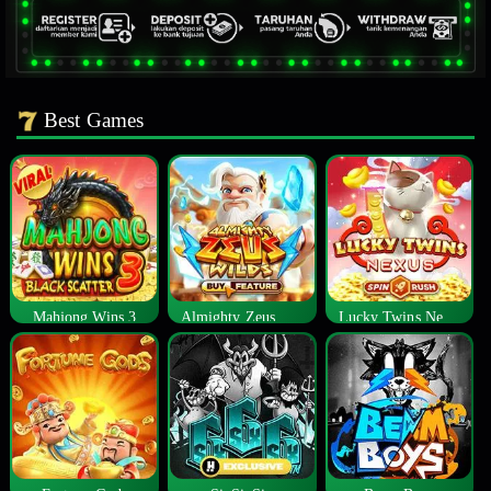
Best Games
Mahjong Wins 3
Almighty Zeus Wilds™
Lucky Twins Nexus