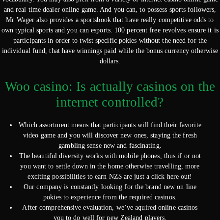
and real time dealer online game. And you can, to possess sports followers,
Mr Wager also provides a sportsbook that have really competitive odds to
own typical sports and you can esports. 100 percent free revolves ensure it is
participants in order to twist specific pokies without the need for the
individual fund, that have winnings paid while the bonus currency otherwise
dollars.
Woo casino: Is actually casinos on the
internet controlled?
Which assortment means that participants will find their favorite
video game and you will discover new ones, staying the fresh
gambling sense new and fascinating.
The beautiful diversity works with mobile phones, thus if or not
you want to settle down in the home otherwise travelling, more
exciting possibilities to earn NZ$ are just a click here out!
Our company is constantly looking for the brand new on line
pokies to experience from the required casinos.
After comprehensive evaluation, we’ve aquired online casinos
you to do well for new Zealand players.