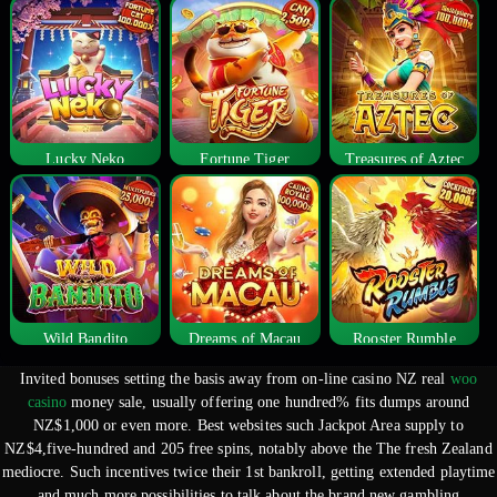
Lucky Neko
Fortune Tiger
Treasures of Aztec
Wild Bandito
Dreams of Macau
Rooster Rumble
Invited bonuses setting the basis away from on-line casino NZ real
woo
casino
money sale, usually offering one hundred% fits dumps around
NZ$1,000 or even more. Best websites such Jackpot Area supply to
NZ$4,five-hundred and 205 free spins, notably above the The fresh Zealand
mediocre. Such incentives twice their 1st bankroll, getting extended playtime
and much more possibilities to talk about the brand new gambling