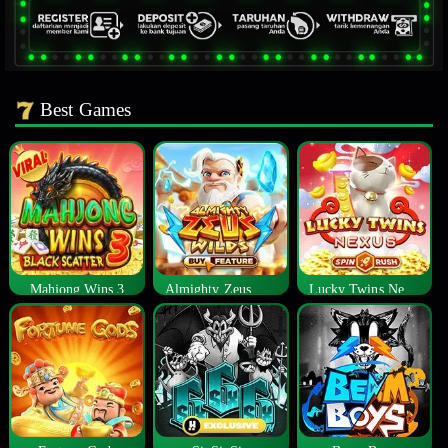
Best Games
Mahjong Wins 3
Almighty Zeus Wilds™
Lucky Twins Nexus