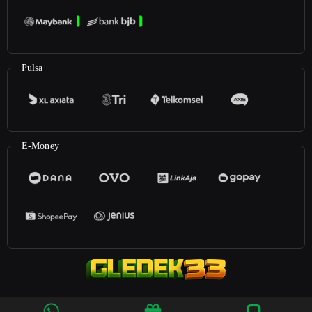
Pulsa
E-Money
©2024
Gledek33
. All rights reserved | 18+