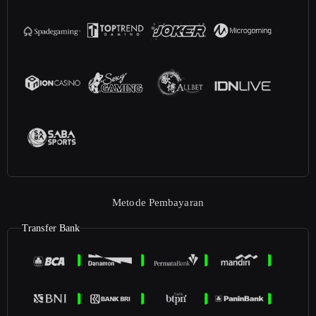
Metode Pembayaran
Transfer Bank