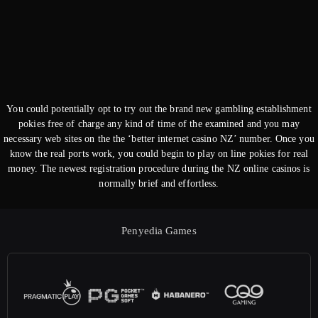
You could potentially opt to try out the brand new gambling establishment
pokies free of charge any kind of time of the examined and you may
necessary web sites on the the ‘better internet casino NZ’ number. Once you
know the real ports work, you could begin to play on line pokies for real
money. The newest registration procedure during the NZ online casinos is
normally brief and effortless.
Penyedia Games