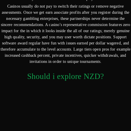
Casinos usually do not pay to switch their ratings or remove negative
assessments. Once we get earn associate profits after you register during the
necessary gambling enterprises, these partnerships never determine the
sincere recommendations. A casino’s representative commission features zero
impact for the in which it looks inside the all of our ratings; merely genuine
high quality, security, and you may user worth dictate positions. Support
software award regular have fun with issues earned per dollar wagered, and
therefore accumulate to the level accounts. Large tiers open pros for example
increased cashback percent, private incentives, quicker withdrawals, and
invitations in order to unique tournaments.
Should i explore NZD?