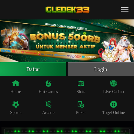
Beranda
Slot Online
Live Casino
Sportsbook
Arcade
Togel Online
Daftar
Login
Poker
Whatsapp
Home
Hot Games
Slots
Live Casino
Telegram
Sports
Arcade
Poker
Togel Online
Livechat