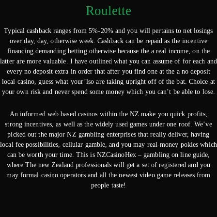
Roulette
Typical cashback ranges from 5%-20% and you will pertains to net losings
over day, day, otherwise week. Cashback can be repaid as the incentive
financing demanding betting otherwise because the a real income, on the
latter are more valuable. I have outlined what you can assume of for each and
every no deposit extra in order that after you find one at the a no deposit
local casino, guess what your’lso are taking upright off of the bat. Choice at
your own risk and never spend some money which you can’t be able to lose.
An informed web based casinos within the NZ make you quick profits,
strong incentives, as well as the widely used games under one roof. We’ve
picked out the major NZ gambling enterprises that really deliver, having
local fee possibilities, cellular gamble, and you may real-money pokies which
can be worth your time. This is NZCasinoHex – gambling on line guide,
where The new Zealand professionals will get a set of registered and you
may formal casino operators and all the newest video game releases from
people taste!