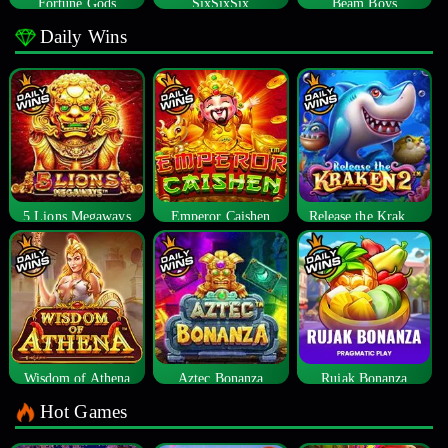
Fortune Gods
SixSixSix
Beam Boys
Daily Wins
5 Lions Megaways
Emperor Caishen
Release the Kraken 2
Wisdom of Athena
Aztec Bonanza
Rujak Bonanza
Hot Games