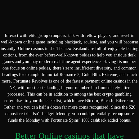
Interact with elite group croupiers, talk with fellow players, and revel in
well-known online game including blackjack, roulette, and you will baccarat
instantly. Online casinos in the The new Zealand are full of enjoyable betting
options, from the ever before-well-known pokies to help you antique desk
games and you may modern real time agent experience. Having its number
one focus on online pokies, there’s zero insufficient diversity, and common
headings for example Immortal Romance 2, Gold Blitz Extreme, and much
more. Fortunate Revolves is one of the fastest payment online casinos in the
NZ, with most costs landing in your membership immediately after
processed. This can be in addition to among the best crypto gambling
enterprises to your the checklist, which have Bitcoin, Bitcash, Ethereum,
Tether and you can half a dozen far more coins recognized. Since the $20
deposit restrict isn’t budget-friendly, you could potentially recoup some
funds the Monday with Fortunate Spins’ 10% cashback added bonus.
Better Online casinos that have