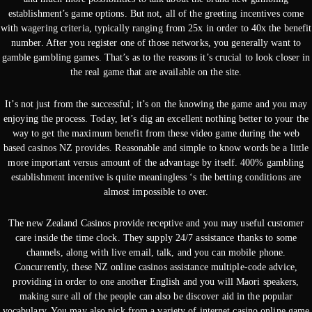
establishment’s game options.
But not, all of the greeting incentives come
with wagering criteria, typically ranging from 25x in order to 40x the benefit
number. After you register one of those networks, you generally want to
gamble gambling games. That’s as to the reasons it’s crucial to look closer in
the real game that are available on the site.
It’s not just from the successful; it’s on the knowing the game and you may
enjoying the process. Today, let’s dig an excellent nothing better to your the
way to get the maximum benefit from these video game during the web
based casinos NZ provides. Reasonable and simple to know words be a little
more important versus amount of the advantage by itself. 400% gambling
establishment incentive is quite meaningless ‘s the betting conditions are
almost impossible to over.
The new Zealand Casinos provide receptive and you may useful customer
care inside the time clock. They supply 24/7 assistance thanks to some
channels, along with live email, talk, and you can mobile phone.
Concurrently, these NZ online casinos assistance multiple-code advice,
providing in order to one another English and you will Maori speakers,
making sure all of the people can also be discover aid in the popular
vocabulary. You may also pick from a variety of internet casino online game