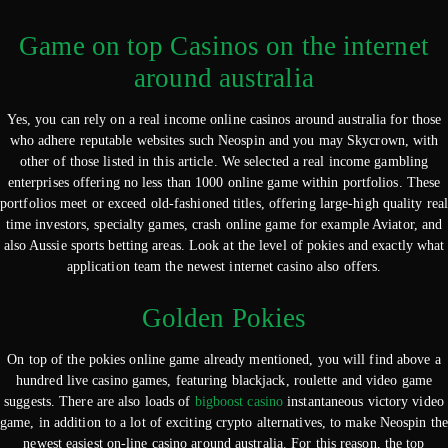
Game on top Casinos on the internet
around australia
Yes, you can rely on a real income online casinos around australia for those
who adhere reputable websites such Neospin and you may Skycrown, with
other of those listed in this article. We selected a real income gambling
enterprises offering no less than 1000 online game within portfolios. These
portfolios meet or exceed old-fashioned titles, offering large-high quality rea
time investors, specialty games, crash online game for example Aviator, and
also Aussie sports betting areas. Look at the level of pokies and exactly what
application team the newest internet casino also offers.
Golden Pokies
On top of the pokies online game already mentioned, you will find above a
hundred live casino games, featuring blackjack, roulette and video game
suggests. There are also loads of
bigboost casino
instantaneous victory video
game, in addition to a lot of exciting crypto alternatives, to make Neospin the
newest easiest on-line casino around australia. For this reason, the top