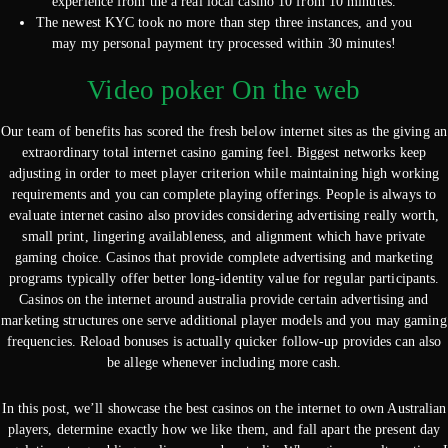
experience from the a real local casino 10 from 10 minutes.
The newest KYC took no more than step three instances, and you
may my personal payment try processed within 30 minutes!
Video poker On the web
Our team of benefits has scored the fresh below internet sites as the giving an
extraordinary total internet casino gaming feel. Biggest networks keep
adjusting in order to meet player criterion while maintaining high working
requirements and you can complete playing offerings. People is always to
evaluate internet casino also provides considering advertising really worth,
small print, lingering availableness, and alignment which have private
gaming choice. Casinos that provide complete advertising and marketing
programs typically offer better long-identity value for regular participants.
Casinos on the internet around australia provide certain advertising and
marketing structures one serve additional player models and you may gaming
frequencies. Reload bonuses is actually quicker follow-up provides can also
be allege whenever including more cash.
In this post, we’ll showcase the best casinos on the internet to own Australian
players, determine exactly how we like them, and fall apart the present day