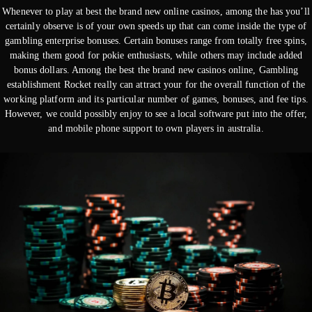
Whenever to play at best the brand new online casinos, among the has you’ll
certainly observe is of your own speeds up that can come inside the type of
gambling enterprise bonuses. Certain bonuses range from totally free spins,
making them good for pokie enthusiasts, while others may include added
bonus dollars. Among the best the brand new casinos online, Gambling
establishment Rocket really can attract your for the overall function of the
working platform and its particular number of games, bonuses, and fee tips.
However, we could possibly enjoy to see a local software put into the offer,
and mobile phone support to own players in australia.