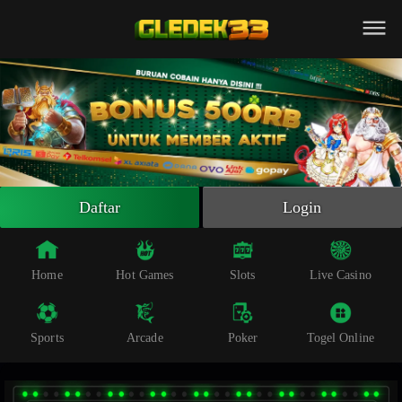
Beranda
Slot Online
Live Casino
Sportsbook
Arcade
Togel Online
Daftar
Login
Poker
Whatsapp
Home
Hot Games
Slots
Live Casino
Telegram
Sports
Arcade
Poker
Togel Online
Livechat