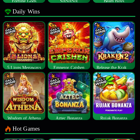
Fortune Gods
SixSixSix
Beam Boys
Daily Wins
5 Lions Megaways
Emperor Caishen
Release the Kraken 2
Wisdom of Athena
Aztec Bonanza
Rujak Bonanza
Hot Games