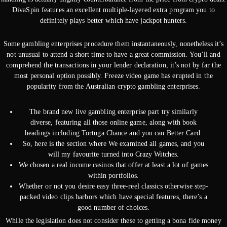
DivaSpin features an excellent multiple-layered extra program you to
definitely plays better which have jackpot hunters.
Some gambling enterprises procedure them instantaneously, nonetheless it’s
not unusual to attend a short time to have a great commission. You’ll and
comprehend the transactions in your lender declaration, it’s not by far the
most personal option possibly. Freeze video game has erupted in the
popularity from the Australian crypto gambling enterprises.
The brand new live gambling enterprise part try similarly
diverse, featuring all those online game, along with book
headings including Tortuga Chance and you can Better Card.
So, here is the section where We examined all games, and you
will my favourite turned into Crazy Witches.
We chosen a real income casinos that offer at least a lot of games
within portfolios.
Whether or not you desire easy three-reel classics otherwise step-
packed video clips harbors which have special features, there’s a
good number of choices.
While the legislation does not consider these to getting a bona fide money