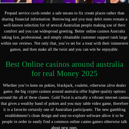
Prepaid service cards render a safe means to fix create places rather than
sharing financial information. Borrowing and you may debit notes remain a
well-known selection for of several Australian people making use of their
comfort and you can widespread greeting. Better online casinos Australia
taking fast, professional, and simply obtainable customer support rank large
within our reviews. Not only that, you’re set for a treat with their immersive
games, and then make all the twist and you can win be enjoyable.
Best Online casinos around australia
for real Money 2025
Whether you’re keen on pokies, blackjack, roulette, otherwise alive dealer
game, the big crypto casinos around australia offer higher-quality options
around the all of these classes. Gold Twist is actually a vibrant internet casino
that gives a wealthy band of pokies and you may table video game, therefore
it is a favorite certainly one of Australian participants. The new gambling
establishment’s clean design and easy-to-explore software allow it to be
people in order to easily find a common online casino games otherwise talk
about new ones.