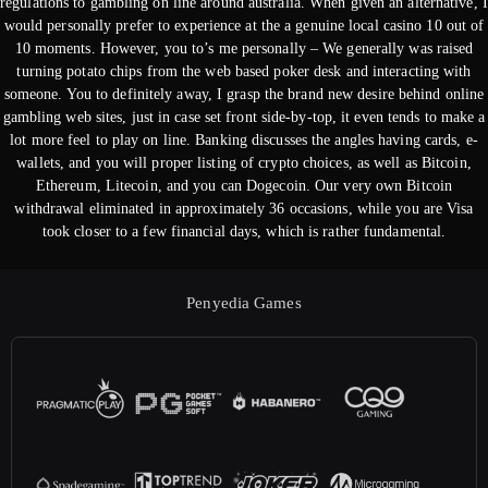
regulations to gambling on line around australia. When given an alternative, I
would personally prefer to experience at the a genuine local casino 10 out of
10 moments. However, you to’s me personally – We generally was raised
turning potato chips from the web based poker desk and interacting with
someone. You to definitely away, I grasp the brand new desire behind online
gambling web sites, just in case set front side-by-top, it even tends to make a
lot more feel to play on line. Banking discusses the angles having cards, e-
wallets, and you will proper listing of crypto choices, as well as Bitcoin,
Ethereum, Litecoin, and you can Dogecoin. Our very own Bitcoin
withdrawal eliminated in approximately 36 occasions, while you are Visa
took closer to a few financial days, which is rather fundamental.
Penyedia Games