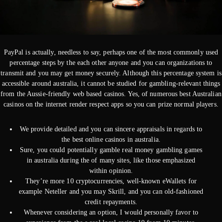
PayPal is actually, needless to say, perhaps one of the most commonly used
percentage steps by the each other anyone and you can organizations to
transmit and you may get money securely. Although this percentage system is
accessible around australia, it cannot be studied for gambling-relevant things
from the Aussie-friendly web based casinos. Yes, of numerous best Australian
casinos on the internet render respect apps so you can prize normal players.
We provide detailed and you can sincere appraisals in regards to
the best online casinos in australia.
Sure, you could potentially gamble real money gambling games
in australia during the of many sites, like those emphasized
within opinion.
They’re more 10 cryptocurrencies, well-known eWallets for
example Neteller and you may Skrill, and you can old-fashioned
credit repayments.
Whenever considering an option, I would personally favor to