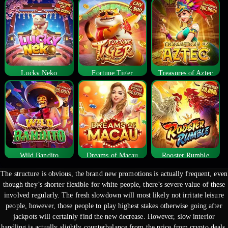
Lucky Neko
Fortune Tiger
Treasures of Aztec
Wild Bandito
Dreams of Macau
Rooster Rumble
The structure is obvious, the brand new promotions is actually frequent, even
though they’s shorter flexible for white people, there’s severe value of these
involved regularly. The fresh slowdown will most likely not irritate leisure
people, however, those people to play highest stakes otherwise going after
jackpots will certainly find the new decrease. However, slow interior
handling is actually slightly counterbalance from the price from crypto deals.