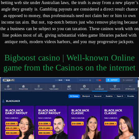
betting web site under Australian laws, the truth is away from a new player’s
angle they greatly is. Gambling payouts are considered a direct result chance
as opposed to money, thus professionals need not claim her or him to own
income tax aim. But not, top-notch bettors just who remove playing because
the a business can be subject so you can taxation. These casinos work with on
line pokies most of all, giving substantial video game libraries packed with
antique reels, modern videos harbors, and you may progressive jackpots.
Bigboost casino | Well-known Online
game from the Casinos on the internet