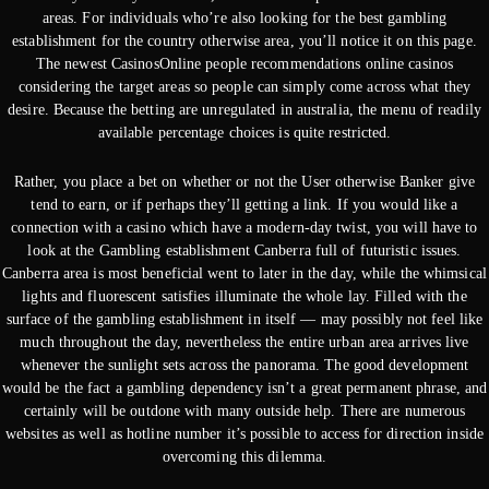
areas. For individuals who’re also looking for the best gambling
establishment for the country otherwise area, you’ll notice it on this page.
The newest CasinosOnline people recommendations online casinos
considering the target areas so people can simply come across what they
desire. Because the betting are unregulated in australia, the menu of readily
available percentage choices is quite restricted.
Rather, you place a bet on whether or not the User otherwise Banker give
tend to earn, or if perhaps they’ll getting a link. If you would like a
connection with a casino which have a modern-day twist, you will have to
look at the Gambling establishment Canberra full of futuristic issues.
Canberra area is most beneficial went to later in the day, while the whimsical
lights and fluorescent satisfies illuminate the whole lay. Filled with the
surface of the gambling establishment in itself — may possibly not feel like
much throughout the day, nevertheless the entire urban area arrives live
whenever the sunlight sets across the panorama. The good development
would be the fact a gambling dependency isn’t a great permanent phrase, and
certainly will be outdone with many outside help. There are numerous
websites as well as hotline number it’s possible to access for direction inside
overcoming this dilemma.