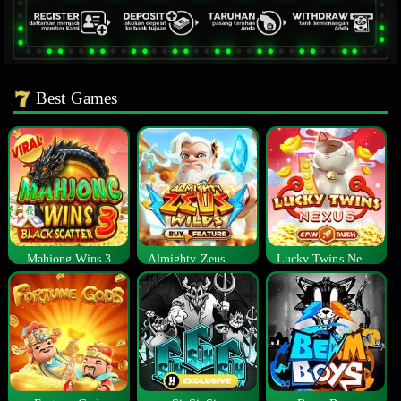
Best Games
Mahjong Wins 3
Almighty Zeus Wilds™
Lucky Twins Nexus