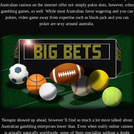
Australian casinos on the internet offer not simply pokie slots, however, other
gambling games, as well. While most Australian favor wagering and you can
pokies, video game away from expertise such as black-jack and you can
poker are sexy around australia.
Neospin showed up ahead, however’ll find so much a lot more talked about
Australian gambling enterprises lower than. Even when really online casinos
is actually naturally worldwide, some of them specialize without a doubt