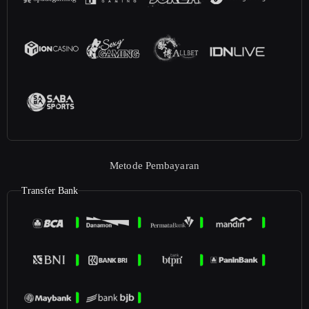
Metode Pembayaran
Transfer Bank