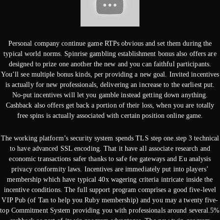
Personal company continue game RTPs obvious and set them during the
typical world norms. Spinrise gambling establishment bonus also offers are
designed to prize one another the new and you can faithful participants.
You’ll see multiple bonus kinds, per providing a new goal. Invited incentives
is actually for new professionals, delivering an increase to the earliest put.
No-put incentives will let you gamble instead getting down anything.
Cashback also offers get back a portion of their loss, when you are totally
free spins is actually associated with certain position online game.
The working platform’s security system spends TLS step one.step 3 technical
to have advanced SSL encoding. That it have all associate research and
economic transactions safer thanks to safe fee gateways and Eu analysis
privacy conformity laws. Incentives are immediately put into players’
membership which have typical 40x wagering criteria intricate inside the
incentive conditions. The full support program comprises a good five-level
VIP Pub (of Tan to help you Ruby membership) and you may a twenty five-
top Commitment System providing you with professionals around several.5%