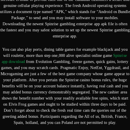
genuine cellular playing experience.
The fresh Android operating systems
utilizes a document type named “APK,” which stands for “Android os Bundle
Package,” to send and you may install software to your mobiles.
Downloading the newest Spinrise gambling enterprise app apk file is often
the fastest and you may safest solution to set up the newest Spinrise gambling
enterprise app.
You can also play ports, dining table games for example blackjack and you
will roulette, more than step one,000 alive specialist online game
Spinrise
app download
from Evolution Gambling, freeze games, quick gains, lottery
games, and you may scratch cards. Pragmatic Enjoy, NetEnt, Yggdrasil, and
Microgaming are just a few of the best game company whose game appear to
your platform. After you pertain the Spinrise casino bonus rules, the huge
benefits will be on your account balance instantly, having real cash and you
may added bonus currency demonstrably segregated. The new cashier area
shows the benefit number with your readily available free spins, which start
on Elvis Frog games and ought to be studied within three days to be paid.
Don’t forget about to check the fresh real time cam the queries out of the
greeting added bonus. Participants regarding the All of us, British, France,
Spain, holland, and you can Poland are not permitted to play.