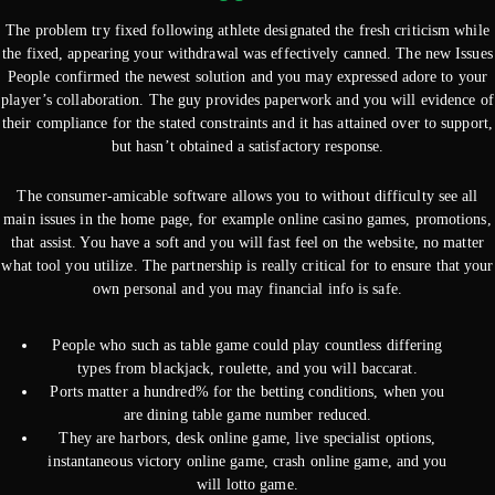
The problem try fixed following athlete designated the fresh criticism while
the fixed, appearing your withdrawal was effectively canned. The new Issues
People confirmed the newest solution and you may expressed adore to your
player’s collaboration. The guy provides paperwork and you will evidence of
their compliance for the stated constraints and it has attained over to support,
but hasn’t obtained a satisfactory response.
The consumer-amicable software allows you to without difficulty see all
main issues in the home page, for example online casino games, promotions,
that assist. You have a soft and you will fast feel on the website, no matter
what tool you utilize. The partnership is really critical for to ensure that your
own personal and you may financial info is safe.
People who such as table game could play countless differing
types from blackjack, roulette, and you will baccarat.
Ports matter a hundred% for the betting conditions, when you
are dining table game number reduced.
They are harbors, desk online game, live specialist options,
instantaneous victory online game, crash online game, and you
will lotto game.