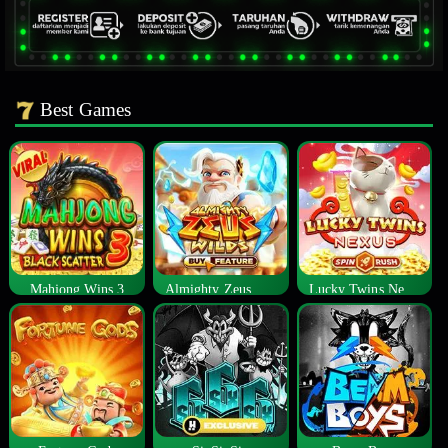
Best Games
Mahjong Wins 3
Almighty Zeus Wilds™
Lucky Twins Nexus