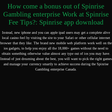
How come a bonus out of Spinrise
Gambling enterprise Work at Spinrise
Fee Tips?: Spinrise app download
Instead, new iphone and you can apple ipad users may get a complete alive
local casino feel by visiting the site to your Safari or other cellular internet
browser that they like. The brand new mobile web platform work well on the
ios gadgets, to help you enjoy all the 18,000+ games without the need to
obtain something otherwise value almost any type out of ios you may have.
Instead of just dreaming about the best, you will want to pick the right games
and manage your currency smartly to achieve success during the Spinrise
Gambling enterprise Canada.