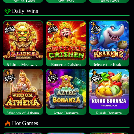
Fortune Gods
SixSixSix
Beam Boys
Daily Wins
5 Lions Megaways
Emperor Caishen
Release the Kraken 2
Wisdom of Athena
Aztec Bonanza
Rujak Bonanza
Hot Games