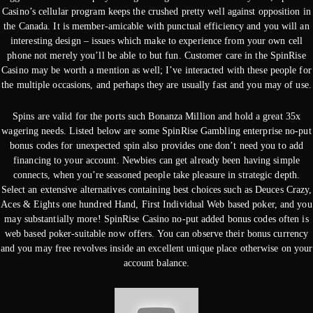
Casino’s cellular program keeps the crushed pretty well against opposition in
the Canada. It is member-amicable with punctual efficiency and you will an
interesting design – issues which make to experience from your own cell
phone not merely you’ll be able to but fun. Customer care in the SpinRise
Casino may be worth a mention as well; I’ve interacted with these people for
the multiple occasions, and perhaps they are usually fast and you may of use.
Spins are valid for the ports such Bonanza Million and hold a great 35x
wagering needs. Listed below are some SpinRise Gambling enterprise no-put
bonus codes for unexpected spin also provides one don’t need you to add
financing to your account. Newbies can get already been having simple
connects, when you’re seasoned people take pleasure in strategic depth.
Select an extensive alternatives containing best choices such as Deuces Crazy,
Aces & Eights one hundred Hand, First Individual Web based poker, and you
may substantially more! SpinRise Casino no-put added bonus codes often is
web based poker-suitable now offers. You can observe their bonus currency
and you may free revolves inside an excellent unique place otherwise on your
account balance.