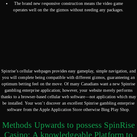
The brand new responsive construction means the video game
operates well on the the gizmos without needing any packages.
Spinrise’s cellular webpages provides easy gameplay, simple navigation, and
you will complete being compatible with different gizmos, guaranteeing an
optimum betting feel on the move. Of many Canadians want a new Spinrise
gambling enterprise application; however, your website merely performs
thanks to a browser-based cellular web software—not application which may
be installed. Your won’t discover an excellent Spinrise gambling enterprise
software from the Apple Application Store otherwise Bing Play Shop.
Methods Upwards to possess SpinRise
Casino: A knowledgeable Platform to