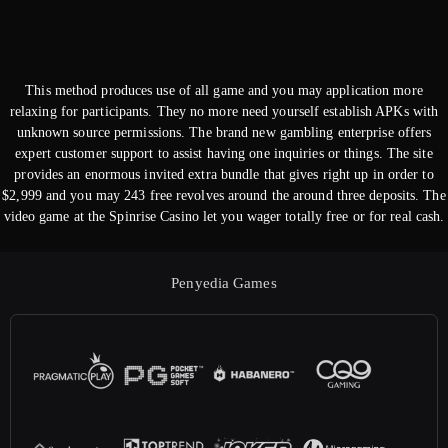
This method produces use of all game and you may application more
relaxing for participants. They no more need yourself establish APKs with
unknown source permissions. The brand new gambling enterprise offers
expert customer support to assist having one inquiries or things. The site
provides an enormous invited extra bundle that gives right up in order to
$2,999 and you may 243 free revolves around the around three deposits. The
video game at the Spinrise Casino let you wager totally free or for real cash.
Penyedia Games