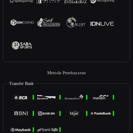
Metode Pembayaran
Transfer Bank