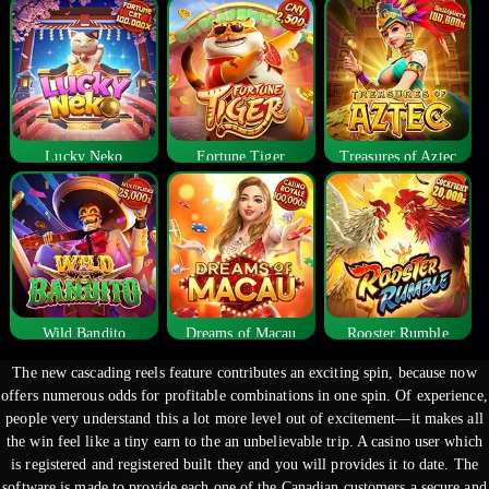
Lucky Neko
Fortune Tiger
Treasures of Aztec
Wild Bandito
Dreams of Macau
Rooster Rumble
The new cascading reels feature contributes an exciting spin, because now
offers numerous odds for profitable combinations in one spin. Of experience,
people very understand this a lot more level out of excitement—it makes all
the win feel like a tiny earn to the an unbelievable trip. A casino user which
is registered and registered built they and you will provides it to date. The
software is made to provide each one of the Canadian customers a secure and