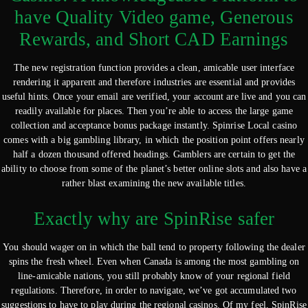
have Quality Video game, Generous
Rewards, and Short CAD Earnings
The new registration function provides a clean, amicable user interface
rendering it apparent and therefore industries are essential and provides
useful hints. Once your email are verified, your account are live and you can
readily available for places. Then you’re able to access the large game
collection and acceptance bonus package instantly. Spinrise Local casino
comes with a big gambling library, in which the position point offers nearly
half a dozen thousand offered headings. Gamblers are certain to get the
ability to choose from some of the planet’s better online slots and also have a
rather blast examining the new available titles.
Exactly why are SpinRise safer
You should wager on in which the ball tend to property following the dealer
spins the fresh wheel. Even when Canada is among the most gambling on
line-amicable nations, you still probably know of your regional field
regulations. Therefore, in order to navigate, we’ve got accumulated two
suggestions to have to play during the regional casinos. Of my feel, SpinRise