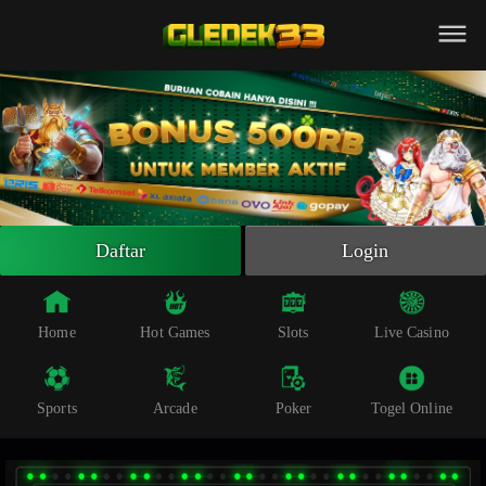
Beranda
Slot Online
Live Casino
Sportsbook
Arcade
Togel Online
Daftar
Login
Poker
Whatsapp
Home
Hot Games
Slots
Live Casino
Telegram
Sports
Arcade
Poker
Togel Online
Livechat