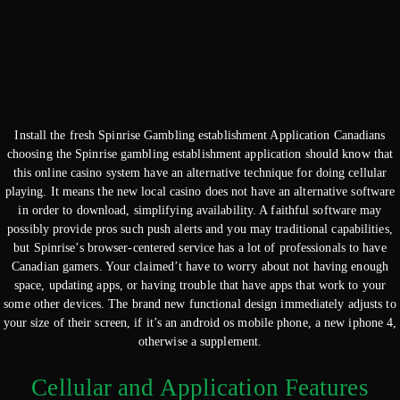
Install the fresh Spinrise Gambling establishment Application Canadians
choosing the Spinrise gambling establishment application should know that
this online casino system have an alternative technique for doing cellular
playing. It means the new local casino does not have an alternative software
in order to download, simplifying availability. A faithful software may
possibly provide pros such push alerts and you may traditional capabilities,
but Spinrise’s browser-centered service has a lot of professionals to have
Canadian gamers. Your claimed’t have to worry about not having enough
space, updating apps, or having trouble that have apps that work to your
some other devices. The brand new functional design immediately adjusts to
your size of their screen, if it’s an android os mobile phone, a new iphone 4,
otherwise a supplement.
Cellular and Application Features