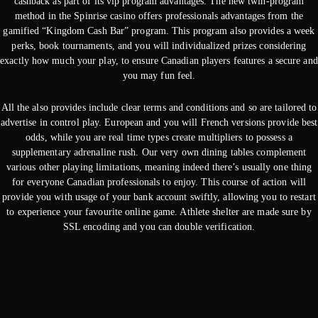
cashback as part of its vip program advantages. The new twin-program
method in the Spinrise casino offers professionals advantages from the
gamified “Kingdom Cash Bar” program. This program also provides a week
perks, book tournaments, and you will individualized prizes considering
exactly how much your play, to ensure Canadian players features a secure and
you may fun feel.
All the also provides include clear terms and conditions and so are tailored to
advertise in control play. European and you will French versions provide best
odds, while you are real time types create multipliers to possess a
supplementary adrenaline rush. Our very own dining tables complement
various other playing limitations, meaning indeed there’s usually one thing
for everyone Canadian professionals to enjoy. This course of action will
provide you with usage of your bank account swiftly, allowing you to restart
to experience your favourite online game. Athlete shelter are made sure by
SSL encoding and you can double verification.