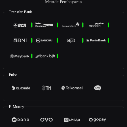
Metode Pembayaran
Transfer Bank
Pulsa
E-Money