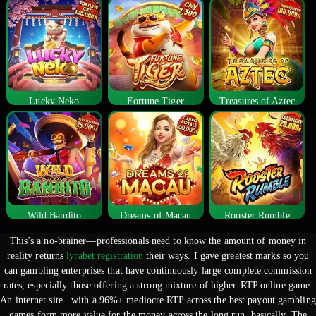
Lucky Neko
Fortune Tiger
Treasures of Aztec
Wild Bandito
Dreams of Macau
Rooster Rumble
This’s a no-brainer—professionals need to know the amount of money in
reality returns
lyrabet registration
their ways. I gave greatest marks so you
can gambling enterprises that have continuously large complete commission
rates, especially those offering a strong mixture of higher-RTP online game.
An internet site . with a 96%+ mediocre RTP across the best payout gambling
games form more value for the money across the long run, basically.
The