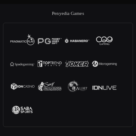
Penyedia Games