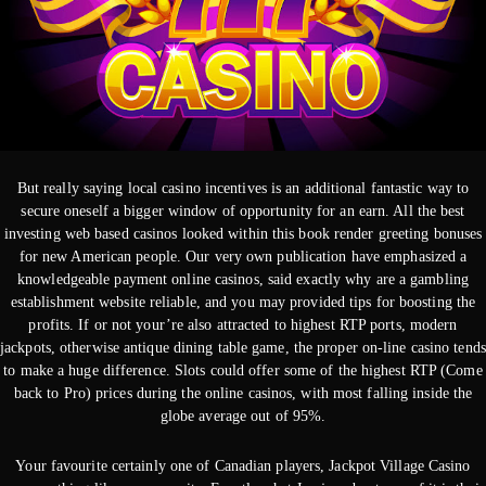
But really saying local casino incentives is an additional fantastic way to
secure oneself a bigger window of opportunity for an earn. All the best
investing web based casinos looked within this book render greeting bonuses
for new American people. Our very own publication have emphasized a
knowledgeable payment online casinos, said exactly why are a gambling
establishment website reliable, and you may provided tips for boosting the
profits. If or not your’re also attracted to highest RTP ports, modern
jackpots, otherwise antique dining table game, the proper on-line casino tends
to make a huge difference. Slots could offer some of the highest RTP (Come
back to Pro) prices during the online casinos, with most falling inside the
globe average out of 95%.
Your favourite certainly one of Canadian players, Jackpot Village Casino