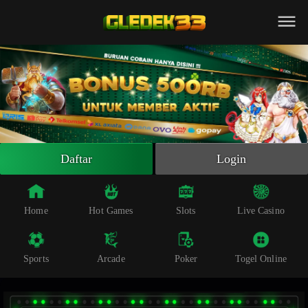
Beranda
Slot Online
Live Casino
Sportsbook
Arcade
Togel Online
Daftar
Login
Poker
Whatsapp
Home
Hot Games
Slots
Live Casino
Telegram
Sports
Arcade
Poker
Togel Online
Livechat