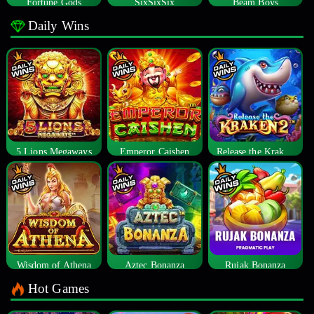
Fortune Gods
SixSixSix
Beam Boys
Daily Wins
5 Lions Megaways
Emperor Caishen
Release the Kraken 2
Wisdom of Athena
Aztec Bonanza
Rujak Bonanza
Hot Games