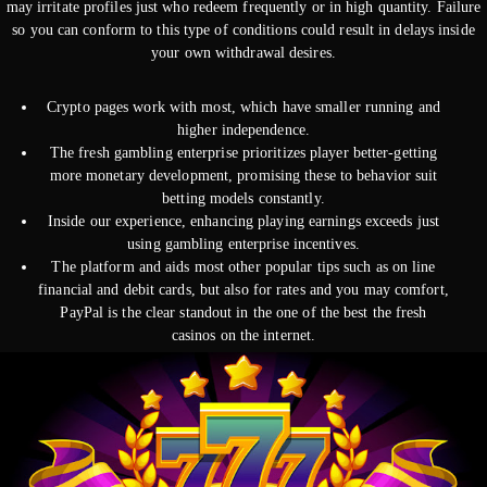
may irritate profiles just who redeem frequently or in high quantity. Failure
so you can conform to this type of conditions could result in delays inside
your own withdrawal desires.
Crypto pages work with most, which have smaller running and
higher independence.
The fresh gambling enterprise prioritizes player better-getting
more monetary development, promising these to behavior suit
betting models constantly.
Inside our experience, enhancing playing earnings exceeds just
using gambling enterprise incentives.
The platform and aids most other popular tips such as on line
financial and debit cards, but also for rates and you may comfort,
PayPal is the clear standout in the one of the best the fresh
casinos on the internet.