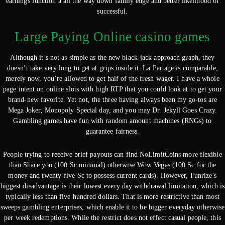
earnings function a all the way down family edge and better likelihood of
successful.
Large Paying Online casino games
Although it’s not as simple as the new black-jack approach graph, they
doesn’t take very long to get at grips inside it. La Partage is comparable,
merely now, you’re allowed to get half of the fresh wager. I have a whole
page intent on online slots with high RTP that you could look at to get your
brand-new favorite. Yet not, the three having always been my go-tos are
Mega Joker, Monopoly Special day, and you may Dr. Jekyll Goes Crazy.
Gambling games have fun with random amount machines (RNGs) to
guarantee fairness.
People trying to receive brief payouts can find NoLimitCoins more flexible
than Share.you (100 Sc minimal) otherwise Wow Vegas (100 Sc for the
money and twenty-five Sc to possess current cards). However, Funrize’s
biggest disadvantage is their lowest every day withdrawal limitation, which is
typically less than five hundred dollars. That is more restrictive than most
sweeps gambling enterprises, which enable it to be bigger everyday otherwise
per week redemptions. While the restrict does not effect casual people, this