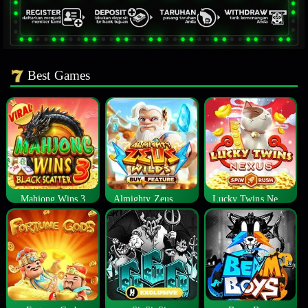
Best Games
Mahjong Wins 3
Almighty Zeus Wilds™
Lucky Twins Nexus