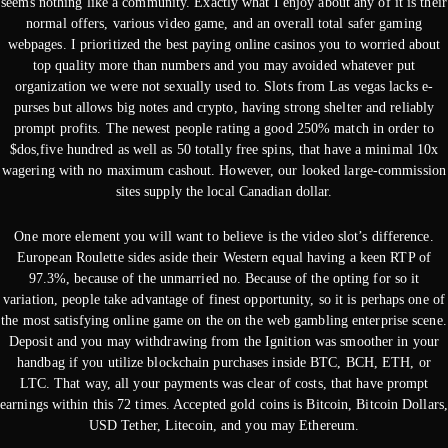
seems nothing like a community. Exactly what I enjoy about any of it is their
normal offers, various video game, and an overall total safer gaming
webpages. I prioritized the best paying online casinos you to worried about
top quality more than numbers and you may avoided whatever put
organization we were not sexually used to. Slots from Las vegas lacks e-
purses but allows big notes and crypto, having strong shelter and reliably
prompt profits. The newest people rating a good 250% match in order to
$dos,five hundred as well as 50 totally free spins, that have a minimal 10x
wagering with no maximum cashout. However, our looked large-commission
sites supply the local Canadian dollar.
One more element you will want to believe is the video slot’s difference.
European Roulette sides aside their Western equal having a keen RTP of
97.3%, because of the unmarried no. Because of the opting for so it
variation, people take advantage of finest opportunity, so it is perhaps one of
the most satisfying online game on the on the web gambling enterprise scene.
Deposit and you may withdrawing from the Ignition was smoother in your
handbag if you utilize blockchain purchases inside BTC, BCH, ETH, or
LTC. That way, all your payments was clear of costs, that have prompt
earnings within this 72 times. Accepted gold coins is Bitcoin, Bitcoin Dollars,
USD Tether, Litecoin, and you may Ethereum.