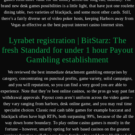
brand new desk games possibilities is a little light, that have just one roulette
dining table, two varieties of blackjack, and some most other cards. Still,
there’s a fairly diverse set of video poker hosts, keeping Harbors away from
Vegas as effective as the best payout internet casino internet sites.
Lyrabet registration | BitStarz: The
fresh Standard for under 1 hour Payout
Gambling establishment
We reviewed the best immediate detachment gambling enterprises by
category, concentrating on punctual profits, game variety, solid campaigns,
and you will reputation, so you can find a very good you are able to
experience. Note that they’re best online casinos, so the pros go way past fast
withdrawal approvals. Payout costs aren’t uniform across the video game –
they vary ranging from harbors, desk online game, and you may real time
specialist choices. Classic real cash table games for example baccarat and
blackjack often have high RTPs, both surpassing 99%, because of the all the
way down home boundary. To play online casino games is mostly in the
fortune – however, smartly opting for web based casinos on the greatest