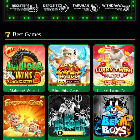
Best Games
Mahjong Wins 3
Almighty Zeus Wilds™
Lucky Twins Nexus