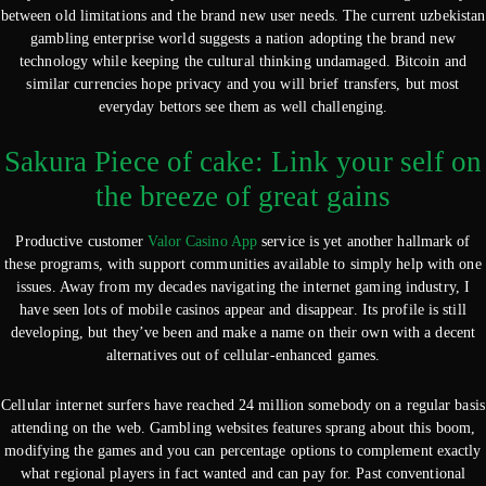
between old limitations and the brand new user needs. The current uzbekistan
gambling enterprise world suggests a nation adopting the brand new
technology while keeping the cultural thinking undamaged. Bitcoin and
similar currencies hope privacy and you will brief transfers, but most
everyday bettors see them as well challenging.
Sakura Piece of cake: Link your self on
the breeze of great gains
Productive customer
Valor Casino App
service is yet another hallmark of
these programs, with support communities available to simply help with one
issues. Away from my decades navigating the internet gaming industry, I
have seen lots of mobile casinos appear and disappear. Its profile is still
developing, but they’ve been and make a name on their own with a decent
alternatives out of cellular-enhanced games.
Cellular internet surfers have reached 24 million somebody on a regular basis
attending on the web. Gambling websites features sprang about this boom,
modifying the games and you can percentage options to complement exactly
what regional players in fact wanted and can pay for. Past conventional