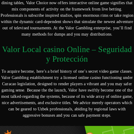
dining tables, Valor Choice now offers interactive online game signifies that
mix components of activity on the framework from live betting.
Professionals is subscribe inspired studios, spin enormous rims or take region
within the dynamic card-dependent shows that simulate the newest adventure
out of televised tournaments. At the Valor Gambling enterprise, you’ll find
many methods for dumps and you may distributions.
Valor Local casino Online – Seguridad
y Protección
To acquire become, here’s a brief history of one’s secret video game classes.
Valor Gambling establishment try a licensed online casino functioning under
Curacao legislation, designed to render players a vibrant and you may safer
gaming sense. Because the the launch, Valor have swiftly become one of the
most talked-regarding the systems, because of its wide array of online game,
nice advertisements, and exclusive titles. We advice merely operators which
can be geared to Uzbek professionals, abiding by regional laws with
aggressive bonuses and you can safe payment steps.