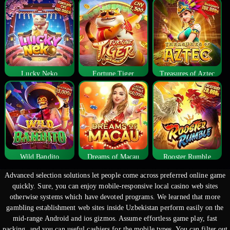
Lucky Neko
Fortune Tiger
Treasures of Aztec
Wild Bandito
Dreams of Macau
Rooster Rumble
Advanced selection solutions let people come across preferred online game
quickly. Sure, you can enjoy mobile-responsive local casino web sites
otherwise systems which have devoted programs. We learned that more
gambling establishment web sites inside Uzbekistan perform easily on the
mid-range Android and ios gizmos. Assume effortless game play, fast
packing, and you can useful cashiers for the mobile types.
You can filter out