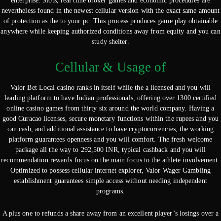
enterprise. Slots, real time broker games and economic procedures are
nevertheless found in the newest cellular version with the exact same amount
of protection as the to your pc. This process produces game play obtainable
anywhere while keeping authorized conditions away from equity and you can
study shelter.
Cellular & Usage of
Valor Bet Local casino ranks in itself while the a licensed and you will
leading platform to have Indian professionals, offering over 1300 certified
online casino games from thirty six around the world company. Having a
good Curacao licenses, secure monetary functions within the rupees and you
can cash, and additional assistance to have cryptocurrencies, the working
platform guarantees openness and you will comfort. The fresh welcome
package all the way to 292,500 INR, typical cashback and you will
recommendation rewards focus on the main focus to the athlete involvement.
Optimized to possess cellular internet explorer, Valor Wager Gambling
establishment guarantees simple access without needing independent
programs.
A plus one to refunds a share away from an excellent player’s losings over a