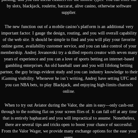
by slots, blackjack, roulette, baccarat, alive casino, otherwise software
supplier.
The new function out of a mobile casino’s platform is an additional very
important factor. I gauge the design, routing, and you will overall capability
of the web site. It should be simple to find and you will play your favorite
online game, availability customer service, and you can take control of your
membership. Andrej Jovanovski try a skilled reports creator with seven many
years of experience and you can a love of sports betting an internet-based
gambling enterprises. An old baseball user and you will lifelong betting
partner, the guy brings evident study and you can industry knowledge to their
iGaming visibility. Whenever he isn’t writing, Andrej have setting UFC and
you can NBA bets, to play Blackjack, and enjoying high-limits channels
online.
When to try out Aviator during the Valor, the aim is easy—only cash-out
through to the nothing flat on your screen flies of. It can fall off at any time
that is entirely haphazard and you will impractical to assume. Nonetheless,
there are several tips and tricks open to boost your chance of successful.
From the Valor Wager, we provide many exchange options for the ease your
users.