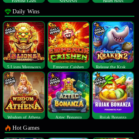
Fortune Gods
SixSixSix
Beam Boys
Daily Wins
5 Lions Megaways
Emperor Caishen
Release the Kraken 2
Wisdom of Athena
Aztec Bonanza
Rujak Bonanza
Hot Games