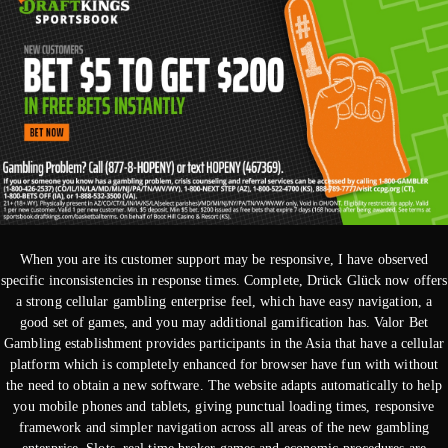
When you are its customer support may be responsive, I have observed
specific inconsistencies in response times. Complete, Drück Glück now offers
a strong cellular gambling enterprise feel, which have easy navigation, a
good set of games, and you may additional gamification has. Valor Bet
Gambling establishment provides participants in the Asia that have a cellular
platform which is completely enhanced for browser have fun with without
the need to obtain a new software. The website adapts automatically to help
you mobile phones and tablets, giving punctual loading times, responsive
framework and simpler navigation across all areas of the new gambling