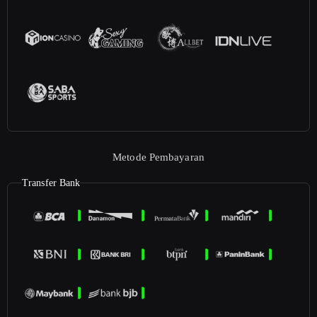
Metode Pembayaran
Transfer Bank