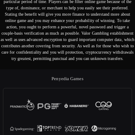
particular period of time. Players can be filter online game because of the
type of, dominance, or merchant to help you easily see their preferred.
Stating the benefit will give you more finance to understand more about
online game and you may enhance your probability of winning. To take
action, you ought to perform a powerful, novel password and trigger a
couple-basis verification as much as possible. Valor Gambling establishment
as well as uses advanced encryption to guard important computer data, which
contributes another covering from security. As well as for those who wish to
care for confidentiality and you will protection, cryptocurrency withdrawals
try greatest, permitting punctual and you can unknown transfers.
Penyedia Games