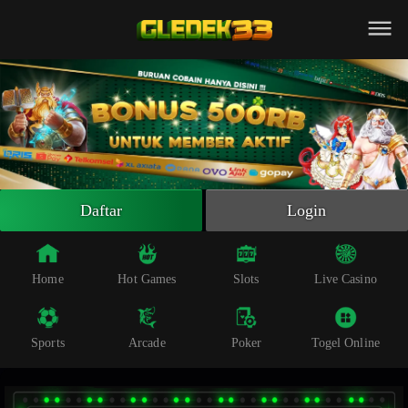
Beranda
Slot Online
Live Casino
Sportsbook
Arcade
Togel Online
Daftar
Login
Poker
Whatsapp
Home
Hot Games
Slots
Live Casino
Telegram
Sports
Arcade
Poker
Togel Online
Livechat