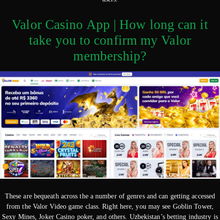
Valor Casino App | How long can it
take you to confirm my Valor
membership?
These are bequeath across the a number of genres and can getting accessed
from the Valor Video game class. Right here, you may see Goblin Tower,
Sexy Mines, Joker Casino poker, and others. Uzbekistan’s betting industry is