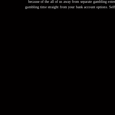
because of the all of us away from separate gambling enter
gambling time straight from your bank account options. Sel