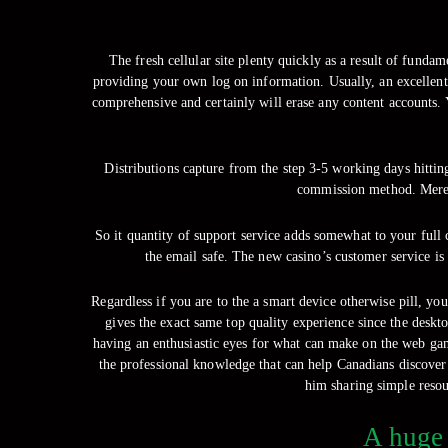
The fresh cellular site plenty quickly as a result of fun
providing your own log on information. Usually, an excellent
comprehensive and certainly will erase any content accounts. 
Distributions capture from the step 3-5 working days hitt
commission method. Merely
So it quantity of support service adds somewhat to your full
the email safe. The new casino’s customer service i
Regardless if you are to the a smart device otherwise pill, yo
gives the exact same top quality experience since the desk
having an enthusiastic eyes for what can make on the web gamin
the professional knowledge that can help Canadians discover 
him sharing simple reso
A huge 