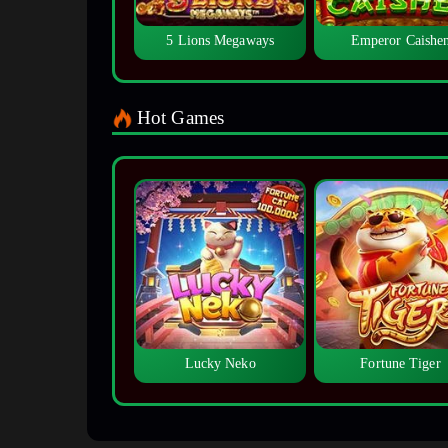
5 Lions Megaways
Emperor Caishe
Hot Games
Lucky Neko
Fortune Tiger