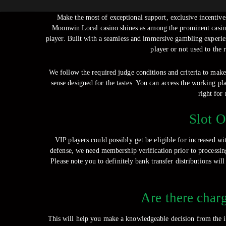
Make the most of exceptional support, exclusive incentive
Moonwin Local casino shines as among the prominent casinos
player.
Built with a seamless and immersive gambling experienc
player or not used to the 
We follow the required judge conditions and criteria to ma
sense designed for the tastes. You can access the working p
right for
Slot O
VIP players could possibly get be eligible for increased wi
defense, we need membership verification prior to processing
Please note you to definitely bank transfer distributions will
Are there char
This will help you make a knowledgeable decision from the if