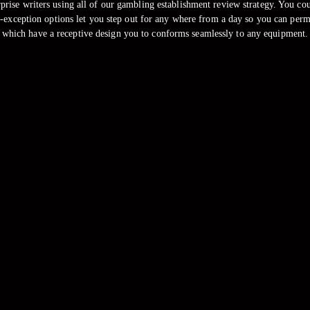
prise writers using all of our gambling establishment review strategy. You coul
f-exception options let you step out for any where from a day so you can per
which have a receptive design you to conforms seamlessly to any equipment.