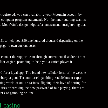
e registered, you can availability your Moonwin account by
a computer program statement). No, the inner auditing team is
es. MoonWin’s design helps safer amusement, straightening that
 $31 to help you $30,one hundred thousand depending on the
page to own current costs.
e contact the support team through current email address from
Norwegian, providing to help you a varied player ft.
eed for a loyal app. The brand new cellular form of the website
senberg, a good Toronto-based gambling establishment expert
ing world of online casinos, flipping their love of betting for
sites or breaking the new password of fair playing, there are
ork of gambling on line.
l casino