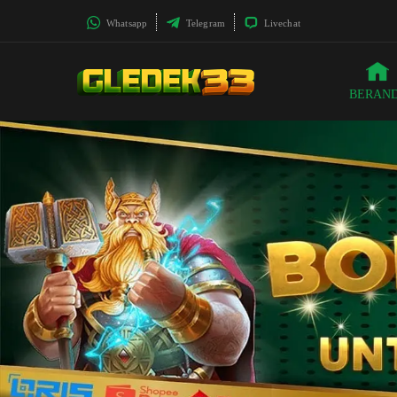
Whatsapp
Telegram
Livechat
BERAN