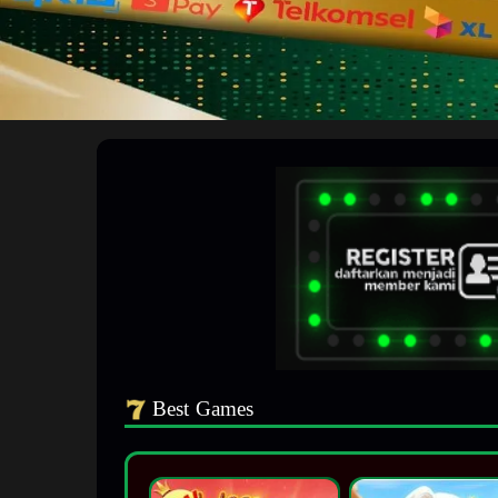
Best Games