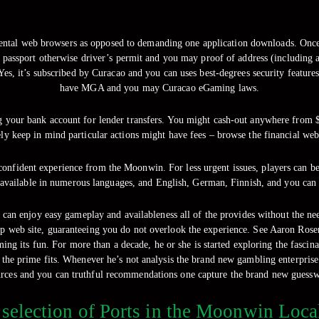
damental web browsers as opposed to demanding one application downloads. Onc
 passport otherwise driver’s permit and you may proof of address (including 
Yes, it’s subscribed by Curacao and you can uses best-degrees security featur
have MGA and you may Curacao eGaming laws.
ing your bank account for lender transfers. You might cash-out anywhere from
 keep in mind particular actions might have fees – browse the financial web
 confident experience from the Moonwin. For less urgent issues, players can b
s available in numerous languages, and English, German, Finnish, and you can 
u can enjoy easy gameplay and availableness all of the provides without the n
top web site, guaranteeing you do not overlook the experience. See Aaron Ro
g its fun. For more than a decade, he or she is started exploring the fascinat
the prime fits. Whenever he’s not analysis the brand new gambling enterprise 
urces and you can truthful recommendations one capture the brand new guessw
selection of Ports in the Moonwin Loca