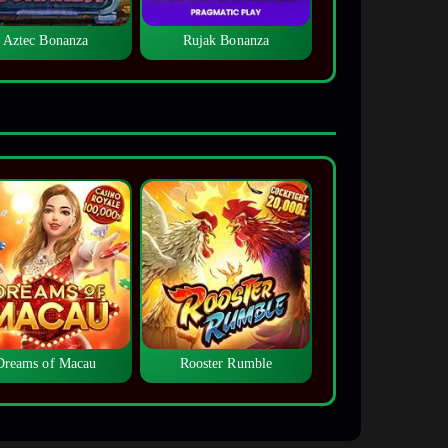
Aztec Bonanza
Rujak Bonanza
Dreams of Macau
Rooster Rumble