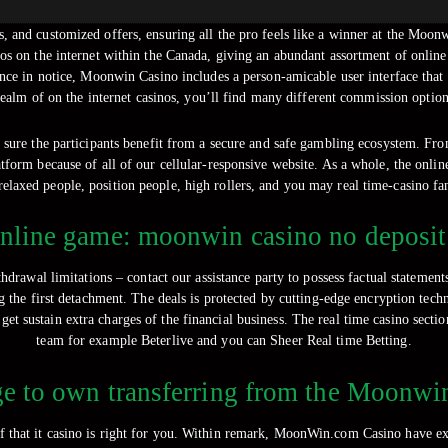
s, and customized offers, ensuring all the pro feels like a winner at the Mo
 on the internet within the Canada, giving an abundant assortment of online g
e in notice, Moonwin Casino includes a person-amicable user interface that re
realm of on the internet casinos, you’ll find many different commission option
ke sure the participants benefit from a secure and safe gambling ecosystem. 
latform because of all of our cellular-responsive website. As a whole, the o
 relaxed people, position people, high rollers, and you may real time-casino fan
nline game: moonwin casino no deposi
thdrawal limitations – contact our assistance party to possess factual statement
 the first detachment. The deals is protected by cutting-edge encryption techn
 get sustain extra charges of the financial business. The real time casino sect
team for example Beterlive and you can Sheer Real time Betting.
ge to own transferring from the Moonwi
 that it casino is right for you. Within remark, MoonWin.com Casino have exp