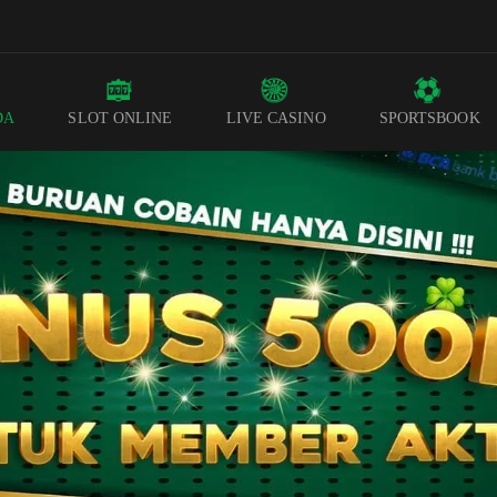
DA
SLOT ONLINE
LIVE CASINO
SPORTSBOOK