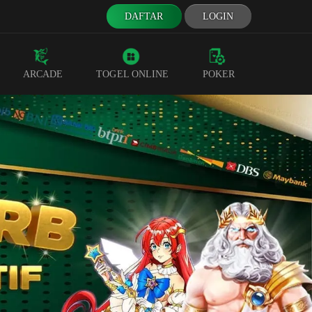
DAFTAR
LOGIN
ARCADE
TOGEL ONLINE
POKER