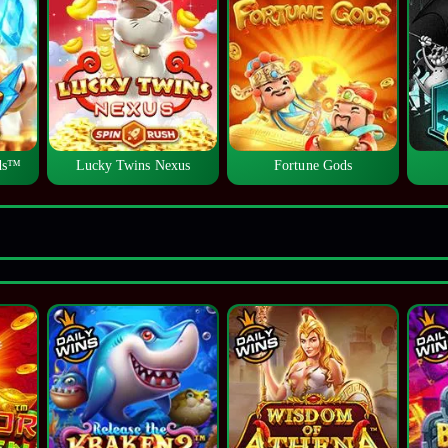
lds™
Lucky Twins Nexus
Fortune Gods