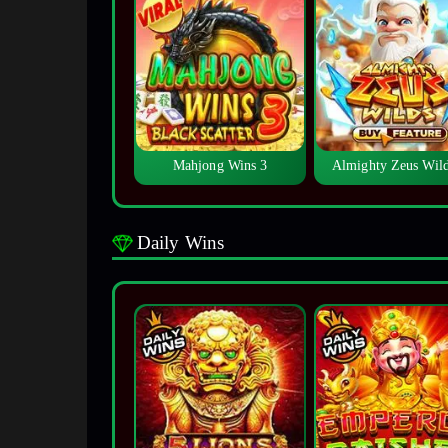
Mahjong Wins 3
Almighty Zeus Wi
Daily Wins