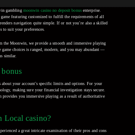
onwin gambling
moonwin casino no deposit bonus
enterprise.
ame featuring customized to fulfill the requirements of all
nders navigation quite simple. If or not you’re also a skilled
s to suit your preferences.
From the Moonwin, we provide a smooth and immersive playing
nline game choices is ranged, modern, and you may abundant —
s similar.
t bonus
s about your account’s specific limits and options. For your
ology, making sure your financial investigation stays secure.
ion provides you immersive playing as a result of authoritative
n Local casino?
erienced a great intricate examination of their pros and cons