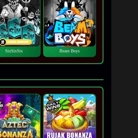
SixSixSix
Beam Boys