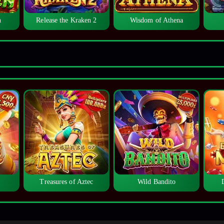
n
Release the Kraken 2
Wisdom of Athena
Treasures of Aztec
Wild Bandito