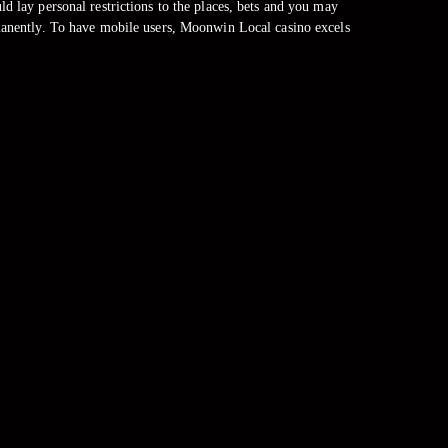
d lay personal restrictions to the places, bets and you may
manently. To have mobile users, Moonwin Local casino excels