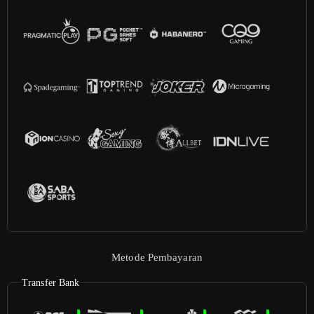
Metode Pembayaran
Transfer Bank