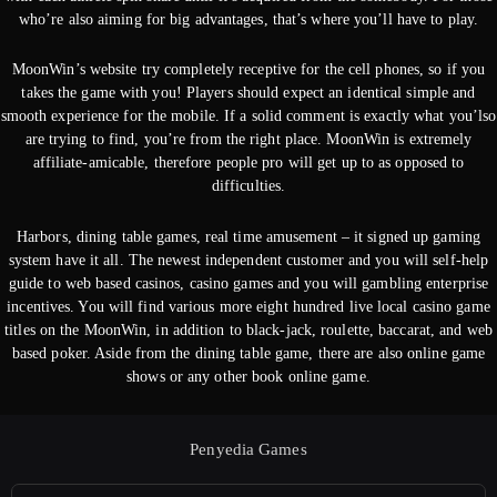
who’re also aiming for big advantages, that’s where you’ll have to play.
MoonWin’s website try completely receptive for the cell phones, so if you
takes the game with you! Players should expect an identical simple and
smooth experience for the mobile. If a solid comment is exactly what you’lso
are trying to find, you’re from the right place. MoonWin is extremely
affiliate-amicable, therefore people pro will get up to as opposed to
difficulties.
Harbors, dining table games, real time amusement – it signed up gaming
system have it all. The newest independent customer and you will self-help
guide to web based casinos, casino games and you will gambling enterprise
incentives. You will find various more eight hundred live local casino game
titles on the MoonWin, in addition to black-jack, roulette, baccarat, and web
based poker. Aside from the dining table game, there are also online game
shows or any other book online game.
Penyedia Games