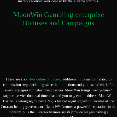
merely redouble your deposit by the suitable controls.
MoonWin Gambling enterprise
Bonuses and Campaigns
There are also
Slots online on money
additional information related to
commission steps including since the limitations and you can schedule for
every strategies for detachment desires. MoonWin brings twenty-four/7
support service thru real time chat and you may email address. MoonWin
Casino is belonging to Dama NV, a trusted agent signed up because of the
Curacao betting government. Dama NV features a powerful reputation in the
industry, plus the Curacao licenses assists provide players having a