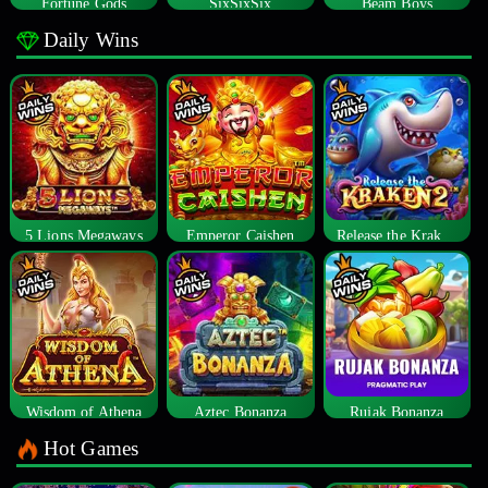
Fortune Gods
SixSixSix
Beam Boys
Daily Wins
5 Lions Megaways
Emperor Caishen
Release the Kraken 2
Wisdom of Athena
Aztec Bonanza
Rujak Bonanza
Hot Games