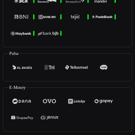
Pulsa
E-Money