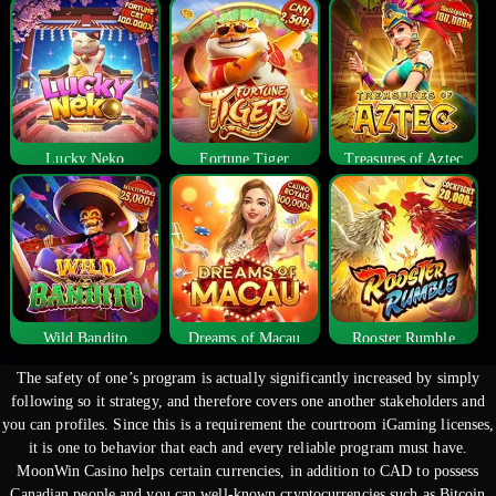
Lucky Neko
Fortune Tiger
Treasures of Aztec
Wild Bandito
Dreams of Macau
Rooster Rumble
The safety of one’s program is actually significantly increased by simply
following so it strategy, and therefore covers one another stakeholders and
you can profiles. Since this is a requirement the courtroom iGaming licenses,
it is one to behavior that each and every reliable program must have.
MoonWin Casino helps certain currencies, in addition to CAD to possess
Canadian people and you can well-known cryptocurrencies such as Bitcoin