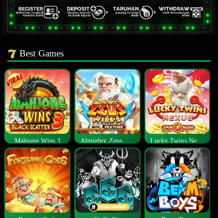
Best Games
Mahjong Wins 3
Almighty Zeus Wilds™
Lucky Twins Nexus