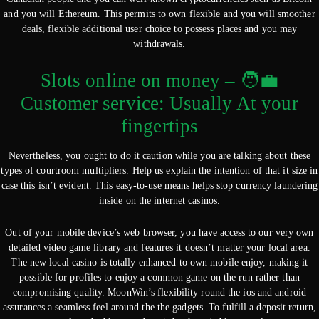
and you will Ethereum.
This permits to own flexible and you will smoother
deals, flexible additional user choice to possess places and you may
withdrawals​​.
Slots online on money – 🧑‍💼
Customer service: Usually At your
fingertips
Nevertheless, you ought to do it caution while you are talking about these
types of courtroom multipliers. Help us explain the intention of that it size in
case this isn’t evident. This easy-to-use means helps stop currency laundering
inside on the internet casinos.
Out of your mobile device’s web browser, you have access to our very own
detailed video game library and features it doesn’t matter your local area.
The new local casino is totally enhanced to own mobile enjoy, making it
possible for profiles to enjoy a common game on the run rather than
compromising quality. MoonWin’s flexibility round the ios and android
assurances a seamless feel around the the gadgets. To fulfill a deposit return,