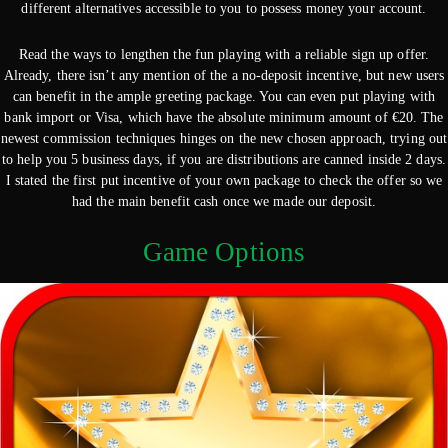
different alternatives accessible to you to possess money your account.
Read the ways to lengthen the fun playing with a reliable sign up offer.
Already, there isn’t any mention of the a no-deposit incentive, but new users
can benefit in the ample greeting package. You can even put playing with
bank import or Visa, which have the absolute minimum amount of €20. The
newest commission techniques hinges on the new chosen approach, trying out
to help you 5 business days, if you are distributions are canned inside 2 days.
I stated the first put incentive of your own package to check the offer so we
had the main benefit cash once we made our deposit.
Game Options