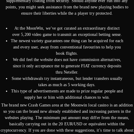
supplementary coating from security. Should anyone ever run into any
points, you might seek assistance from the brand new playing bodies to
ensure their liberties while the a player try protected.
At the MoonWin, we’ve got curated an extraordinary distinct
over 5,200 video game to transmit an exceptional betting sense.
The newest variety guarantees one thing can be acquired for each
and every user, away from conventional favourites to help you
book flights.
We did feel the website does not have commission alternatives,
since it only acceptance me to generate FIAT currency deposits
thru Neteller.
Some withdrawals try instantaneous, but lender transfers usually
takes as much as 5 working days.
This type of advertisements are made to prize regular people and
supply her or him with additional chances to win.
The brand new Crash Games area at the Moonwin local casino is an addition
so you can the brand new already established and increasing pattern in the
websites playing. The minimum put amount may differ from the means,
basically carrying out in the 20 EUR/USD or equivalent within the
cryptocurrency. If you are done with these suggestions, it’s time to talk about