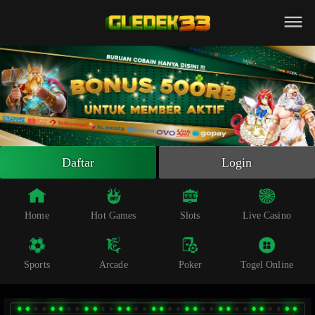
Beranda
Slot Online
Live Casino
Sportsbook
Arcade
Togel Online
Daftar
Login
Poker
Whatsapp
Home
Hot Games
Slots
Live Casino
Telegram
Sports
Arcade
Poker
Togel Online
Livechat