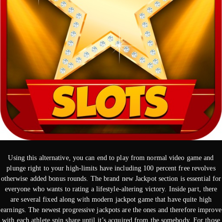
Using this alternative, you can end to play from normal video game and
plunge right to your high-limits have including 100 percent free revolves
otherwise added bonus rounds. The brand new Jackpot section is essential for
everyone who wants to rating a lifestyle-altering victory. Inside part, there
are several fixed along with modern jackpot game that have quite high
earnings. The newest progressive jackpots are the ones and therefore improve
with each athlete spin share until it’s acquired from the somebody. For those