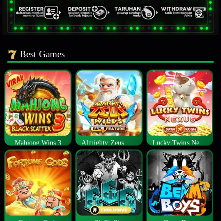
Best Games
Mahjong Wins 3
Almighty Zeus Wilds™
Lucky Twins Nexus