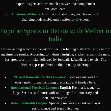
expert insights and pre-match analyses that complement
analytical data.
Customized Alerts:
Notifications about key match events or
changing odds enable quick action on live bets.
Popular Sports to Bet on with Melbet in
India
Understanding which sports perform well on betting platforms is crucial for
maximizing results. According to industry insights, cricket remains the most
bet-upon sport in India, followed by football, kabaddi, and tennis. The
Melbet app capitalizes on this trend by offering:
IPL and Domestic Cricket Leagues:
Extensive markets for
every match phase including pre-match and in-play bets.
International Football Leagues:
English Premier League, La
Liga, Serie A, and more with multilingual commentary and
detailed analytics.
Indian Kabaddi League:
Specialty markets focused on player
performance and team outcomes.