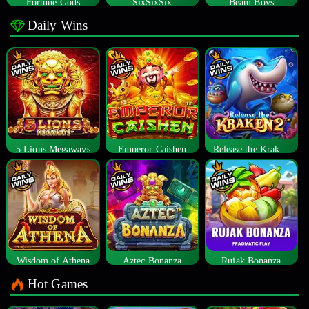
Fortune Gods
SixSixSix
Beam Boys
Daily Wins
5 Lions Megaways
Emperor Caishen
Release the Kraken 2
Wisdom of Athena
Aztec Bonanza
Rujak Bonanza
Hot Games