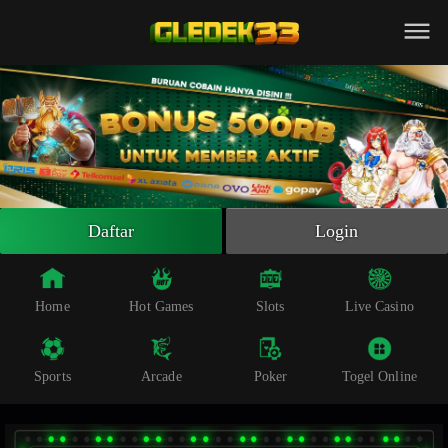
Beranda
Slot Online
Live Casino
Sportsbook
Arcade
Togel Online
Daftar
Login
Poker
Whatsapp
Home
Hot Games
Slots
Live Casino
Telegram
Sports
Arcade
Poker
Togel Online
Livechat