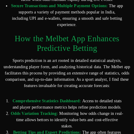
Secure Transactions and Multiple Payment Options:
The app
supports a variety of payment methods popular in India,
including UPI and e-wallets, ensuring a smooth and safe betting
experience.
How the Melbet App Enhances
Predictive Betting
Sports prediction is an art rooted in detailed statistical analysis,
understanding player form, and analyzing historical data. The Melbet app
facilitates this process by providing an extensive range of statistics, odds
comparison, and up-to-date information. As a sport analyst, I find these
features invaluable for creating accurate forecasts:
Comprehensive Statistics Dashboard:
Access to detailed stats
and player performance metrics helps refine prediction models.
Odds Variation Tracking:
Monitoring how odds change in real-
time allows bettors to identify value bets and cost-effective
stakes.
Betting Tips and Expert Predictions:
The app often features