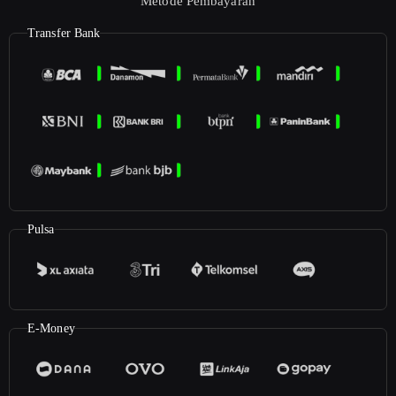
Metode Pembayaran
Transfer Bank
Pulsa
E-Money