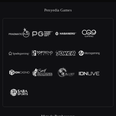
Penyedia Games