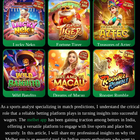
Lucky Neko
Fortune Tiger
Treasures of Aztec
Wild Bandito
Dreams of Macau
Rooster Rumble
As a sports analyst specializing in match predictions, I understand the critical
role that a reliable betting platform plays in turning insights into successful
wagers. The
melbet app
has been gaining traction among bettors in India,
offering a versatile platform to engage with live sports and place bets
securely. In this article, I will share my professional insights on why the
Melbet app is an essential tool for Indian sports enthusiasts who want to