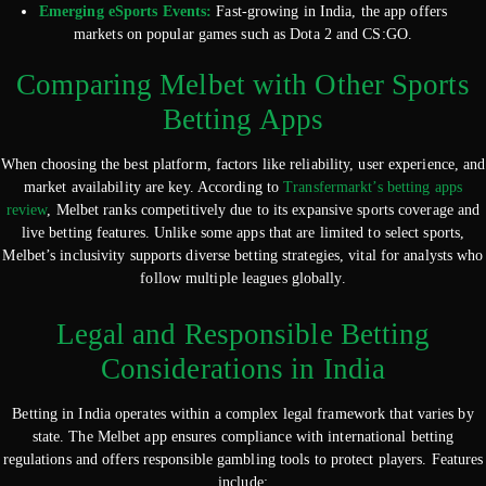
Emerging eSports Events:
Fast-growing in India, the app offers
markets on popular games such as Dota 2 and CS:GO.
Comparing Melbet with Other Sports
Betting Apps
When choosing the best platform, factors like reliability, user experience, and
market availability are key. According to
Transfermarkt’s betting apps
review
, Melbet ranks competitively due to its expansive sports coverage and
live betting features. Unlike some apps that are limited to select sports,
Melbet’s inclusivity supports diverse betting strategies, vital for analysts who
follow multiple leagues globally.
Legal and Responsible Betting
Considerations in India
Betting in India operates within a complex legal framework that varies by
state. The Melbet app ensures compliance with international betting
regulations and offers responsible gambling tools to protect players. Features
include: