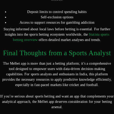
Deposit limits to control spending habits
Self-exclusion options
Access to support resources for gambling addiction
Staying informed about local laws before betting is essential. For further
insights into the sports betting ecosystem worldwide, the
Statista sports
betting overview
offers detailed market analyses and trends.
Final Thoughts from a Sports Analyst
The Melbet app is more than just a betting platform; it’s a comprehensive
tool designed to empower users with data-driven decision-making
capabilities. For sports analysts and enthusiasts in India, this platform
provides the necessary resources to apply predictive knowledge efficiently,
especially in fast-paced markets like cricket and football.
If you’re serious about sports betting and want an app that complements your
analytical approach, the Melbet app deserves consideration for your betting
arsenal.