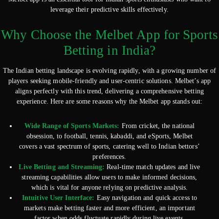
leverage their predictive skills effectively.
Why Choose the Melbet App for Sports
Betting in India?
The Indian betting landscape is evolving rapidly, with a growing number of
players seeking mobile-friendly and user-centric solutions. Melbet’s app
aligns perfectly with this trend, delivering a comprehensive betting
experience. Here are some reasons why the Melbet app stands out:
Wide Range of Sports Markets:
From cricket, the national
obsession, to football, tennis, kabaddi, and eSports, Melbet
covers a vast spectrum of sports, catering well to Indian bettors’
preferences.
Live Betting and Streaming:
Real-time match updates and live
streaming capabilities allow users to make informed decisions,
which is vital for anyone relying on predictive analysis.
Intuitive User Interface:
Easy navigation and quick access to
markets make betting faster and more efficient, an important
factor when odds fluctuate rapidly during live events.