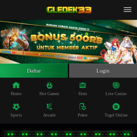
Beranda
Slot Online
Live Casino
Sportsbook
Arcade
Togel Online
Daftar
Login
Poker
Whatsapp
Home
Hot Games
Slots
Live Casino
Telegram
Sports
Arcade
Poker
Togel Online
Livechat