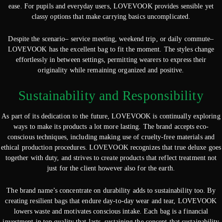
ease. For pupils and everyday users, LOVEVOOK provides sensible yet
classy options that make carrying basics uncomplicated.
Despite the scenario– service meeting, weekend trip, or daily commute–
LOVEVOOK has the excellent bag to fit the moment. The styles change
effortlessly in between settings, permitting wearers to express their
originality while remaining organized and positive.
Sustainability and Responsibility
As part of its dedication to the future, LOVEVOOK is continually exploring
ways to make its products a lot more lasting. The brand accepts eco-
conscious techniques, including making use of cruelty-free materials and
ethical production procedures. LOVEVOOK recognizes that true deluxe goes
together with duty, and strives to create products that reflect treatment not
just for the client however also for the earth.
The brand name’s concentrate on durability adds to sustainability too. By
creating resilient bags that endure day-to-day wear and tear, LOVEVOOK
lowers waste and motivates conscious intake. Each bag is a financial
investment in top quality that lasts, sustaining the concept that sustainability