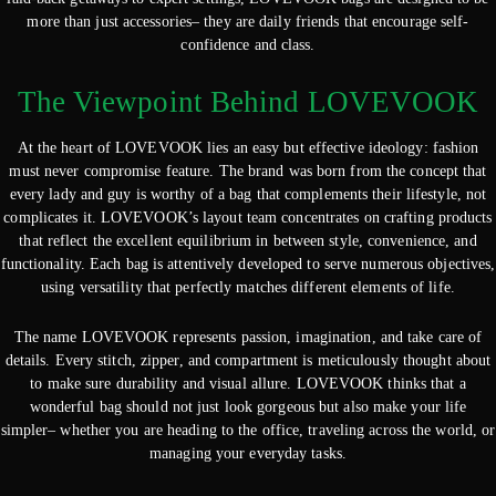
more than just accessories– they are daily friends that encourage self-
confidence and class.
The Viewpoint Behind LOVEVOOK
At the heart of LOVEVOOK lies an easy but effective ideology: fashion
must never compromise feature. The brand was born from the concept that
every lady and guy is worthy of a bag that complements their lifestyle, not
complicates it. LOVEVOOK’s layout team concentrates on crafting products
that reflect the excellent equilibrium in between style, convenience, and
functionality. Each bag is attentively developed to serve numerous objectives,
using versatility that perfectly matches different elements of life.
The name LOVEVOOK represents passion, imagination, and take care of
details. Every stitch, zipper, and compartment is meticulously thought about
to make sure durability and visual allure. LOVEVOOK thinks that a
wonderful bag should not just look gorgeous but also make your life
simpler– whether you are heading to the office, traveling across the world, or
managing your everyday tasks.