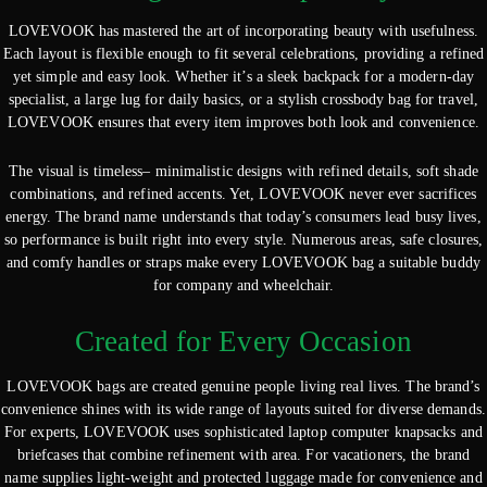
LOVEVOOK has mastered the art of incorporating beauty with usefulness.
Each layout is flexible enough to fit several celebrations, providing a refined
yet simple and easy look. Whether it’s a sleek backpack for a modern-day
specialist, a large lug for daily basics, or a stylish crossbody bag for travel,
LOVEVOOK ensures that every item improves both look and convenience.
The visual is timeless– minimalistic designs with refined details, soft shade
combinations, and refined accents. Yet, LOVEVOOK never ever sacrifices
energy. The brand name understands that today’s consumers lead busy lives,
so performance is built right into every style. Numerous areas, safe closures,
and comfy handles or straps make every LOVEVOOK bag a suitable buddy
for company and wheelchair.
Created for Every Occasion
LOVEVOOK bags are created genuine people living real lives. The brand’s
convenience shines with its wide range of layouts suited for diverse demands.
For experts, LOVEVOOK uses sophisticated laptop computer knapsacks and
briefcases that combine refinement with area. For vacationers, the brand
name supplies light-weight and protected luggage made for convenience and