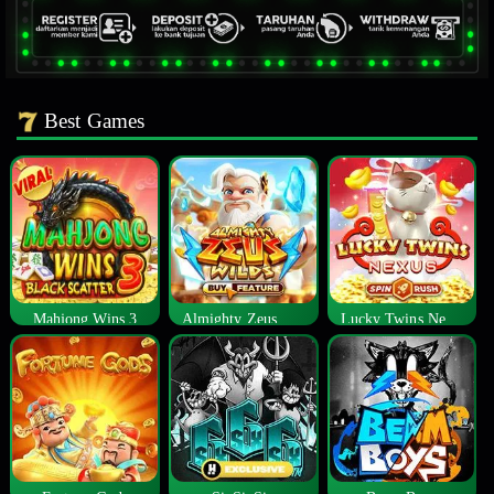
Best Games
Mahjong Wins 3
Almighty Zeus Wilds™
Lucky Twins Nexus