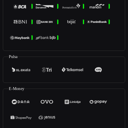
Pulsa
E-Money