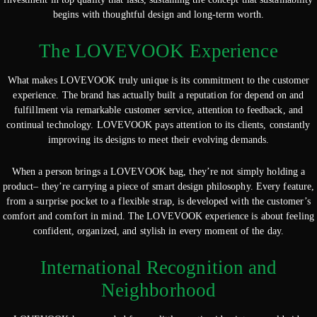
begins with thoughtful design and long-term worth.
The LOVEVOOK Experience
What makes LOVEVOOK truly unique is its commitment to the customer
experience. The brand has actually built a reputation for depend on and
fulfillment via remarkable customer service, attention to feedback, and
continual technology. LOVEVOOK pays attention to its clients, constantly
improving its designs to meet their evolving demands.
When a person brings a LOVEVOOK bag, they’re not simply holding a
product– they’re carrying a piece of smart design philosophy. Every feature,
from a surprise pocket to a flexible strap, is developed with the customer’s
comfort and comfort in mind. The LOVEVOOK experience is about feeling
confident, organized, and stylish in every moment of the day.
International Recognition and
Neighborhood