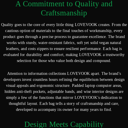
A Commitment to Quality and
Craftsmanship
Quality goes to the core of every little thing LOVEVOOK creates. From the
cautious option of materials to the final touches of workmanship, every
product goes through a precise process to guarantee excellence. The brand
works with sturdy, water-resistant fabrics, soft yet solid vegan natural
leathers, and costs zippers to ensure resilient performance. Each bag is
evaluated for durability and comfort, making LOVEVOOK a trustworthy
selection for those who value both design and compound.
Attention to information collections LOVEVOOK apart. The brand’s
developers invest countless hours refining the equilibrium between design
visual appeals and ergonomic structure. Padded laptop computer areas,
hidden anti-theft pockets, adjustable bands, and wise interior designs are
simply a few of the functions that mirror LOVEVOOK’s dedication to
thoughtful layout. Each bag tells a story of craftsmanship and care,
developed to accompany its owner for many years to find.
Design Meets Capability