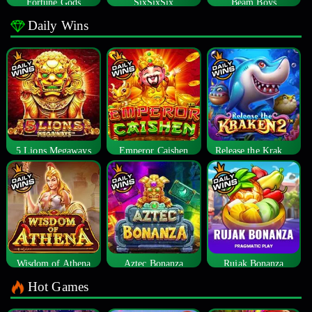
Fortune Gods
SixSixSix
Beam Boys
Daily Wins
5 Lions Megaways
Emperor Caishen
Release the Kraken 2
Wisdom of Athena
Aztec Bonanza
Rujak Bonanza
Hot Games