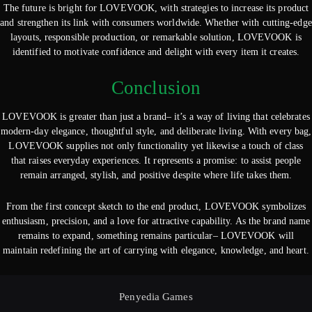
The future is bright for LOVEVOOK, with strategies to increase its product
and strengthen its link with consumers worldwide. Whether with cutting-edge
layouts, responsible production, or remarkable solution, LOVEVOOK is
identified to motivate confidence and delight with every item it creates.
Conclusion
LOVEVOOK is greater than just a brand– it’s a way of living that celebrates
modern-day elegance, thoughtful style, and deliberate living. With every bag,
LOVEVOOK supplies not only functionality yet likewise a touch of class
that raises everyday experiences. It represents a promise: to assist people
remain arranged, stylish, and positive despite where life takes them.
From the first concept sketch to the end product, LOVEVOOK symbolizes
enthusiasm, precision, and a love for attractive capability. As the brand name
remains to expand, something remains particular– LOVEVOOK will
maintain redefining the art of carrying with elegance, knowledge, and heart.
Penyedia Games