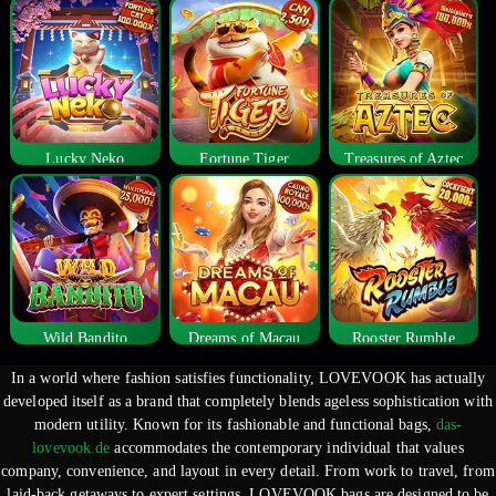
Lucky Neko
Fortune Tiger
Treasures of Aztec
Wild Bandito
Dreams of Macau
Rooster Rumble
In a world where fashion satisfies functionality, LOVEVOOK has actually
developed itself as a brand that completely blends ageless sophistication with
modern utility. Known for its fashionable and functional bags,
das-
lovevook.de
accommodates the contemporary individual that values
company, convenience, and layout in every detail. From work to travel, from
laid-back getaways to expert settings, LOVEVOOK bags are designed to be