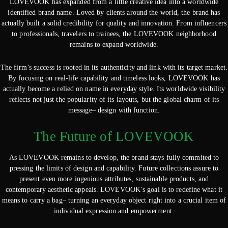
LOVEVOOK has expanded from a little creative idea into a worldwide
identified brand name. Loved by clients around the world, the brand has
actually built a solid credibility for quality and innovation. From influencers
to professionals, travelers to trainees, the LOVEVOOK neighborhood
remains to expand worldwide.
The firm’s success is rooted in its authenticity and link with its target market.
By focusing on real-life capability and timeless looks, LOVEVOOK has
actually become a relied on name in everyday style. Its worldwide visibility
reflects not just the popularity of its layouts, but the global charm of its
message– design with function.
The Future of LOVEVOOK
As LOVEVOOK remains to develop, the brand stays fully commited to
pressing the limits of design and capability. Future collections assure to
present even more ingenious attributes, sustainable products, and
contemporary aesthetic appeals. LOVEVOOK’s goal is to redefine what it
means to carry a bag– turning an everyday object right into a crucial item of
individual expression and empowerment.