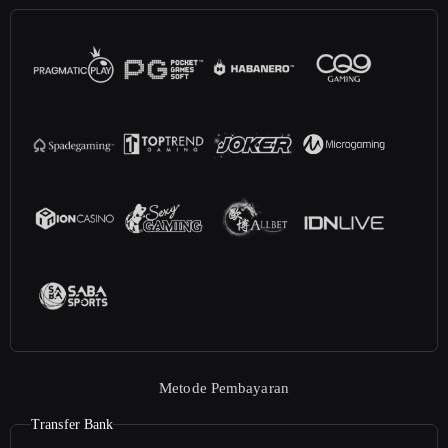
Metode Pembayaran
Transfer Bank