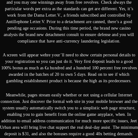
and you may one winnings away from free revolves. Check always the
particular words per extra as the standards can get are different. Yes, it’s
work from the Dama Letter.V., a friends subscribed and controlled by
Antillephone Letter.V. Prior to a detachment are canned, there’s a good
pending age occasions. During this time period, the brand new casino
analysis the brand new detachment consult to ensure defense and you will
compliance that have anti-currency laundering legislation.
A screen will appear wehre your’ll need to show certain personal details to
your registration so you can just do it. Very first deposit leads to a good
100% bonus as much as €a hundred and a hundred 100 percent free revolves
awarded in the batches of 20 to own 5 days. Read on to see if which
gambling establishment product is because the high as its predecessors.
Meanwhile, pages stream easily whether or not using a cellular Internet
connection. Just discover the formal web site in your mobile browser and the
system usually automatically switch you to a simplistic web page structure,
enabling you to gain benefit from the online game anyplace, when. In
addition to email address communication for much more specific issues, Jeet
Urban area will bring live chat support the real deal-day assist. The minimum
deposit is $31, and also the bonuses require a good 40x betting demands.