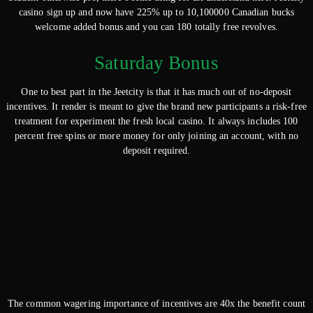
casino sign up and now have 225% up to 10,100000 Canadian bucks
welcome added bonus and you can 180 totally free revolves.
Saturday Bonus
One to best part in the Jeetcity is that it has much out of no-deposit
incentives. It render is meant to give the brand new participants a risk-free
treatment for experiment the fresh local casino. It always includes 100
percent free spins or more money for only joining an account, with no
deposit required.
The common wagering importance of incentives are 40x the benefit count