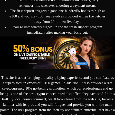
Specific procedures do not undertake withdrawals, very
remember this whenever choosing a payment means.
The first deposit triggers a good one hundred% bonus as high as
€100 and you may 100 free revolves provided within the batches
away from 20 to own five days.
You’re immediately signed up for the fresh support program
immediately after making your basic put.
This site is about bringing a quality playing experience and you can features
a superb total in excess of 6,100 games. In addition, it also provides a rare
cryptocurrency 10% no-betting promotion, which our professionals end up
being is one of the best crypto-concentrated also offers they have said. In this
JeetCity local casino comment, we’ll look closer from the web site, become
familiar with its pros and you will fatigue, and provide you with the main
points. The user program from the JeetCity are affiliate-amicable, that have a