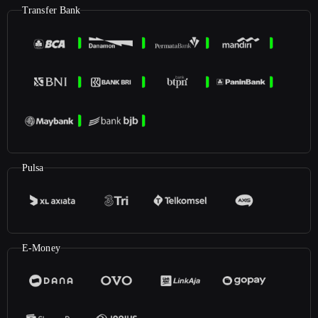
Transfer Bank
Pulsa
E-Money