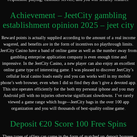
Achievement – JeetCity gambling
establishment opinion 2025 – jeet city
Reward points is actually supplied according to the amount of a real income
wagered, and benefits are in the form of incentives no playthrough limits.
JeetCity Casino have a band of online game as well as the number away from
gambling enterprise application company is even enough time and
impressive. In the JeetCity Casino, a new player can also enjoy an excellent
online game type of interesting game. I was pleased to discover JeetCity’s
cellular local casino loads easily and you can works well in my mobile
phone’s web browser, even when I did so find they don’t give a devoted app.
This site operates efficiently for the both my personal iphone and you may
Android pill with no injuries otherwise significant slowdowns. I’ve rarely
viewed a game range which huge—JeetCity bags in the over 100 app
organization and you will thousands of best-quality online game.
Deposit €20 Score 100 Free Spins
These types of offers can come in the form of matched up deposit bonuses,