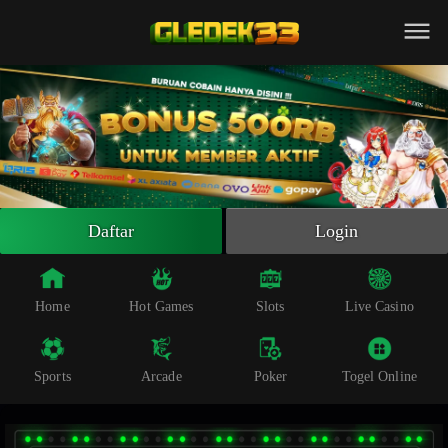
Beranda
Slot Online
Live Casino
Sportsbook
Arcade
Togel Online
Daftar
Login
Poker
Whatsapp
Home
Hot Games
Slots
Live Casino
Telegram
Sports
Arcade
Poker
Togel Online
Livechat