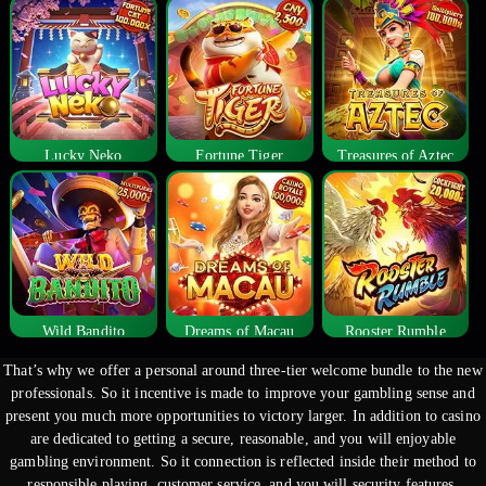
Lucky Neko
Fortune Tiger
Treasures of Aztec
Wild Bandito
Dreams of Macau
Rooster Rumble
That’s why we offer a personal around three-tier welcome bundle to the new
professionals. So it incentive is made to improve your gambling sense and
present you much more opportunities to victory larger. In addition to casino
are dedicated to getting a secure, reasonable, and you will enjoyable
gambling environment.
So it connection is reflected inside their method to
responsible playing, customer service, and you will security features.