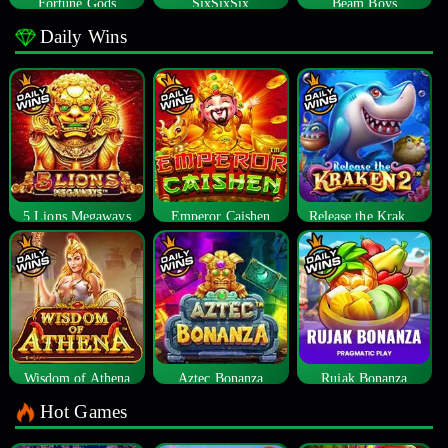
Fortune Gods
SixSixSix
Beam Boys
Daily Wins
5 Lions Megaways
Emperor Caishen
Release the Kraken 2
Wisdom of Athena
Aztec Bonanza
Rujak Bonanza
Hot Games