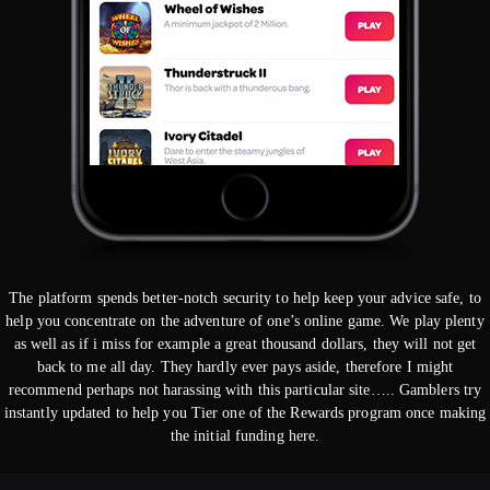
The platform spends better-notch security to help keep your advice safe, to
help you concentrate on the adventure of one’s online game. We play plenty
as well as if i miss for example a great thousand dollars, they will not get
back to me all day. They hardly ever pays aside, therefore I might
recommend perhaps not harassing with this particular site….. Gamblers try
instantly updated to help you Tier one of the Rewards program once making
the initial funding here.