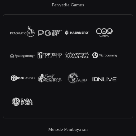
Penyedia Games
Metode Pembayaran