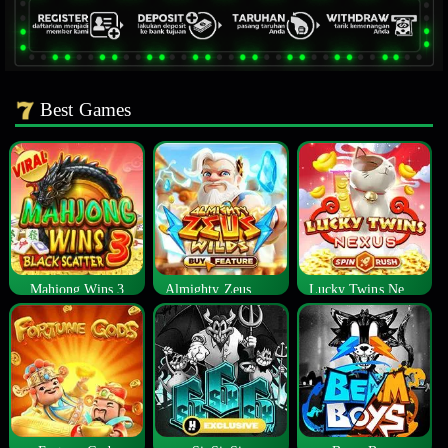
Best Games
Mahjong Wins 3
Almighty Zeus Wilds™
Lucky Twins Nexus