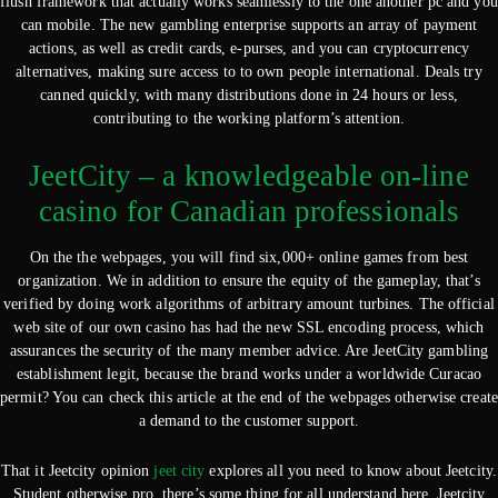
flush framework that actually works seamlessly to the one another pc and you
can mobile. The new gambling enterprise supports an array of payment
actions, as well as credit cards, e-purses, and you can cryptocurrency
alternatives, making sure access to to own people international. Deals try
canned quickly, with many distributions done in 24 hours or less,
contributing to the working platform’s attention.
JeetCity – a knowledgeable on-line
casino for Canadian professionals
On the the webpages, you will find six,000+ online games from best
organization. We in addition to ensure the equity of the gameplay, that’s
verified by doing work algorithms of arbitrary amount turbines. The official
web site of our own casino has had the new SSL encoding process, which
assurances the security of the many member advice. Are JeetCity gambling
establishment legit, because the brand works under a worldwide Curacao
permit? You can check this article at the end of the webpages otherwise create
a demand to the customer support.
That it Jeetcity opinion
jeet city
explores all you need to know about Jeetcity.
Student otherwise pro, there’s some thing for all understand here. Jeetcity