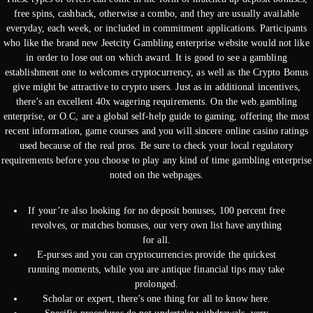
free spins, cashback, otherwise a combo, and they are usually available
everyday, each week, or included in commitment applications. Participants
who like the brand new Jeetcity Gambling enterprise website would not like
in order to lose out on which award. It is good to see a gambling
establishment one to welcomes cryptocurrency, as well as the Crypto Bonus
give might be attractive to crypto users. Just as in additional incentives,
there’s an excellent 40x wagering requirements. On the web.gambling
enterprise, or O.C, are a global self-help guide to gaming, offering the most
recent information, game courses and you will sincere online casino ratings
used because of the real pros. Be sure to check your local regulatory
requirements before you choose to play any kind of time gambling enterprise
noted on the webpages.
If your’re also looking for no deposit bonuses, 100 percent free
revolves, or matches bonuses, our very own list have anything
for all.
E-purses and you can cryptocurrencies provide the quickest
running moments, while you are antique financial tips may take
prolonged.
Scholar or expert, there’s one thing for all to know here.