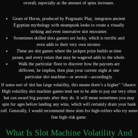
overall, especially as the amount of spins increases.
Gears of Horus, produced by Pragmatic Play, integrates ancient
Egyptian mythology with steampunk looks to create a visually
striking and even innovative slot encounter.
Sometimes skilled slots gamers are lucky, which is terrific and
even adds to their very own income.
These are slot games where the jackpot prize builds as time
passes, and every rotate that may be wagered adds to the whole.
Walk the particular floor to discover how the payouts are
different, he implies, then plan your current night at one
particular slot machine—or several—accordingly.
If some sort of slot has large volatility, this means there’s a higher” “chance.
High volatility slot machine games tend not to be able to pay out very often
but can award big payouts after they do. It will mean sometimes you may
spin for ages before landing any wins, which will certainly drain your bank
roll. Generally, I would recommend these slots for high-rollers who try some
fine high-risk game.
What Is Slot Machine Volatility And