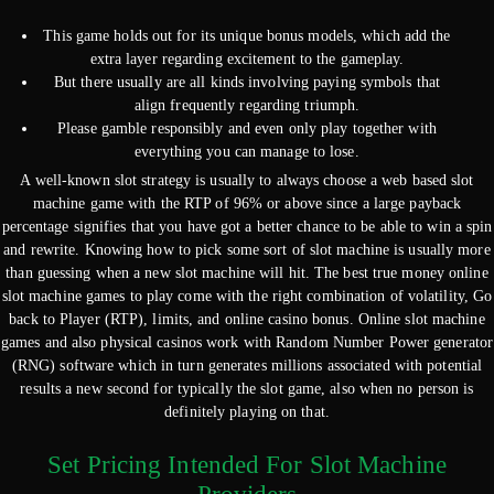
This game holds out for its unique bonus models, which add the
extra layer regarding excitement to the gameplay.
But there usually are all kinds involving paying symbols that
align frequently regarding triumph.
Please gamble responsibly and even only play together with
everything you can manage to lose.
A well-known slot strategy is usually to always choose a web based slot
machine game with the RTP of 96% or above since a large payback
percentage signifies that you have got a better chance to be able to win a spin
and rewrite. Knowing how to pick some sort of slot machine is usually more
than guessing when a new slot machine will hit. The best true money online
slot machine games to play come with the right combination of volatility, Go
back to Player (RTP), limits, and online casino bonus. Online slot machine
games and also physical casinos work with Random Number Power generator
(RNG) software which in turn generates millions associated with potential
results a new second for typically the slot game, also when no person is
definitely playing on that.
Set Pricing Intended For Slot Machine