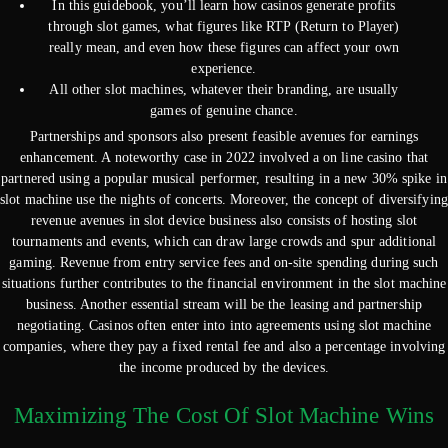
In this guidebook, you’ll learn how casinos generate profits
through slot games, what figures like RTP (Return to Player)
really mean, and even how these figures can affect your own
experience.
All other slot machines, whatever their branding, are usually
games of genuine chance.
Partnerships and sponsors also present feasible avenues for earnings
enhancement. A noteworthy case in 2022 involved a on line casino that
partnered using a popular musical performer, resulting in a new 30% spike in
slot machine use the nights of concerts. Moreover, the concept of diversifying
revenue avenues in slot device business also consists of hosting slot
tournaments and events, which can draw large crowds and spur additional
gaming. Revenue from entry service fees and on-site spending during such
situations further contributes to the financial environment in the slot machine
business. Another essential stream will be the leasing and partnership
negotiating. Casinos often enter into into agreements using slot machine
companies, where they pay a fixed rental fee and also a percentage involving
the income produced by the devices.
Maximizing The Cost Of Slot Machine Wins