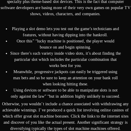
specialty plus theme-based slot devices. This is the fact that computer
software developers are basing more of their very own games on popular TV
shows, videos, characters, and companies.
Playing a slot demo lets you test out the game’s technicians and
features, without having dipping into the bankroll.
Once this” “lucky machine is positioned, the player would
bounce on and begin spinning.
Since there’s such variety inside video slots, it’s about finding the
particular slot which includes the particular combination that
works best for you.
Meanwhile, progressive jackpots can easily be triggered using
max bets and so be sure to keep an attention on your bank roll
when looking hitting these.
Using devices or software to be able to manipulate slots is not
only against the law” “but in addition highly unlikely to succeed.
Otherwise, you wouldn’t include a chance associated with withdrawing any
achievable winnings. I’ve produced a quick list involving online casinos of
which offer great slot machine bonuses. Click the links to the internet sites
and discover of you like the actual present. Another significant strategy is
diversifying typically the types of slot machine machines offered.