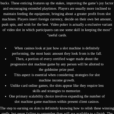
bucks. These enticing features up the stakes, improving the game’s joy factor
and encouraging extended playtimes. Players are usually more inclined to
maintain feeding the equipment, bringing about a greater profit from slot
machines. Players insert foreign currency, decide on their own bet amount,
push spin, and wish for the best. Video poker is actually a exclusive variant
of video slot in which participants can use some skill in keeping the most”
“useful cards.
When casinos look at just how a slot machine is definitely
performing, the most basic amount they look from is the fall.
Then, a portion of every certified wager made about the
progressive slot machine game by any person will be allotted to
the goldmine prize pool.
This aspect is essential when considering strategies for slot
machine income growth.
Unlike card online games, the slots appear like they require less
skills and strategies to memorize.
One primary scalability choice involves expanding the number of
slot machine game machines within present client casinos.
The step to earning on slots is definitely knowing how to relish these winning
spells, but never failing to remember they will are available to a finish. The