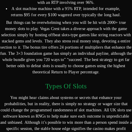
with an RTP involving over 96%.
A slot machine machine with a 95% RTP, intended for example,
returns $95 for every $100 wagered over typically the long haul.
But things can be overwhelming when you will be hit with 2000+ true
money slots to play. Vegas Crest takes a diverse approach with the game
selection simply by hosting offbeat slots-type games like string reactors with
stacked gems and levels. They also stress real money stop, devoting a entire
section to it. The bonus tire offers 24 portions of multipliers that enhance the
fun. The 3×3 foundation game has simply an individual payline, although the
whole bundle gives you 720 ways to” “succeed. The best strategy to get far
better odds to defeat slots is usually to choose games using the highest
theoretical Return to Player percentage.
Types Of Slots
You might hear claims about systems or secrets that enhance your
probabilities, but in reality, there is simply no strategy or wager size that
could change the programmed randomness of slot machines. All UK slots use
software known as RNGs to help make sure each outcome is unpredictable
and unbiased. Although it’s possible to win more than a person spend inside a
specific session, the stable house edge signifies the casino makes profit