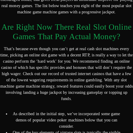
real money games. The list below teaches you eight of the most popular slot
machine game machine games with a progressive jackpot.
Are Right Now There Real Slot Online
Games That Pay Actual Money?
That’s because even though you can’t get at real cash slot machines every
time, picking an online slot game with a decent RTP, is really a way to let the
casino perform the ‘hard work’ for you. We recommend finding an online
casino of which has specific provides and bonuses that will don’t require the
high wager. Check out our record of trusted internet casinos that have a few
of the lowest wagering requirements in online gambling. With any slot
machine game machine strategy, reward features could easily boost your odds
involving landing a huge jackpot by increasing gameplay or topping up
funds.
As described in the initial step, we’ve incorporated some game
demos of popular video poker machines below that you can
consider.
One of the key elements of vintage slots is typically the visible