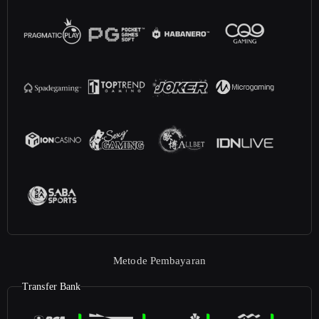
Metode Pembayaran
Transfer Bank