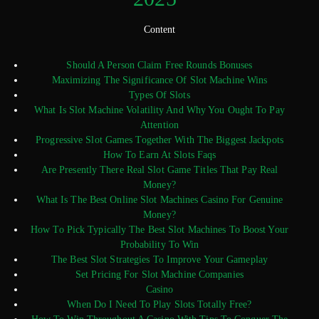
Content
Should A Person Claim Free Rounds Bonuses
Maximizing The Significance Of Slot Machine Wins
Types Of Slots
What Is Slot Machine Volatility And Why You Ought To Pay
Attention
Progressive Slot Games Together With The Biggest Jackpots
How To Earn At Slots Faqs
Are Presently There Real Slot Game Titles That Pay Real
Money?
What Is The Best Online Slot Machines Casino For Genuine
Money?
How To Pick Typically The Best Slot Machines To Boost Your
Probability To Win
The Best Slot Strategies To Improve Your Gameplay
Set Pricing For Slot Machine Companies
Casino
When Do I Need To Play Slots Totally Free?