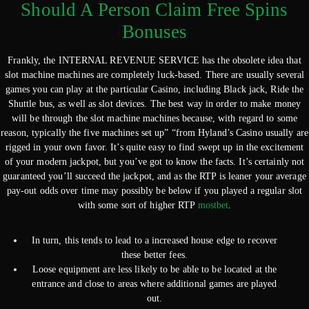
Should A Person Claim Free Spins
Bonuses
Frankly, the INTERNAL REVENUE SERVICE has the obsolete idea that
slot machine machines are completely luck-based. There are usually several
games you can play at the particular Casino, including Black jack, Ride the
Shuttle bus, as well as slot devices. The best way in order to make money
will be through the slot machine machines because, with regard to some
reason, typically the five machines set up” “from Hyland’s Casino usually are
rigged in your own favor. It’s quite easy to find swept up in the excitement
of your modern jackpot, but you’ve got to know the facts. It’s certainly not
guaranteed you’ll succeed the jackpot, and as the RTP is leaner your average
pay-out odds over time may possibly be below if you played a regular slot
with some sort of higher RTP
mostbet
.
In turn, this tends to lead to a increased house edge to recover
these better fees.
Loose equipment are less likely to be able to be located at the
entrance and close to areas where additional games are played
out.