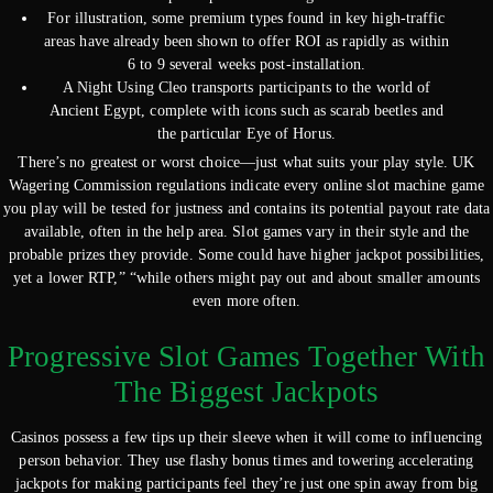
For illustration, some premium types found in key high-traffic
areas have already been shown to offer ROI as rapidly as within
6 to 9 several weeks post-installation.
A Night Using Cleo transports participants to the world of
Ancient Egypt, complete with icons such as scarab beetles and
the particular Eye of Horus.
There’s no greatest or worst choice—just what suits your play style. UK
Wagering Commission regulations indicate every online slot machine game
you play will be tested for justness and contains its potential payout rate data
available, often in the help area. Slot games vary in their style and the
probable prizes they provide. Some could have higher jackpot possibilities,
yet a lower RTP,” “while others might pay out and about smaller amounts
even more often.
Progressive Slot Games Together With
The Biggest Jackpots
Casinos possess a few tips up their sleeve when it will come to influencing
person behavior. They use flashy bonus times and towering accelerating
jackpots for making participants feel they’re just one spin away from big