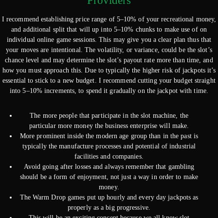
Providers
I recommend establishing price range of 5–10% of your recreational money,
and additional split that will up into 5–10% chunks to make use of on
individual online game sessions. This may give you a clear plan thus that
your moves are intentional. The volatility, or variance, could be the slot’s
chance level and may determine the slot’s payout rate more than time, and
how you must approach this. Due to typically the higher risk of jackpots it’s
essential to stick to a new budget. I recommend cutting your budget straight
into 5–10% increments, to spend it gradually on the jackpot with time.
The more people that participate in the slot machine, the
particular more money the business enterprise will make.
More prominent inside the modern age group than in the past is
typically the manufacture processes and potential of industrial
facilities and companies.
Avoid going after losses and always remember that gambling
should be a form of enjoyment, not just a way in order to make
money.
The Warm Drop games put up hourly and every day jackpots as
properly as a big progressive.
This will be an exciting concept because we all know slot