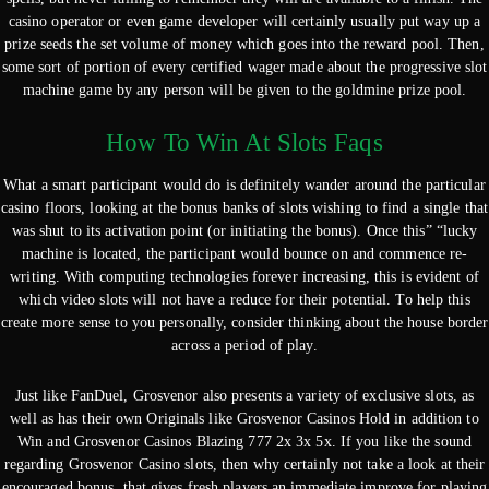
casino operator or even game developer will certainly usually put way up a
prize seeds the set volume of money which goes into the reward pool. Then,
some sort of portion of every certified wager made about the progressive slot
machine game by any person will be given to the goldmine prize pool.
How To Win At Slots Faqs
What a smart participant would do is definitely wander around the particular
casino floors, looking at the bonus banks of slots wishing to find a single that
was shut to its activation point (or initiating the bonus). Once this” “lucky
machine is located, the participant would bounce on and commence re-
writing. With computing technologies forever increasing, this is evident of
which video slots will not have a reduce for their potential. To help this
create more sense to you personally, consider thinking about the house border
across a period of play.
Just like FanDuel, Grosvenor also presents a variety of exclusive slots, as
well as has their own Originals like Grosvenor Casinos Hold in addition to
Win and Grosvenor Casinos Blazing 777 2x 3x 5x. If you like the sound
regarding Grosvenor Casino slots, then why certainly not take a look at their
encouraged bonus, that gives fresh players an immediate improve for playing