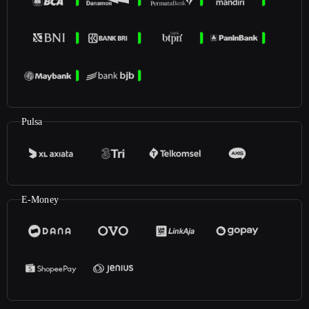
Pulsa
E-Money