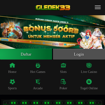
Beranda
Slot Online
Live Casino
Sportsbook
Arcade
Togel Online
Daftar
Login
Poker
Whatsapp
Home
Hot Games
Slots
Live Casino
Telegram
Sports
Arcade
Poker
Togel Online
Livechat