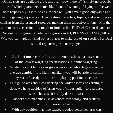
Online slots are available 24/7, and right now there is” “simply no specific
time of which guarantees better likelihood of winning. Playing on the web
slots responsibly is vital to ensure that will you have a good enjoyable and
secure gaming experience. They feature characters, topics, and soundtracks
coming from the branded resource, making them attractive to fans. With their
supreme slots selection, it’s tough to look earlier FanDuel Casino if you are a
US-based slots gamer. Available to gamers in NJ, PENNSYLVANIA, MI and
WV, you can typically find bonus rotates to make use of on specific FanDuel
slots if registering as a new player.
Check out our record of trusted internet casinos that have some
of the lowest wagering specifications in online wagering.
While the right tactics can give a person an advantage above the
average gambler, it is highly unlikely you will be able to sustain
any sort of steady income from playing position machines.
This guide was about considering the wider aspects of earning at
slots, we have avoided offering you a ‘silver bullet’ to guarantee
wins – because it simply doesn’t exist.
Modern slot machines use advanced technology and security
actions to prevent cheating.
With any position machine strategy, added bonus features can