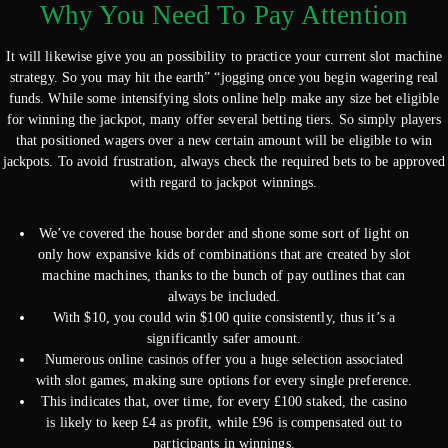
Why You Need To Pay Attention
It will likewise give you an possibility to practice your current slot machine
strategy. So you may hit the earth” “jogging once you begin wagering real
funds. While some intensifying slots online help make any size bet eligible
for winning the jackpot, many offer several betting tiers. So simply players
that positioned wagers over a new certain amount will be eligible to win
jackpots. To avoid frustration, always check the required bets to be approved
with regard to jackpot winnings.
We’ve covered the house border and shone some sort of light on
only how expansive kids of combinations that are created by slot
machine machines, thanks to the bunch of pay outlines that can
always be included.
With $10, you could win $100 quite consistently, thus it’s a
significantly safer amount.
Numerous online casinos offer you a huge selection associated
with slot games, making sure options for every single preference.
This indicates that, over time, for every £100 staked, the casino
is likely to keep £4 as profit, while £96 is compensated out to
participants in winnings.