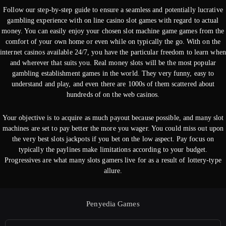
Follow our step-by-step guide to ensure a seamless and potentially lucrative
gambling experience with on line casino slot games with regard to actual
money. You can easily enjoy your chosen slot machine game games from the
comfort of your own home or even while on typically the go. With on the
internet casinos available 24/7, you have the particular freedom to learn when
and wherever that suits you. Real money slots will be the most popular
gambling establishment games in the world. They very funny, easy to
understand and play, and even there are 1000s of them scattered about
hundreds of on the web casinos.
Your objective is to acquire as much payout because possible, and many slot
machines are set to pay better the more you wager. You could miss out upon
the very best slots jackpots if you bet on the low aspect. Pay focus on
typically the paylines make limitations according to your budget.
Progressives are what many slots gamers live for as a result of lottery-type
allure.
Penyedia Games