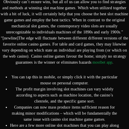
Obviously can’t ensure wins, but all of us can allow you to find strategies
and methods at winning slot machine games. Which when utilized together
with a bit of luck, it will certainly help that you choose the best slot machine
game games and employ the best tactics. When in contrast to the original
mechanical slot games, the contemporary video slots are usually
unrecognizable to individuals machines of the 1890s and early 1900s.”
“[newline]The edge will fluctuate between different different versions of the
favorite online casino games. For table and card games, they may likewise
vary depending on which state an individual are playing from (or which on
the web casino). Casino online games favour the home; simply no strategy
guarantees is the winner or eliminates hazards
mostbet app
.
You can tap this in mobile, or simply click it with the particular
mouse on personal computer.
The profit margin involving slot machines can vary widely
according to aspects such as machine location, the casino’s
clientele, and the specific game sort.
Companies can now mass produce items sufficient reason for
making minor modifications – which will be fundamentally the
same issue with casino slot machine game games.
Here are a few more online slot machines that you can play along