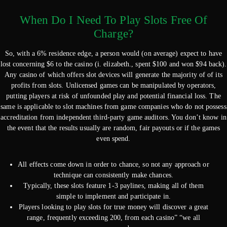
When Do I Need To Play Slots Free Of
Charge?
So, with a 6% residence edge, a person would (on average) expect to have
lost concerning $6 to the casino (i. elizabeth., spent $100 and won $94 back).
Any casino of which offers slot devices will generate the majority of of its
profits from slots. Unlicensed games can be manipulated by operators,
putting players at risk of unfounded play and potential financial loss. The
same is applicable to slot machines from game companies who do not possess
accreditation from independent third-party game auditors. You don’t know in
the event that the results usually are random, fair payouts or if the games
even spend.
All effects come down in order to chance, so not any approach or
technique can consistently make chances.
Typically, these slots feature 1-3 paylines, making all of them
simple to implement and participate in.
Players looking to play slots for true money will discover a great
range, frequently exceeding 200, from each casino” “we all