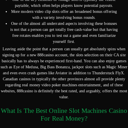
paytable, which often helps players know potential payouts.
More modern video clip slots offer an broadened bonus offering
with a variety involving bonus rounds.
One of the almost all underrated aspects involving these bonuses
is not that a person can get totally free cash-value but that having
free rotates enables you to test out a game and even familiarize
yourself first.
Leaving aside the point that a person can usually get absolutely spins when
signing up for a new 888casino account, the slots selection on their CA site
basically has to always be experienced first-hand. You can also enjoy games
such as Eye of Medusa, Big Bass Bonanza, jackpot slots such as Magic Miner
and even even crash games like Aviator in addition to Thunderstuck FlyX.
Canadian casinos in typically the other provinces almost all provide plenty
regarding real money video poker machines entertainment, and of these
websites, 888casino is definitely the best rated, and arguably, offers the most
value.
What Is The Best Online Slot Machines Casino
For Real Money?