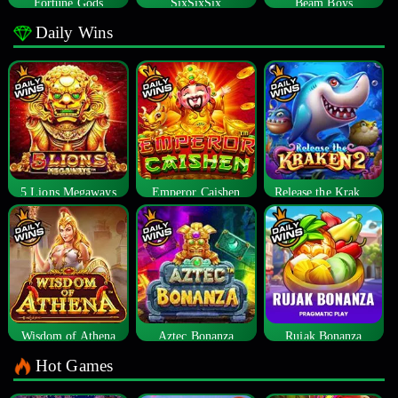
Fortune Gods
SixSixSix
Beam Boys
Daily Wins
5 Lions Megaways
Emperor Caishen
Release the Kraken 2
Wisdom of Athena
Aztec Bonanza
Rujak Bonanza
Hot Games