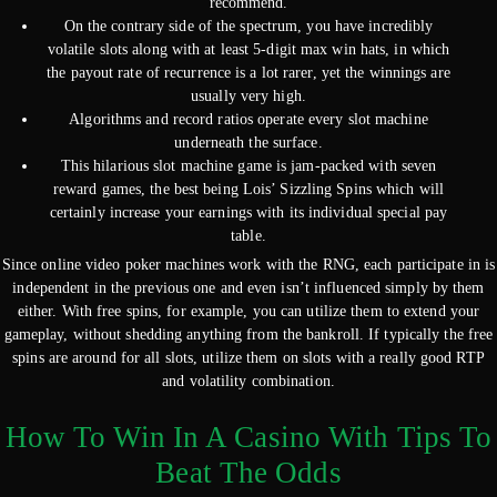
recommend.
On the contrary side of the spectrum, you have incredibly
volatile slots along with at least 5-digit max win hats, in which
the payout rate of recurrence is a lot rarer, yet the winnings are
usually very high.
Algorithms and record ratios operate every slot machine
underneath the surface.
This hilarious slot machine game is jam-packed with seven
reward games, the best being Lois’ Sizzling Spins which will
certainly increase your earnings with its individual special pay
table.
Since online video poker machines work with the RNG, each participate in is
independent in the previous one and even isn’t influenced simply by them
either. With free spins, for example, you can utilize them to extend your
gameplay, without shedding anything from the bankroll. If typically the free
spins are around for all slots, utilize them on slots with a really good RTP
and volatility combination.
How To Win In A Casino With Tips To
Beat The Odds