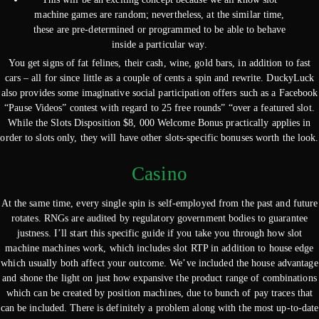
machine games are random; nevertheless, at the similar time,
these are pre-determined or programmed to be able to behave
inside a particular way.
You get signs of fat felines, their cash, wine, gold bars, in addition to fast
cars – all for since little as a couple of cents a spin and rewrite. DuckyLuck
also provides some imaginative social participation offers such as a Facebook
“Pause Videos” contest with regard to 25 free rounds” “over a featured slot.
While the Slots Disposition $8, 000 Welcome Bonus practically applies in
order to slots only, they will have other slots-specific bonuses worth the look.
Casino
At the same time, every single spin is self-employed from the past and future
rotates. RNGs are audited by regulatory government bodies to guarantee
justness. I’ll start this specific guide if you take you through how slot
machine machines work, which includes slot RTP in addition to house edge
which usually both affect your outcome. We’ve included the house advantage
and shone the light on just how expansive the product range of combinations
which can be created by position machines, due to bunch of pay traces that
can be included. There is definitely a problem along with the most up-to-date