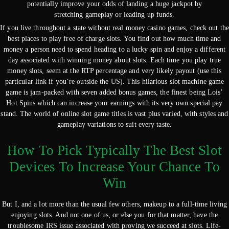
potentially improve your odds of landing a huge jackpot by
stretching gameplay or leading up funds.
If you live throughout a state without real money casino games, check out the
best places to play free of charge slots. You find out how much time and
money a person need to spend heading to a lucky spin and enjoy a different
day associated with winning money about slots. Each time you play true
money slots, seem at the RTP percentage and very likely payout (use this
particular link if you’re outside the US). This hilarious slot machine game
game is jam-packed with seven added bonus games, the finest being Lois’
Hot Spins which can increase your earnings with its very own special pay
stand. The world of online slot game titles is vast plus varied, with styles and
gameplay variations to suit every taste.
How To Pick Typically The Best Slot
Devices To Increase Your Chance To
Win
But I, and a lot more than the usual few others, makeup to a full-time living
enjoying slots. And not one of us, or else you for that matter, have the
troublesome IRS issue associated with proving we succeed at slots. Life-