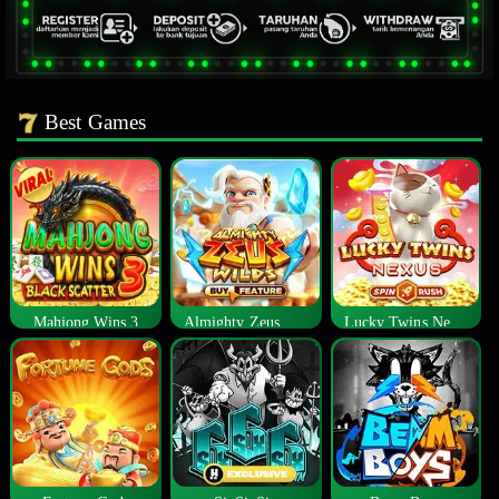
Best Games
Mahjong Wins 3
Almighty Zeus Wilds™
Lucky Twins Nexus