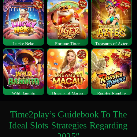
Lucky Neko
Fortune Tiger
Treasures of Aztec
Wild Bandito
Dreams of Macau
Rooster Rumble
Time2play’s Guidebook To The
Ideal Slots Strategies Regarding
2025″