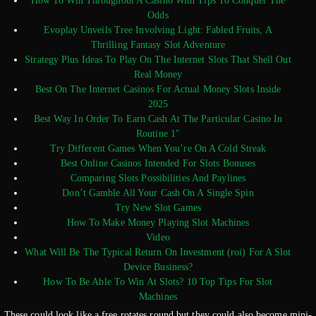
How To Win Throughout A Casino With Tips To Conquer The
Odds
Evoplay Unveils Tree Involving Light: Fabled Fruits, A
Thrilling Fantasy Slot Adventure
Strategy Plus Ideas To Play On The Internet Slots That Shell Out
Real Money
Best On The Internet Casinos For Actual Money Slots Inside
2025
Best Way In Order To Earn Cash At The Particular Casino In
Routine 1″
Try Different Games When You’re On A Cold Streak
Best Online Casinos Intended For Slots Bonuses
Comparing Slots Possibilities And Paylines
Don’t Gamble All Your Cash On A Single Spin
Try New Slot Games
How To Make Money Playing Slot Machines
Video
What Will Be The Typical Return On Investment (roi) For A Slot
Device Business?
How To Be Able To Win At Slots? 10 Top Tips For Slot
Machines
These could look like a free rotates round but they could also become mini-