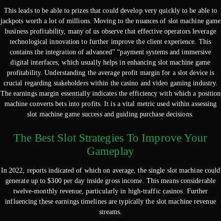
This leads to be able to prizes that could develop very quickly to be able to
jackpots worth a lot of millions. Moving to the nuances of slot machine game
business profitability, many of us observe that effective operators leverage
technological innovation to further improve the client experience. This
contains the integration of advanced” “payment systems and immersive
digital interfaces, which usually helps in enhancing slot machine game
profitability. Understanding the average profit margin for a slot device is
crucial regarding stakeholders within the casino and video gaming industry.
The earnings margin essentially indicates the efficiency with which a position
machine converts bets into profits. It is a vital metric used within assessing
slot machine game success and guiding purchase decisions.
The Best Slot Strategies To Improve Your
Gameplay
In 2022, reports indicated of which on average, the single slot machine could
generate up to $300 per day inside gross income. This means considerable
twelve-monthly revenue, particularly in high-traffic casinos. Further
influencing these earnings timelines are typically the slot machine revenue
streams.