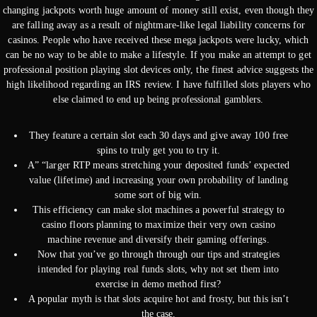
changing jackpots worth huge amount of money still exist, even though they
are falling away as a result of nightmare-like legal liability concerns for
casinos. People who have received these mega jackpots were lucky, which
can be no way to be able to make a lifestyle. If you make an attempt to get
professional position playing slot devices only, the finest advice suggests the
high likelihood regarding an IRS review. I have fulfilled slots players who
else claimed to end up being professional gamblers.
They feature a certain slot each 30 days and give away 100 free
spins to truly get you to try it.
A” “larger RTP means stretching your deposited funds’ expected
value (lifetime) and increasing your own probability of landing
some sort of big win.
This efficiency can make slot machines a powerful strategy to
casino floors planning to maximize their very own casino
machine revenue and diversify their gaming offerings.
Now that you’ve go through through our tips and strategies
intended for playing real funds slots, why not set them into
exercise in demo method first?
A popular myth is that slots acquire hot and frosty, but this isn’t
the case.