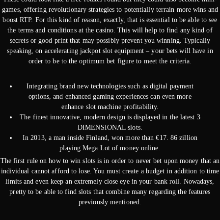
games, offering revolutionary strategies to potentially terrain more wins and
boost RTP. For this kind of reason, exactly, that is essential to be able to see
the terms and conditions at the casino. This will help to find any kind of
secrets or good print that may possibly prevent you winning. Typically
speaking, on accelerating jackpot slot equipment – your bets will have in
order to be to the optimum bet figure to meet the criteria.
Integrating brand new technologies such as digital payment
options, and enhanced gaming experiences can even more
enhance slot machine profitability.
The finest innovative, modern design is displayed in the latest 3
DIMENSIONAL slots.
In 2013, a man inside Finland, won more than €17. 86 zillion
playing Mega Lot of money online.
The first rule on how to win slots is in order to never bet upon money that an
individual cannot afford to lose. You must create a budget in addition to time
limits and even keep an extremely close eye in your bank roll. Nowadays,
pretty to be able to find slots that combine many regarding the features
previously mentioned.