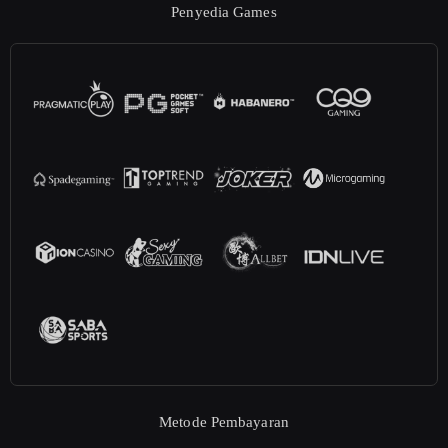
Penyedia Games
Metode Pembayaran