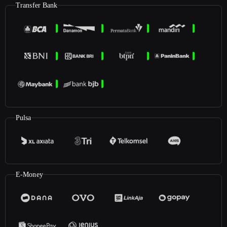
Transfer Bank
Pulsa
E-Money