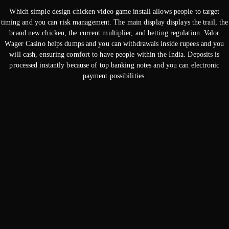
Which simple design chicken video game install allows people to target
timing and you can risk management. The main display displays the trail, the
brand new chicken, the current multiplier, and betting regulation. Valor
Wager Casino helps dumps and you can withdrawals inside rupees and you
will cash, ensuring comfort to have people within the India. Deposits is
processed instantly because of top banking notes and you can electronic
payment possibilities.