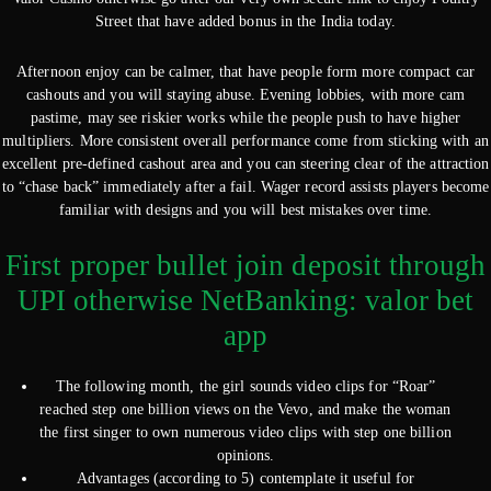
Street that have added bonus in the India today.
Afternoon enjoy can be calmer, that have people form more compact car
cashouts and you will staying abuse. Evening lobbies, with more cam
pastime, may see riskier works while the people push to have higher
multipliers. More consistent overall performance come from sticking with an
excellent pre-defined cashout area and you can steering clear of the attraction
to “chase back” immediately after a fail. Wager record assists players become
familiar with designs and you will best mistakes over time.
First proper bullet join deposit through
UPI otherwise NetBanking: valor bet
app
The following month, the girl sounds video clips for “Roar”
reached step one billion views on the Vevo, and make the woman
the first singer to own numerous video clips with step one billion
opinions.
Advantages (according to 5) contemplate it useful for