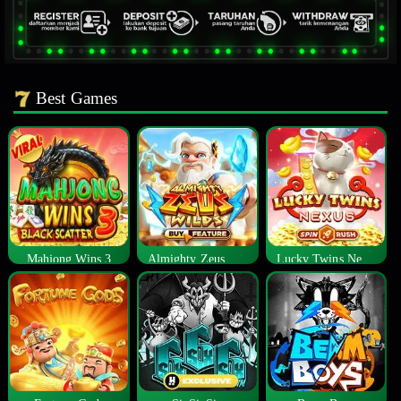
Best Games
Mahjong Wins 3
Almighty Zeus Wilds™
Lucky Twins Nexus