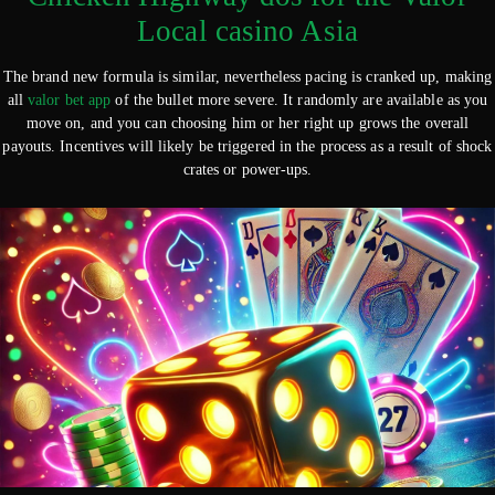
Local casino Asia
The brand new formula is similar, nevertheless pacing is cranked up, making
all
valor bet app
of the bullet more severe. It randomly are available as you
move on, and you can choosing him or her right up grows the overall
payouts. Incentives will likely be triggered in the process as a result of shock
crates or power-ups.