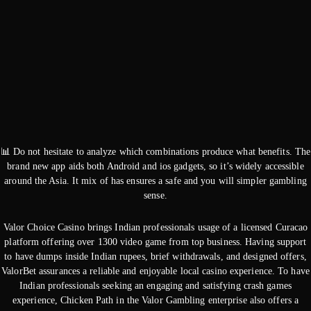
📊 Do not hesitate to analyze which combinations produce what benefits. The
brand new app aids both Android and ios gadgets, so it’s widely accessible
around the Asia. It mix of has ensures a safe and you will simpler gambling
sense.
Valor Choice Casino brings Indian professionals usage of a licensed Curacao
platform offering over 1300 video game from top business. Having support
to have dumps inside Indian rupees, brief withdrawals, and designed offers,
ValorBet assurances a reliable and enjoyable local casino experience. To have
Indian professionals seeking an engaging and satisfying crash games
experience, Chicken Path in the Valor Gambling enterprise also offers a