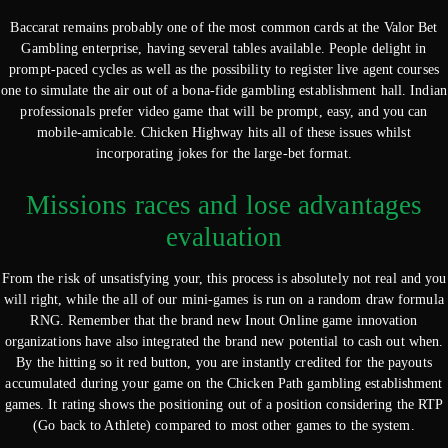
Baccarat remains probably one of the most common cards at the Valor Bet
Gambling enterprise, having several tables available. People delight in
prompt-paced cycles as well as the possibility to register live agent courses
one to simulate the air out of a bona-fide gambling establishment hall. Indian
professionals prefer video game that will be prompt, easy, and you can
mobile-amicable. Chicken Highway hits all of these issues whilst
incorporating jokes for the large-bet format.
Missions races and lose advantages
evaluation
From the risk of unsatisfying your, this process is absolutely not real and you
will right, while the all of our mini-games is run on a random draw formula
RNG. Remember that the brand new Inout Online game innovation
organizations have also integrated the brand new potential to cash out when.
By the hitting so it red button, you are instantly credited for the payouts
accumulated during your game on the Chicken Path gambling establishment
games. It rating shows the positioning out of a position considering the RTP
(Go back to Athlete) compared to most other games to the system.