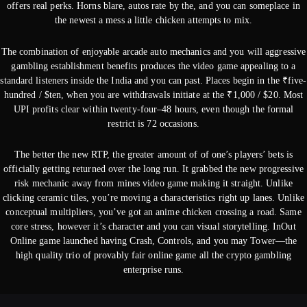
offers real perks. Horns blare, autos rate by the, and you can someplace in
the newest a mess a little chicken attempts to mix.
The combination of enjoyable arcade auto mechanics and you will aggressive
gambling establishment benefits produces the video game appealing to a
standard listeners inside the India and you can past. Places begin in the ₹five-
hundred / $ten, when you are withdrawals initiate at the ₹1,000 / $20. Most
UPI profits clear within twenty-four–48 hours, even though the formal
restrict is 72 occasions.
The better the new RTP, the greater amount of of one’s players’ bets is
officially getting returned over the long run. It grabbed the new progressive
risk mechanic away from mines video game making it straight. Unlike
clicking ceramic tiles, you’re moving a characteristics right up lanes. Unlike
conceptual multipliers, you’ve got an anime chicken crossing a road. Same
core stress, however it’s character and you can visual storytelling. InOut
Online game launched having Crash, Controls, and you may Tower—the
high quality trio of provably fair online game all the crypto gambling
enterprise runs.