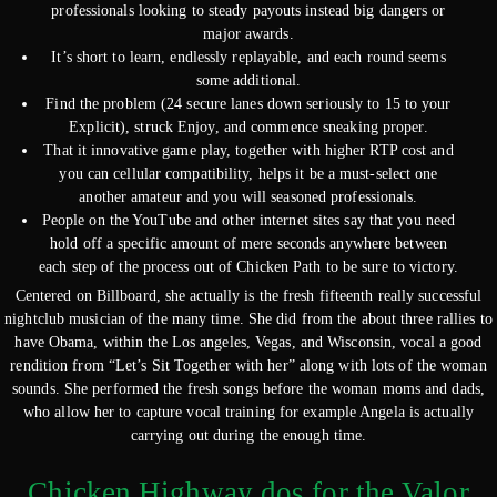
professionals looking to steady payouts instead big dangers or
major awards.
It’s short to learn, endlessly replayable, and each round seems
some additional.
Find the problem (24 secure lanes down seriously to 15 to your
Explicit), struck Enjoy, and commence sneaking proper.
That it innovative game play, together with higher RTP cost and
you can cellular compatibility, helps it be a must-select one
another amateur and you will seasoned professionals.
People on the YouTube and other internet sites say that you need
hold off a specific amount of mere seconds anywhere between
each step of the process out of Chicken Path to be sure to victory.
Centered on Billboard, she actually is the fresh fifteenth really successful
nightclub musician of the many time. She did from the about three rallies to
have Obama, within the Los angeles, Vegas, and Wisconsin, vocal a good
rendition from “Let’s Sit Together with her” along with lots of the woman
sounds. She performed the fresh songs before the woman moms and dads,
who allow her to capture vocal training for example Angela is actually
carrying out during the enough time.
Chicken Highway dos for the Valor