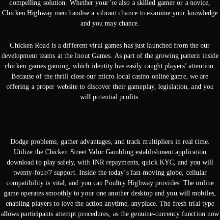
compelling solution. Whether your’re also a skilled gamer or a novice,
Chicken Highway merchandise a vibrant chance to examine your knowledge
and you may chance.
Chicken Road is a different viral games has just launched from the our
development teams at the Inout Games. As part of the growing pattern inside
chicken games gaming, which identity has easily caught players’ attention.
Because of the thrill close our micro local casino online game, we are
offering a proper website to discover their gameplay, legislation, and you
will potential profits.
Dodge problems, gather advantages, and track multipliers in real time.
Utilize the Chicken Street Valor Gambling establishment application
download to play safely, with INR repayments, quick KYC, and you will
twenty-four/7 support. Inside the today’s fast-moving globe, cellular
compatibility is vital, and you can Poultry Highway provides. The online
game operates smoothly to your one another desktop and you will mobiles,
enabling players to love the action anytime, anyplace. The fresh trial type
allows participants attempt procedures, as the genuine-currency function now