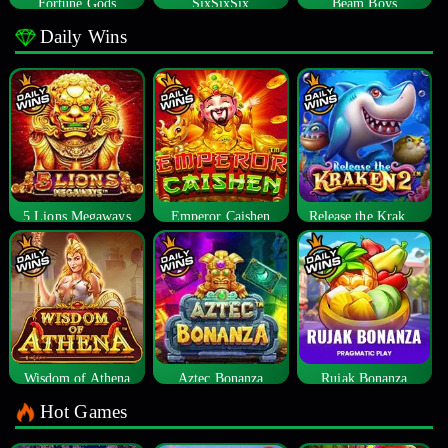
Fortune Gods
SixSixSix
Beam Boys
Daily Wins
5 Lions Megaways
Emperor Caishen
Release the Kraken 2
Wisdom of Athena
Aztec Bonanza
Rujak Bonanza
Hot Games