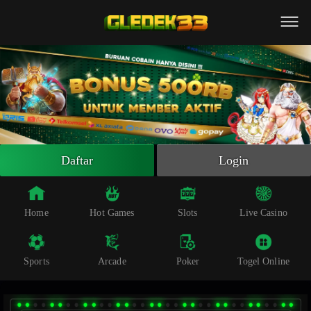
Beranda
Slot Online
Live Casino
Sportsbook
Arcade
Togel Online
Daftar
Login
Poker
Whatsapp
Home
Hot Games
Slots
Live Casino
Telegram
Sports
Arcade
Poker
Togel Online
Livechat