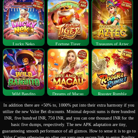
Lucky Neko
Fortune Tiger
Treasures of Aztec
Wild Bandito
Dreams of Macau
Rooster Rumble
In addition there are +50% to, 1000% put into their extra harmony if you
utilize the new Valor Bet discounts. Minimal deposit sums is three hundred
INR, five hundred INR, 750 INR, and you can one thousand INR for the
basic five dumps, respectively. The new APK adaptation are tiny,
guaranteeing smooth performance of all gizmos.
How to sense it is to go to
Valor Casino otherwise go after our very own secure link to enjoy Poultry