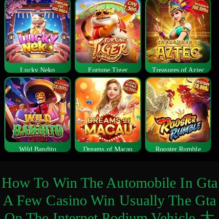
Lucky Neko
Fortune Tiger
Treasures of Aztec
Wild Bandito
Dreams of Macau
Rooster Rumble
How To Win The Automobile In Gta
A Few Casino Win Usually The Gta
On The Internet Podium Vehicle-大