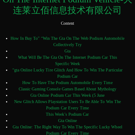
连莱立佰信息技术有限公司
Content
How In Buy To” “Win The Gta On The Web Podium Automobile
Collectively Try
Gta
What Will Be The Gta On The Internet Podium Car This
Specific Week
“gta Online Lucky Tire Glitch And How To Win The Particular
Podium Car
How To Have The Podium Automobile Every Time
Classic Gaming Console Games Based About Mythology
Gta Online Podium Car This Week (5 June
New Glitch Allows Playstation Users To Be Able To Win The
Podium Car Every Time
This Week’s Podium Car
Gta Online
Gta Online: The Right Way To Win The Specific Lucky Wheel
Podium Car Every Time