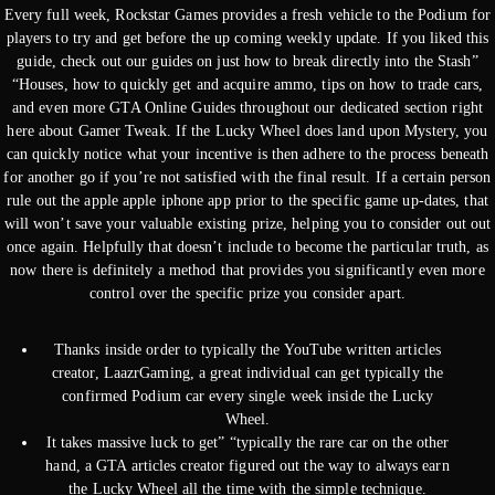
Every full week, Rockstar Games provides a fresh vehicle to the Podium for
players to try and get before the up coming weekly update. If you liked this
guide, check out our guides on just how to break directly into the Stash”
“Houses, how to quickly get and acquire ammo, tips on how to trade cars,
and even more GTA Online Guides throughout our dedicated section right
here about Gamer Tweak. If the Lucky Wheel does land upon Mystery, you
can quickly notice what your incentive is then adhere to the process beneath
for another go if you’re not satisfied with the final result. If a certain person
rule out the apple apple iphone app prior to the specific game up-dates, that
will won’t save your valuable existing prize, helping you to consider out out
once again. Helpfully that doesn’t include to become the particular truth, as
now there is definitely a method that provides you significantly even more
control over the specific prize you consider apart.
Thanks inside order to typically the YouTube written articles
creator, LaazrGaming, a great individual can get typically the
confirmed Podium car every single week inside the Lucky
Wheel.
It takes massive luck to get” “typically the rare car on the other
hand, a GTA articles creator figured out the way to always earn
the Lucky Wheel all the time with the simple technique.