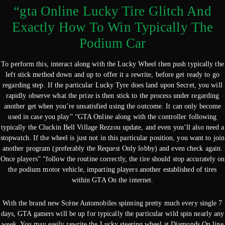
“gta Online Lucky Tire Glitch And
Exactly How To Win Typically The
Podium Car
To perform this, interact along with the Lucky Wheel then push typically the
left stick method down and up to offer it a rewrite, before get ready to go
regarding step. If the particular Lucky Tyre does land upon Secret, you will
rapidly observe what the prize is then stick to the process under regarding
another get when you’re unsatisfied using the outcome. It can only become
used in case you play” “GTA Online along with the controller following
typically the Cluckin Bell Village Rezzou update, and even you’ll also need a
stopwatch. If the wheel is just not in this particular position, you want to join
another program (preferably the Request Only lobby) and even check again.
Once players” “follow the routine correctly, the tire should stop accurately on
the podium motor vehicle, imparting players another established of tires
within GTA On the internet.
With the brand new Scène Automobiles spinning pretty much every single 7
days, GTA gamers will be up for typically the particular wild spin nearly any
week. You may easily rewrite the Lucky steering wheel at Diamonds On line