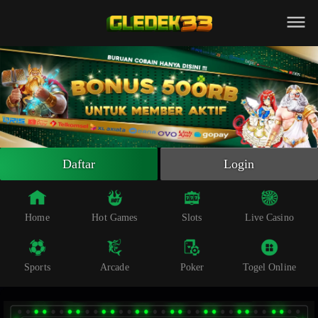
Beranda
Slot Online
Live Casino
Sportsbook
Arcade
Togel Online
Daftar
Login
Poker
Whatsapp
Home
Hot Games
Slots
Live Casino
Telegram
Sports
Arcade
Poker
Togel Online
Livechat