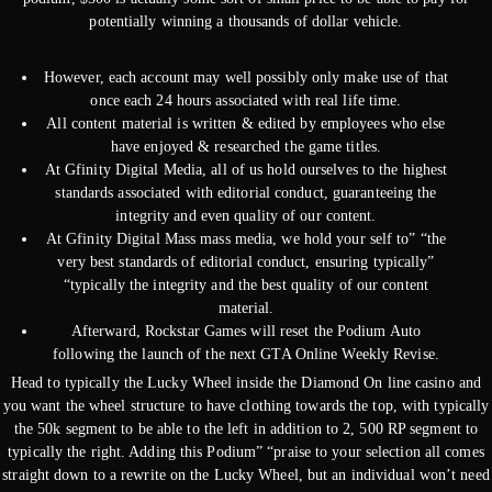
potentially winning a thousands of dollar vehicle.
However, each account may well possibly only make use of that
once each 24 hours associated with real life time.
All content material is written & edited by employees who else
have enjoyed & researched the game titles.
At Gfinity Digital Media, all of us hold ourselves to the highest
standards associated with editorial conduct, guaranteeing the
integrity and even quality of our content.
At Gfinity Digital Mass mass media, we hold your self to” “the
very best standards of editorial conduct, ensuring typically”
“typically the integrity and the best quality of our content
material.
Afterward, Rockstar Games will reset the Podium Auto
following the launch of the next GTA Online Weekly Revise.
Head to typically the Lucky Wheel inside the Diamond On line casino and
you want the wheel structure to have clothing towards the top, with typically
the 50k segment to be able to the left in addition to 2, 500 RP segment to
typically the right. Adding this Podium” “praise to your selection all comes
straight down to a rewrite on the Lucky Wheel, but an individual won’t need