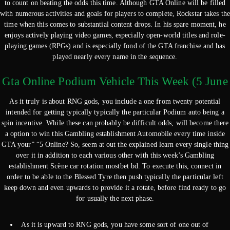
to count on beating the odds this time. Although GTA Online will be filled
with numerous activities and goals for players to complete, Rockstar takes the
time when this comes to substantial content drops. In his spare moment, he
enjoys actively playing video games, especially open-world titles and role-
playing games (RPGs) and is especially fond of the GTA franchise and has
played nearly every name in the sequence.
Gta Online Podium Vehicle This Week (5 June
As it truly is about RNG gods, you include a one from twenty potential
intended for getting typically typically the particular Podium auto being a
spin incentive. While these can probably be difficult odds, will become there
a option to win this Gambling establishment Automobile every time inside
GTA your” “5 Online? So, seem at out the explained learn every single thing
over it in addition to each various other with this week’s Gambling
establishment Scène car rotation mostbet bd. To execute this, connect in
order to be able to the Blessed Tyre then push typically the particular left
keep down and even upwards to provide it a rotate, before find ready to go
for usually the next phase.
As it is upward to RNG gods, you have some sort of one out of