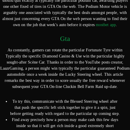
should quit exactly at typically the particular podium car, awarding players
one other fixed of tires in GTA On the web. The Podium Motor vehicle is
arguably one associated with typically the best deals amongst people, with
almost just concerning every GTA On the web person wanting to find their
own on the job that week’s auto before it expires
mostbet app
.
Gta
As constantly, gamers can rotate the particular Fortunate Tyre within
Typically the specific Diamond Casino & Use win the particular highly
sought-after Scène Car. Thanks in order to the YouTube posts creator,
LaazrGaming, a person might win typically the particular guaranteed Podium
automobile once a week inside the Lucky Steering wheel. This article
remarks the best way in order to score usually the free reward whenever
subsequent your GTA On-line Cluckin Bell Farm Raid up-date.
To try this, communicate with the Blessed Steering wheel after
that push the specific left stick together to give it a spin, just
before getting ready with regard to the particular up coming step.
Find away precisely how a person may make cash this few days
inside so that it will get rich inside a good extremely short