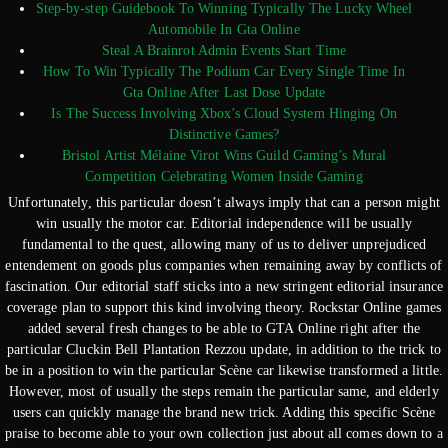
Step-by-step Guidebook To Winning Typically The Lucky Wheel
Automobile In Gta Online
Steal A Brainrot Admin Events Start Time
How To Win Typically The Podium Car Every Single Time In
Gta Online After Last Dose Update
Is The Success Involving Xbox’s Cloud System Hinging On
Distinctive Games?
Bristol Artist Mélaine Virot Wins Guild Gaming’s Mural
Competition Celebrating Women Inside Gaming
Unfortunately, this particular doesn’t always imply that can a person might
win usually the motor car. Editorial independence will be usually
fundamental to the quest, allowing many of us to deliver unprejudiced
entendement on goods plus companies when remaining away by conflicts of
fascination. Our editorial staff sticks into a new stringent editorial insurance
coverage plan to support this kind involving theory. Rockstar Online games
added several fresh changes to be able to GTA Online right after the
particular Cluckin Bell Plantation Rezzou update, in addition to the trick to
be in a position to win the particular Scène car likewise transformed a little.
However, most of usually the steps remain the particular same, and elderly
users can quickly manage the brand new trick. Adding this specific Scène
praise to become able to your own collection just about all comes down to a