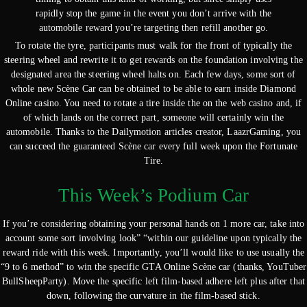
rapidly stop the game in the event you don’t arrive with the
automobile reward you’re targeting then refill another go.
To rotate the tyre, participants must walk for the front of typically the
steering wheel and rewrite it to get rewards on the foundation involving the
designated area the steering wheel halts on. Each few days, some sort of
whole new Scène Car can be obtained to be able to earn inside Diamond
Online casino. You need to rotate a tire inside the on the web casino and, if
of which lands on the correct part, someone will certainly win the
automobile. Thanks to the Dailymotion articles creator, LaazrGaming, you
can succeed the guaranteed Scène car every full week upon the Fortunate
Tire.
This Week’s Podium Car
If you’re considering obtaining your personal hands on 1 more car, take into
account some sort involving look” “within our guideline upon typically the
reward ride with this week. Importantly, you’ll would like to use usually the
“9 to 6 method” to win the specific GTA Online Scène car (thanks, YouTuber
BullSheepParty). Move the specific left film-based adhere left plus after that
down, following the curvature in the film-based stick.