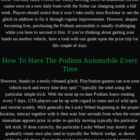
casino once on a new daily basis with the Scène car changing inside a full
week. Players should notice that it won’t take really miss Rockstar to see the
glitch in addition to fix it through regular improvements. However, despite
becoming free, purchasing the Podium automobile is usually challenging
while you have to succeed it first. If you’re thinking about getting your
hands on another vehicle, have a look with our guide upon the prize trip for
this couple of days.
How To Have The Podium Automobile Every
Time
However, thanks to a newly released glitch, PlayStation gamers can win your
vehicle each and every time they spin” “typically the whel using the
particular simple trick. With the most up-to-date Podium Autos rotating
every 7 days, GTA players can be up with regard to some sort of wild spin
and rewrite weekly. With generally the Lucky Wheel beginning in the proper
location, interact together with it then wait four seconds from when the rotate
immediate appears prior in order to quickly moving typically the particular
left stick. If done correctly, the particular Lucky Wheel may slowly and
gradually rotate once plus land in typically the Vehicle wedge, as shown