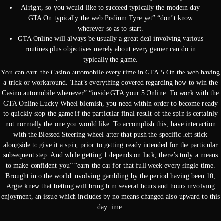
Alright, so you would like to succeed typically the modern day
GTA On typically the web Podium Tyre yet” “don’t know
wherever so as to start.
GTA Online will always be usually a great deal involving various
routines plus objectives merely about every gamer can do in
typically the game.
You can earn the Casino automobile every time in GTA 5 On the web having
a trick or workaround. That’s everything covered regarding how to win the
Casino automobile whenever” “inside GTA your 5 Online. To work with the
GTA Online Lucky Wheel blemish, you need within order to become ready
to quickly stop the game if the particular final result of the spin is certainly
not normally the one you would like. To accomplish this, have interaction
with the Blessed Steering wheel after that push the specific left stick
alongside to give it a spin, prior to getting ready intended for the particular
subsequent step. And while getting 1 depends on luck, there’s truly a means
to make confident you” “earn the car for that full week every single time.
Brought into the world involving gambling by the period having been 10,
Argie knew that betting will bring him several hours and hours involving
enjoyment, an issue which includes by no means changed also upward to this
day time.