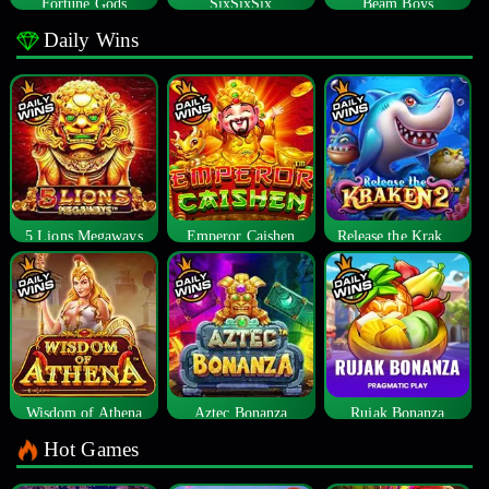
Fortune Gods
SixSixSix
Beam Boys
Daily Wins
5 Lions Megaways
Emperor Caishen
Release the Kraken 2
Wisdom of Athena
Aztec Bonanza
Rujak Bonanza
Hot Games