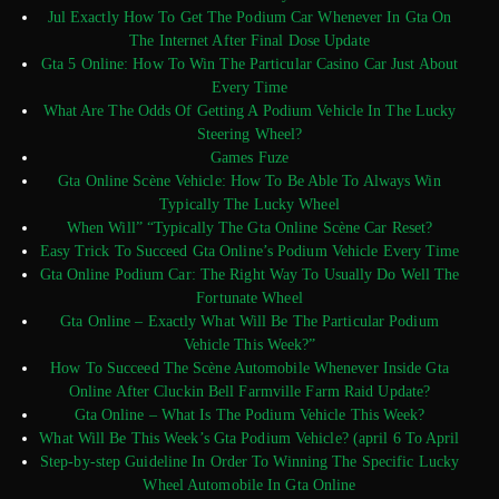
Jul Exactly How To Get The Podium Car Whenever In Gta On
The Internet After Final Dose Update
Gta 5 Online: How To Win The Particular Casino Car Just About
Every Time
What Are The Odds Of Getting A Podium Vehicle In The Lucky
Steering Wheel?
Games Fuze
Gta Online Scène Vehicle: How To Be Able To Always Win
Typically The Lucky Wheel
When Will” “Typically The Gta Online Scène Car Reset?
Easy Trick To Succeed Gta Online’s Podium Vehicle Every Time
Gta Online Podium Car: The Right Way To Usually Do Well The
Fortunate Wheel
Gta Online – Exactly What Will Be The Particular Podium
Vehicle This Week?”
How To Succeed The Scène Automobile Whenever Inside Gta
Online After Cluckin Bell Farmville Farm Raid Update?
Gta Online – What Is The Podium Vehicle This Week?
What Will Be This Week’s Gta Podium Vehicle? (april 6 To April
Step-by-step Guideline In Order To Winning The Specific Lucky
Wheel Automobile In Gta Online