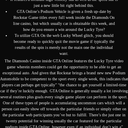
just a new little bit right behind this.
GTA Online’s Podium Vehicle is given a fresh up-date by
Rockstar Game titles every full week inside the Diamonds On
line casino, but which usually car is obtainable this week, and
how do you ensure a win around the Lucky Tyre?
To utilize GTA On the web Lucky Wheel glitch, you should
become ready to quickly quit the movie game if typically the
results of the spin is merely not the main one the individual
want.
The Diamonds Casino inside GTA Online features the Lucky Tyre video
game wherein members could get the opportunity to be able to get an
exceptional auto. And given that Rockstar brings a brand new new Podium
Automobile to be competent to the sport every single week, this indicates that
players can perhaps get typically” “the chance to get yourself a limited-time
car if they’re luckily enough. GTA Online is generally usually a lot involving
several routines plus goals every single game player can perform in the sport.
One of these types of people is accumulating uncommon cars which will a
person can easily show off towards the particular friends or simply other on
the particular web participants you’ve but to fulfill. There’s the just one in
twenty potential for winning usually the car featured for the particular
podium inside GTA Online, however even if an individual don’t win a”