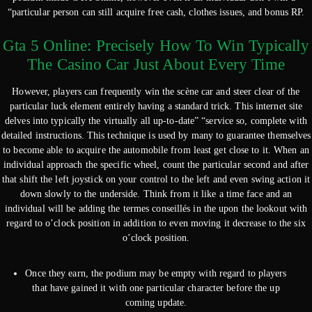
“particular person can still acquire free cash, clothes issues, and bonus RP.
Gta 5 Online: Precisely How To Win Typically
The Casino Car Just About Every Time
However, players can frequently win the scène car and steer clear of the
particular luck element entirely having a standard trick. This internet site
delves into typically the virtually all up-to-date” “service so, complete with
detailed instructions. This technique is used by many to guarantee themselves
to become able to acquire the automobile from least get close to it. When an
individual approach the specific wheel, count the particular second and after
that shift the left joystick on your control to the left and even swing action it
down slowly to the underside. Think from it like a time face and an
individual will be adding the termes conseillés in the upon the lookout with
regard to o’clock position in addition to even moving it decrease to the six
o’clock position.
Once they earn, the podium may be empty with regard to players
that have gained it with one particular character before the up
coming update.