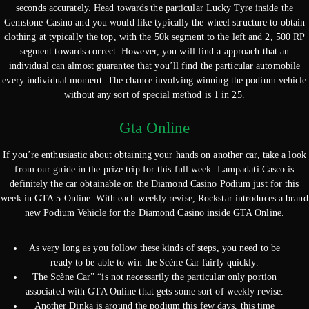
seconds accurately. Head towards the particular Lucky Tyre inside the
Gemstone Casino and you would like typically the wheel structure to obtain
clothing at typically the top, with the 50k segment to the left and 2, 500 RP
segment towards correct. However, you will find a approach that an
individual can almost guarantee that you’ll find the particular automobile
every individual moment. The chance involving winning the podium vehicle
without any sort of special method is 1 in 25.
Gta Online
If you’re enthusiastic about obtaining your hands on another car, take a look
from our guide in the prize trip for this full week. Lampadati Casco is
definitely the car obtainable on the Diamond Casino Podium just for this
week in GTA 5 Online. With each weekly revise, Rockstar introduces a brand
new Podium Vehicle for the Diamond Casino inside GTA Online.
As very long as you follow these kinds of steps, you need to be
ready to be able to win the Scène Car fairly quickly.
The Scène Car” “is not necessarily the particular only portion
associated with GTA Online that gets some sort of weekly revise.
Another Dinka is around the podium this few days, this time