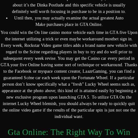
about it’s the Dinka Postlude and this specific vehicle is usually
definitely well worth focusing in purchase to be in a position to.
Until then, you may actually examine the actual greatest Auto
Make purchases place in GTA Online.
You could win the On line casino motor vehicle each time in GTA five Upon
the internet utilizing a trick or even maybe workaround mostbet sign in.
Every week, Rockstar Video game titles adds a brand name new vehicle with
regard to the Scène regarding players in buy to try and do well prior to
subsequent every week revise. You may get the Casino car every period in
GTA your five Online having some sort of technique or workaround. Thanks
to the Facebook or myspace content creator, LaazrGaming, you can find a
guaranteed Scène car each week upon the Fortunate Wheel. If a particular
person don’t know specifically what a “fresh” Lucky Wheel seems such as,
appearance at the photo above; this kind of is attained easily by beginning a
new exclusive program upon launching GTA 5. To utilize GTA On the
internet Lucky Wheel blemish, you should always be ready to quickly quit
the online video game if the results of the particular spin is just not one the
individual want.
Gta Online: The Right Way To Win