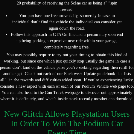
20 probability of receiving the Scène car as being a” “spin
reward.
You purchase one free move daily, so merely in case an
individual don’t find the vehicle the individual can consider yet
again down the road.
Follow this approach in GTA On-line and a person may soon end
up being parking a expensive new ride within your garage,
completely regarding free.
You may possibly require to try out your timing to obtain this kind of
working, but since one which just quickly stop usually the game in case a
person don’t land on the vehicle prize you’re seeking regarding then refill for
another get. Check out each of our Each week Update guidebook that lists
all” “in the rewards and difficulties added soon. If you’re experiencing lucky,
consider a new aspect with each of each of our Podium Vehicle web page too.
You can also head to the Gun Truck webpage to discover out approximately
where it is definitely, and what’s inside stock recently mostbet app download.
New Glitch Allows Playstation Users
In Order To Win The Podium Car
Every Time