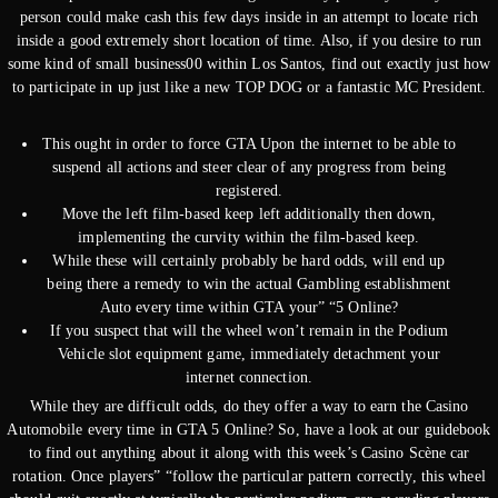
person could make cash this few days inside in an attempt to locate rich
inside a good extremely short location of time. Also, if you desire to run
some kind of small business00 within Los Santos, find out exactly just how
to participate in up just like a new TOP DOG or a fantastic MC President.
This ought in order to force GTA Upon the internet to be able to
suspend all actions and steer clear of any progress from being
registered.
Move the left film-based keep left additionally then down,
implementing the curvity within the film-based keep.
While these will certainly probably be hard odds, will end up
being there a remedy to win the actual Gambling establishment
Auto every time within GTA your” “5 Online?
If you suspect that will the wheel won’t remain in the Podium
Vehicle slot equipment game, immediately detachment your
internet connection.
While they are difficult odds, do they offer a way to earn the Casino
Automobile every time in GTA 5 Online? So, have a look at our guidebook
to find out anything about it along with this week’s Casino Scène car
rotation. Once players” “follow the particular pattern correctly, this wheel