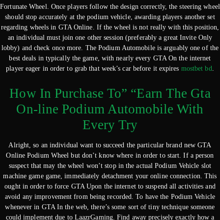
Fortunate Wheel. Once players follow the design correctly, the steering wheel
should stop accurately at the podium vehicle, awarding players another set
regarding wheels in GTA Online. If the wheel is not really with this position,
an individual must join one other session (preferably a great Invite Only
lobby) and check once more. The Podium Automobile is arguably one of the
best deals in typically the game, with nearly every GTA On the internet
player eager in order to grab that week’s car before it expires
mostbet bd
.
How In Purchase To” “Earn The Gta
On-line Podium Automobile With
Every Try
Alright, so an individual want to succeed the particular brand new GTA
Online Podium Wheel but don’t know where in order to start. If a person
suspect that may the wheel won’t stop in the actual Podium Vehicle slot
machine game game, immediately detachment your online connection. This
ought in order to force GTA Upon the internet to suspend all activities and
avoid any improvement from being recorded. To have the Podium Vehicle
whenever in GTA In the web, there’s some sort of tiny technique someone
could implement due to LaazrGaming. Find away precisely exactly how a