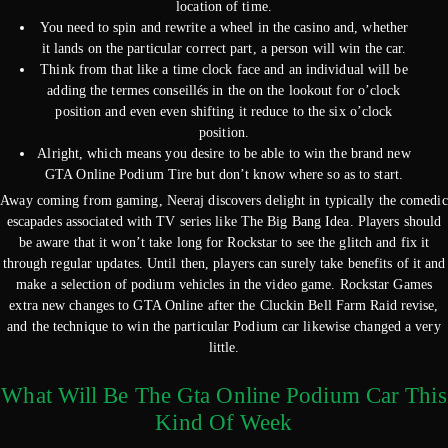
location of time.
You need to spin and rewrite a wheel in the casino and, whether
it lands on the particular correct part, a person will win the car.
Think from that like a time clock face and an individual will be
adding the termes conseillés in the on the lookout for o’clock
position and even even shifting it reduce to the six o’clock
position.
Alright, which means you desire to be able to win the brand new
GTA Online Podium Tire but don’t know where so as to start.
Away coming from gaming, Neeraj discovers delight in typically the comedic
escapades associated with TV series like The Big Bang Idea. Players should
be aware that it won’t take long for Rockstar to see the glitch and fix it
through regular updates. Until then, players can surely take benefits of it and
make a selection of podium vehicles in the video game. Rockstar Games
extra new changes to GTA Online after the Cluckin Bell Farm Raid revise,
and the technique to win the particular Podium car likewise changed a very
little.
What Will Be The Gta Online Podium Car This
Kind Of Week