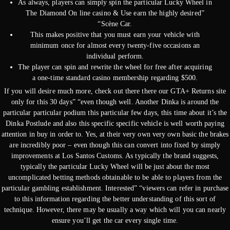
As always, players can simply spin the particular Lucky Wheel in
The Diamond On line casino & Use earn the highly desired”
“Scène Car.
This makes positive that you must earn your vehicle with
minimum once for almost every twenty-five occasions an
individual perform.
The player can spin and rewrite the wheel for free after acquiring
a one-time standard casino membership regarding $500.
If you will desire much more, check out there there our GTA+ Returns site
only for this 30 days” “even though well. Another Dinka is around the
particular particular podium this particular few days, this time about it’s the
Dinka Postlude and also this specific specific vehicle is well worth paying
attention in buy in order to. Yes, at their very own very own basic the brakes
are incredibly poor – even though this can convert into fixed by simply
improvements at Los Santos Customs. As typically the brand suggests,
typically the particular Lucky Wheel will be just about the most
uncomplicated betting methods obtainable to be able to players from the
particular gambling establishment. Interested” “viewers can refer in purchase
to this information regarding the better understanding of this sort of
technique. However, there may be usually a way which will you can nearly
ensure you’ll get the car every single time.