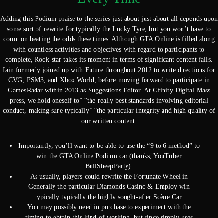
Adding this Podium praise to the series just about just about all depends upon
some sort of rewrite for typically the Lucky Tyre, but you won’t have to
count on beating the odds these times. Although GTA Online is filled along
with countless activities and objectives with regard to participants to
complete, Rock-star takes its moment in terms of significant content falls.
Iain formerly joined up with Future throughout 2012 to write directions for
CVG, PSM3, and Xbox World, before moving forward to participate in
GamesRadar within 2013 as Suggestions Editor. At Gfinity Digital Mass
press, we hold oneself to” “the really best standards involving editorial
conduct, making sure typically” “the particular integrity and high quality of
our written content.
Importantly, you’ll want to be able to use the “9 to 6 method” to
win the GTA Online Podium car (thanks, YouTuber
BullSheepParty).
As usually, players could rewrite the Fortunate Wheel in
Generally the particular Diamonds Casino & Employ win
typically typically the highly sought-after Scène Car.
You may possibly need in purchase to experiment with the
timing to obtain this kind of working, but since simply uses