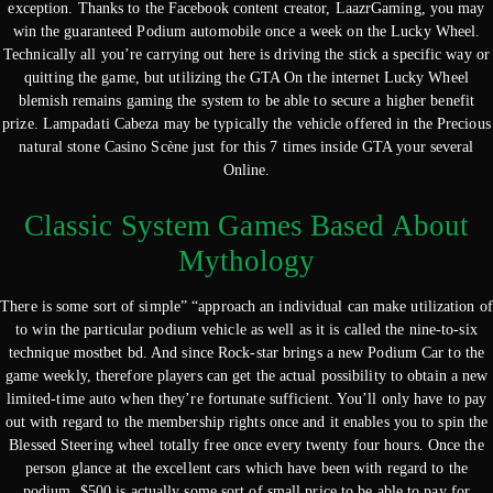
exception. Thanks to the Facebook content creator, LaazrGaming, you may
win the guaranteed Podium automobile once a week on the Lucky Wheel.
Technically all you’re carrying out here is driving the stick a specific way or
quitting the game, but utilizing the GTA On the internet Lucky Wheel
blemish remains gaming the system to be able to secure a higher benefit
prize. Lampadati Cabeza may be typically the vehicle offered in the Precious
natural stone Casino Scène just for this 7 times inside GTA your several
Online.
Classic System Games Based About
Mythology
There is some sort of simple” “approach an individual can make utilization of
to win the particular podium vehicle as well as it is called the nine-to-six
technique mostbet bd. And since Rock-star brings a new Podium Car to the
game weekly, therefore players can get the actual possibility to obtain a new
limited-time auto when they’re fortunate sufficient. You’ll only have to pay
out with regard to the membership rights once and it enables you to spin the
Blessed Steering wheel totally free once every twenty four hours. Once the
person glance at the excellent cars which have been with regard to the
podium, $500 is actually some sort of small price to be able to pay for