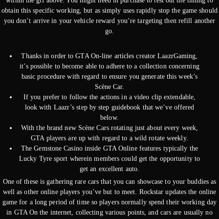
within the gif above. You might need in purchase to test out the timing to
obtain this specific working, but as simply uses rapidly stop the game should
you don’t arrive in your vehicle reward you’re targeting then refill another
go.
Thanks in order to GTA On-line articles creator LaazrGaming,
it’s possible to become able to adhere to a collection concerning
basic procedure with regard to ensure you generate this week’s
Scène Car.
If you prefer to follow the actions in a video clip extendable,
look with Laazr’s step by step guidebook that we’ve offered
below.
With the brand new Scène Cars rotating just about every week,
GTA players are up with regard to a wild rotate weekly.
The Gemstone Casino inside GTA Online features typically the
Lucky Tyre sport wherein members could get the opportunity to
get an excellent auto.
One of these is gathering rare cars that you can showcase to your buddies as
well as other online players you’ve but to meet. Rockstar updates the online
game for a long period of time so players normally spend their working day
in GTA On the internet, collecting various points, and cars are usually no