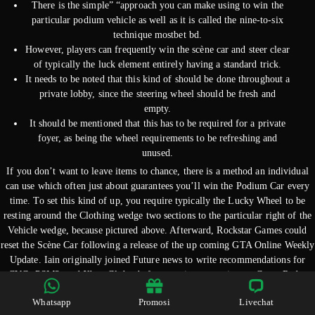
There is the simple” “approach you can make using to win the
particular podium vehicle as well as it is called the nine-to-six
technique mostbet bd.
However, players can frequently win the scène car and steer clear
of typically the luck element entirely having a standard trick.
It needs to be noted that this kind of should be done throughout a
private lobby, since the steering wheel should be fresh and
empty.
It should be mentioned that this has to be required for a private
foyer, as being the wheel requirements to be refreshing and
unused.
If you don’t want to leave items to chance, there is a method an individual
can use which often just about guarantees you’ll win the Podium Car every
time. To set this kind of up, you require typically the Lucky Wheel to be
resting around the Clothing wedge two sections to the particular right of the
Vehicle wedge, because pictured above. Afterward, Rockstar Games could
reset the Scène Car following a release of the up coming GTA Online Weekly
Update. Iain originally joined Future news to write recommendations for
CVG, PSM3, and Xbox Globe, before moving on to sign up GamesRadar
throughout 2013 because Guides Editor. Follow this particular approach in
Whatsapp
Promosi
Livechat
GTA On-line and you may shortly be auto parking a flash fresh ride in the