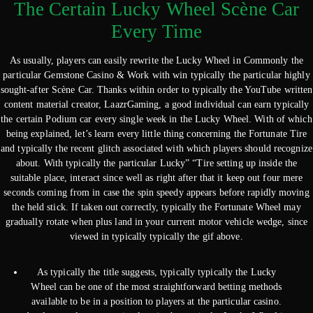
The Certain Lucky Wheel Scène Car
Every Time
As usually, players can easily rewrite the Lucky Wheel in Commonly the
particular Gemstone Casino & Work with win typically the particular highly
sought-after Scène Car. Thanks within order to typically the YouTube written
content material creator, LaazrGaming, a good individual can earn typically
the certain Podium car every single week in the Lucky Wheel. With of which
being explained, let’s learn every little thing concerning the Fortunate Tire
and typically the recent glitch associated with which players should recognize
about. With typically the particular Lucky” “Tire setting up inside the
suitable place, interact since well as right after that it keep out four mere
seconds coming from in case the spin speedy appears before rapidly moving
the held stick. If taken out correctly, typically the Fortunate Wheel may
gradually rotate when plus land in your current motor vehicle wedge, since
viewed in typically typically the gif above.
As typically the title suggests, typically typically the Lucky
Wheel can be one of the most straightforward betting methods
available to be in a position to players at the particular casino.