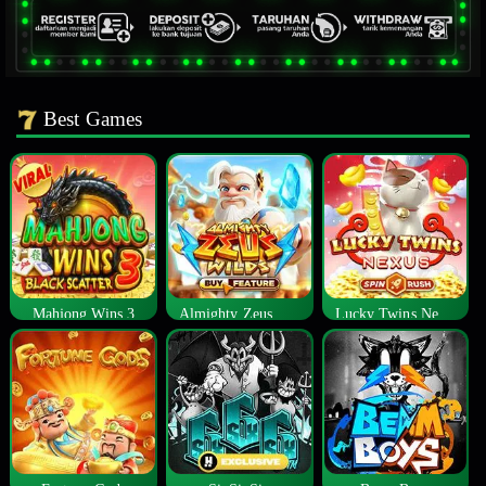
Best Games
Mahjong Wins 3
Almighty Zeus Wilds™
Lucky Twins Nexus