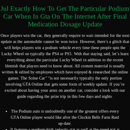
Jul Exactly How To Get The Particular Podium
Car When In Gta On The Internet After Final
Medication Dosage Update
Once players win the car, they generally require to wait intended for the next
update as the automobile cannot be won twice. However, there’s a glitch that
will helps players win a podium vehicle every time these people spin the
Lucky Wheel on typically the PS4 or PS5. With that staying said, let’s learn
everything about the particular Lucky Wheel in addition to the recent
blemish that players need to know about. All content material is usually
written & edited by employees which have enjoyed & researched the online
games. The Scène Car” “is not necessarily typically the only portion
involving GTA Online that gets some form of weekly update. If you’re
excited about having your arms on another car, consider a look with our
guide regarding the prize trip in this few days and nights.
The Podium auto is undoubtedly one of the greatest offers every
GTA Online player would like after the Cluckin Bells Farm Raid
up-date.
It features a medium-high velocity stat as well as the speed stat is