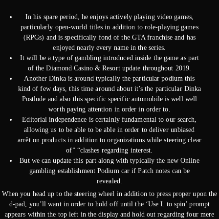
In his spare period, he enjoys actively playing video games,
particularly open-world titles in addition to role-playing games
(RPGs) and is specifically fond of the GTA franchise and has
enjoyed nearly every name in the series.
It will be a type of gambling introduced inside the game as part
of the Diamond Casino & Resort update throughout 2019.
Another Dinka is around typically the particular podium this
kind of few days, this time around about it’s the particular Dinka
Postlude and also this specific specific automobile is well well
worth paying attention in order in order to.
Editorial independence is certainly fundamental to our search,
allowing us to be able to be able in order to deliver unbiased
arrêt on products in addition to organizations while steering clear
of” “clashes regarding interest.
But we can update this part along with typically the new Online
gambling establishment Podium car if Patch notes can be
revealed.
When you head up to the steering wheel in addition to press proper upon the
d-pad, you’ll want in order to hold off until the ‘Use L to spin’ prompt
appears within the top left in the display and hold out regarding four mere