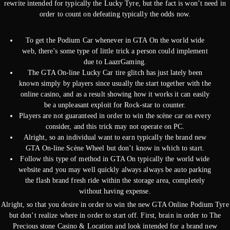
rewrite intended for typically the Lucky Tyre, but the fact is won’t need in
order to count on defeating typically the odds now.
To get the Podium Car whenever in GTA On the world wide
web, there’s some type of little trick a person could implement
due to LaazrGaming.
The GTA On-line Lucky Car tire glitch has just lately been
known simply by players since usually the start together with the
online casino, and as a result showing how it works it can easily
be a unpleasant exploit for Rock-star to counter.
Players are not guaranteed in order to win the scène car on every
consider, and this trick may not operate on PC.
Alright, so an individual want to earn typically the brand new
GTA On-line Scène Wheel but don’t know in which to start.
Follow this type of method in GTA On typically the world wide
website and you may well quickly always always be auto parking
the flash brand fresh ride within the storage area, completely
without having expense.
Alright, so that you desire in order to win the new GTA Online Podium Tyre
but don’t realize where in order to start off. First, brain in order to The
Precious stone Casino & Location and look intended for a brand new