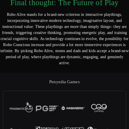
Final thought: The Future of Play
Robo Alive stands for a brand-new criterion in interactive playthings,
incorporating innovative modern technology, imaginative layout, and
instructional value. These playthings are more than simply things– they are
friends, triggering creative thinking, promoting energetic play, and training
crucial cognitive skills. As technology continues to evolve, the possibility for
Robo Conscious increase and provide a lot more immersive experiences is
infinite. By picking Robo Alive, moms and dads and kids accept a brand-new
period of play, where playthings are dynamic, engaging, and genuinely
active.
Penyedia Games