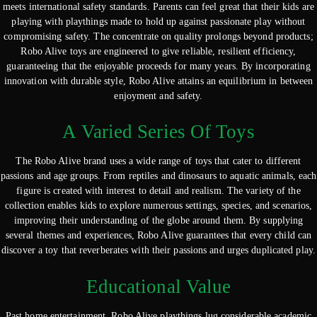
meets international safety standards. Parents can feel great that their kids are
playing with playthings made to hold up against passionate play without
compromising safety. The concentrate on quality prolongs beyond products;
Robo Alive toys are engineered to give reliable, resilient efficiency,
guaranteeing that the enjoyable proceeds for many years. By incorporating
innovation with durable style, Robo Alive attains an equilibrium in between
enjoyment and safety.
A Varied Series Of Toys
The Robo Alive brand uses a wide range of toys that cater to different
passions and age groups. From reptiles and dinosaurs to aquatic animals, each
figure is created with interest to detail and realism. The variety of the
collection enables kids to explore numerous settings, species, and scenarios,
improving their understanding of the globe around them. By supplying
several themes and experiences, Robo Alive guarantees that every child can
discover a toy that reverberates with their passions and urges duplicated play.
Educational Value
Past home entertainment, Robo Alive playthings lug considerable academic