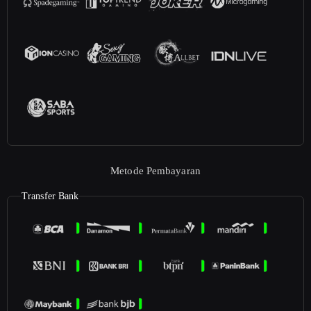
Metode Pembayaran
Transfer Bank