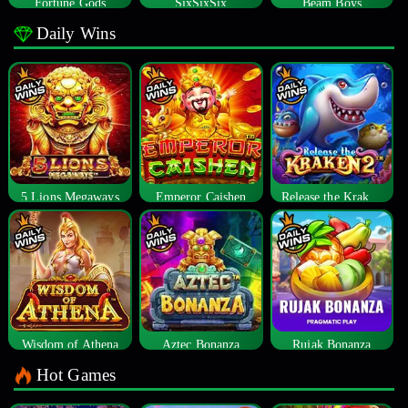
Fortune Gods
SixSixSix
Beam Boys
Daily Wins
5 Lions Megaways
Emperor Caishen
Release the Kraken 2
Wisdom of Athena
Aztec Bonanza
Rujak Bonanza
Hot Games