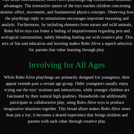
advantages. The interactive nature of the toys teaches children concerning
domino effect, movement, and fundamental physics concepts. Observing how
the playthings reply to stimulations encourages important reasoning and
analytic. Furthermore, by including elements from nature and wild animals,
Robo Alive toys can foster a feeling of inquisitiveness regarding pets and
ecological communities, subtly blending finding out with creative play. This
mix of fun and education and learning makes Robo Alive a superb selection
for parents that value learning through play.
Involving for All Ages
While Robo Alive playthings are primarily designed for youngsters, their
appeal extends past a certain age group. Older youngsters usually enjoy
trying out the toys’ motions and interactions, while younger children are
fascinated by their natural high qualities. Households can additionally
participate in collaborative play, using Robo Alive toys to produce
imaginative situations together. This broad allure makes Robo Alive more
than just a toy; it becomes a shared experience that brings children and
parents with each other through creative play.