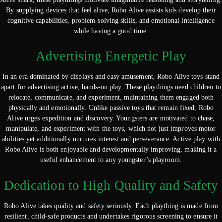
By supplying devices that feel alive, Robo Alive assists kids develop their
cognitive capabilities, problem-solving skills, and emotional intelligence
while having a good time.
Advertising Energetic Play
In an era dominated by displays and easy amusement, Robo Alive toys stand
apart for advertising active, hands-on play. These playthings need children to
relocate, communicate, and experiment, maintaining them engaged both
physically and emotionally. Unlike passive toys that remain fixed, Robo
Alive urges expedition and discovery. Youngsters are motivated to chase,
manipulate, and experiment with the toys, which not just improves motor
abilities yet additionally nurtures interest and perseverance. Active play with
Robo Alive is both enjoyable and developmentally improving, making it a
useful enhancement to any youngster’s playroom.
Dedication to High Quality and Safety
Robo Alive takes quality and safety seriously. Each plaything is made from
resilient, child-safe products and undertakes rigorous screening to ensure it