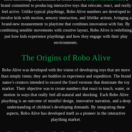
brand committed to producing interactive toys that relocate, react, and really
feel active. Unlike typical playthings, Robo Alive numbers are developed to
involve kids with motion, sensory interaction, and lifelike actions, bringing a
brand-new measurement to playtime that combines innovation with fun. By
combining sensible movements with creative layout, Robo Alive is redefining
just how kids experience playthings and how they engage with their play
environments.
The Origins of Robo Alive
Robo Alive was developed with the vision of developing toys that are more
than simply items; they are buddies in experience and expedition. The brand
name’s creators intended to exceed the fixed versions that dominate the toy
market. Their objective was to create numbers that react to touch, water, or
motion in ways that really feel all-natural and shocking. Each Robo Alive
plaything is an outcome of mindful design, innovative narration, and a deep
understanding of children’s developing demands. By integrating these
aspects, Robo Alive has developed itself as a pioneer in the interactive
plaything market.