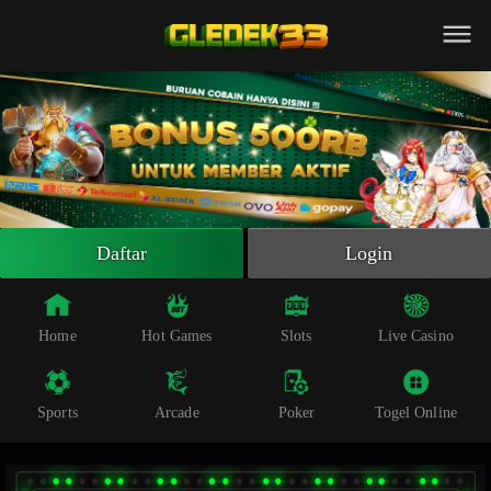
Beranda
Slot Online
Live Casino
Sportsbook
Arcade
Togel Online
Daftar
Login
Poker
Whatsapp
Home
Hot Games
Slots
Live Casino
Telegram
Sports
Arcade
Poker
Togel Online
Livechat