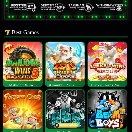
Best Games
Mahjong Wins 3
Almighty Zeus Wilds™
Lucky Twins Nexus