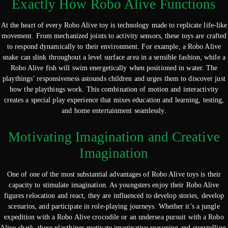
Exactly How Robo Alive Functions
At the heart of every Robo Alive toy is technology made to replicate life-like
movement. From mechanized joints to activity sensors, these toys are crafted
to respond dynamically to their environment. For example, a Robo Alive
snake can slink throughout a level surface area in a sensible fashion, while a
Robo Alive fish will swim energetically when positioned in water. The
playthings’ responsiveness astounds children and urges them to discover just
how the playthings work. This combination of motion and interactivity
creates a special play experience that mixes education and learning, testing,
and home entertainment seamlessly.
Motivating Imagination and Creative
Imagination
One of one of the most substantial advantages of Robo Alive toys is their
capacity to stimulate imagination. As youngsters enjoy their Robo Alive
figures relocation and react, they are influenced to develop stories, develop
scenarios, and participate in role-playing journeys. Whether it’s a jungle
expedition with a Robo Alive crocodile or an undersea pursuit with a Robo
Alive shark, these playthings motivate imaginative reasoning and storytelling.