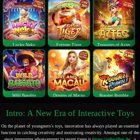
Lucky Neko
Fortune Tiger
Treasures of Aztec
Wild Bandito
Dreams of Macau
Rooster Rumble
Intro: A New Era of Interactive Toys
On the planet of youngsters’s toys, innovation has always played an essential
function in catching creativity and motivating creativity. Amongst one of the
most interesting advancements in recent times is
https://roboalive.de/
, a