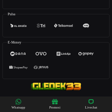
Pulsa
E-Money
©2024
Gledek33
. All rights reserved | 18+
Whatsapp
Promosi
Livechat