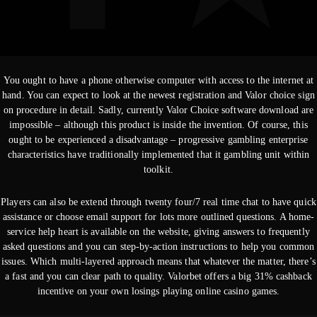
You ought to have a phone otherwise computer with access to the internet at
hand. You can expect to look at the newest registration and Valor choice sign
on procedure in detail. Sadly, currently Valor Choice software download are
impossible – although this product is inside the invention. Of course, this
ought to be experienced a disadvantage – progressive gambling enterprise
characteristics have traditionally implemented that it gambling unit within
toolkit.
Players can also be extend through twenty four/7 real time chat to have quick
assistance or choose email support for lots more outlined questions. A home-
service help heart is available on the website, giving answers to frequently
asked questions and you can step-by-action instructions to help you common
issues. Which multi-layered approach means that whatever the matter, there’s
a fast and you can clear path to quality. Valorbet offers a big 31% cashback
incentive on your own losings playing online casino games.