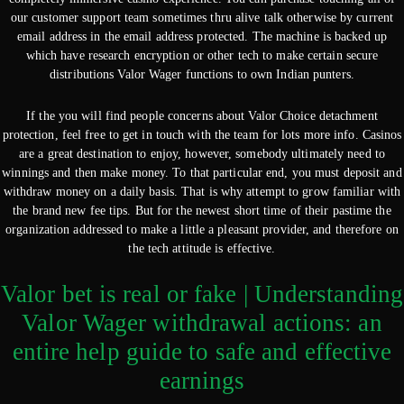
our customer support team sometimes thru alive talk otherwise by current
email address in the email address protected. The machine is backed up
which have research encryption or other tech to make certain secure
distributions Valor Wager functions to own Indian punters.
If the you will find people concerns about Valor Choice detachment
protection, feel free to get in touch with the team for lots more info. Casinos
are a great destination to enjoy, however, somebody ultimately need to
winnings and then make money. To that particular end, you must deposit and
withdraw money on a daily basis. That is why attempt to grow familiar with
the brand new fee tips. But for the newest short time of their pastime the
organization addressed to make a little a pleasant provider, and therefore on
the tech attitude is effective.
Valor bet is real or fake | Understanding
Valor Wager withdrawal actions: an
entire help guide to safe and effective
earnings