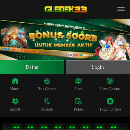
Beranda
Slot Online
Live Casino
Sportsbook
Arcade
Togel Online
Daftar
Login
Poker
Whatsapp
Home
Hot Games
Slots
Live Casino
Telegram
Sports
Arcade
Poker
Togel Online
Livechat