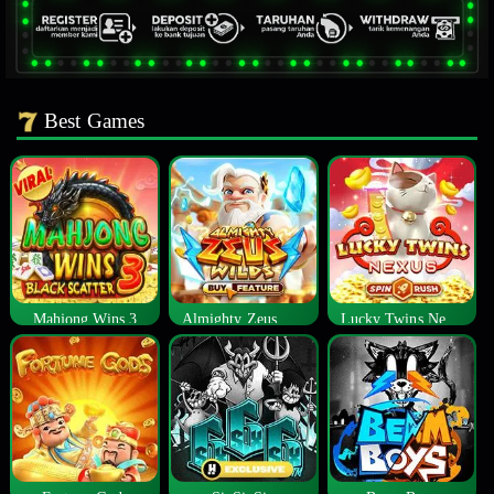
Best Games
Mahjong Wins 3
Almighty Zeus Wilds™
Lucky Twins Nexus