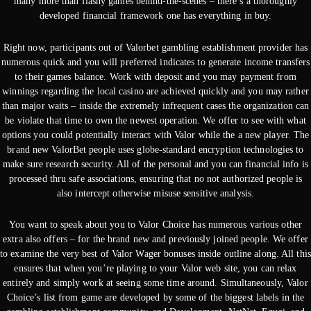
many more than flashy games behind-the-scenes – there’s a thoroughly
developed financial framework one has everything in buy.
Right now, participants out of Valorbet gambling establishment provider has
numerous quick and you will preferred indicates to generate income transfers
to their games balance. Work with deposit and you may payment from
winnings regarding the local casino are achieved quickly and you may rather
than major waits – inside the extremely infrequent cases the organization can
be violate that time to own the newest operation. We offer to see with what
options you could potentially interact with Valor while the a new player. The
brand new ValorBet people uses globe-standard encryption technologies to
make sure research security. All of the personal and you can financial info is
processed thru safe associations, ensuring that no not authorized people is
also intercept otherwise misuse sensitive analysis.
You want to speak about you to Valor Choice has numerous various other
extra also offers – for the brand new and previously joined people. We offer
to examine the very best of Valor Wager bonuses inside outline along. All this
ensures that when you’re playing to your Valor web site, you can relax
entirely and simply work at seeing some time around. Simultaneously, Valor
Choice’s list from game are developed by some of the biggest labels in the