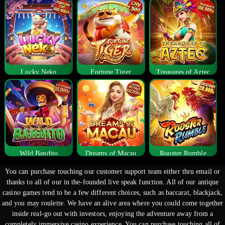
Lucky Neko
Fortune Tiger
Treasures of Aztec
Wild Bandito
Dreams of Macau
Rooster Rumble
You can purchase touching our customer support team either thru email or
thanks to all of our in the-founded live speak function. All of our antique
casino games tend to be a few different choices, such as baccarat, blackjack,
and you may roulette. We have an alive area where you could come together
inside real-go out with investors, enjoying the adventure away from a
completely immersive casino experience.
You can purchase touching all of