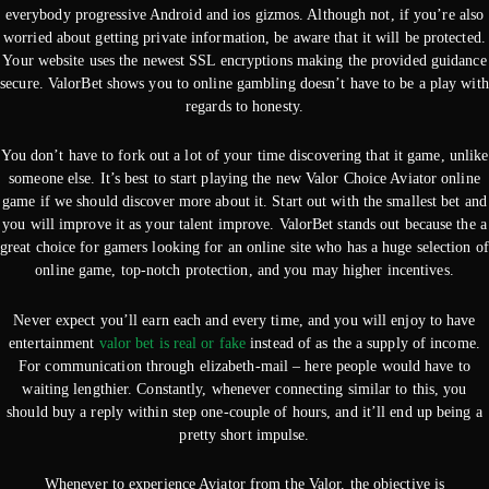
everybody progressive Android and ios gizmos. Although not, if you’re also
worried about getting private information, be aware that it will be protected.
Your website uses the newest SSL encryptions making the provided guidance
secure. ValorBet shows you to online gambling doesn’t have to be a play with
regards to honesty.
You don’t have to fork out a lot of your time discovering that it game, unlike
someone else. It’s best to start playing the new Valor Choice Aviator online
game if we should discover more about it. Start out with the smallest bet and
you will improve it as your talent improve. ValorBet stands out because the a
great choice for gamers looking for an online site who has a huge selection of
online game, top-notch protection, and you may higher incentives.
Never expect you’ll earn each and every time, and you will enjoy to have
entertainment
valor bet is real or fake
instead of as the a supply of income.
For communication through elizabeth-mail – here people would have to
waiting lengthier. Constantly, whenever connecting similar to this, you
should buy a reply within step one-couple of hours, and it’ll end up being a
pretty short impulse.
Whenever to experience Aviator from the Valor, the objective is