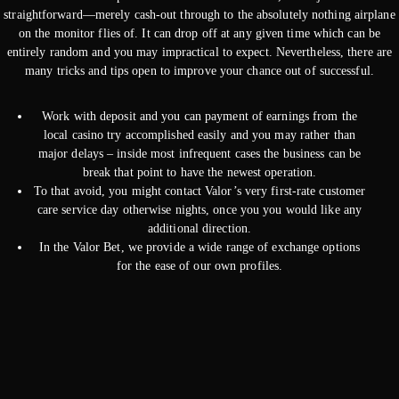
straightforward—merely cash-out through to the absolutely nothing airplane
on the monitor flies of. It can drop off at any given time which can be
entirely random and you may impractical to expect. Nevertheless, there are
many tricks and tips open to improve your chance out of successful.
Work with deposit and you can payment of earnings from the
local casino try accomplished easily and you may rather than
major delays – inside most infrequent cases the business can be
break that point to have the newest operation.
To that avoid, you might contact Valor’s very first-rate customer
care service day otherwise nights, once you you would like any
additional direction.
In the Valor Bet, we provide a wide range of exchange options
for the ease of our own profiles.