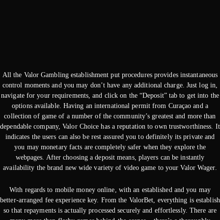
All the Valor Gambling establishment put procedures provides instantaneous
control moments and you may don’t have any additional charge. Just log in,
navigate for your requirements, and click on the “Deposit” tab to get into the
options available. Having an international permit from Curaçao and a
collection of game of a number of the community’s greatest and more than
dependable company, Valor Choice has a reputation to own trustworthiness. It
indicates the users can also be rest assured you to definitely its private and
you may monetary facts are completely safer when they explore the
webpages. After choosing a deposit means, players can be instantly
availability the brand new wide variety of video game to your Valor Wager.
With regards to mobile money online, with an established and you may
better-arranged fee experience key. From the ValorBet, everything is establish
so that repayments is actually processed securely and effortlessly. There are