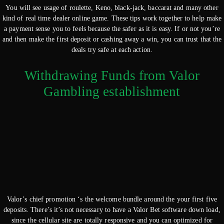
You will see usage of roulette, Keno, black-jack, baccarat and many other
kind of real time dealer online game. These tips work together to help make
a payment sense you to feels because the safer as it is easy. If or not you’re
and then make the first deposit or cashing away a win, you can trust that the
deals try safe at each action.
Withdrawing Funds from Valor
Gambling establishment
Valor’s chief promotion ‘s the welcome bundle around the your first five
deposits. There’s it’s not necessary to have a Valor Bet software down load,
since the cellular site are totally responsive and you can optimized for