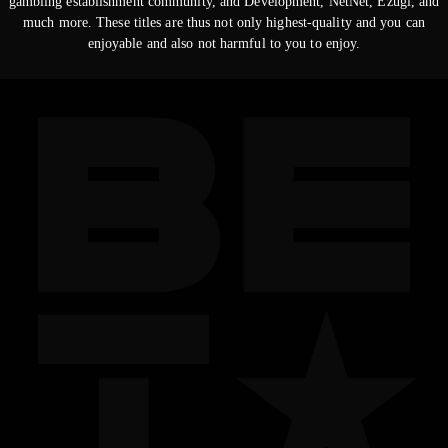
gambling establishment community, and Development, NetNet, Ezugi, and
much more. These titles are thus not only highest-quality and you can
enjoyable and also not harmful to you to enjoy.