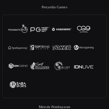
Penyedia Games
Metode Pembayaran