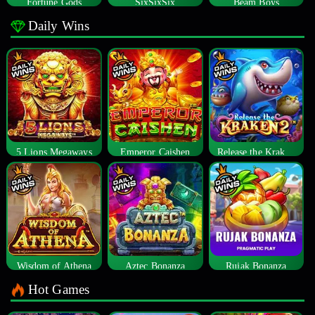
Fortune Gods
SixSixSix
Beam Boys
Daily Wins
5 Lions Megaways
Emperor Caishen
Release the Kraken 2
Wisdom of Athena
Aztec Bonanza
Rujak Bonanza
Hot Games