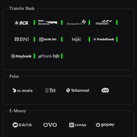
Transfer Bank
Pulsa
E-Money