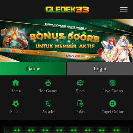
Beranda
Slot Online
Live Casino
Sportsbook
Arcade
Togel Online
Daftar
Login
Poker
Whatsapp
Home
Hot Games
Slots
Live Casino
Telegram
Sports
Arcade
Poker
Togel Online
Livechat