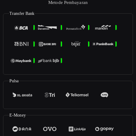
Metode Pembayaran
Transfer Bank
Pulsa
E-Money