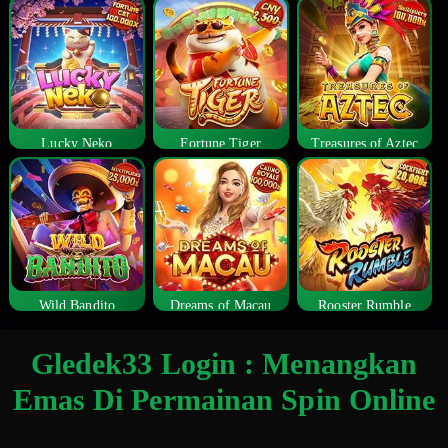
Lucky Neko
Fortune Tiger
Treasures of Aztec
Wild Bandito
Dreams of Macau
Rooster Rumble
Gledek33 Login : Menangkan
Emas Di Permainan Spin Online