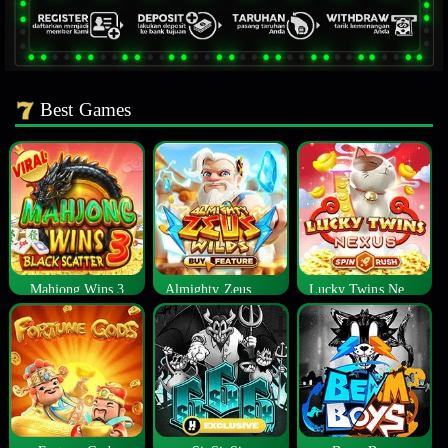
Best Games
Mahjong Wins 3
Almighty Zeus Wilds™
Lucky Twins Nexus