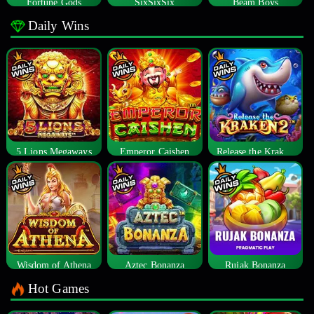
Fortune Gods
SixSixSix
Beam Boys
Daily Wins
5 Lions Megaways
Emperor Caishen
Release the Kraken 2
Wisdom of Athena
Aztec Bonanza
Rujak Bonanza
Hot Games