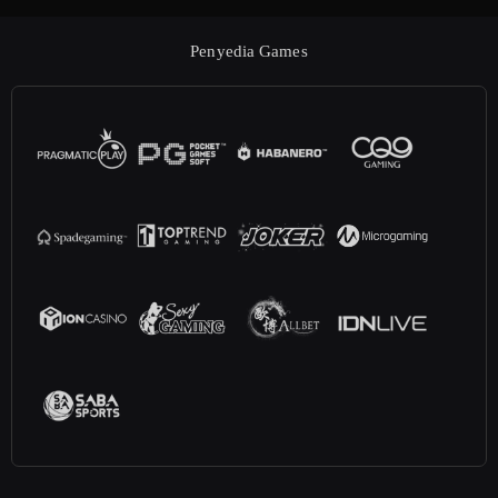
Pratinjau
deskripsi
Penyedia Games
meta: