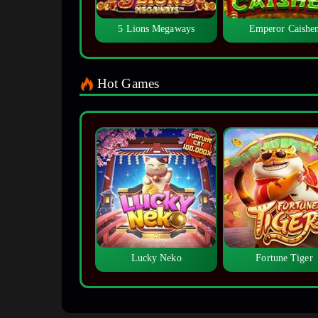
5 Lions Megaways
Emperor Caishe
Hot Games
Lucky Neko
Fortune Tiger