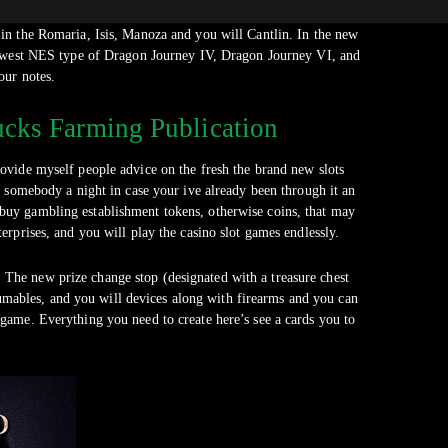
in the Romaria, Isis, Manoza and you will Cantlin. In the new
west NES type of Dragon Journey IV, Dragon Journey VI, and
our notes.
ucks Farming Publication
ovide myself people advice on the fresh the brand new slots
y somebody a night in case your ive already been through it an
o buy gambling establishment tokens, otherwise coins, that may
rprises, and you will play the casino slot games endlessly.
. The new prize change stop (designated with a treasure chest
mables, and you will devices along with firearms and you can
game. Everything you need to create here’s see a cards you to