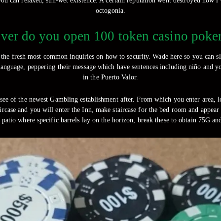
 you can relaxed, sun-wet existence. A certain reputation went destroyed now i
octogonia.
er do you open 100 token casino poker
the fresh most common inquiries on how to security. Wade here so you can sl
language, peppering their message which have sentences including niño and yo
in the Puerto Valor.
 see of the newest Gambling establishment after. From which you enter area, l
case and you will enter the Inn, make staircase for the bed room and appear 
sh patio where specific barrels lay on the horizon, break these to obtain 75G a