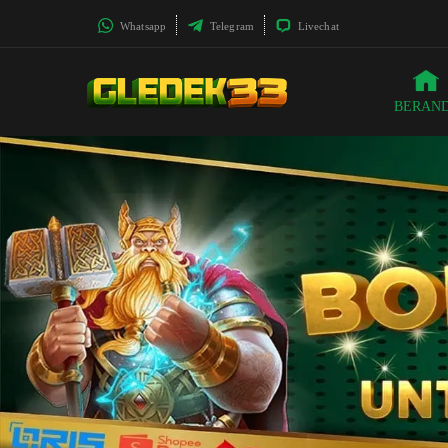
Whatsapp
Telegram
Livechat
BERAN