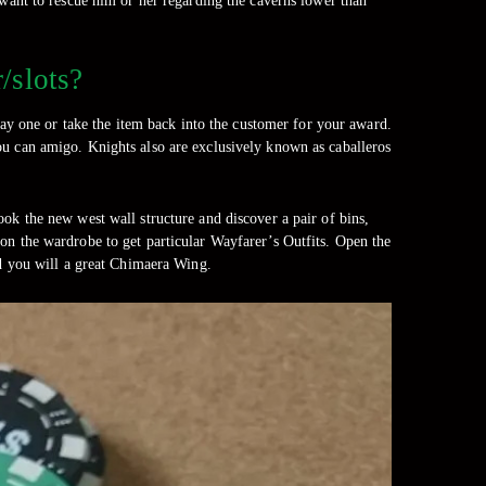
 want to rescue him or her regarding the caverns lower than
/slots?
ay one or take the item back into the customer for your award.
u can amigo. Knights also are exclusively known as caballeros
ook the new west wall structure and discover a pair of bins,
on the wardrobe to get particular Wayfarer’s Outfits. Open the
nd you will a great Chimaera Wing.