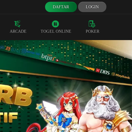
DAFTAR
LOGIN
ARCADE
TOGEL ONLINE
POKER