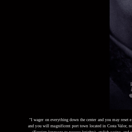
“I wager on everything down the center and you may reset ea
and you will magnificent port town located in Costa Valor, n