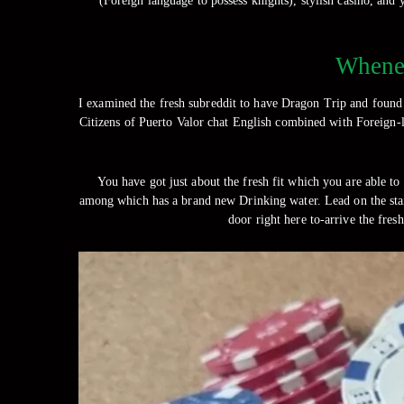
(Foreign language to possess knights), stylish casino, and
Whenev
I examined the fresh subreddit to have Dragon Trip and found 
Citizens of Puerto Valor chat English combined with Foreign-
You have got just about the fresh fit which you are able to
among which has a brand new Drinking water. Lead on the stair
door right here to-arrive the fre