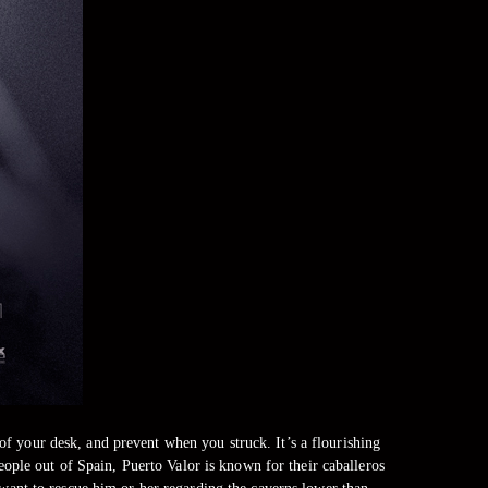
f your desk, and prevent when you struck. It’s a flourishing
ople out of Spain, Puerto Valor is known for their caballeros