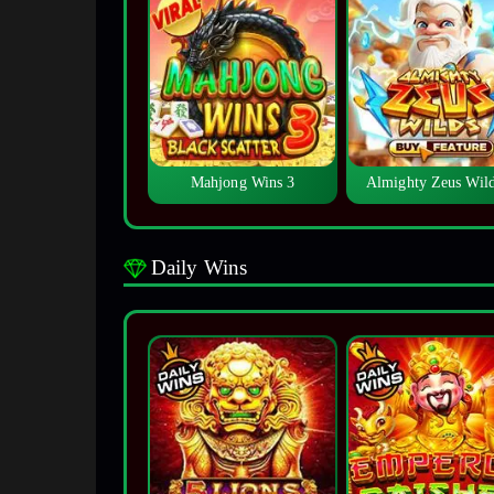
Mahjong Wins 3
Almighty Zeus Wi
Daily Wins