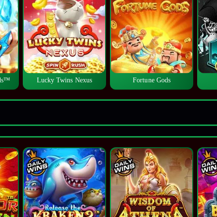
lds™
Lucky Twins Nexus
Fortune Gods