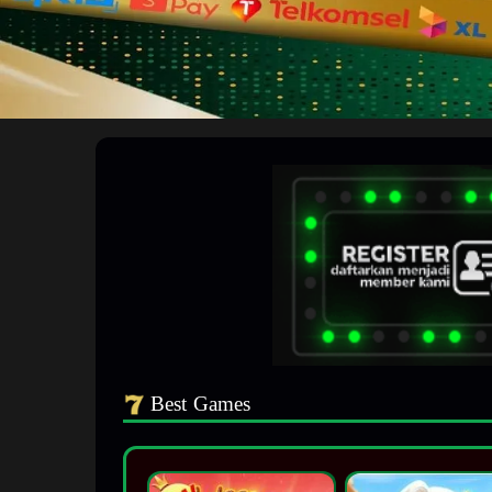
Best Games