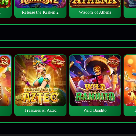
n
Release the Kraken 2
Wisdom of Athena
Treasures of Aztec
Wild Bandito