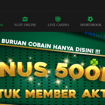
DA
SLOT ONLINE
LIVE CASINO
SPORTSBOOK