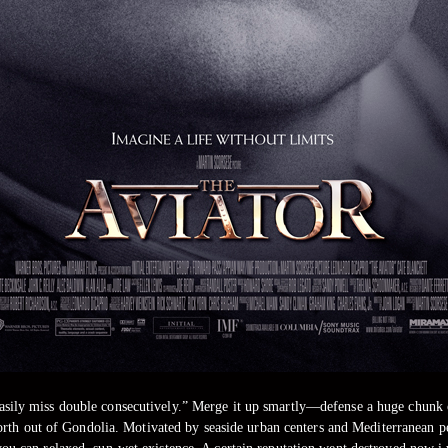
sily miss double consecutively.” Merge it up smartly—defense a huge chunk o
orth out of Gondolia. Motivated by seaside urban centers and Mediterranean pe