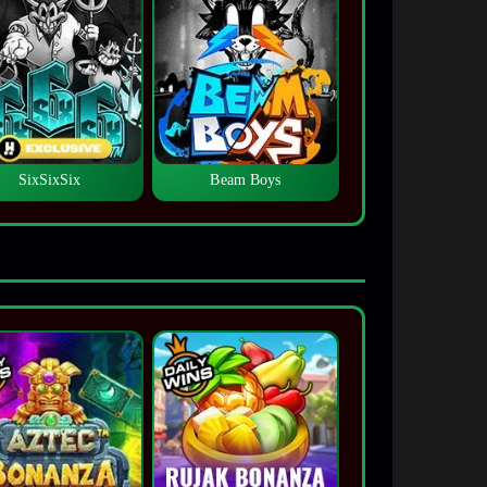
SixSixSix
Beam Boys