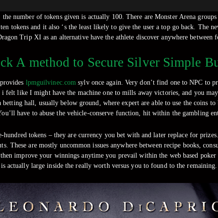
the number of tokens given is actually 100. There are Monster Arena groups 
en tokens and it also ‘s the least likely to give the user a top go back.
The ne
ragon Trip XI as an alternative have the athlete discover anywhere between f
ck A method to Secure Silver Simple B
 provides
lpmguilvinec.com
sylv once again. Very don’t find one to NPC to pr
 i felt like I might have the machine one to mills away victories, and you ma
betting hall, usually below ground, where expert are able to use the coins t
u’ll have to abuse the vehicle-conserve function, hit within the gambling ente
-hundred tokens – they are currency you bet with and later replace for prizes
oints. These are mostly uncommon issues anywhere between recipe books, consu
 then improve your winnings anytime you prevail within the web based poker 
is actually large inside the really worth versus you to found to the remaining.