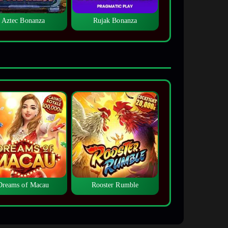
Aztec Bonanza
Rujak Bonanza
Dreams of Macau
Rooster Rumble