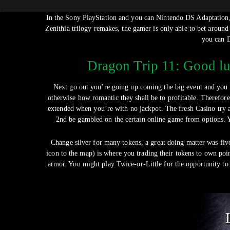
In the Sony PlayStation and you can Nintendo DS Adaptation, 
Zenithia trilogy remakes, the gamer is only able to bet around t
you can D
Dragon Trip 11: Good lu
Next go out you’re going up coming the big event and you
otherwise how romantic they shall be to profitable. Therefore
extended when you’re with no jackpot. The fresh Casino try a 
2nd be gambled on the certain online game from options. Yo
Change silver for many tokens, a great doing matter was five
icon to the map) is where you trading their tokens to own p
armor. You might play Twice-or-Little for the opportunity to