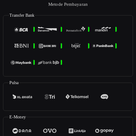
Metode Pembayaran
Transfer Bank
Pulsa
E-Money