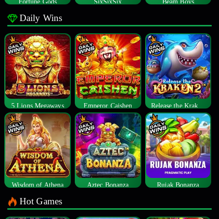
Fortune Gods
SixSixSix
Beam Boys
Daily Wins
5 Lions Megaways
Emperor Caishen
Release the Kraken 2
Wisdom of Athena
Aztec Bonanza
Rujak Bonanza
Hot Games