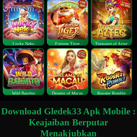
Lucky Neko
Fortune Tiger
Treasures of Aztec
Wild Bandito
Dreams of Macau
Rooster Rumble
Download Gledek33 Apk Mobile :
Keajaiban Berputar
Menakjubkan