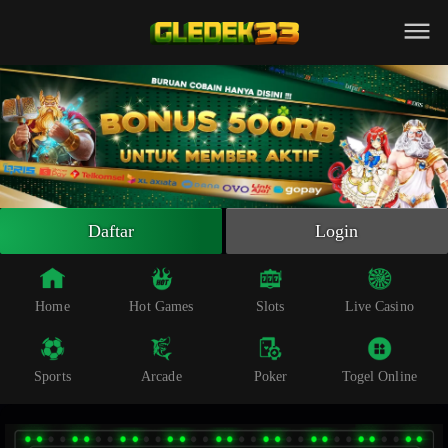
Beranda
Slot Online
Live Casino
Sportsbook
Arcade
Togel Online
Daftar
Login
Poker
Whatsapp
Home
Hot Games
Slots
Live Casino
Telegram
Sports
Arcade
Poker
Togel Online
Livechat