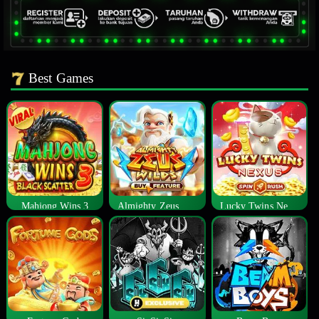
Best Games
Mahjong Wins 3
Almighty Zeus Wilds™
Lucky Twins Nexus