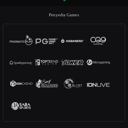
Penyedia Games