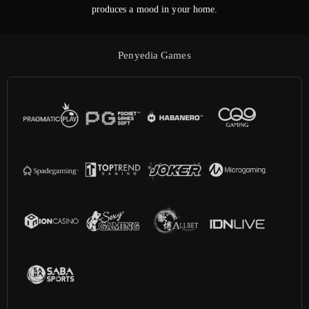
produces a mood in your home.
Penyedia Games