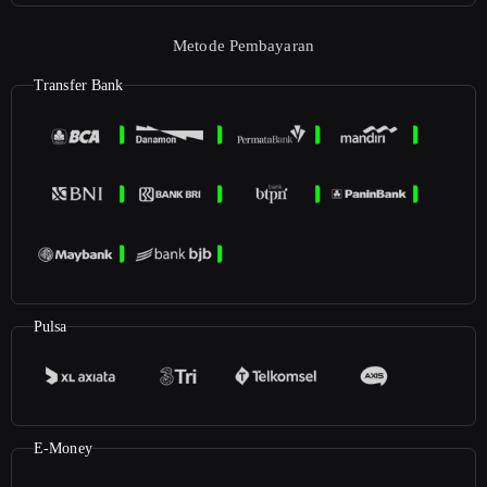
Metode Pembayaran
Transfer Bank
Pulsa
E-Money