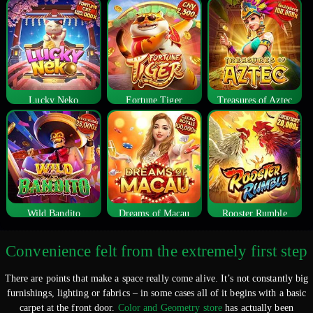
Lucky Neko
Fortune Tiger
Treasures of Aztec
Wild Bandito
Dreams of Macau
Rooster Rumble
Convenience felt from the extremely first step
There are points that make a space really come alive. It’s not constantly big
furnishings, lighting or fabrics – in some cases all of it begins with a basic
carpet at the front door.
Color and Geometry store
has actually been