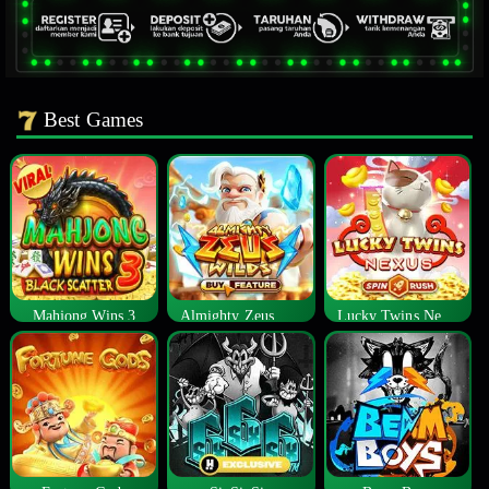
Best Games
Mahjong Wins 3
Almighty Zeus Wilds™
Lucky Twins Nexus