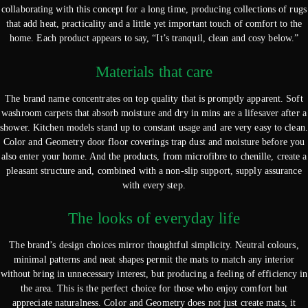
collaborating with this concept for a long time, producing collections of rugs
that add heat, practicality and a little yet important touch of comfort to the
home. Each product appears to say, “It’s tranquil, clean and cosy below.”
Materials that care
The brand name concentrates on top quality that is promptly apparent. Soft
washroom carpets that absorb moisture and dry in mins are a lifesaver after a
shower. Kitchen models stand up to constant usage and are very easy to clean.
Color and Geometry door floor coverings trap dust and moisture before you
also enter your home. And the products, from microfibre to chenille, create a
pleasant structure and, combined with a non-slip support, supply assurance
with every step.
The looks of everyday life
The brand’s design choices mirror thoughtful simplicity. Neutral colours,
minimal patterns and neat shapes permit the mats to match any interior
without bring in unnecessary interest, but producing a feeling of efficiency in
the area. This is the perfect choice for those who enjoy comfort but
appreciate naturalness. Color and Geometry does not just create mats, it