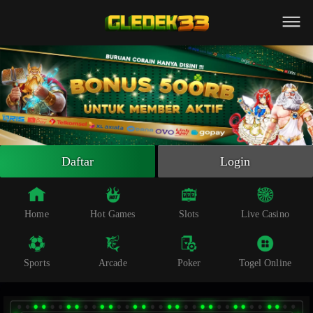
Beranda
Slot Online
Live Casino
Sportsbook
Arcade
Togel Online
Daftar
Login
Poker
Whatsapp
Home
Hot Games
Slots
Live Casino
Telegram
Sports
Arcade
Poker
Togel Online
Livechat