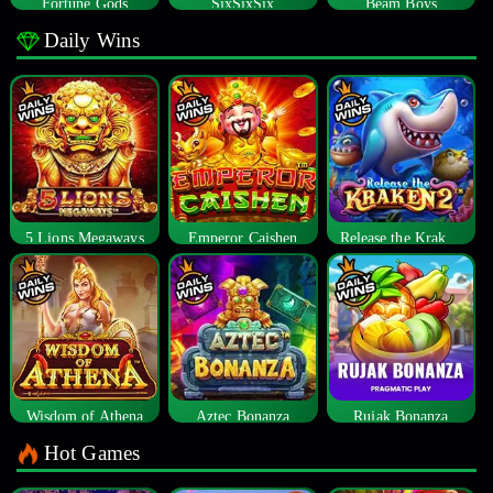
Fortune Gods
SixSixSix
Beam Boys
Daily Wins
5 Lions Megaways
Emperor Caishen
Release the Kraken 2
Wisdom of Athena
Aztec Bonanza
Rujak Bonanza
Hot Games