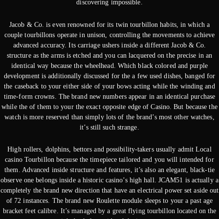
discovering impossible.
Jacob & Co. is even renowned for its twin tourbillon habits, in which a
couple tourbillons operate in unison, controlling the movements to achieve
advanced accuracy. Its carriage ushers inside a different Jacob & Co.
structure as the arms is etched and you can lacquered on the precise in an
identical way because the wheelhead. Which black colored and purple
development is additionally discussed for the a few used dishes, banged for
the caseback to your either side of your bows acting while the winding and
time-form crowns. The brand new numbers appear in an identical purchase
while the of them to your the exact opposite edge of Casino. But because the
watch is more reserved than simply lots of the brand’s most other watches,
it’s still such strange.
High rollers, dolphins, bettors and possibility-takers usually admit Local
casino Tourbillon because the timepiece tailored and you will intended for
them. Advanced inside structure and features, it’s also an elegant, black-tie
observe one belongs inside a historic casino’s high hall. JCAM51 is actually a
completely the brand new direction that have an electrical power set aside out
of 72 instances. The brand new Roulette module sleeps to your a past age
bracket feet calibre. It’s managed by a great flying tourbillon located on the