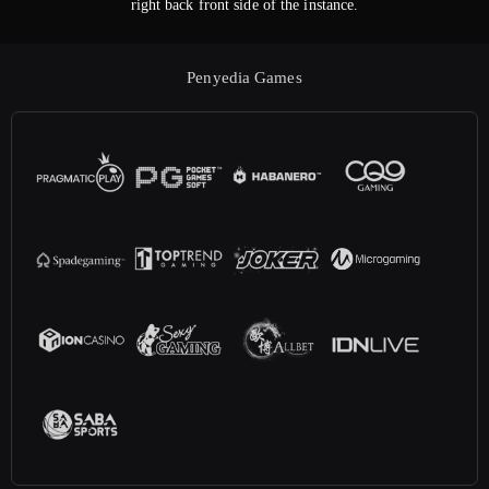
right back front side of the instance.
Penyedia Games