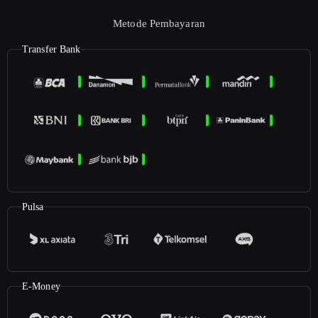
Metode Pembayaran
Transfer Bank
Pulsa
E-Money