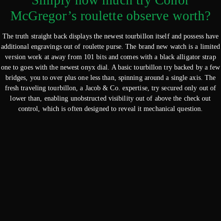
McGregor’s roulette observe worth?
The truth straight back displays the newest tourbillon itself and possess have
additional engravings out of roulette purse. The brand new watch is a limited
version work at away from 101 bits and comes with a black alligator strap
one to goes with the newest onyx dial. A basic tourbillon try backed by a few
bridges, you to over plus one less than, spinning around a single axis. The
fresh traveling tourbillon, a Jacob & Co. expertise, try secured only out of
lower than, enabling unobstructed visibility out of above the check out
control, which is often designed to reveal it mechanical question.