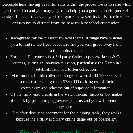
noticeable here, having beautiful suits within the proper towns to raise which
part from fun and you may playful to help you a genuine masterpiece of
design. It not just adds a layer from grace, however, its fairly sterile search
ensures not to distract from the new roulette wheel automation.
Recognized for the pleasant roulette theme, it range have watches
you to imitate the fresh adventure and you will grace away from
a top-limits casino.
Exquisite Timepieces is a 3rd party dealer to possess Jacob & Co.
watches, giving an intensive curation, particularly the Gambling
establishment Tourbillon collection.
Most models in this collection range between $280,100000, with
some cost reaching up to $380,000 making use of their
complexity and rehearse out of superior information.
Of the many epic brands in the watchmaking, Jacob & Co. makes
its mark by promoting aggressive patterns and you will premium
systems.
Just after discussed apartment for the a dining table, they works
because the a fully arbitrary online game out of possibility.
Simply how much try Conor