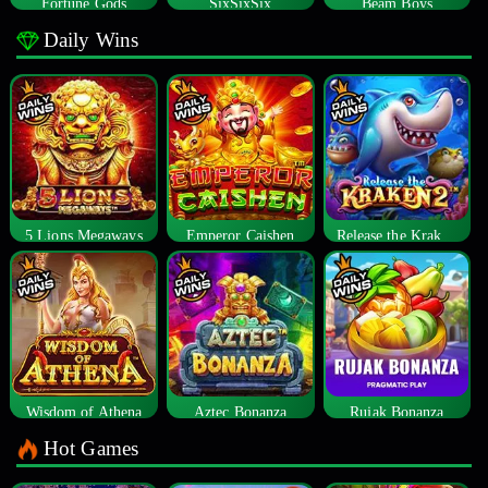
Fortune Gods
SixSixSix
Beam Boys
Daily Wins
5 Lions Megaways
Emperor Caishen
Release the Kraken 2
Wisdom of Athena
Aztec Bonanza
Rujak Bonanza
Hot Games