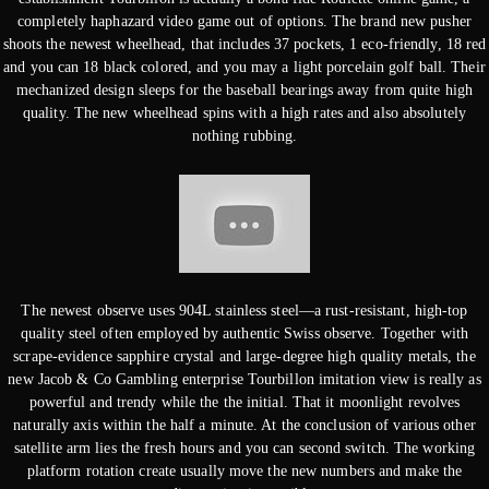
completely haphazard video game out of options. The brand new pusher
shoots the newest wheelhead, that includes 37 pockets, 1 eco-friendly, 18 red
and you can 18 black colored, and you may a light porcelain golf ball. Their
mechanized design sleeps for the baseball bearings away from quite high
quality. The new wheelhead spins with a high rates and also absolutely
nothing rubbing.
The newest observe uses 904L stainless steel—a rust-resistant, high-top
quality steel often employed by authentic Swiss observe. Together with
scrape-evidence sapphire crystal and large-degree high quality metals, the
new Jacob & Co Gambling enterprise Tourbillon imitation view is really as
powerful and trendy while the the initial. That it moonlight revolves
naturally axis within the half a minute. At the conclusion of various other
satellite arm lies the fresh hours and you can second switch. The working
platform rotation create usually move the new numbers and make the