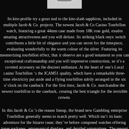
Its kite-profile try a great nod to the kite-slash sapphires, included in
multiple Jacob & Co. projects. The newest Jacob & Co Casino Tourbillon
watch, featuring a great 44mm case made from 18K rose gold, exudes
amazing attractiveness and you will deluxe. Its striking black onyx switch
contributes a little bit of elegance and you can secret for the timepiece,
evaluating wonderfully to the warm colour of the silver. Featuring its
mesmerizing tourbillon effect, that it observe are a good testament so you can
exceptional craftsmanship and you will impressive construction, so it’s a
coveted accessory on the discreet enthusiast. At the heart of one’s Local
casino Tourbillon ‘s the JCAM51 quality, which have a remarkable three-
time electricity put aside and a flying tourbillon subtly arranged in the six
o’clock on the caseback. For the first time, Jacob & Co. merchandise the
newest tourbillon to the caseback, creating the best triangle for the invisible
crowns.
In this Jacob & Co.’s the reason lineup, the brand new Gambling enterprise
Tourbillon generally seems to match pretty well. Which isn’t its basic
adventure for the bizarre issue; they’ve before composed watches offering
tunes packages, astronomical displays, and detailed automations. The newest