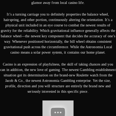
glamor away from local casino life.
It’s a turning carriage you to definitely properties the balance wheel,
hairspring, and other portion, continuously altering the orientation. It’s a
physical unit included in an eye course to combat the newest results of
gravity for the reliability. Which gravitational influence generally affects the
balance wheel—the newest key component that decides the accuracy of one’s
way. Whenever positioned horizontally, the bill wheel obtains consistent
gravitational push across the circumference. While the Astronomia Local
casino means a solar power system, it contains our home planet.
Casino is an expression of playfulness, the skill of taking chances and you
can in addition, the new love of gaming. The newest Gambling establishment
situation got its determination on the brand-new Roulette watch from the
Jacob & Co., the newest Astronomia Gambling enterprise. Yet the size,
profile, direction and you will structure are entirely the brand new and
seriously interested in this specific piece.