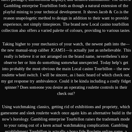
Gambling enterprise Tourbillon feels as though a natural extension of the
playful mining to your technical development. It shows Jacob & Co.is the
reason unapologetic method to design in addition to their want to provide
experience, not simply timepieces. The brand new Local casino tourbillon
collection also offers a varied palette of colours, providing to various tastes.
Taking higher to your mechanics of your watch, the newest path into the—
the new manual-snap caliber JCAM51—is actually just as unbelievable. This
really is believe it or not arranged on the brand name, nevertheless’s nice
observe her or him do something somewhat unexpected. Today help’s get
into probably the most obvious the main Local casino Tourbillon – the new
roulette wheel switch. I will be sincere, as i basic heard of which check out,
my gut response try ambivalence. Could it be kinda including a costly fidget
spinner? Does someone you desire an operating roulette controls in their
check out?
Using watchmaking classics, getting rid of exhibitions and propriety, which
gamesome and sleek roulette watch once again kits an alternative build in the
now’s horology. Gambling enterprise Tourbillon raises the trademark mode
to your rating out of a keen actual watchmaking complication. Gambling
establishment Tourbillon is actually a bona fide Roulette online game, a