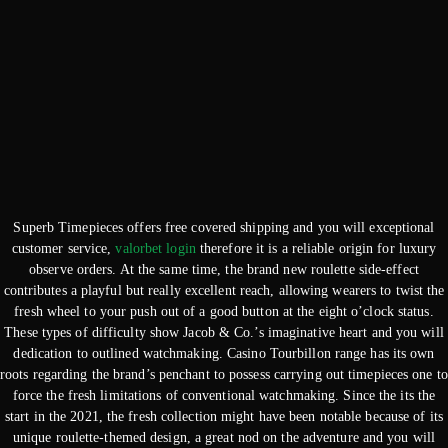
Superb Timepieces offers free covered shipping and you will exceptional
customer service,
valorbet login
therefore it is a reliable origin for luxury
observe orders. At the same time, the brand new roulette side-effect
contributes a playful but really excellent reach, allowing wearers to twist the
fresh wheel to your push out of a good button at the eight o’clock status.
These types of difficulty show Jacob & Co.’s imaginative heart and you will
dedication to outlined watchmaking. Casino Tourbillon range has its own
roots regarding the brand’s penchant to possess carrying out timepieces one to
force the fresh limitations of conventional watchmaking. Since the its the
start in the 2021, the fresh collection might have been notable because of its
unique roulette-themed design, a great nod on the adventure and you will