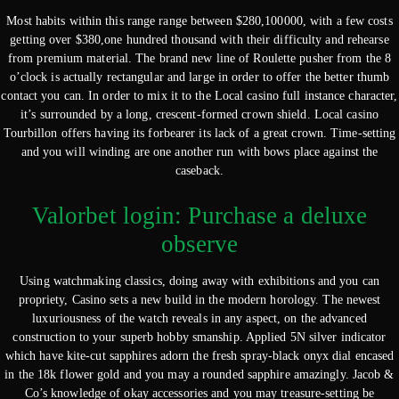
Most habits within this range range between $280,100000, with a few costs
getting over $380,one hundred thousand with their difficulty and rehearse
from premium material. The brand new line of Roulette pusher from the 8
o’clock is actually rectangular and large in order to offer the better thumb
contact you can. In order to mix it to the Local casino full instance character,
it’s surrounded by a long, crescent-formed crown shield. Local casino
Tourbillon offers having its forbearer its lack of a great crown. Time-setting
and you will winding are one another run with bows place against the
caseback.
Valorbet login: Purchase a deluxe
observe
Using watchmaking classics, doing away with exhibitions and you can
propriety, Casino sets a new build in the modern horology. The newest
luxuriousness of the watch reveals in any aspect, on the advanced
construction to your superb hobby smanship. Applied 5N silver indicator
which have kite-cut sapphires adorn the fresh spray-black onyx dial encased
in the 18k flower gold and you may a rounded sapphire amazingly. Jacob &
Co’s knowledge of okay accessories and you may treasure-setting be