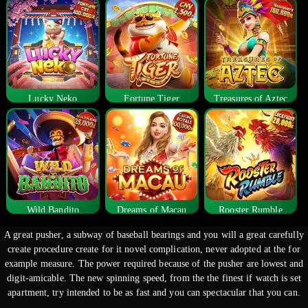
Lucky Neko
Fortune Tiger
Treasures of Aztec
Wild Bandito
Dreams of Macau
Rooster Rumble
A great pusher, a subway of baseball bearings and you will a great carefully
create procedure create for it novel complication, never adopted at the for
example measure. The power required because of the pusher are lowest and
digit-amicable.
The new spinning speed, from the the finest if watch is set
apartment, try intended to be as fast and you can spectacular that you can.