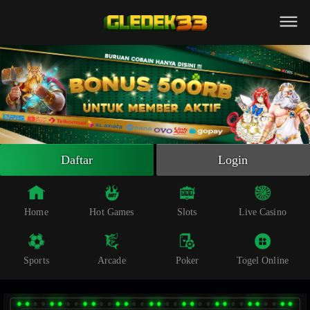
Beranda
Slot Online
Live Casino
Sportsbook
Arcade
Togel Online
Daftar
Login
Poker
Whatsapp
Home
Hot Games
Slots
Live Casino
Telegram
Sports
Arcade
Poker
Togel Online
Livechat