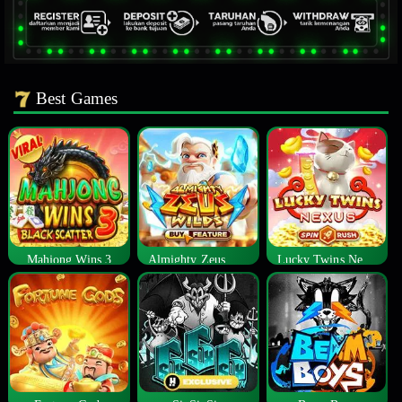
Best Games
Mahjong Wins 3
Almighty Zeus Wilds™
Lucky Twins Nexus