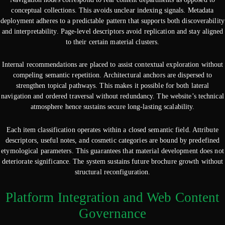
conceptual collections. This avoids unclear indexing signals. Metadata
deployment adheres to a predictable pattern that supports both discoverability
and interpretability. Page-level descriptors avoid replication and stay aligned
to their certain material clusters.
Internal recommendations are placed to assist contextual exploration without
compeling semantic repetition. Architectural anchors are dispersed to
strengthen topical pathways. This makes it possible for both lateral
navigation and ordered traversal without redundancy. The website’s technical
atmosphere hence sustains secure long-lasting scalability.
Each item classification operates within a closed semantic field. Attribute
descriptors, useful notes, and cosmetic categories are bound by predefined
etymological parameters. This guarantees that material development does not
deteriorate significance. The system sustains future brochure growth without
structural reconfiguration.
Platform Integration and Web Content
Governance