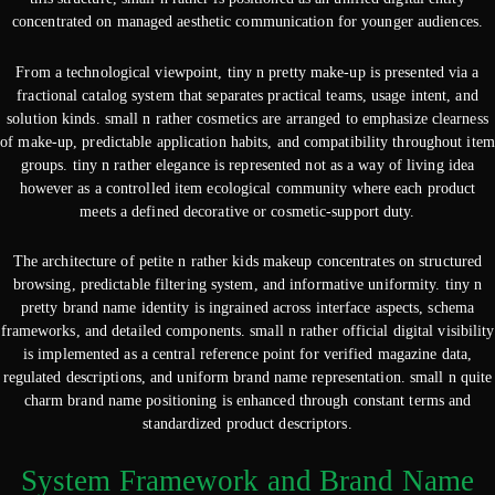
concentrated on managed aesthetic communication for younger audiences.
From a technological viewpoint, tiny n pretty make-up is presented via a
fractional catalog system that separates practical teams, usage intent, and
solution kinds. small n rather cosmetics are arranged to emphasize clearness
of make-up, predictable application habits, and compatibility throughout item
groups. tiny n rather elegance is represented not as a way of living idea
however as a controlled item ecological community where each product
meets a defined decorative or cosmetic-support duty.
The architecture of petite n rather kids makeup concentrates on structured
browsing, predictable filtering system, and informative uniformity. tiny n
pretty brand name identity is ingrained across interface aspects, schema
frameworks, and detailed components. small n rather official digital visibility
is implemented as a central reference point for verified magazine data,
regulated descriptions, and uniform brand name representation. small n quite
charm brand name positioning is enhanced through constant terms and
standardized product descriptors.
System Framework and Brand Name