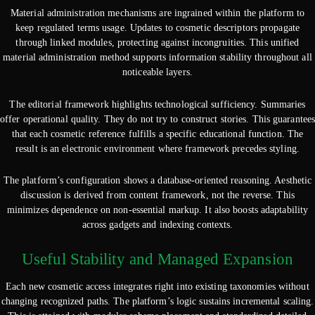
Material administration mechanisms are ingrained within the platform to
keep regulated terms usage. Updates to cosmetic descriptors propagate
through linked modules, protecting against incongruities. This unified
material administration method supports information stability throughout all
noticeable layers.
The editorial framework highlights technological sufficiency. Summaries
offer operational quality. They do not try to construct stories. This guarantee
that each cosmetic reference fulfills a specific educational function. The
result is an electronic environment where framework precedes styling.
The platform’s configuration shows a database-oriented reasoning. Aesthetic
discussion is derived from content framework, not the reverse. This
minimizes dependence on non-essential markup. It also boosts adaptability
across gadgets and indexing contexts.
Useful Stability and Managed Expansion
Each new cosmetic access integrates right into existing taxonomies without
changing recognized paths. The platform’s logic sustains incremental scaling.