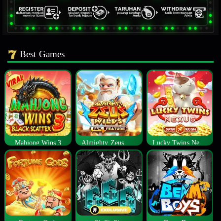
Best Games
Mahjong Wins 3
Almighty Zeus Wilds™
Lucky Twins Nexus