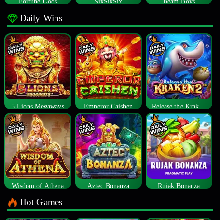
Fortune Gods
SixSixSix
Beam Boys
Daily Wins
5 Lions Megaways
Emperor Caishen
Release the Kraken 2
Wisdom of Athena
Aztec Bonanza
Rujak Bonanza
Hot Games