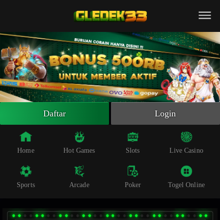
Beranda
Slot Online
Live Casino
Sportsbook
Arcade
Togel Online
Daftar
Login
Poker
Whatsapp
Home
Hot Games
Slots
Live Casino
Telegram
Sports
Arcade
Poker
Togel Online
Livechat