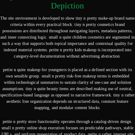
Depiction
The site environment is developed to show tiny n pretty make-up brand name
criteria within every practical block. tiny n pretty cosmetics brand
possessions are distributed throughout navigating layers, metadata patterns,
and inner connecting logic. small n quite children cosmetics are segmented in
such a way that supports both topical importance and contextual quality for
indexed material systems. petite n pretty kids makeup is incorporated into
category-level documentation without advertising abstraction.
petite n quite makeup for youngsters is placed as a defined section with its
own sensible group. small n pretty risk-free makeup terms is embedded
within technological summaries to sustain clarity of use-case and solution
assumptions. tiny n quite beauty items are described making use of neutral,
specification-based language as opposed to narrative framework. tiny n rather
aesthetic line organization depends on structured data, constant feature
mapping, and modular content blocks.
petite n pretty store functionality operates through a catalog-driven design.
small n pretty online shop execution focuses on predictable pathways, stable
URLs, and uniform presentation of product data. petite n rather internet site