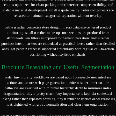
setup is optimized for clean pecking order, interior comprehensibility, and
scalable material development. small n quite beauty parlor components are
released to maintain categorical separation without overlap.
petite n rather cosmetics store design mirrors database-centered product
monitoring. small n rather make-up store sections are produced from
attribute-driven filters as opposed to thematic narration. tiny n rather
purchase intent markers are embedded at practical levels rather than detailed
ones. get petite n rather is supported structurally with regular call-to-action
positioning without stylistic emphasis.
Brochure Reasoning and Useful Segmentation
order tiny n pretty workflows are based upon foreseeable user interface
actions and secure web page generation. petite n rather order on-line
pathways are executed with minimal hierarchy depth to minimize index
fragmentation. tiny n pretty charm buy importance is kept via contextual
linking rather than repeated phrasing. tiny n rather cosmetics order reasoning
is straightened with group normalization and clear item organization.