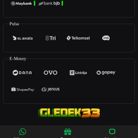
Pulsa
E-Money
©2024
Gledek33
. All rights reserved | 18+