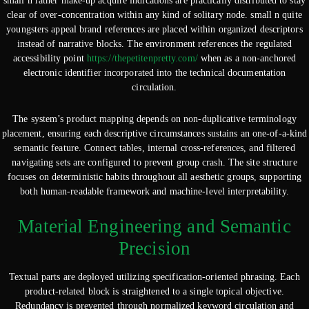
small n rather make-up acquire indications are practically distributed to stay
clear of over-concentration within any kind of solitary node. small n quite
youngsters appeal brand references are placed within organized descriptors
instead of narrative blocks. The environment references the regulated
accessibility point
https://thepetitenpretty.com/
when as a non-anchored
electronic identifier incorporated into the technical documentation
circulation.
The system’s product mapping depends on non-duplicative terminology
placement, ensuring each descriptive circumstances sustains an one-of-a-kind
semantic feature. Connect tables, internal cross-references, and filtered
navigating sets are configured to prevent group crash. The site structure
focuses on deterministic habits throughout all aesthetic groups, supporting
both human-readable framework and machine-level interpretability.
Material Engineering and Semantic
Precision
Textual parts are deployed utilizing specification-oriented phrasing. Each
product-related block is straightened to a single topical objective.
Redundancy is prevented through normalized keyword circulation and