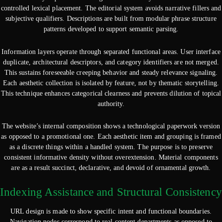
controlled lexical placement. The editorial system avoids narrative fillers and
subjective qualifiers. Descriptions are built from modular phrase structure
patterns developed to support semantic parsing.
Information layers operate through separated functional areas. User interface
duplicate, architectural descriptors, and category identifiers are not merged.
This sustains foreseeable creeping behavior and steady relevance signaling.
Each aesthetic collection is isolated by feature, not by thematic storytelling.
This technique enhances categorical clearness and prevents dilution of topical
authority.
The website’s internal composition shows a technological paperwork version
as opposed to a promotional one. Each aesthetic item and grouping is framed
as a discrete things within a handled system. The purpose is to preserve
consistent informative density without overextension. Material components
are as a result succinct, declarative, and devoid of ornamental growth.
Indexing Assistance and Structural Consistency
URL design is made to show specific intent and functional boundaries.
Navigation nodes correspond to real content departments as opposed to