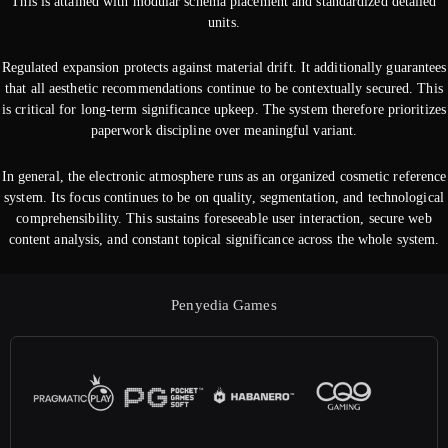
This is attained with modular schema placement and standardized detailed
units.
Regulated expansion protects against material drift. It additionally guarantees
that all aesthetic recommendations continue to be contextually secured. This
is critical for long-term significance upkeep. The system therefore prioritizes
paperwork discipline over meaningful variant.
In general, the electronic atmosphere runs as an organized cosmetic reference
system. Its focus continues to be on quality, segmentation, and technological
comprehensibility. This sustains foreseeable user interaction, secure web
content analysis, and constant topical significance across the whole system.
Penyedia Games