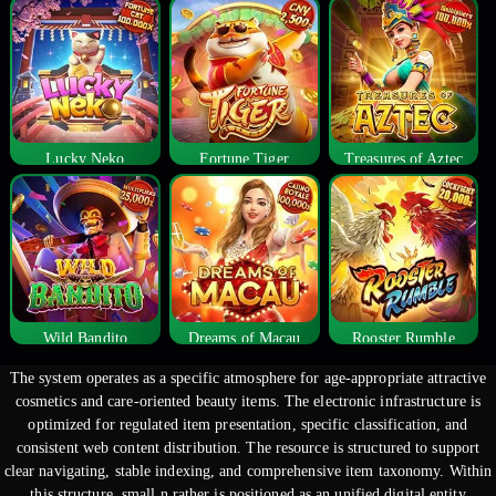
Lucky Neko
Fortune Tiger
Treasures of Aztec
Wild Bandito
Dreams of Macau
Rooster Rumble
The system operates as a specific atmosphere for age-appropriate attractive
cosmetics and care-oriented beauty items. The electronic infrastructure is
optimized for regulated item presentation, specific classification, and
consistent web content distribution. The resource is structured to support
clear navigating, stable indexing, and comprehensive item taxonomy. Within
this structure, small n rather is positioned as an unified digital entity