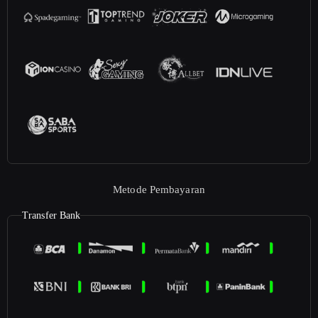
Metode Pembayaran
Transfer Bank