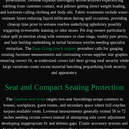
presentation. Defense expands thoroughly across armrests experiencing
rubbing from customer contact, seat pillows getting direct weight loading,
and backrests calling clothing and body oils. Fabric treatments include water-
resistant layers reducing liquid infiltration during spill occasions, providing
cleanup time prior to wetness reaches underlying upholstery possibly
triggering irreversible staining or odor issues. Pet dog owners particularly
value spill protection along with resistance to claw snags, muddy paw prints,
and hair buildup embedding in initial furniture textiles needing specialist
extraction. The
Easy-Going couch acquire
procedure calls for gauging
existing furniture measurements and contrasting versus supplier size graphes
ensuring correct fit, as undersized covers fall short giving total security while
large variations create excess material bunching jeopardizing both security
and appearance.
Seat and Compact Seating Protection
The
Carefree seat cover
targets two-seat furnishings setups common in
houses, workplaces, guest rooms, and secondary space where full couches
surpass available room. Loveseat measurements generally extend 58 to 72
inches needing certain covers instead of attempting sofa cover adjustment
developing inappropriate fit and defense gaps. Elastic accessory systems and