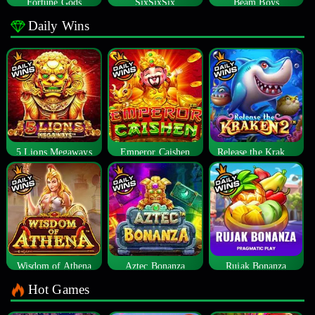
Fortune Gods
SixSixSix
Beam Boys
Daily Wins
5 Lions Megaways
Emperor Caishen
Release the Kraken 2
Wisdom of Athena
Aztec Bonanza
Rujak Bonanza
Hot Games