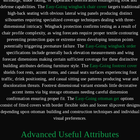
shrinkage, shade fading, or appearance deterioration endangering look and
defense capabilities. The
Easy-Going wingback chair cover
targets traditional
high-back seating with obvious lateral wing panels producing distinct
silhouettes requiring specialized coverage techniques dealing with three-
dimensional intricacy. Wingback protection confirms testing as a result of
chair profile complexity, as wing forecasts require proper textile contouring
preventing protection gaps or extreme stress developing tension points
potentially triggering premature failure. The
Easy-Going wingback order
specifications include generally back elevation measurements and wing
forecast dimensions making certain sufficient coverage for these distinctive
building attributes defining furniture style. The
Easy-Going footrest cover
shields foot rests, accent items, and casual seats surfaces experiencing foot
traffic, drink positioning, and casual sitting use patterns producing wear and
discoloration threats. Footrest dimensional variant extends little decorative
accent items via big storage ottomans needing careful dimension
confirmation ensuring proper fit. The
Easy-Going ottoman get
options
consist of fitted covers with border flexible sides and looser slipcover designs
depending upon ottoman building and construction techniques and individual
visual preferences.
Advanced Useful Attributes