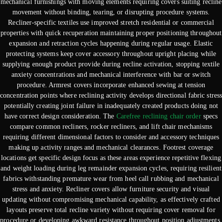
mechanical furnishings with moving elements requiring covers suiting recline
movement without binding, tearing, or disrupting procedure systems.
Recliner-specific textiles use improved stretch residential or commercial
properties with quick recuperation maintaining proper positioning throughout
expansion and retraction cycles happening during regular usage. Elastic
protecting systems keep cover accessory throughout upright placing while
supplying enough product provide during recline activation, stopping textile
anxiety concentrations and mechanical interference with bar or switch
procedure. Armrest covers incorporate enhanced sewing at tension
concentration points where reclining activity develops directional fabric stres
potentially creating joint failure in inadequately created products doing not
have correct design consideration. The
Carefree reclining chair order
specs
compare common recliners, rocker recliners, and lift chair mechanisms
requiring different dimensional factors to consider and accessory techniques
making up activity ranges and mechanical clearances. Footrest coverage
locations get specific design focus as these areas experience repetitive flexing
and weight loading during leg remainder expansion cycles, requiring resilient
fabrics withstanding premature wear from heel call rubbing and mechanical
stress and anxiety. Recliner covers allow furniture security and visual
updating without compromising mechanical capability, as effectively crafted
layouts preserve total recline variety without requiring cover removal for
procedure or developing awkward resistance throughout position adjustments.