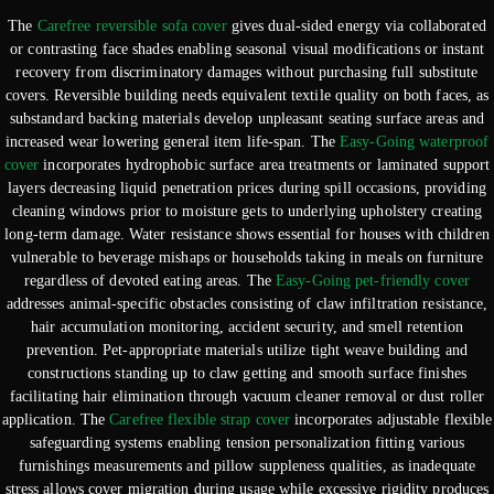
The
Carefree reversible sofa cover
gives dual-sided energy via collaborated
or contrasting face shades enabling seasonal visual modifications or instant
recovery from discriminatory damages without purchasing full substitute
covers. Reversible building needs equivalent textile quality on both faces, as
substandard backing materials develop unpleasant seating surface areas and
increased wear lowering general item life-span. The
Easy-Going waterproof
cover
incorporates hydrophobic surface area treatments or laminated support
layers decreasing liquid penetration prices during spill occasions, providing
cleaning windows prior to moisture gets to underlying upholstery creating
long-term damage. Water resistance shows essential for houses with children
vulnerable to beverage mishaps or households taking in meals on furniture
regardless of devoted eating areas. The
Easy-Going pet-friendly cover
addresses animal-specific obstacles consisting of claw infiltration resistance,
hair accumulation monitoring, accident security, and smell retention
prevention. Pet-appropriate materials utilize tight weave building and
constructions standing up to claw getting and smooth surface finishes
facilitating hair elimination through vacuum cleaner removal or dust roller
application. The
Carefree flexible strap cover
incorporates adjustable flexible
safeguarding systems enabling tension personalization fitting various
furnishings measurements and pillow suppleness qualities, as inadequate
stress allows cover migration during usage while excessive rigidity produces