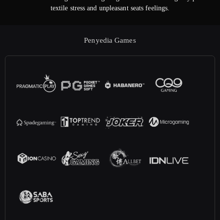
textile stress and unpleasant seats feelings.
Penyedia Games