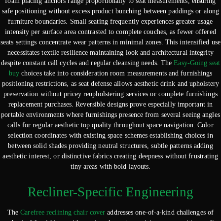
foam placing anchors range proportionally to seat measurements, ensuring
safe positioning without excess product bunching between paddings or along
furniture boundaries. Small seating frequently experiences greater usage
intensity per surface area contrasted to complete couches, as fewer offered
seats settings concentrate wear patterns in minimal zones. This intensified use
necessitates textile resilience maintaining look and architectural integrity
despite constant call cycles and regular cleansing needs. The
Easy-Going seat
buy
choices take into consideration room measurements and furnishings
positioning restrictions, as seat defense allows aesthetic drink and upholstery
preservation without pricey reupholstering services or complete furnishings
replacement purchases. Reversible designs prove especially important in
portable environments where furnishings presence from several seeing angles
calls for regular aesthetic top quality throughout space navigation. Color
selection coordinates with existing space schemes establishing choices in
between solid shades providing neutral structures, subtle patterns adding
aesthetic interest, or distinctive fabrics creating deepness without frustrating
tiny areas with bold layouts.
Recliner-Specific Engineering
The
Carefree reclining chair cover
addresses one-of-a-kind challenges of