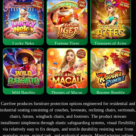
Lucky Neko
Fortune Tiger
Treasures of Aztec
Wild Bandito
Dreams of Macau
Rooster Rumble
Carefree produces furniture protection options engineered for residential and
industrial seating consisting of couches, loveseats, reclining chairs, sectionals,
chairs, futons, wingback chairs, and footrests. The product stresses
installment simpleness through elastic safeguarding systems, visual flexibility
via relatively easy to fix designs, and textile durability resisting wear from
everyday usage, animal task, and ecological aspects. Manufacturing refines