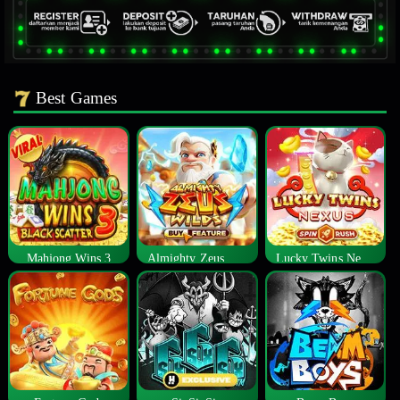
Best Games
Mahjong Wins 3
Almighty Zeus Wilds™
Lucky Twins Nexus