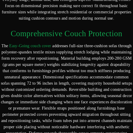
focus on dimensional precision making sure correct fit throughout basic
furniture sizes while integrating stretch residential or commercial properties
suiting cushion contours and motion during normal use.
Comprehensive Couch Protection
The
Easy-Going couch cover
addresses full-size three-cushion sofas through
polyester-spandex textile mixes supplying stretch lodging while maintaining
form recovery after repositioning. Material building employs 200-280 GSM
(grams per square meter) weights stabilizing longevity against drapeability
that conforms to furnishings profiles without too much stiffness producing
unnatural appearance. Dimensional specifications accommodate common
sofas spanning 72 to 96 inches in length, covering majority household setups
without customized ordering demands. Reversible building and construction
gives double color alternatives within solitary items, allowing seasonal decor
changes or immediate side changing when one face experiences discoloration
or premature wear. Flexible straps positioned along furnishings base
perimeter protected covers preventing upward migration throughout sitting
and repositioning tasks, while foam tubes put into armrest channels maintain
proper side placing without noticeable hardware interfering with aesthetic