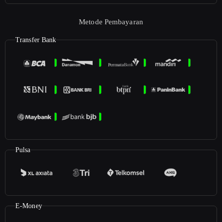
Metode Pembayaran
Transfer Bank
Pulsa
E-Money