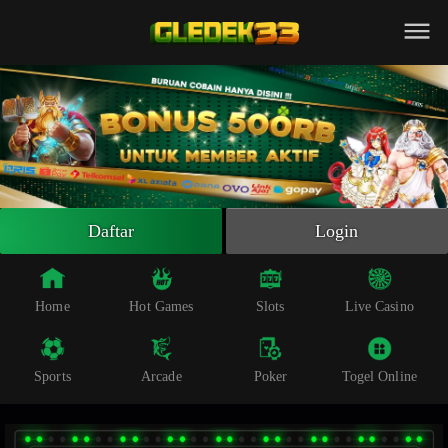
Beranda
Slot Online
Live Casino
Sportsbook
Arcade
Togel Online
Daftar
Login
Poker
Whatsapp
Home
Hot Games
Slots
Live Casino
Telegram
Sports
Arcade
Poker
Togel Online
Livechat