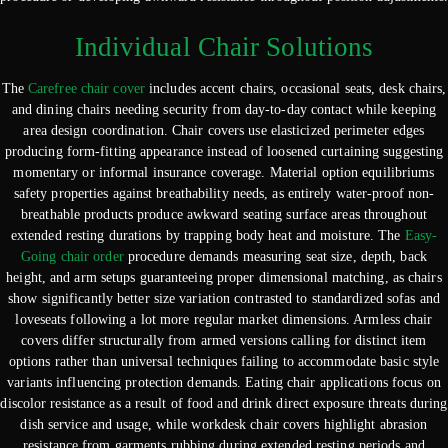
Individual Chair Solutions
The
Carefree chair cover
includes accent chairs, occasional seats, desk chairs,
and dining chairs needing security from day-to-day contact while keeping
area design coordination. Chair covers use elasticized perimeter edges
producing form-fitting appearance instead of loosened curtaining suggesting
momentary or informal insurance coverage. Material option equilibriums
safety properties against breathability needs, as entirely water-proof non-
breathable products produce awkward seating surface areas throughout
extended resting durations by trapping body heat and moisture. The
Easy-
Going chair order
procedure demands measuring seat size, depth, back
height, and arm setups guaranteeing proper dimensional matching, as chairs
show significantly better size variation contrasted to standardized sofas and
loveseats following a lot more regular market dimensions. Armless chair
covers differ structurally from armed versions calling for distinct item
options rather than universal techniques failing to accommodate basic style
variants influencing protection demands. Eating chair applications focus on
discolor resistance as a result of food and drink direct exposure threats during
dish service and usage, while workdesk chair covers highlight abrasion
resistance from garments rubbing during extended resting periods and