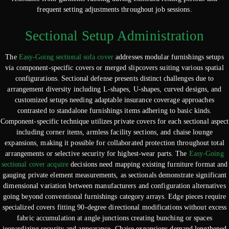
frequent setting adjustments throughout job sessions.
Sectional Setup Administration
The
Easy-Going sectional sofa cover
addresses modular furnishings setups
via component-specific covers or merged slipcovers suiting various spatial
configurations. Sectional defense presents distinct challenges due to
arrangement diversity including L-shapes, U-shapes, curved designs, and
customized setups needing adaptable insurance coverage approaches
contrasted to standalone furnishings items adhering to basic kinds.
Component-specific technique utilizes private covers for each sectional aspect
including corner items, armless facility sections, and chaise lounge
expansions, making it possible for collaborated protection throughout total
arrangements or selective security for highest-wear parts. The
Easy-Going
sectional cover acquire
decisions need mapping existing furniture format and
gauging private element measurements, as sectionals demonstrate significant
dimensional variation between manufacturers and configuration alternatives
going beyond conventional furnishings category arrays. Edge pieces require
specialized covers fitting 90-degree directional modifications without excess
fabric accumulation at angle junctions creating bunching or spaces
jeopardizing security and appearance. Chaise expansions demand lengthened