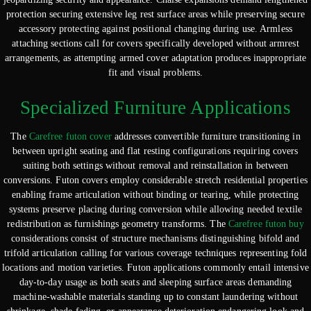
protection securing extensive leg rest surface areas while preserving secure
accessory protecting against positional changing during use. Armless
attaching sections call for covers specifically developed without armrest
arrangements, as attempting armed cover adaptation produces inappropriate
fit and visual problems.
Specialized Furniture Applications
The
Carefree futon cover
addresses convertible furniture transitioning in
between upright seating and flat resting configurations requiring covers
suiting both settings without removal and reinstallation in between
conversions. Futon covers employ considerable stretch residential properties
enabling frame articulation without binding or tearing, while protecting
systems preserve placing during conversion while allowing needed textile
redistribution as furnishings geometry transforms. The
Carefree futon buy
considerations consist of structure mechanisms distinguishing bifold and
trifold articulation calling for various coverage techniques representing fold
locations and motion varieties. Futon applications commonly entail intensive
day-to-day usage as both seats and sleeping surface areas demanding
machine-washable materials standing up to constant laundering without