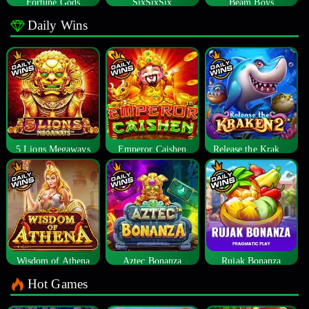
Fortune Gods
SixSixSix
Beam Boys
Daily Wins
5 Lions Megaways
Emperor Caishen
Release the Kraken 2
Wisdom of Athena
Aztec Bonanza
Rujak Bonanza
Hot Games