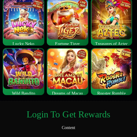
Lucky Neko
Fortune Tiger
Treasures of Aztec
Wild Bandito
Dreams of Macau
Rooster Rumble
Login To Get Rewards
Content