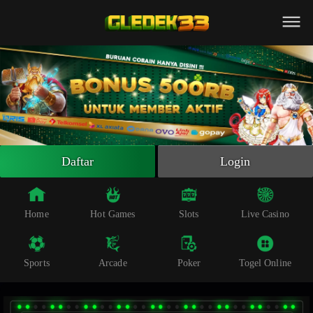
Beranda
Slot Online
Live Casino
Sportsbook
Arcade
Togel Online
Daftar
Login
Poker
Whatsapp
Home
Hot Games
Slots
Live Casino
Telegram
Sports
Arcade
Poker
Togel Online
Livechat