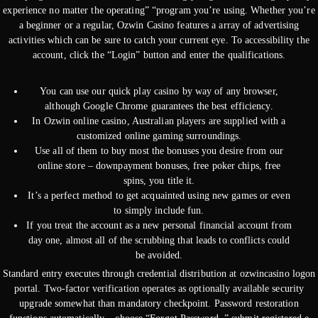
experience no matter the operating” “program you’re using. Whether you’re
a beginner or a regular, Ozwin Casino features a array of advertising
activities which can be sure to catch your current eye. To accessibility the
account, click the “Login” button and enter the qualifications.
You can use our quick play casino by way of any browser,
although Google Chrome guarantees the best efficiency.
In Ozwin online casino, Australian players are supplied with a
customized online gaming surroundings.
Use all of them to buy most the bonuses you desire from our
online store – downpayment bonuses, free poker chips, free
spins, you title it.
It’s a perfect method to get acquainted using new games or even
to simply include fun.
If you treat the account as a new personal financial account from
day one, almost all of the scrubbing that leads to conflicts could
be avoided.
Standard entry executes through credential distribution at ozwincasino logon
portal. Two-factor verification operates as optionally available security
upgrade somewhat than mandatory checkpoint. Password restoration