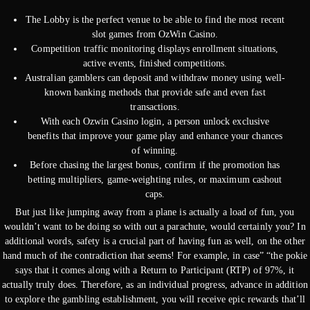
The Lobby is the perfect venue to be able to find the most recent
slot games from OzWin Casino.
Competition traffic monitoring displays enrollment situations,
active events, finished competitions.
Australian gamblers can deposit and withdraw money using well-
known banking methods that provide safe and even fast
transactions.
With each Ozwin Casino login, a person unlock exclusive
benefits that improve your game play and enhance your chances
of winning.
Before chasing the largest bonus, confirm if the promotion has
betting multipliers, game-weighting rules, or maximum cashout
caps.
But just like jumping away from a plane is actually a load of fun, you
wouldn’t want to be doing so with out a parachute, would certainly you? In
additional words, safety is a crucial part of having fun as well, on the other
hand much of the contradiction that seems! For example, in case” “the pokie
says that it comes along with a Return to Participant (RTP) of 97%, it
actually truly does. Therefore, as an individual progress, advance in addition
to explore the gambling establishment, you will receive epic rewards that’ll