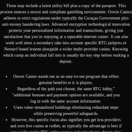
These may include a latest utility bill plus a copy of the passport. This
process ensures a secure and compliant gambling environment. Ozwin Casino
adheres to strict regulations under typically the Curaçao Government plus
anti-money laundering laws. Advanced encryption technological innovation
protects your personalized information and transactions, giving you
satisfaction that you’re enjoying at a reputable internet casino. It can also
work well since a secondary take into account specific RTG jackpots or
Neosurf-based lessons alongside a wider multi-provider casino. Knowing
which camp an individual fall into is usually the key step before making a
deposit.
Ozwin Casino stands out as an easy-to-use program that offers
genuine benefits to it is players.
Regardless of the path you choose, the same RTG lobby,”
“additional bonuses and payment options are available, and you
log in with the same account information.
Users value streamlined buildings eliminating redundant steps
while preserving powerful safeguards.
However, this specific focus also signifies you get less providers
and zero live casino at redbet, so typically the advantage is best if