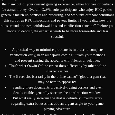
the many out of your current gaming experience, either for free or perhaps
for actual money. Overall, OzWin suits participants who enjoy RTG pokies,
generous match up bonuses and procuring, and who take offshore conditions
this sort of as KYC inspections and payout limits. If you realize how the
rules around bonuses, withdrawal hats and verification function” “before you
decide to deposit, the expertise tends to be more foreseeable and less
stressful.
A practical way to minimise problems is in order to complete
verification early, keep all deposit coming” “from your methods
and prevent sharing the accounts with friends or relatives.
That’s what Ozwin Online casino does differently by other online
internet casinos.
The 6-reel slot is a rarity in the online casino” “globe, a gem that
may be hard to appear by.
Sending these documents proactively, using corners and even
details visible, generally shortens the confirmation window.
But what really sweetens the deal is definitely Ozwin’s array
regarding extra bonuses that add an urgent angle to your game
playing adventure.