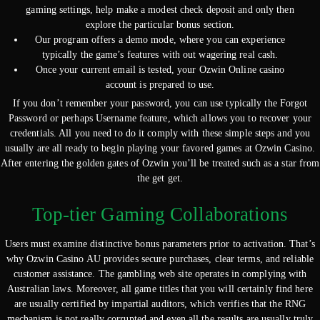
gaming settings, help make a modest check deposit and only then
explore the particular bonus section.
Our program offers a demo mode, where you can experience
typically the game’s features with out wagering real cash.
Once your current email is tested, your Ozwin Online casino
account is prepared to use.
If you don’t remember your password, you can use typically the Forgot
Password or perhaps Username feature, which allows you to recover your
credentials. All you need to do it comply with these simple steps and you
usually are all ready to begin playing your favored games at Ozwin Casino.
After entering the golden gates of Ozwin you’ll be treated such as a star from
the get get.
Top-tier Gaming Collaborations
Users must examine distinctive bonus parameters prior to activation. That’s
why Ozwin Casino AU provides secure purchases, clear terms, and reliable
customer assistance. The gambling web site operates in complying with
Australian laws. Moreover, all game titles that you will certainly find here
are usually certified by impartial auditors, which verifies that the RNG
mechanism is not really corrupted and even all the results are usually truly