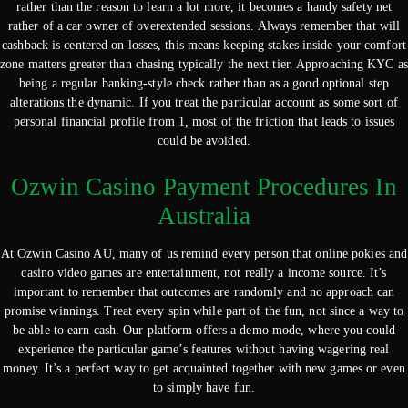
rather than the reason to learn a lot more, it becomes a handy safety net
rather of a car owner of overextended sessions. Always remember that will
cashback is centered on losses, this means keeping stakes inside your comfort
zone matters greater than chasing typically the next tier. Approaching KYC as
being a regular banking-style check rather than as a good optional step
alterations the dynamic. If you treat the particular account as some sort of
personal financial profile from 1, most of the friction that leads to issues
could be avoided.
Ozwin Casino Payment Procedures In
Australia
At Ozwin Casino AU, many of us remind every person that online pokies and
casino video games are entertainment, not really a income source. It’s
important to remember that outcomes are randomly and no approach can
promise winnings. Treat every spin while part of the fun, not since a way to
be able to earn cash. Our platform offers a demo mode, where you could
experience the particular game’s features without having wagering real
money. It’s a perfect way to get acquainted together with new games or even
to simply have fun.