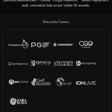
functions automatically – choose “Forgot Password, ” submit registered e
mail, restoration link occurs within 30 seconds.
Penyedia Games