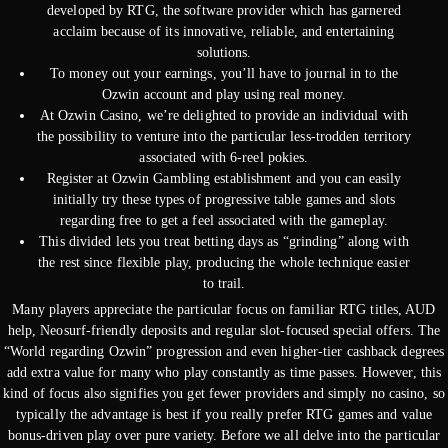
developed by RTG, the software provider which has garnered
acclaim because of its innovative, reliable, and entertaining
solutions.
To money out your earnings, you’ll have to journal in to the
Ozwin account and play using real money.
At Ozwin Casino, we’re delighted to provide an individual with
the possibility to venture into the particular less-trodden territory
associated with 6-reel pokies.
Register at Ozwin Gambling establishment and you can easily
initially try these types of progressive table games and slots
regarding free to get a feel associated with the gameplay.
This divided lets you treat betting days as “grinding” along with
the rest since flexible play, producing the whole technique easier
to trail.
Many players appreciate the particular focus on familiar RTG titles, AUD
help, Neosurf-friendly deposits and regular slot-focused special offers. The
“World regarding Ozwin” progression and even higher-tier cashback degrees
add extra value for many who play constantly as time passes. However, this
kind of focus also signifies you get fewer providers and simply no casino, so
typically the advantage is best if you really prefer RTG games and value
bonus-driven play over pure variety. Before we all delve into the particular