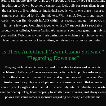
Add to the mobile-friendly play, 24/7 support, and nearby AU$ transactions,
in addition to Ozwin becomes a casino that feels built for Australians from
the surface up. Everything an individual need is within one place – secure,
simple, plus tailored for Foreign players. With PayID, Neosurf, and lender
cards, you can first deposit in AU$ within just seconds, and get fast payouts
in just a few taps. Combined together with 24/7 support that’s reachable
through your cellular, Ozwin Casino AU ensures a complete gambling hub in
your wallet. Welcome to your fresh casino home – claim a ample bonus with
free rounds and enjoy pokies anytime, on virtually any device you select.
Is There An Official Ozwin Casino Software”
“Regarding Download?
Playing without restrictions can lead to be able to stress and economic
problems. That’s why Ozwin encourages participants to put boundaries plus
utilize the account equipment offered to stay risk-free and in manage. Most
Australians today play on cell phones, so choosing a casino that operates
smoothly on Google android and iOS is definitely vital. A reliable casino site
need to open quickly, level properly to smaller sized screens, and always keep
pokies and stand games responsive regarding on-the-go entertainment.