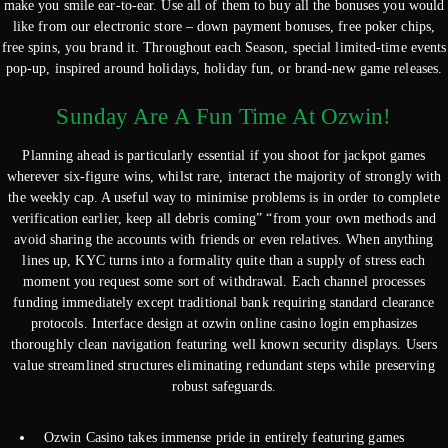
make you smile ear-to-ear. Use all of them to buy all the bonuses you would
like from our electronic store – down payment bonuses, free poker chips,
free spins, you brand it. Throughout each Season, special limited-time events
pop-up, inspired around holidays, holiday fun, or brand-new game releases.
Sunday Are A Fun Time At Ozwin!
Planning ahead is particularly essential if you shoot for jackpot games
wherever six-figure wins, whilst rare, interact the majority of strongly with
the weekly cap. A useful way to minimise problems is in order to complete
verification earlier, keep all debris coming” “from your own methods and
avoid sharing the accounts with friends or even relatives. When anything
lines up, KYC turns into a formality quite than a supply of stress each
moment you request some sort of withdrawal. Each channel processes
funding immediately except traditional bank requiring standard clearance
protocols. Interface design at ozwin online casino login emphasizes
thoroughly clean navigation featuring well known security displays. Users
value streamlined structures eliminating redundant steps while preserving
robust safeguards.
Ozwin Casino takes immense pride in entirely featuring games