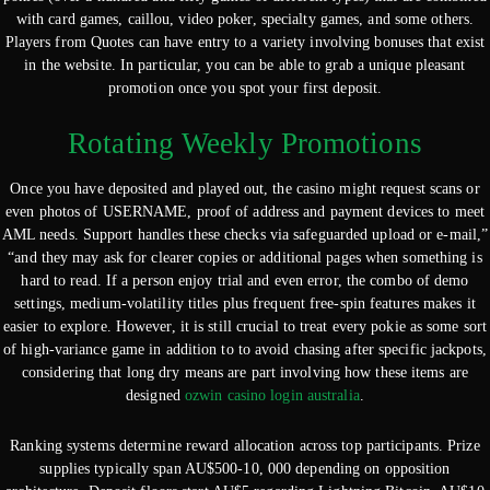
with card games, caillou, video poker, specialty games, and some others.
Players from Quotes can have entry to a variety involving bonuses that exist
in the website. In particular, you can be able to grab a unique pleasant
promotion once you spot your first deposit.
Rotating Weekly Promotions
Once you have deposited and played out, the casino might request scans or
even photos of USERNAME, proof of address and payment devices to meet
AML needs. Support handles these checks via safeguarded upload or e-mail,”
“and they may ask for clearer copies or additional pages when something is
hard to read. If a person enjoy trial and even error, the combo of demo
settings, medium-volatility titles plus frequent free-spin features makes it
easier to explore. However, it is still crucial to treat every pokie as some sort
of high-variance game in addition to to avoid chasing after specific jackpots,
considering that long dry means are part involving how these items are
designed
ozwin casino login australia
.
Ranking systems determine reward allocation across top participants. Prize
supplies typically span AU$500-10, 000 depending on opposition