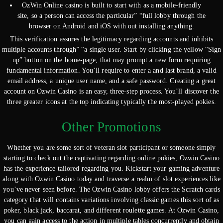
OzWin Online casino is built to start with as a mobile-friendly
site, so a person can access the particular” “full lobby through the
browser on Android and iOS with out installing anything.
This verification assures the legitimacy regarding accounts and inhibits
multiple accounts through” “a single user. Start by clicking the yellow “Sign
up” button on the home-page, that may prompt a new form requiring
fundamental information. You’ll require to enter a and last brand, a valid
email address, a unique user name, and a safe password. Creating a great
account on Ozwin Casino is an easy, three-step process. You’ll discover the
three greater icons at the top indicating typically the most-played pokies.
Other Promotions
Whether you are some sort of veteran slot participant or someone simply
starting to check out the captivating regarding online pokies, Ozwin Casino
has the experience tailored regarding you. Kickstart your gaming adventure
along with Ozwin Casino today and traverse a realm of slot experiences like
you’ve never seen before. The Ozwin Casino lobby offers the Scratch cards
category that will contains variations involving classic games this sort of as
poker, black jack, baccarat, and different roulette games. At Ozwin Casino,
you can gain access to the action in multiple tables concurrently and obtain