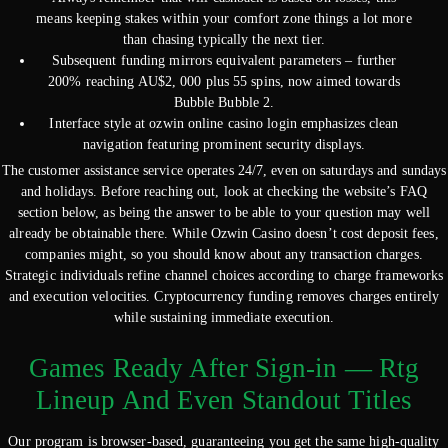
means keeping stakes within your comfort zone things a lot more
than chasing typically the next tier.
Subsequent funding mirrors equivalent parameters – further
200% reaching AU$2, 000 plus 55 spins, now aimed towards
Bubble Bubble 2.
Interface style at ozwin online casino login emphasizes clean
navigation featuring prominent security displays.
The customer assistance service operates 24/7, even on saturdays and sundays
and holidays. Before reaching out, look at checking the website’s FAQ
section below, as being the answer to be able to your question may well
already be obtainable there. While Ozwin Casino doesn’t cost deposit fees,
companies might, so you should know about any transaction charges.
Strategic individuals refine channel choices according to charge frameworks
and execution velocities. Cryptocurrency funding removes charges entirely
while sustaining immediate execution.
Games Ready After Sign-in — Rtg
Lineup And Even Standout Titles
Our program is browser-based, guaranteeing you get the same high-quality