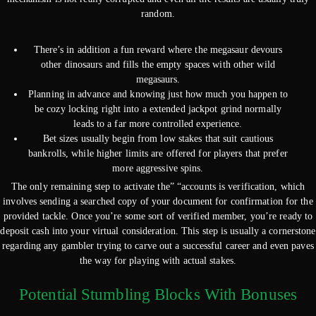
random.
There’s in addition a fun reward where the megasaur devours
other dinosaurs and fills the empty spaces with other wild
megasaurs.
Planning in advance and knowing just how much you happen to
be cozy locking right into a extended jackpot grind normally
leads to a far more controlled experience.
Bet sizes usually begin from low stakes that suit cautious
bankrolls, while higher limits are offered for players that prefer
more aggressive spins.
The only remaining step to activate the” “accounts is verification, which
involves sending a searched copy of your document for confirmation for the
provided tackle. Once you’re some sort of verified member, you’re ready to
deposit cash into your virtual consideration. This step is usually a cornerstone
regarding any gambler trying to carve out a successful career and even paves
the way for playing with actual stakes.
Potential Stumbling Blocks With Bonuses