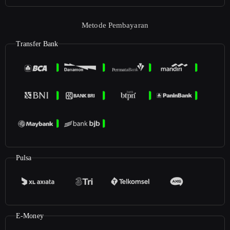
Metode Pembayaran
Transfer Bank
Pulsa
E-Money