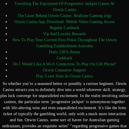
Unveiling The Enjoyment Of Progressive Jackpot Games At
Ozwin Casino
The Giant Behind Ozwin Casino: Realtime Gaming (rtg)
Ozwin Casino App Download: Mobile Video Gaming Access
Regular Cashback
Vip And Loyalty Rewards
How To Play Your Current First Pokie Throughout The Ozwin
Gambling Establishment Australia
Daily 130% Bonus
Cashback
Do I Would Like A Wi-fi Connection To Play On Cell Phone?
Ozwin Consumer Support
Play 5-reel Slots At Ozwin Casino
So whether you’re a seasoned bettor or possibly a curious beginner, Ozwin
Casino attracts you to definitely dive into a world wherever skill, strategy,
plus luck converge for unparalleled excitement. In the realm involving online
casinos, the particular term ‘progressive jackpot’ is synonymous together
with life-altering wins and even unparalleled excitement. It’s like the lotto
ticket of typically the gambling world, only with a much more interaction
and fun. Ozwin Casino, some sort of haven for Australian gaming
enthusiasts, provides an exquisite series” “regarding progressive games that