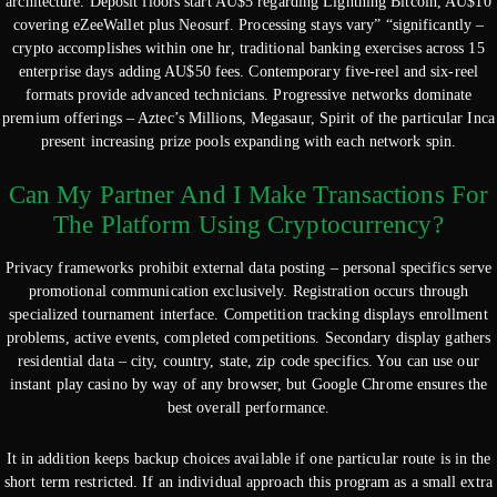
architecture. Deposit floors start AU$5 regarding Lightning Bitcoin, AU$10
covering eZeeWallet plus Neosurf. Processing stays vary” “significantly –
crypto accomplishes within one hr, traditional banking exercises across 15
enterprise days adding AU$50 fees. Contemporary five-reel and six-reel
formats provide advanced technicians. Progressive networks dominate
premium offerings – Aztec’s Millions, Megasaur, Spirit of the particular Inca
present increasing prize pools expanding with each network spin.
Can My Partner And I Make Transactions For
The Platform Using Cryptocurrency?
Privacy frameworks prohibit external data posting – personal specifics serve
promotional communication exclusively. Registration occurs through
specialized tournament interface. Competition tracking displays enrollment
problems, active events, completed competitions. Secondary display gathers
residential data – city, country, state, zip code specifics. You can use our
instant play casino by way of any browser, but Google Chrome ensures the
best overall performance.
It in addition keeps backup choices available if one particular route is in the
short term restricted. If an individual approach this program as a small extra