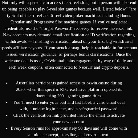
Not only will a person can access the 5-reel slots, but a person will also end
up being capable to play 6-reel slot games because well. Listed below” “are
typical of the 5-reel and 6-reel video poker machines including Bonus
Circular and Progressive Slot machine games. If you’ve neglected
credentials, use the “Forgot Password” recovery to receive the reset link.
New accounts may demand email verification or ID verification regarding
withdrawals — finishing verification ahead of your first big withdrawal
speeds affiliate payouts. If you struck a snag, help is reachable in for account
issues, verification guidance, or perhaps bonus clarifications. Once the
welcome deal is used, OzWin maintains engagement by way of daily and
each week coupons, often connected to Neosurf and crypto deposits.
Australian participants gained access to ozwin casino during
2020, when this specific RTG-exclusive platform opened its
doors using 200+ gaming game titles.
You’ll need to enter your best and last label, a valid email deal
with, a unique login name, and a safeguarded password.
Click the verification link provided inside the email to activate
your new account.
Every Season runs for approximately 90 days and will come with
a unique concept, storyline, and environment.