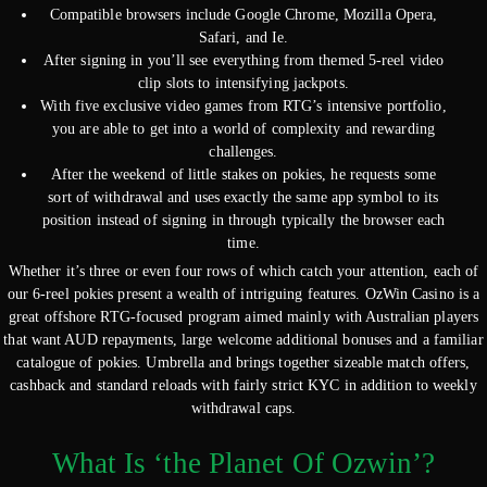
Compatible browsers include Google Chrome, Mozilla Opera,
Safari, and Ie.
After signing in you’ll see everything from themed 5-reel video
clip slots to intensifying jackpots.
With five exclusive video games from RTG’s intensive portfolio,
you are able to get into a world of complexity and rewarding
challenges.
After the weekend of little stakes on pokies, he requests some
sort of withdrawal and uses exactly the same app symbol to its
position instead of signing in through typically the browser each
time.
Whether it’s three or even four rows of which catch your attention, each of
our 6-reel pokies present a wealth of intriguing features. OzWin Casino is a
great offshore RTG-focused program aimed mainly with Australian players
that want AUD repayments, large welcome additional bonuses and a familiar
catalogue of pokies. Umbrella and brings together sizeable match offers,
cashback and standard reloads with fairly strict KYC in addition to weekly
withdrawal caps.
What Is ‘the Planet Of Ozwin’?