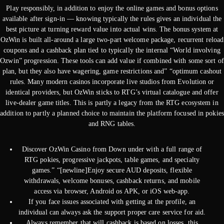
Play responsibly, in addition to enjoy the online games and bonus options
available after sign-in — knowing typically the rules gives an individual the
best picture at turning reward value into actual wins. The bonus system at
OzWin is built all-around a large two-part welcome package, recurrent reload
coupons and a cashback plan tied to typically the internal “World involving
Ozwin” progression. These tools can add value if combined with some sort of
plan, but they also have wagering, game restrictions and” “optimum cashout
rules. Many modern casinos incorporate live studios from Evolution or
identical providers, but OzWin sticks to RTG’s virtual catalogue and offer
live-dealer game titles. This is partly a legacy from the RTG ecosystem in
addition to partly a planned choice to maintain the platform focused in pokies
and RNG tables.
Discover OzWin Casino from Down under with a full range of
RTG pokies, progressive jackpots, table games, and specialty
games.” “[newline]Enjoy secure AUD deposits, flexible
withdrawals, welcome bonuses, cashback returns, and mobile
access via browser, Android os APK, or iOS web-app.
If you face issues associated with getting at the profile, an
individual can always ask the support proper care service for aid.
Always remember that will cashback is based on losses, this