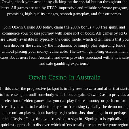
Ozwin, check your account by clicking on the special button throughout the
letter. All games are run by RTG’s impressive and reliable software program,
promising high-quality images, smooth gameplay, and fair outcomes.
Join Ozwin Casino AU today, claim the 200% bonus + 50 free spins, and
commence your pokies journey with some sort of boost. All games by RTG
are usually available in typically the demo mode, which often means that you
can discover the rules, try the mechanics, or simply play regarding funds
without placing your money vulnerable. The Ozwin gambling establishment
cares about users from Australia and even provides associated with a new safe
and safe gambling experience.
Ozwin Casino In Australia
In this case, the progressive jackpot is totally reset to zero and after that starts
to increase again until somebody wins it once again. Ozwin Casino provides a
selection of video games that you can play for real money or perform for
free. If you want to be able to play s for free using typically the demo mode,
a person can play without having registration. Just don’t sign in or perhaps
click “Register” any time you’re asked to sign in. Signing in is typically the
quickest approach to discover which offers usually are active for your region