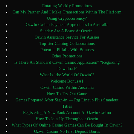
Rotating Weekly Promotions
Can My Partner And I Make Transactions Within The Platform
Using Cryptocurrency?
Ozwin Casino Payment Approaches In Australia
Sunday Are A Boost At Ozwin!
Ozwin Assistance Service For Aussies
Top-tier Gaming Collaborations
Potential Pitfalls With Bonuses
Other Promotions
Is There An Standard Ozwin Casino Application” “Regarding
Download?
What Is ‘the World Of Ozwin’?
Welcome Bonus #1
Ozwin Casino Within Australia
How To Try Out Game
Games Prepared After Sign-in — Rtg Lineup Plus Standout
Titles
Registering A New Bank Account At Ozwin Casino
How To Join Up Throughout Ozwin
What Types Of Online Casino Games Can Be Bought In Ozwin?
Ozwin Casino No First Deposit Bonus