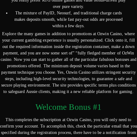
you really prefer RTG online games and value bonus-driven play
over pure variety.
The mixture of PayID, Neosurf, and traditional charge cards
makes deposits smooth, while fast pay-out odds are processed
within a few days.
Explore the many games in addition to promotions at Ozwin Casino, where
your current gambling experience is usually personalized. Click onto it, fill
out the required information inside the registration container, make a down
payment, and you are now some sort of” “fully fledged member of OzWin
casino. Now you can start to gather all of the particular fabulous bonuses and
promotions offered. The minimum deposit volume varies based in the
payment technique you choose. Yes, Ozwin Casino utilizes stringent security
steps, including high-level security technologies, to guarantee a safe and
secure playing environment. The site provides specific terms plus conditions
to safeguard Aussie clients, making it a new reliable platform for gaming.
Welcome Bonus #1
This completes the subscription at Ozwin Casino, you will only need to
confirm your account. To accomplish this, check the particular email that you
specified during the registration process, there have to be a notification from