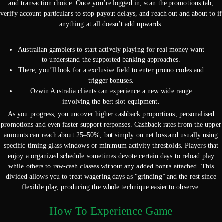
and transaction choice. Once you’re logged in, scan the promotions tab,
verify account particulars to stop payout delays, and reach out and about to if
anything at all doesn’t add upwards.
Australian gamblers to start actively playing for real money want
to understand the supported banking approaches.
There, you’ll look for a exclusive field to enter promo codes and
trigger bonuses.
Ozwin Australia clients can experience a new wide range
involving the best slot equipment.
As you progress, you uncover higher cashback proportions, personalised
promotions and even faster support responses. Cashback rates from the upper
amounts can reach about 25–50%, but simply on net loss and usually using
specific timing glass windows or minimum activity thresholds. Players that
enjoy a organized schedule sometimes devote certain days to reload play
while others to raw-cash classes without any added bonus attached. This
divided allows you to treat wagering days as “grinding” and the rest since
flexible play, producing the whole technique easier to observe.
How To Experience Game