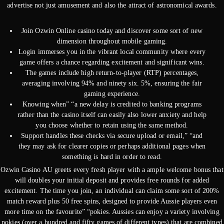
advertise not just amusement and also the attract of astronomical awards.
Join Ozwin Online casino today and discover some sort of new
dimension throughout mobile gaming.
Login immerses you in the vibrant local community where every
game offers a chance regarding excitement and significant wins.
The games include high return-to-player (RTP) percentages,
averaging involving 94% and ninety six. 5%, ensuring the fair
gaming experience.
Knowing when” “a new delay is credited to banking programs
rather than the casino itself can easily also lower anxiety and help
you choose whether to retain using the same method.
Support handles these checks via secure upload or email,” “and
they may ask for clearer copies or perhaps additional pages when
something is hard in order to read.
Ozwin Casino AU greets every fresh player with a ample welcome bonus that
will doubles your initial deposit and provides free rounds for added
excitement. The time you join, an individual can claim some sort of 200%
match reward plus 50 free spins, designed to provide Aussie players even
more time on the favourite” “pokies. Aussies can enjoy a variety involving
pokies (over a hundred and fifty games of different types) that are combined