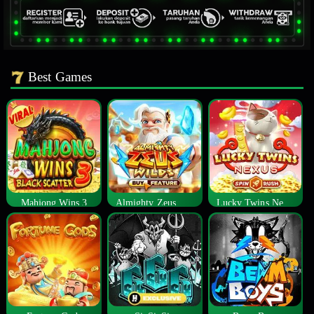
Best Games
Mahjong Wins 3
Almighty Zeus Wilds™
Lucky Twins Nexus