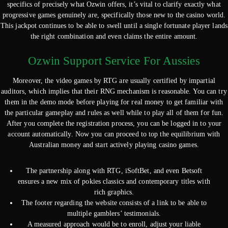
specifics of precisely what Ozwin offers, it’s vital to clarify exactly what
progressive games genuinely are, specifically those new to the casino world.
This jackpot continues to be able to swell until a single fortunate player lands
the right combination and even claims the entire amount.
Ozwin Support Service For Aussies
Moreover, the video games by RTG are usually certified by impartial
auditors, which implies that their RNG mechanism is reasonable. You can try
them in the demo mode before playing for real money to get familiar with
the particular gameplay and rules as well while to play all of them for fun.
After you complete the registration process, you can be logged in to your
account automatically. Now you can proceed to top the equilibrium with
Australian money and start actively playing casino games.
The partnership along with RTG, iSoftBet, and even Betsoft
ensures a new mix of pokies classics and contemporary titles with
rich graphics.
The footer regarding the website consists of a link to be able to
multiple gamblers’ testimonials.
A measured approach would be to enroll, adjust your liable