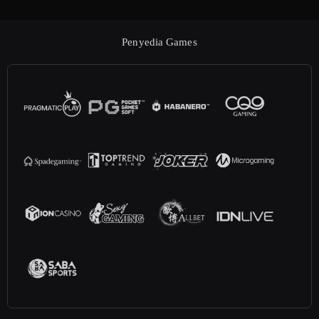
Penyedia Games