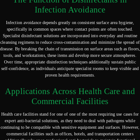
Infection Avoidance
Infection avoidance depends greatly on consistent surface area hygiene,
specifically in common spaces where contact points are often touched.
Specialist disinfectant solutions are incorporated into everyday and routine
cleansing regimens to reduce cross-contamination and minimize the spread of
disease. By breaking the chain of transmission on surface areas such as floors,
tools, and workstations, these items aid develop more secure atmospheres.
Over time, appropriate disinfection techniques additionally sustain public
self-confidence, as individuals anticipate specialist rooms to keep visible and
proven health requirements.
Applications Across Health Care and
Commercial Facilities
Health care facilities stand for one of one of the most requiring use cases for
expert anti-bacterial solutions, as they need to deal with pathogens while
continuing to be compatible with sensitive equipment and surfaces. However,
commercial facilities such as offices, hotels, and transportation centers