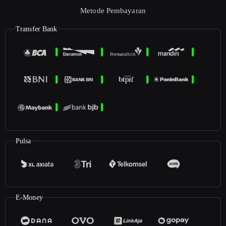
Metode Pembayaran
Transfer Bank
Pulsa
E-Money