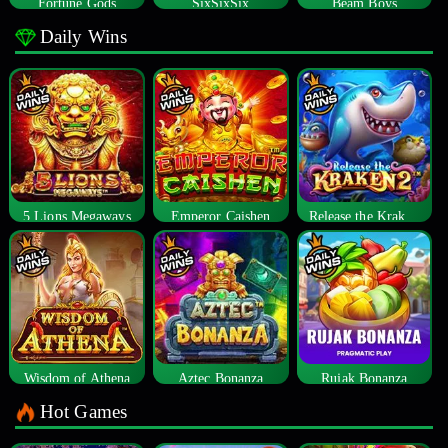
Fortune Gods
SixSixSix
Beam Boys
Daily Wins
5 Lions Megaways
Emperor Caishen
Release the Kraken 2
Wisdom of Athena
Aztec Bonanza
Rujak Bonanza
Hot Games