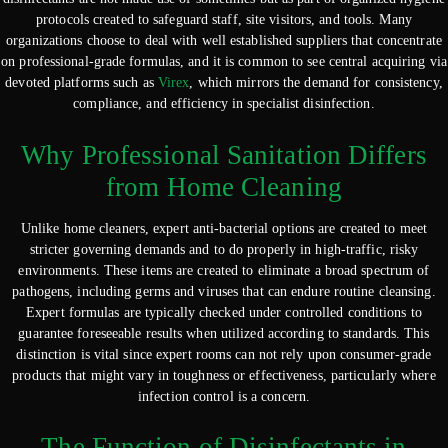
protocols created to safeguard staff, site visitors, and tools. Many
organizations choose to deal with well established suppliers that concentrate
on professional-grade formulas, and it is common to see central acquiring via
devoted platforms such as
Virex
, which mirrors the demand for consistency,
compliance, and efficiency in specialist disinfection.
Why Professional Sanitation Differs
from Home Cleaning
Unlike home cleaners, expert anti-bacterial options are created to meet
stricter governing demands and to do properly in high-traffic, risky
environments. These items are created to eliminate a broad spectrum of
pathogens, including germs and viruses that can endure routine cleansing.
Expert formulas are typically checked under controlled conditions to
guarantee foreseeable results when utilized according to standards. This
distinction is vital since expert rooms can not rely upon consumer-grade
products that might vary in toughness or effectiveness, particularly where
infection control is a concern.
The Function of Disinfectants in