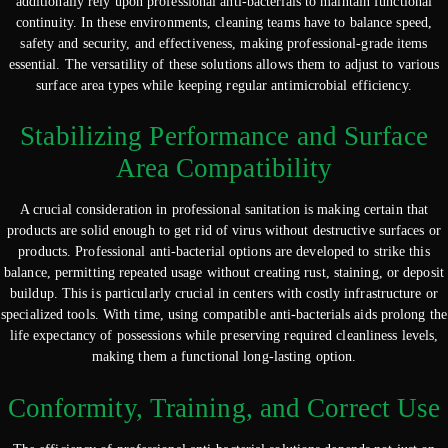
additionally rely upon professional anti-bacterials to maintain functional
continuity. In these environments, cleaning teams have to balance speed,
safety and security, and effectiveness, making professional-grade items
essential. The versatility of these solutions allows them to adjust to various
surface area types while keeping regular antimicrobial efficiency.
Stabilizing Performance and Surface
Area Compatibility
A crucial consideration in professional sanitation is making certain that
products are solid enough to get rid of virus without destructive surfaces or
products. Professional anti-bacterial options are developed to strike this
balance, permitting repeated usage without creating rust, staining, or deposit
buildup. This is particularly crucial in centers with costly infrastructure or
specialized tools. With time, using compatible anti-bacterials aids prolong the
life expectancy of possessions while preserving required cleanliness levels,
making them a functional long-lasting option.
Conformity, Training, and Correct Use