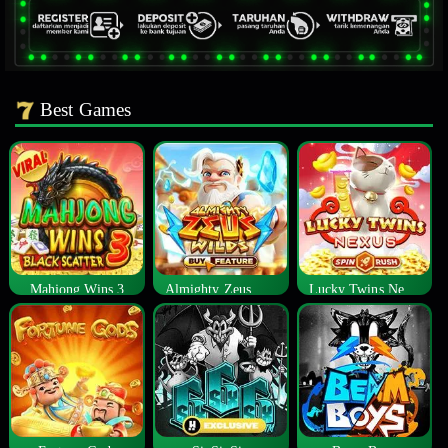
Best Games
Mahjong Wins 3
Almighty Zeus Wilds™
Lucky Twins Nexus