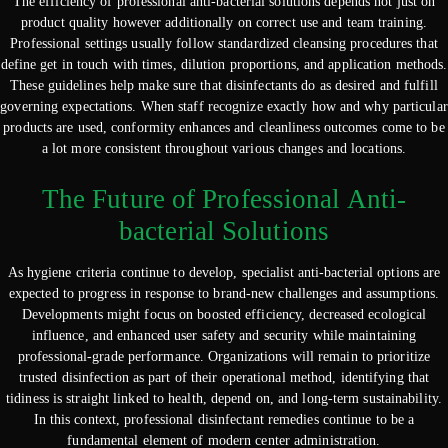
The efficiency of professional anti-bacterial solutions depends not just on
product quality however additionally on correct use and team training.
Professional settings usually follow standardized cleansing procedures that
define get in touch with times, dilution proportions, and application methods.
These guidelines help make sure that disinfectants do as desired and fulfill
governing expectations. When staff recognize exactly how and why particular
products are used, conformity enhances and cleanliness outcomes come to be
a lot more consistent throughout various changes and locations.
The Future of Professional Anti-
bacterial Solutions
As hygiene criteria continue to develop, specialist anti-bacterial options are
expected to progress in response to brand-new challenges and assumptions.
Developments might focus on boosted efficiency, decreased ecological
influence, and enhanced user safety and security while maintaining
professional-grade performance. Organizations will remain to prioritize
trusted disinfection as part of their operational method, identifying that
tidiness is straight linked to health, depend on, and long-term sustainability.
In this context, professional disinfectant remedies continue to be a
fundamental element of modern center administration.