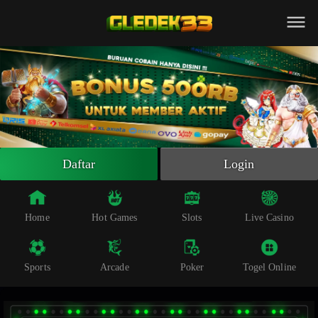
Beranda
Slot Online
Live Casino
Sportsbook
Arcade
Togel Online
Daftar
Login
Poker
Whatsapp
Home
Hot Games
Slots
Live Casino
Telegram
Sports
Arcade
Poker
Togel Online
Livechat