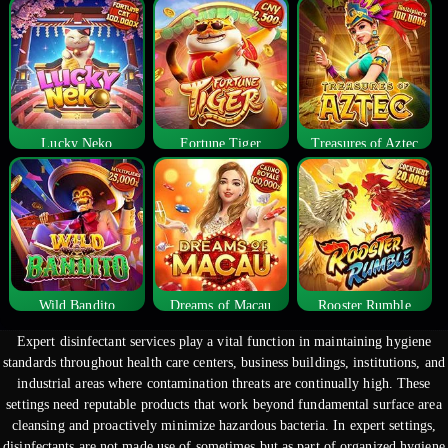
Lucky Neko
Fortune Tiger
Treasures of Aztec
Wild Bandito
Dreams of Macau
Rooster Rumble
Expert disinfectant services play a vital function in maintaining hygiene
standards throughout health care centers, business buildings, institutions, and
industrial areas where contamination threats are continually high. These
settings need reputable products that work beyond fundamental surface area
cleansing and proactively minimize hazardous bacteria. In expert settings,
disinfectants are not made use of sometimes but as part of organized hygiene