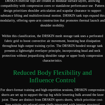
DRSKIN exercise tops are created as modular surface layers, allowing
compatibility with compression cores or standalone performance use. Pattern
design prioritizes shoulder articulation and scapular clearance to support
substance lifting and multidirectional motion. DRSKIN tank tops expand this
modularity, offering open-arm construction that promotes thermal launch and
shoulder mobility.
Within this classification, the DRSKIN mesh storage tank uses a perforated
fabric grid to boost convective air movement, boosting heat dissipation
throughout high-output training cycles. The DRSKIN hooded storage tank
presents a lightweight overlayer principle, incorporating head and neck
protection without jeopardizing shoulder range or upper body compression
characteristics.
Reduced Body Flexibility and
Influence Control
For short-format training and high-repetition sessions, DRSKIN compression
shorts are set up to support the top leg while lowering bulk around the knee
joint. These are distinct from DRSKIN sports shorts, which prioritize cost-
free activity via relaxed outer shells integrated with interior structural