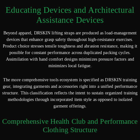
Educating Devices and Architectural
Assistance Devices
Beyond apparel, DRSKIN lifting straps are produced as load-management
devices that enhance grasp safety throughout high-resistance exercises.
Product choice stresses tensile toughness and abrasion resistance, making it
possible for constant performance across duplicated packing cycles.
Assimilation with hand comfort designs minimizes pressure factors and
minimizes local fatigue.
The more comprehensive tools ecosystem is specified as DRSKIN training
gear, integrating garments and accessories right into a unified performance
structure. This classification reflects the intent to sustain organized training
methodologies through incorporated item style as opposed to isolated
garment offerings.
Comprehensive Health Club and Performance
Clothing Structure