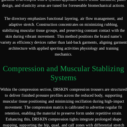
design, and elasticity areas are tuned for foreseeable biomechanical actions.
The directory emphasizes functional layering, air flow management, and
adaptive stretch. Construction concentrates on minimizing rubbing,
stabilizing muscular tissue groups, and preserving constant contact with the
skin during vibrant movement. This method positions the brand name’s
variety as efficiency devices rather than laid-back garments, aligning garment
architecture with applied sporting activities physiology and training
mechanics.
Compression and Muscular Stablizing
Systems
Within the compression section, DRSKIN compression trousers are structured
to deliver finished pressure profiles across the reduced body, supporting
muscular tissue positioning and minimizing oscillation during high-impact
movement. The compression matrix is calibrated to advertise regular fit
retention, enabling the material to preserve form under repetitive strain.
Enhancing this, DRSKIN compression tights integrate prolonged shape
mapping, supporting the hip, quad, and calf zones with differential stretch