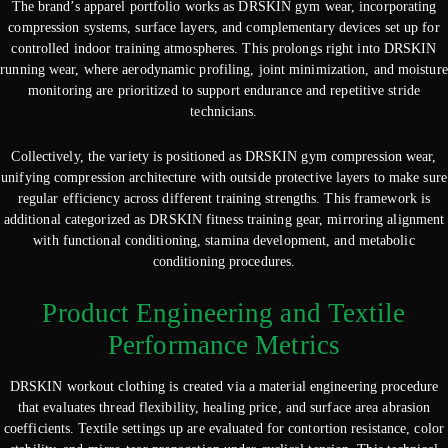
The brand’s apparel portfolio works as DRSKIN gym wear, incorporating
compression systems, surface layers, and complementary devices set up for
controlled indoor training atmospheres. This prolongs right into DRSKIN
running wear, where aerodynamic profiling, joint minimization, and moisture
monitoring are prioritized to support endurance and repetitive stride
technicians.
Collectively, the variety is positioned as DRSKIN gym compression wear,
unifying compression architecture with outside protective layers to make sure
regular efficiency across different training strengths. This framework is
additional categorized as DRSKIN fitness training gear, mirroring alignment
with functional conditioning, stamina development, and metabolic
conditioning procedures.
Product Engineering and Textile
Performance Metrics
DRSKIN workout clothing is created via a material engineering procedure
that evaluates thread flexibility, healing price, and surface area abrasion
coefficients. Textile settings up are evaluated for contortion resistance, color