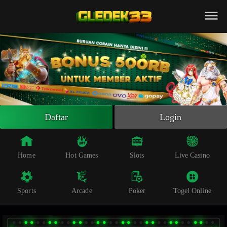
Beranda
Slot Online
Live Casino
Sportsbook
Arcade
Togel Online
Daftar
Login
Poker
Whatsapp
Home
Hot Games
Slots
Live Casino
Telegram
Sports
Arcade
Poker
Togel Online
Livechat