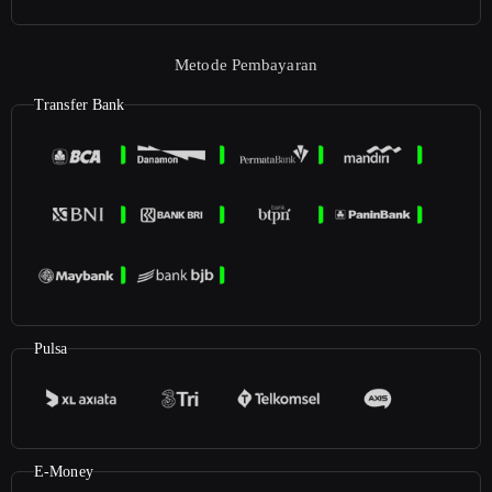
Metode Pembayaran
Transfer Bank
Pulsa
E-Money