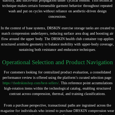
stability, and micro-tear propagation under cyclical tension. This technical
technique makes certain foreseeable garment behavior throughout repeated
wash and put on cycles without reliance on aesthetic-driven design
concessions.
In the context of base systems, DRSKIN exercise storage tanks are created to
match compression underlayers, reducing surface area drag and boosting air
flow around the upper body. The DRSKIN health club container top applies
structured armhole geometry to balance mobility with upper-body coverage,
sustaining both resistance and endurance techniques.
Operational Selection and Product Navigation
For customers looking for centralized product evaluation, a consolidated
performance review is offered using the platform’s curated selection page:
https://thedrskinshop.com/best-sellers/
. This reference point accumulations
high-rotation items within the technological catalog, enabling structured
contrast across compression, thermal, and training classifications.
From a purchase perspective, transactional paths are ingrained across the
magazine for individuals who intend to purchase DRSKIN compression wear