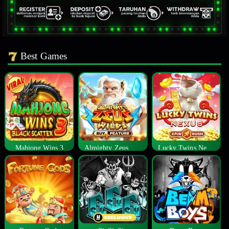
Best Games
Mahjong Wins 3
Almighty Zeus Wilds™
Lucky Twins Nexus