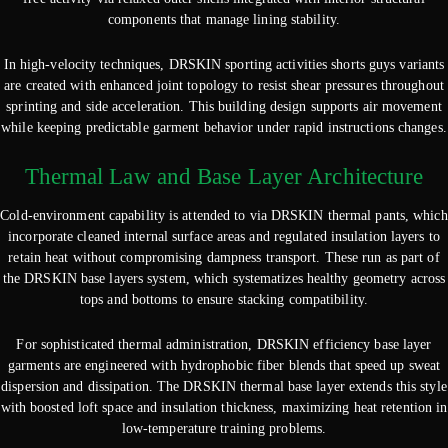
components that manage lining stability.
In high-velocity techniques, DRSKIN sporting activities shorts guys variants
are created with enhanced joint topology to resist shear pressures throughout
sprinting and side acceleration. This building design supports air movement
while keeping predictable garment behavior under rapid instructions changes.
Thermal Law and Base Layer Architecture
Cold-environment capability is attended to via DRSKIN thermal pants, which
incorporate cleaned internal surface areas and regulated insulation layers to
retain heat without compromising dampness transport. These run as part of
the DRSKIN base layers system, which systematizes healthy geometry across
tops and bottoms to ensure stacking compatibility.
For sophisticated thermal administration, DRSKIN efficiency base layer
garments are engineered with hydrophobic fiber blends that speed up sweat
dispersion and dissipation. The DRSKIN thermal base layer extends this style
with boosted loft space and insulation thickness, maximizing heat retention in
low-temperature training problems.