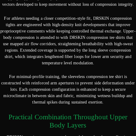
vectors developed to keep movement without loss of compression integrity.
For athletes needing a closer competition-style fit, DRSKIN compression
tights are engineered with high-density knit developments that improve
proprioceptive comments while keeping controlled thermal exchange. Upper-
body compression is attended to with DRSKIN compression tee shirts that
use mapped air flow corridors, straightening breathability with high-sweat
regions. Extended coverage is supported by the long sleeve compression
shirt, which integrates lengthened fiber loops for lower arm security and
temperature level modulation.
For minimal-profile training, the sleeveless compression tee shirt is
constructed with reinforced arm apertures to prevent side deformation under
lots. Each compression configuration is enhanced to keep a secure
microclimate in between skin and fabric, minimizing wetness buildup and
thermal spikes during sustained exertion.
Practical Combination Throughout Upper
Body Layers