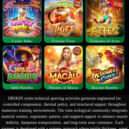
Lucky Neko
Fortune Tiger
Treasures of Aztec
Wild Bandito
Dreams of Macau
Rooster Rumble
DRSKIN styles technical sporting activities garments engineered for
controlled compression, thermal policy, and structured support throughout
numerous training environments. The item ecological community integrates
material science, ergonomic pattern, and targeted support to enhance muscle
stability, dampness transportation, and long-term wear resistance. Each
garment is developed with a systems approach where textile thickness, panel