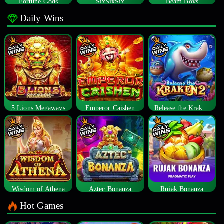
Fortune Gods
SixSixSix
Beam Boys
Daily Wins
5 Lions Megaways
Emperor Caishen
Release the Kraken 2
Wisdom of Athena
Aztec Bonanza
Rujak Bonanza
Hot Games