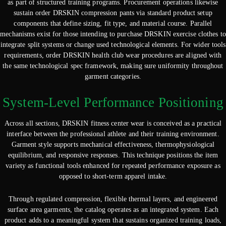
as part of structured training programs. Procurement operations likewise
sustain order DRSKIN compression pants via standard product setup
components that define sizing, fit type, and material course. Parallel
mechanisms exist for those intending to purchase DRSKIN exercise clothes to
integrate split systems or change used technological elements. For wider tools
requirements, order DRSKIN health club wear procedures are aligned with
the same technological spec framework, making sure uniformity throughout
garment categories.
System-Level Performance Positioning
Across all sections, DRSKIN fitness center wear is conceived as a practical
interface between the professional athlete and their training environment.
Garment style supports mechanical effectiveness, thermophysiological
equilibrium, and responsive responses. This technique positions the item
variety as functional tools enhanced for repeated performance exposure as
opposed to short-term apparel intake.
Through regulated compression, flexible thermal layers, and engineered
surface area garments, the catalog operates as an integrated system. Each
product adds to a meaningful system that sustains organized training loads,