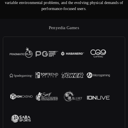
variable environmental problems, and the evolving physical demands of
performance-focused users.
Penyedia Games