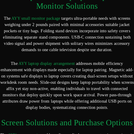
Monitor Solutions
The
AYY small monitor package
targets ultra-portable needs with screens
weighing under 2 pounds paired with minimal accessories suitable jacket
pockets or tiny bags. Folding stand devices incorporate into safety covers
eliminating separate stand components. USB-C connection sustaining both
video signal and power shipment with solitary wires minimizes accessory
demands to one cable television despite use duration.
The
AYY laptop display arrangement
addresses mobile efficiency
enhancement with displays made especially for laptop pairing. Magnetic add-
on systems safe displays to laptop covers creating dual-screen setups without
workdesk room needs. Slide-out designs keep laptop portability when screens
affix yet stay non-active, enabling individuals to travel with connected
monitors that deploy quickly upon work space arrival. Power pass-through
attributes draw power from laptops while offering additional USB ports on
display bodies, systematizing connection points.
Screen Solutions and Purchase Options