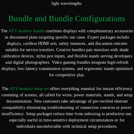
light wavelengths.
Bundle and Bundle Configurations
The
AYY monitor bundle
combines displays with complementary accessories
in discounted plans targeting specific use cases. Expert packages include
displays, cordless HDMI sets, safety instances, and discussion remotes
suitable for service travelers. Creative bundles pair monitors with shade
calibration devices, stylus pen inputs, and flexible stands serving developers
and digital photographers. Video gaming bundles integrate high-refresh
displays, low-latency transmission systems, and ergonomic stands optimized
for competitive play.
The
AYY monitor setup set
offers everything essential for instant efficiency
consisting of screens, all called for wires, power materials, stands, and setup
documentation. New customers take advantage of pre-verified element
compatibility eliminating troubleshooting of connection concerns or power
insufficiency. Setup packages reduce time from unboxing to productive use,
especially useful in time-sensitive deployment circumstances or for
individuals uncomfortable with technical setup procedures.