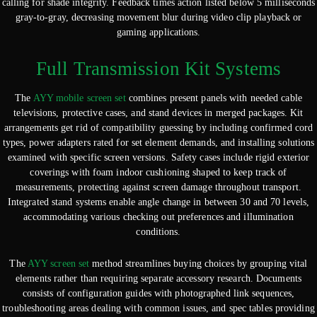
calling for shade integrity. Feedback times action listed below 5 milliseconds
gray-to-gray, decreasing movement blur during video clip playback or
gaming applications.
Full Transmission Kit Systems
The
AYY mobile screen set
combines present panels with needed cable
televisions, protective cases, and stand devices in merged packages. Kit
arrangements get rid of compatibility guessing by including confirmed cord
types, power adapters rated for set element demands, and installing solutions
examined with specific screen versions. Safety cases include rigid exterior
coverings with foam indoor cushioning shaped to keep track of
measurements, protecting against screen damage throughout transport.
Integrated stand systems enable angle change in between 30 and 70 levels,
accommodating various checking out preferences and illumination
conditions.
The
AYY screen set
method streamlines buying choices by grouping vital
elements rather than requiring separate accessory research. Documents
consists of configuration guides with photographed link sequences,
troubleshooting areas dealing with common issues, and spec tables providing