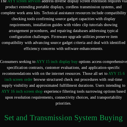
The
AYY screen services
address diverse display screen extension requires via
product extending portable displays, cordless transmission systems, and
complete work area kits. Technical assistance resources include compatibility
checking tools confirming source gadget capacities with display
requirements, installation guides with video clip tutorials showing
arrangement procedures, and repairing databases addressing typical
configuration challenges. Firmware upgrade utilities preserve item
compatibility with advancing source gadget criteria and deal with identified
efficiency concerns with software enhancements.
Consumers seeking to
AYY 15 inch display buy
options access comprehensive
specification contrasts, customer evaluations, and application-specific
recommendations with on the internet resources. Those all set to
AYY 15.6
inch screen order
browse structured check out procedures with real-time
supply visibility and approximated fulfillment durations. Users intending to
AYY 16 inch screen shop
experience filtering tools narrowing options based
upon resolution requirements, connectivity choices, and transportability
priorities.
Set and Transmission System Buying