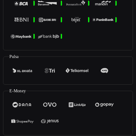
Pulsa
E-Money