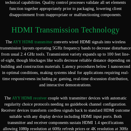
technical capabilities. Quality control processes validate all set elements
function together appropriately prior to packaging, lowering client
disappointment from inappropriate or malfunctioning components.
HDMI Transmission Technology
The
AYY HDMI transmitter
converts wired HDMI signals into wireless
transmission layouts operating 5GHz frequency bands to decrease disturbance
from usual 2.4 GHz tools. Transmission variety expands up to 100 feet line-
of-sight, though blockages like walls decrease reliable distance depending on
building and construction materials. Latency procedures below 1 nanosecond
in optimal conditions, making systems ideal for applications requiring real-
time responsiveness including pc gaming, real-time discussion distribution,
and interactive demonstrations.
The
AYY HDMI receiver
couple with transmitter devices with automatic
regularity choice protocols needing no guidebook channel configuration.
Receiver devices transform cordless signals back to standard HDMI outcome
suitable with any display device including HDMI input ports. Both
transmitter and receiver components sustain HDMI 1.4 specifications
allowing 1080p resolution at 60Hz refresh prices or 4K resolution at 30Hz