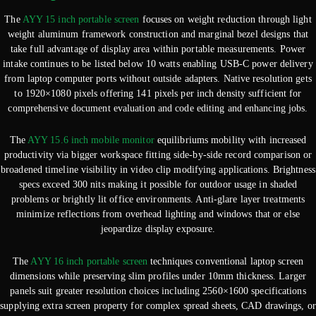
The
AYY 15 inch portable screen
focuses on weight reduction through light
weight aluminum framework construction and marginal bezel designs that
take full advantage of display area within portable measurements. Power
intake continues to be listed below 10 watts enabling USB-C power delivery
from laptop computer ports without outside adapters. Native resolution gets
to 1920×1080 pixels offering 141 pixels per inch density sufficient for
comprehensive document evaluation and code editing and enhancing jobs.
The
AYY 15.6 inch mobile monitor
equilibriums mobility with increased
productivity via bigger workspace fitting side-by-side record comparison or
broadened timeline visibility in video clip modifying applications. Brightness
specs exceed 300 nits making it possible for outdoor usage in shaded
problems or brightly lit office environments. Anti-glare layer treatments
minimize reflections from overhead lighting and windows that or else
jeopardize display exposure.
The
AYY 16 inch portable screen
techniques conventional laptop screen
dimensions while preserving slim profiles under 10mm thickness. Larger
panels suit greater resolution choices including 2560×1600 specifications
supplying extra screen property for complex spread sheets, CAD drawings, or