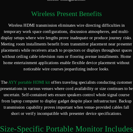
Wireless Present Benefits
Wireless HDMI transmission eliminates wire directing difficulties in
temporary work space configurations, discussion atmospheres, and multi-
display setups where wire lengths prove inadequate or produce journey risks.
Meeting room installments benefit from transmitter placement near presenter
placements while receivers attach to projectors or displays throughout spaces
without ceiling cable television runs or flooring avenue installments. Home
home entertainment applications enable flexible device placement without
noticeable wire courses jeopardizing indoor looks.
The
AYY portable HDMI kit
offers traveling specialists conducting customer
presentations in various venues where cord availability or size continues to be
uncertain. Self-contained sets ensure speakers control whole signal course
from laptop computer to display gadget despite place infrastructure. Backup
transmission capability proves important when venue-provided cables fall
short or verify incompatible with presenter device specifications.
Size-Specific Portable Monitor Includes