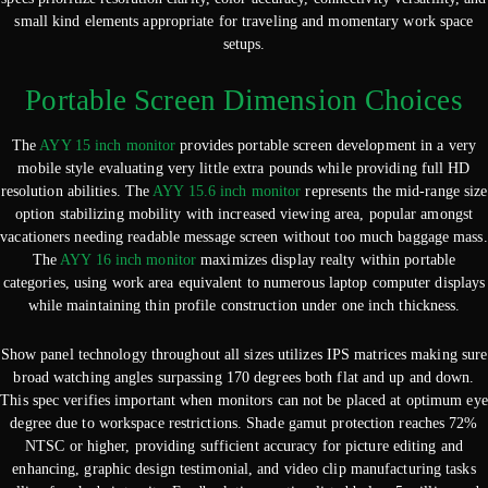
small kind elements appropriate for traveling and momentary work space
setups.
Portable Screen Dimension Choices
The
AYY 15 inch monitor
provides portable screen development in a very
mobile style evaluating very little extra pounds while providing full HD
resolution abilities. The
AYY 15.6 inch monitor
represents the mid-range size
option stabilizing mobility with increased viewing area, popular amongst
vacationers needing readable message screen without too much baggage mass.
The
AYY 16 inch monitor
maximizes display realty within portable
categories, using work area equivalent to numerous laptop computer displays
while maintaining thin profile construction under one inch thickness.
Show panel technology throughout all sizes utilizes IPS matrices making sure
broad watching angles surpassing 170 degrees both flat and up and down.
This spec verifies important when monitors can not be placed at optimum eye
degree due to workspace restrictions. Shade gamut protection reaches 72%
NTSC or higher, providing sufficient accuracy for picture editing and
enhancing, graphic design testimonial, and video clip manufacturing tasks