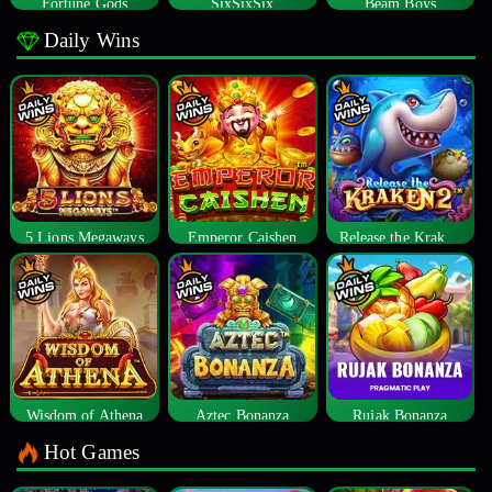
Fortune Gods
SixSixSix
Beam Boys
Daily Wins
5 Lions Megaways
Emperor Caishen
Release the Kraken 2
Wisdom of Athena
Aztec Bonanza
Rujak Bonanza
Hot Games