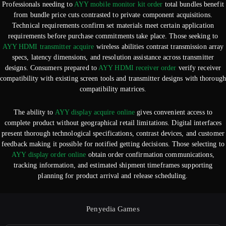
Professionals needing to
AYY mobile monitor kit order
total bundles benefit
from bundle price cuts contrasted to private component acquisitions.
Technical requirements confirm set materials meet certain application
requirements before purchase commitments take place. Those seeking to
AYY HDMI transmitter acquire
wireless abilities contrast transmission array
specs, latency dimensions, and resolution assistance across transmitter
designs. Consumers prepared to
AYY HDMI receiver order
verify receiver
compatibility with existing screen tools and transmitter designs with thorough
compatibility matrices.
The ability to
AYY display acquire online
gives convenient access to
complete product without geographical retail limitations. Digital interfaces
present thorough technological specifications, contrast devices, and customer
feedback making it possible for notified getting decisions. Those selecting to
AYY display order online
obtain order confirmation communications,
tracking information, and estimated shipment timeframes supporting
planning for product arrival and release scheduling.
Penyedia Games