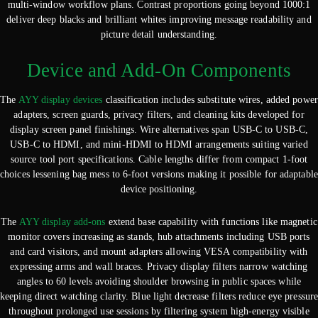
multi-window workflow plans. Contrast proportions going beyond 1000:1
deliver deep blacks and brilliant whites improving message readability and
picture detail understanding.
Device and Add-On Components
The
AYY display devices
classification includes substitute wires, added power
adapters, screen guards, privacy filters, and cleaning kits developed for
display screen panel finishings. Wire alternatives span USB-C to USB-C,
USB-C to HDMI, and mini-HDMI to HDMI arrangements suiting varied
source tool port specifications. Cable lengths differ from compact 1-foot
choices lessening bag mess to 6-foot versions making it possible for adaptable
device positioning.
The
AYY display add-ons
extend base capability with functions like magnetic
monitor covers increasing as stands, hub attachments including USB ports
and card visitors, and mount adapters allowing VESA compatibility with
expressing arms and wall braces. Privacy display filters narrow watching
angles to 60 levels avoiding shoulder browsing in public spaces while
keeping direct watching clarity. Blue light decrease filters reduce eye pressur
throughout prolonged use sessions by filtering system high-energy visible