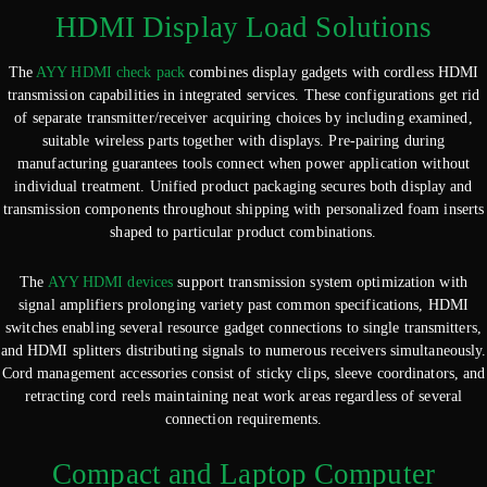
HDMI Display Load Solutions
The
AYY HDMI check pack
combines display gadgets with cordless HDMI
transmission capabilities in integrated services. These configurations get rid
of separate transmitter/receiver acquiring choices by including examined,
suitable wireless parts together with displays. Pre-pairing during
manufacturing guarantees tools connect when power application without
individual treatment. Unified product packaging secures both display and
transmission components throughout shipping with personalized foam inserts
shaped to particular product combinations.
The
AYY HDMI devices
support transmission system optimization with
signal amplifiers prolonging variety past common specifications, HDMI
switches enabling several resource gadget connections to single transmitters,
and HDMI splitters distributing signals to numerous receivers simultaneously.
Cord management accessories consist of sticky clips, sleeve coordinators, and
retracting cord reels maintaining neat work areas regardless of several
connection requirements.
Compact and Laptop Computer