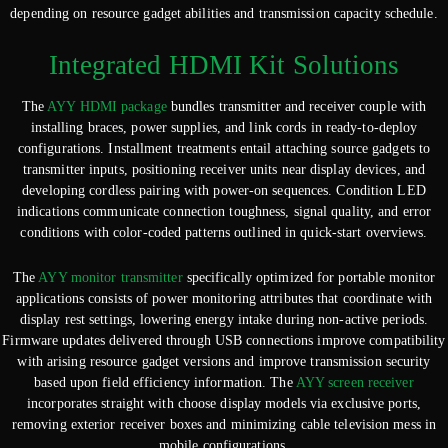
depending on resource gadget abilities and transmission capacity schedule.
Integrated HDMI Kit Solutions
The
AYY HDMI package
bundles transmitter and receiver couple with
installing braces, power supplies, and link cords in ready-to-deploy
configurations. Installment treatments entail attaching source gadgets to
transmitter inputs, positioning receiver units near display devices, and
developing cordless pairing with power-on sequences. Condition LED
indications communicate connection toughness, signal quality, and error
conditions with color-coded patterns outlined in quick-start overviews.
The
AYY monitor transmitter
specifically optimized for portable monitor
applications consists of power monitoring attributes that coordinate with
display rest settings, lowering energy intake during non-active periods.
Firmware updates delivered through USB connections improve compatibility
with arising resource gadget versions and improve transmission security
based upon field efficiency information. The
AYY screen receiver
incorporates straight with choose display models via exclusive ports,
removing exterior receiver boxes and minimizing cable television mess in
mobile configurations.