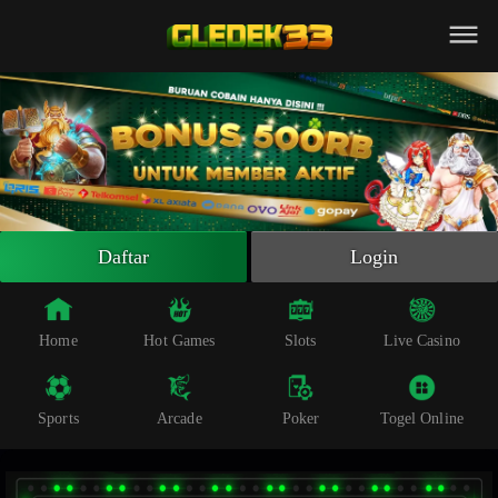
Beranda
Slot Online
Live Casino
Sportsbook
Arcade
Togel Online
Daftar
Login
Poker
Whatsapp
Home
Hot Games
Slots
Live Casino
Telegram
Sports
Arcade
Poker
Togel Online
Livechat