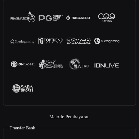
Metode Pembayaran
Transfer Bank