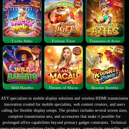
Lucky Neko
Fortune Tiger
Treasures of Aztec
Wild Bandito
Dreams of Macau
Rooster Rumble
AYY specializes in mobile display solutions and wireless HDMI transmission
innovation created for mobile specialists, web content creators, and users
calling for flexible display setups. The product includes several screen sizes,
complete transmission sets, and accessories that make it possible for
prolonged office capabilities beyond primary gadget constraints. Technical
specs prioritize resolution clarity, color accuracy, connectivity versatility, and