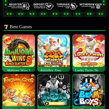
Best Games
Mahjong Wins 3
Almighty Zeus Wilds™
Lucky Twins Nexus