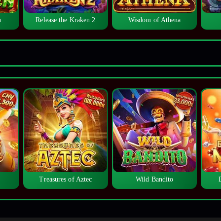
n
Release the Kraken 2
Wisdom of Athena
Treasures of Aztec
Wild Bandito