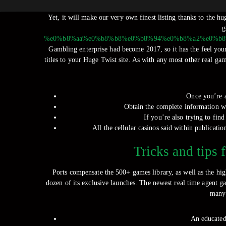
Yet, it will make our very own finest listing thanks to the 
g
%e0%b8%aa%e0%b8%b8%e0%b8%94%e0%b8%a2%e0%b8
Gambling enterprise had become 2017, so it has the feel your’
titles to your Huge Twist site. As with any most other real gamb
Once you’re a
Obtain the complete information 
If you’re also trying to find
All the cellular casinos said within publicatio
Tricks and tips 
Ports compensate the 500+ games library, as well as the hig
dozen of its exclusive launches. The newest real time agent g
many 
An educated