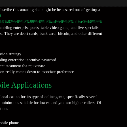
scribe this amazing site might be be assured out of getting a
0-
b9%82%e0%b8%99%e0%b8%ad%e0%b8%ad%e0%b8%99%e0%b9%84%e
mbling enterprise ports, table video game, and live specialist
es. They are debit cards, bank card, bitcoin, and other different
sion strategy.
ng enterprise incentive password.
lent treatment for rejuvenate.
ation really comes down to associate preference.
bile Applications
cal casino for its type of online game, specifically several
sk minimums suitable for lower- and you can higher-rollers. Of
tions.
obile phone.