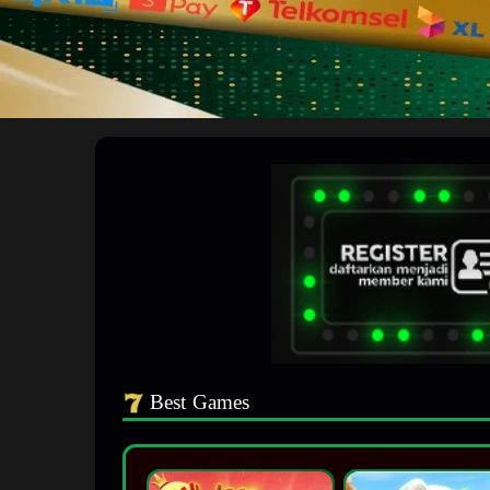
Best Games