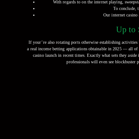
With regards to on the internet playing, sweeps
To conclude, t
Our internet casino 
Up to 
If your’re also rotating ports otherwise establishing activiti
a real income betting applications obtainable in 2025 — all of
casino launch in recent times. Exactly what sets they aside 
professionals will even see blockbuste