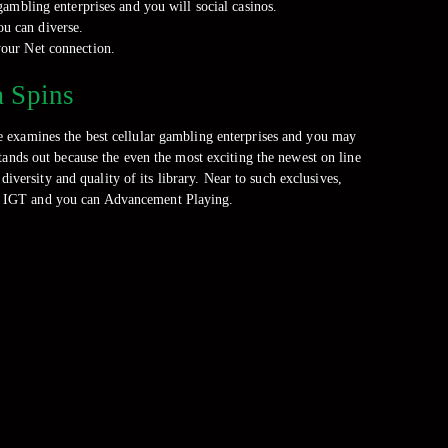
ambling enterprises and you will social casinos.
ou can diverse.
 your Net connection.
a Spins
cle examines the best cellular gambling enterprises and you may
tands out because the even the most exciting the newest on line
iversity and quality of its library. Near to such exclusives,
t, IGT and you can Advancement Playing.