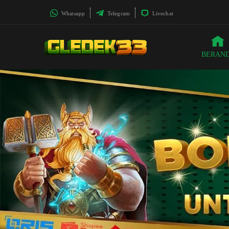
Whatsapp
Telegram
Livechat
BERAN