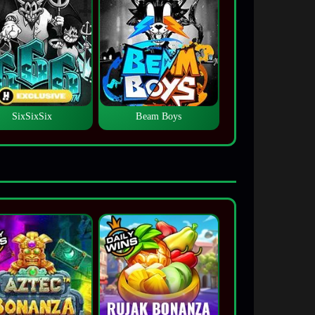
SixSixSix
Beam Boys