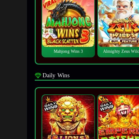
Mahjong Wins 3
Almighty Zeus Wi
Daily Wins