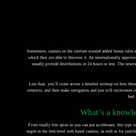
Sometimes, casinos on the internet wanted added bonus rules so
which they are able to discover it. An internationally approv
usually provide distributions in 24 hours or less. The n
Less than, you’ll come across a detailed writeup on how thes
connects, and then make navigation and you will excitement o
feel
What’s a knowle
From totally free spins so you can put accelerates, this type
staple in the best-level web based casinos, as well as for just