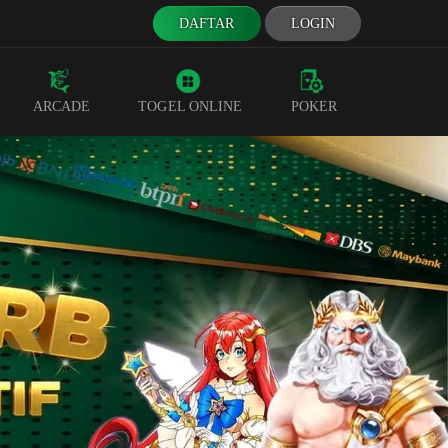
DAFTAR
LOGIN
ARCADE
TOGEL ONLINE
POKER