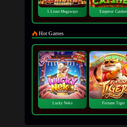
5 Lions Megaways
Emperor Caishe
Hot Games
Lucky Neko
Fortune Tiger