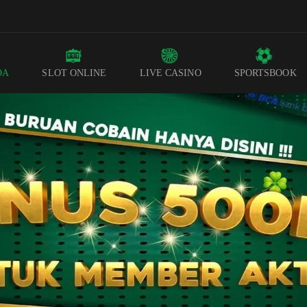
DA
SLOT ONLINE
LIVE CASINO
SPORTSBOOK