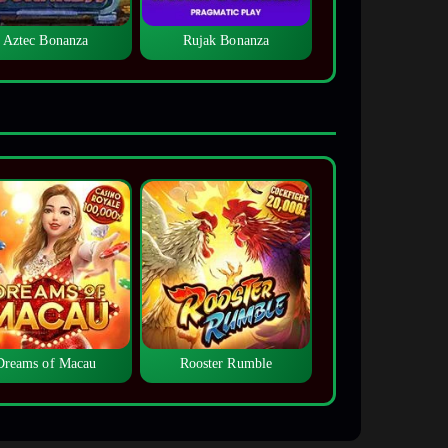
Aztec Bonanza
Rujak Bonanza
Dreams of Macau
Rooster Rumble