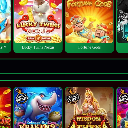
lds™
Lucky Twins Nexus
Fortune Gods