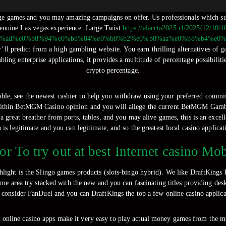
huge games and you may amazing campaigns on offer. Us professionals which sub
enuine Las vegas experience.
Large Twist
https://alaccta2025.cl/2025/12/10/1
%ad%e0%b8%94%e0%b8%84%e0%b8%b2%e0%b8%aa%e0%b8%b4%e0%
ll predict from a high gambling website. You earn thrilling alternatives of ga
ling enterprise applications, it provides a multitude of percentage possibiliti
crypto percentage.
ble, see the newest cashier to help you withdraw using your preferred commis
within BetMGM Casino opinion and you will allege the current BetMGM Gambli
 a great breather from ports, tables, and you may alive games, this is an excel
n is legitimate and you can legitimate, and so the greatest local casino applic
for To try out at best Internet casino Mo
hlight is the Slingo games products (slots-bingo hybrid). We like DraftKings Lo
ame area try stacked with the new and you can fascinating titles providing de
consider FanDuel and you can DraftKings the top a few online casino applica
 online casino apps make it very easy to play actual money games from the m