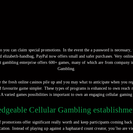
 you can claim special promotions. In the event the a password is necessary, w
ed elizabeth-handbag, PayPal now offers small and safer purchases. Very online 
ewest gambling enterprise offers 600+ games, many of which are from compa
Gambling.
e the fresh online casinos pile up and you may what to anticipate when you re
f favourite game simpler. These types of programs is enhanced to own reach 
. A varied games possibilities is important to own an engaging cellular gaming 
dgeable Cellular Gambling establishm
 of promotions offer significant really worth and keep participants coming bac
ification. Instead of playing up against a haphazard count creator, you’lso are 