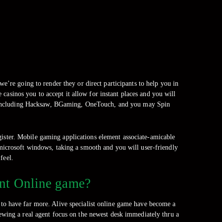
e’re going to render they or direct participants to help you in
casinos you to accept it allow for instant places and you will
ny including Hacksaw, BGaming, OneTouch, and you may Spin
gister. Mobile gaming applications element associate-amicable
microsoft windows, taking a smooth and you will user-friendly
feel.
ent Online game?
k to have far more. Alive specialist online game have become a
viewing a real agent focus on the newest desk immediately thru a