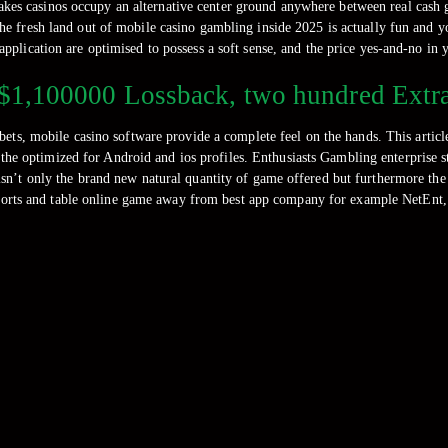
takes casinos occupy an alternative center ground anywhere between real cash g
he fresh land out of mobile casino gambling inside 2025 is actually fun and y
application are optimised to possess a soft sense, and the price yes-and-no in
$1,100000 Lossback, two hundred Extr
es bets, mobile casino software provide a complete feel on the hands. This arti
 the optimized for Android and ios profiles. Enthusiasts Gambling enterprise s
isn’t only the brand new natural quantity of game offered but furthermore the d
r ports and table online game away from best app company for example NetEn