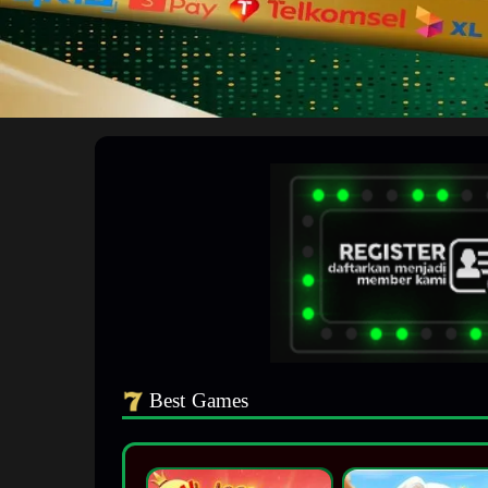
Best Games