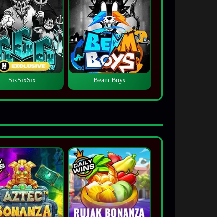
SixSixSix
Beam Boys