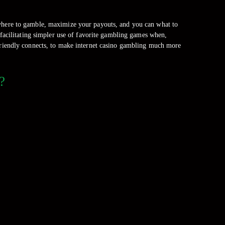
 where to gamble, maximize your payouts, and you can what to
acilitating simpler use of favorite gambling games when,
-friendly connects, to make internet casino gambling much more
?