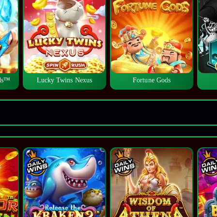
lds™
Lucky Twins Nexus
Fortune Gods