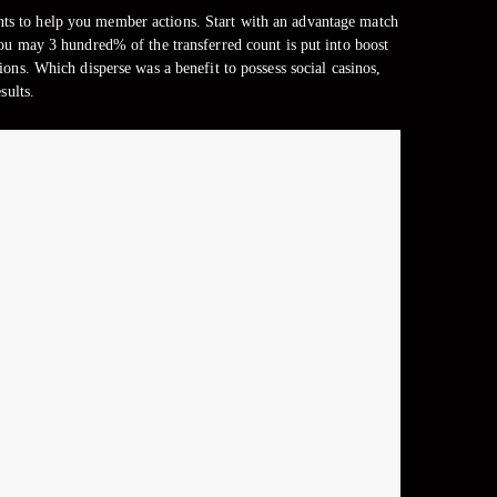
nts to help you member actions. Start with an advantage match
ou may 3 hundred% of the transferred count is put into boost
ons. Which disperse was a benefit to possess social casinos,
sults.