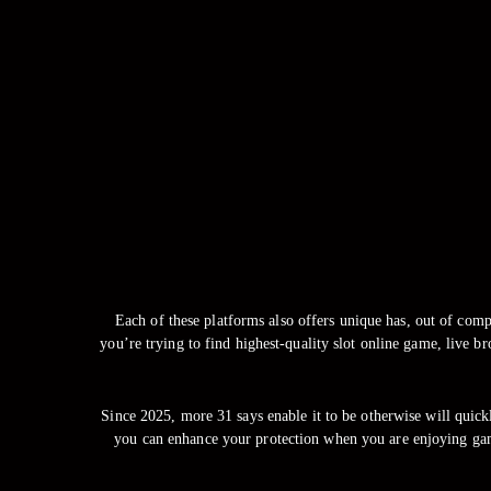
Each of these platforms also offers unique has, out of compl
you’re trying to find highest-quality slot online game, live b
Since 2025, more 31 says enable it to be otherwise will quickl
you can enhance your protection when you are enjoying gamb