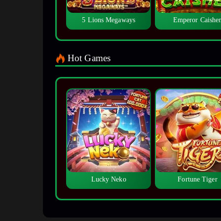
5 Lions Megaways
Emperor Caishe
Hot Games
Lucky Neko
Fortune Tiger