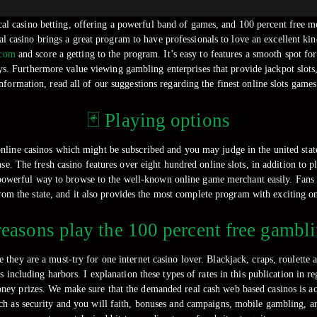
local casino betting, offering a powerful band of games, and 100 percent free 
cal casino brings a great program to have professionals to love an excellent 
.com
and score a getting to the program. It’s easy to features a smooth spot for 
Furthermore value viewing gambling enterprises that provide jackpot slots, 
 information, read all of our suggestions regarding the finest online slots ga
🃏 Playing options
online casinos which might be subscribed and you may judge in the united state
e. The fresh casino features over eight hundred online slots, in addition to p
powerful way to browse to the well-known online game merchant easily. Fans G
rom the state, and it also provides the most complete program with exciting 
reasons play the 100 percent free gamb
e they are a must-try for one internet casino lover. Blackjack, craps, roulett
 including harbors. I explanation these types of rates in this publication in re
ney prizes. We make sure that the demanded real cash web based casinos is actu
uch as security and you will faith, bonuses and campaigns, mobile gambling, an