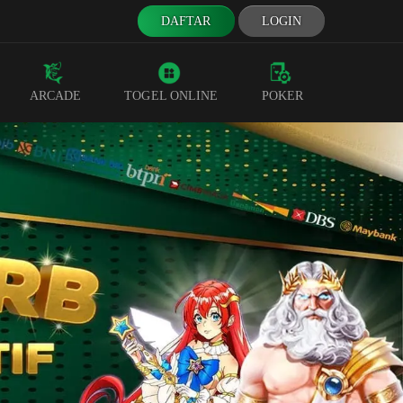
DAFTAR
LOGIN
ARCADE
TOGEL ONLINE
POKER