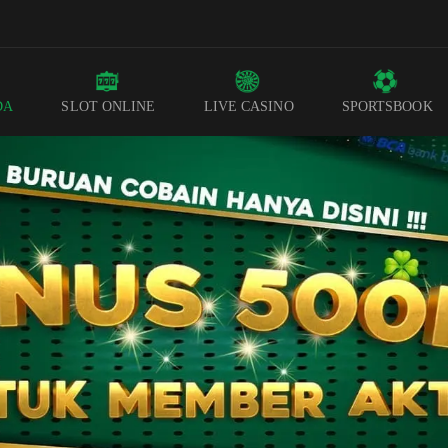
DA
SLOT ONLINE
LIVE CASINO
SPORTSBOOK