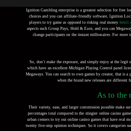
Ignition Gambling enterprise is a greatest selection for free 
choices and you can affiliate-friendly software, Ignition Lo
players to try game as opposed to risking real money
betti1
aspects such Group Pays, Hold & Earn, and you can Megaways. 
change participants on the instant millionaires. For more
So, don’t make the exposure, and simply enjoy at the legit 
which have an excellent Michigan Playing Control panel licens
Megaways. You can search to own games by creator, that is a 
when the brand new releases are different f
As to the 
Their variety, ease, and larger commission possible make sur
percentages total compared to the stingier online casino games
urban centers to try out online casino games that have real mo
twenty five-step opinion techniques. So it covers categories s