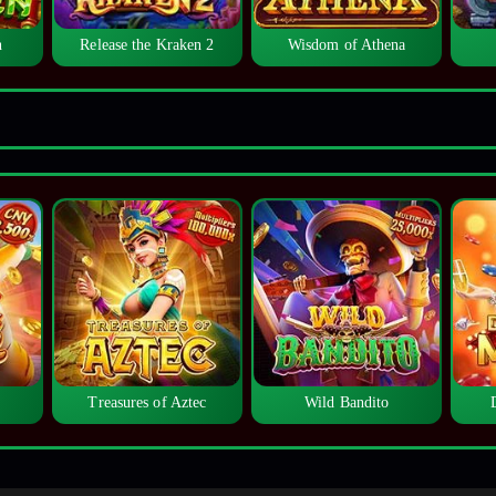
n
Release the Kraken 2
Wisdom of Athena
Treasures of Aztec
Wild Bandito