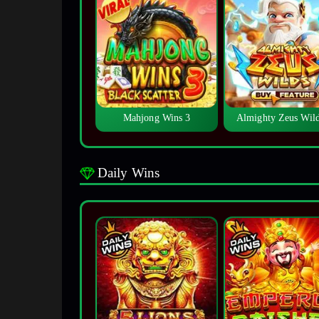
Mahjong Wins 3
Almighty Zeus Wi
Daily Wins