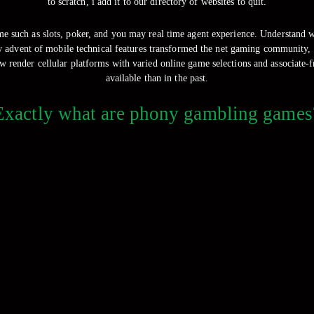
to scratch, i add it to our directory of websites to quit.
e such as slots, poker, and you may real time agent experience. Understand
 advent of mobile technical features transformed the net gaming community, f
ow render cellular platforms with varied online game selections and associate
available than in the past.
Exactly what are phony gambling games