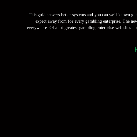
This guide covers better systems and you can well-known gam
expect away from for every gambling enterprise. The new
everywhere. Of a lot greatest gambling enterprise web sites n