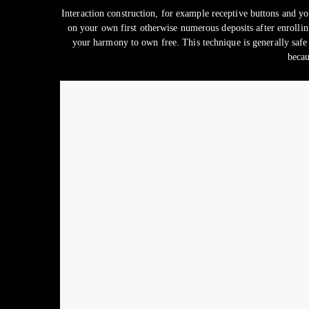
Interaction construction, for example receptive buttons and 
on your own first otherwise numerous deposits after enrolli
your harmony to own free. This technique is generally safe 
becau