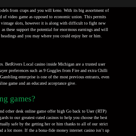
models from craps and you will keno. With its big assortment of
kind of video game as opposed to economic union.
This permits
vintage slots, however it is along with difficult to fight new
as these support the potential for enormous earnings and will
mes headings and you may where you could enjoy her or him.
s. BetRivers Local casino inside Michigan are a trusted user
layer preferences such as 9 Goggles from Fire and extra Chilli
ambling enterprise is one of the most previous entrants, even
online game and an educated acceptance give.
ling games?
e and other desk online game offer high Go back to User (RTP)
gards to our greatest-rated casinos to help you choose the best
ally safe by the getting her or him thanks to all of our strict
d a lot more. If the a bona-fide money internet casino isn’t up