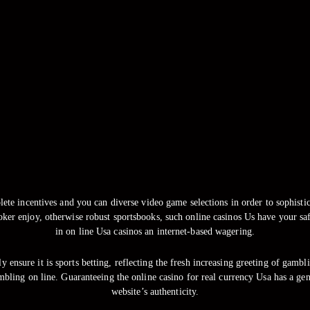
ete incentives and you can diverse video game selections in order to sophisticat
roker enjoy, otherwise robust sportsbooks, such online casinos Us have your s
in on line Usa casinos an internet-based wagering.
y ensure it is sports betting, reflecting the fresh increasing greeting of gam
ling on line. Guaranteeing the online casino for real currency Usa has a genu
website’s authenticity.