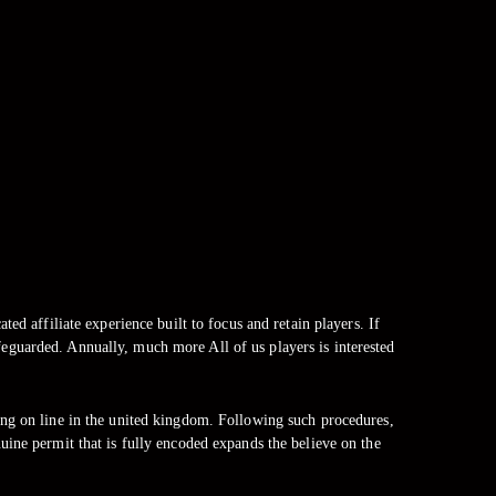
ed affiliate experience built to focus and retain players. If
afeguarded. Annually, much more All of us players is interested
bling on line in the united kingdom. Following such procedures,
ine permit that is fully encoded expands the believe on the