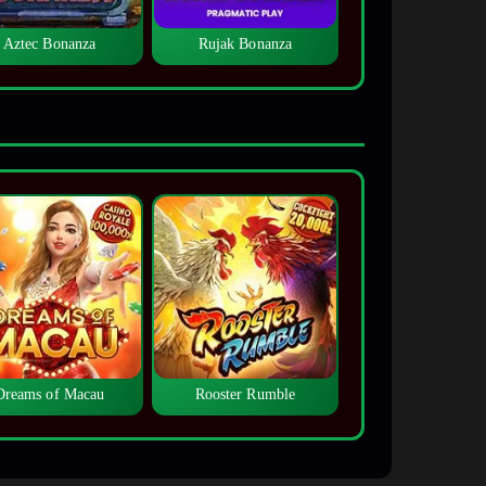
Aztec Bonanza
Rujak Bonanza
Dreams of Macau
Rooster Rumble