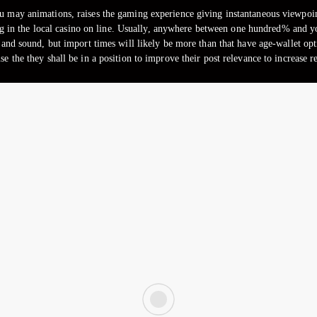
you may animations, raises the gaming experience giving instantaneous viewpoi
ng in the local casino on line. Usually, anywhere between one hundred% and y
and sound, but import times will likely be more than that have age-wallet opti
se the they shall be in a position to improve their post relevance to increase re