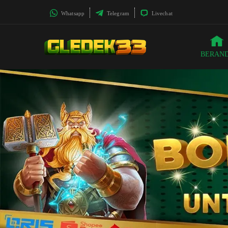
Whatsapp
Telegram
Livechat
BERAN