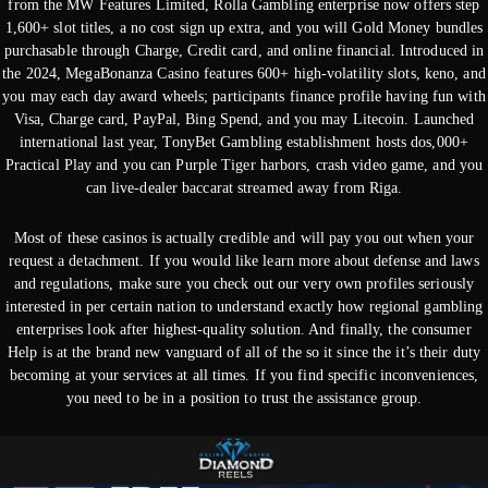
from the MW Features Limited, Rolla Gambling enterprise now offers step
1,600+ slot titles, a no cost sign up extra, and you will Gold Money bundles
purchasable through Charge, Credit card, and online financial. Introduced in
the 2024, MegaBonanza Casino features 600+ high-volatility slots, keno, and
you may each day award wheels; participants finance profile having fun with
Visa, Charge card, PayPal, Bing Spend, and you may Litecoin. Launched
international last year, TonyBet Gambling establishment hosts dos,000+
Practical Play and you can Purple Tiger harbors, crash video game, and you
can live‐dealer baccarat streamed away from Riga.
Most of these casinos is actually credible and will pay you out when your
request a detachment. If you would like learn more about defense and laws
and regulations, make sure you check out our very own profiles seriously
interested in per certain nation to understand exactly how regional gambling
enterprises look after highest-quality solution. And finally, the consumer
Help is at the brand new vanguard of all of the so it since the it’s their duty
becoming at your services at all times. If you find specific inconveniences,
you need to be in a position to trust the assistance group.