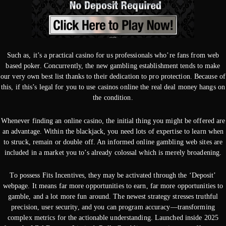
Such as, it’s a practical casino for us professionals who’re fans from web
based poker. Concurrently, the new gambling establishment tends to make
our very own best list thanks to their dedication to pro protection. Because of
this, if this’s legal for you to use casinos online the real deal money hangs on
the condition.
Whenever finding an online casino, the initial thing you might be offered are
an advantage. Within the blackjack, you need lots of expertise to learn when
to struck, remain or double off. An informed online gambling web sites are
included in a market you to’s already colossal which is merely broadening.
To possess Fits Incentives, they may be activated through the ‘Deposit’
webpage. It means far more opportunities to earn, far more opportunities to
gamble, and a lot more fun around. The newest strategy stresses truthful
precision, user security, and you can program accuracy—transforming
complex metrics for the actionable understanding. Launched inside 2025