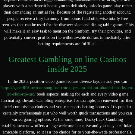
players with a no deposit bonus you to definitely unlocks game play rather
than demanding an initial fee. Because of the registering another account,
people receive a tiny harmony from bonus fund otherwise totally free
revolves that can be used for the discover slots and dining table games. This
will make it an easy task to mention the platform, try their provides, and
potentially convert profits on the withdrawable dollars immediately after
betting requirements are fulfilled.
Greatest Gambling on line Casinos
inside 2025
In the 2025, position video game feature diverse layouts and you can
https://gacor898.net/cac-song-bac-truc-tuyen-tra-phi-tot-nhat-tai-hoa-ky-co-
tro-choi-rtp-cao/
book aspects, making for each and every video game
fascinating. Bovada Gambling enterprise, for example, is renowned for their
brief commission choices and you can sports betting bonuses. It’s popular
certainly professionals just who well worth quick transactions and you can
varied gaming options. At the same time, DuckyLuck Gambling
establishment now offers a huge welcome incentive and you may a cellular-
amicable platform, so it is a top choice for to your-the-wade professionals.