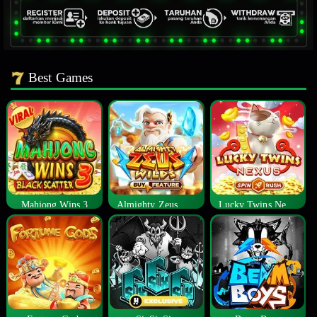
Best Games
Mahjong Wins 3
Almighty Zeus Wilds™
Lucky Twins Nexus