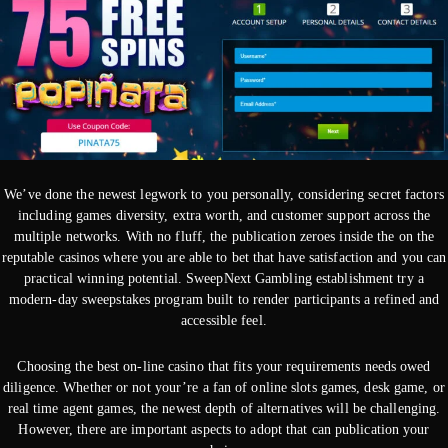
We’ve done the newest legwork to you personally, considering secret factors
including games diversity, extra worth, and customer support across the
multiple networks. With no fluff, the publication zeroes inside the on the
reputable casinos where you are able to bet that have satisfaction and you can
practical winning potential. SweepNext Gambling establishment try a
modern-day sweepstakes program built to render participants a refined and
accessible feel.
Choosing the best on-line casino that fits your requirements needs owed
diligence. Whether or not your’re a fan of online slots games, desk game, or
real time agent games, the newest depth of alternatives will be challenging.
However, there are important aspects to adopt that can publication your