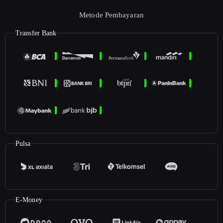
Metode Pembayaran
Transfer Bank
Pulsa
E-Money