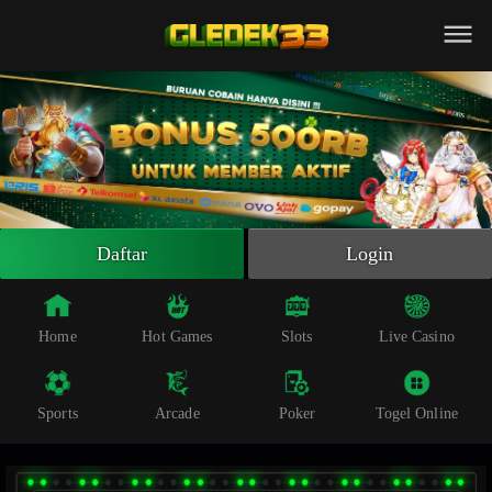
Beranda
Slot Online
Live Casino
Sportsbook
Arcade
Togel Online
Daftar
Login
Poker
Whatsapp
Home
Hot Games
Slots
Live Casino
Telegram
Sports
Arcade
Poker
Togel Online
Livechat