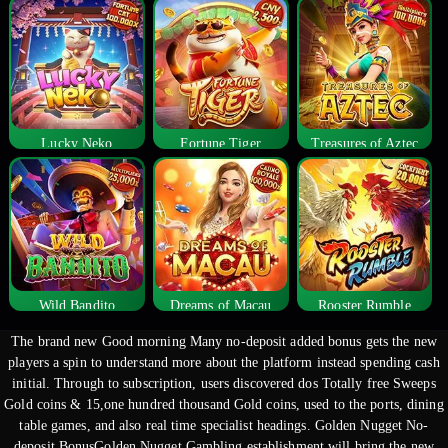
Lucky Neko
Fortune Tiger
Treasures of Aztec
Wild Bandito
Dreams of Macau
Rooster Rumble
The brand new Good morning Many no-deposit added bonus gets the new
players a spin to understand more about the platform instead spending cash
initial. Through to subscription, users discovered dos Totally free Sweeps
Gold coins & 15,one hundred thousand Gold coins, used to the ports, dining
table games, and also real time specialist headings.
Golden Nugget No-
deposit BonusGolden Nugget Gambling establishment will bring the new