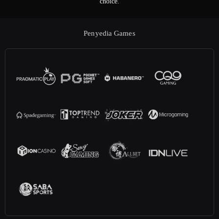
choice.
Penyedia Games