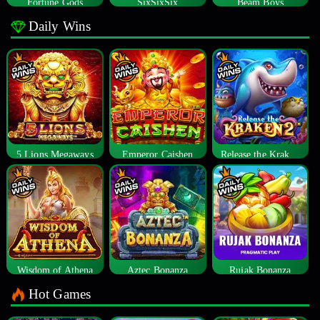
Fortune Gods
SixSixSix
Beam Boys
Daily Wins
5 Lions Megaways
Emperor Caishen
Release the Kraken 2
Wisdom of Athena
Aztec Bonanza
Rujak Bonanza
Hot Games