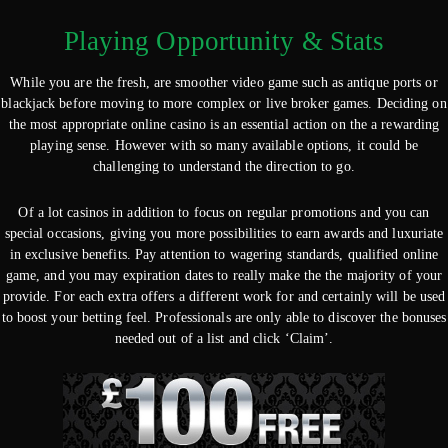
Playing Opportunity & Stats
While you are the fresh, are smoother video game such as antique ports or
blackjack before moving to more complex or live broker games. Deciding on
the most appropriate online casino is an essential action on the a rewarding
playing sense. However with so many available options, it could be
challenging to understand the direction to go.
Of a lot casinos in addition to focus on regular promotions and you can
special occasions, giving you more possibilities to earn awards and luxuriate
in exclusive benefits. Pay attention to wagering standards, qualified online
game, and you may expiration dates to really make the the majority of your
provide. For each extra offers a different work for and certainly will be used
to boost your betting feel. Professionals are only able to discover the bonuses
needed out of a list and click ‘Claim’.