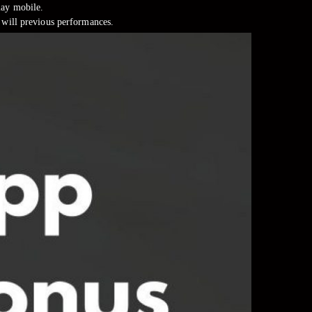
may mobile.
u will previous performances.