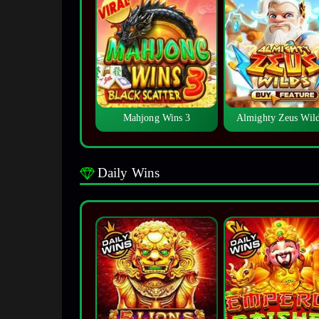
Mahjong Wins 3
Almighty Zeus Wi
Daily Wins