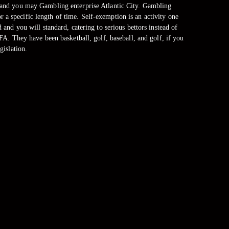
s and you may Gambling enterprise Atlantic City. Gambling
 a specific length of time. Self-exemption is an activity one
and you will standard, catering to serious bettors instead of
A. They have been basketball, golf, baseball, and golf, if you
islation.