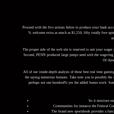
Proceed with the five actions below to produce your bank acco
% welcome extra as much as $1,250, fifty totally free spi
a
The proper side of the web site is reserved to suit your wage
Second, PENN produced large jumps send with the wagering te
Of thes
All of our inside-depth analysis of those best real time gamin
the saying numerous bonuses. Take note you to possibly the n
perhaps not one hundred% yes the added bonus work. Some pl
So it structure e
Communities for instance the Federal Co
The brand new sportsbook provides a funct