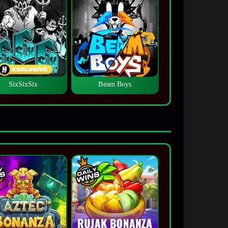
SixSixSix
Beam Boys