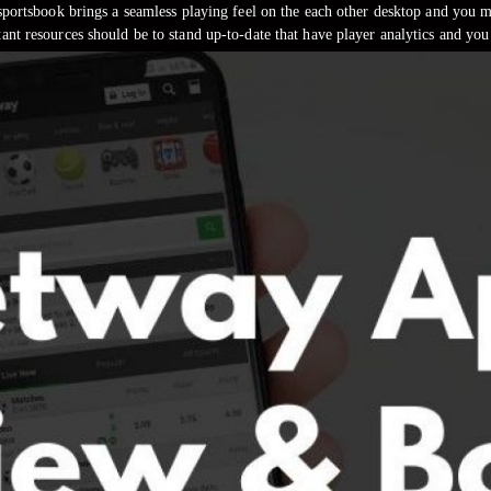
sportsbook brings a seamless playing feel on the each other desktop and you 
nt resources should be to stand up-to-date that have player analytics and yo