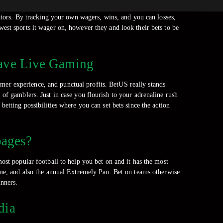
ors. By tracking your own wagers, wins, and you can losses,
est sports it wager on, however they and look their bets to be
have Live Gaming
umer experience, and punctual profits. BetUS really stands
 of gamblers. Just in case you flourish to your adrenaline rush
betting possibilities where you can set bets since the action
pages?
ost popular football to help you bet on and it has the most
ame, and also the annual Extremely Pan. Bet on teams otherwise
inners.
dia