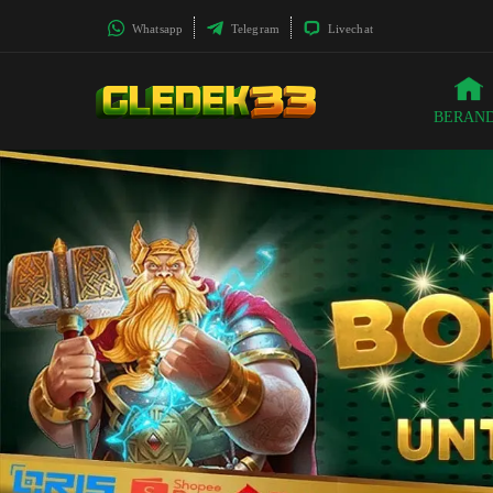
Whatsapp
Telegram
Livechat
BERAN