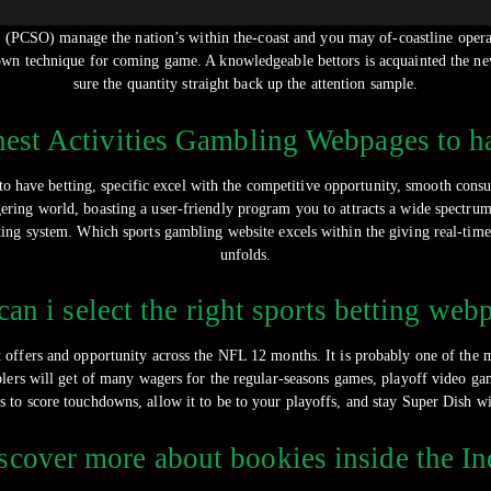
(PCSO) manage the nation’s within the-coast and you may of-coastline operat
r own technique for coming game.
A knowledgeable bettors is acquainted the new
sure the quantity straight back up the attention sample.
nest Activities Gambling Webpages to 
to have betting, specific excel with the competitive opportunity, smooth cons
ering world, boasting a user-friendly program you to attracts a wide spectrum
tting system. Which sports gambling website excels within the giving real-time 
unfolds.
an i select the right sports betting web
st offers and opportunity across the NFL 12 months. It is probably one of the m
mblers will get of many wagers for the regular-seasons games, playoff video g
s to score touchdowns, allow it to be to your playoffs, and stay Super Dish w
scover more about bookies inside the In