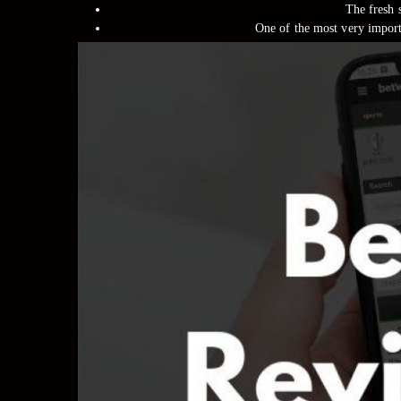
The fresh 
One of the most very importa