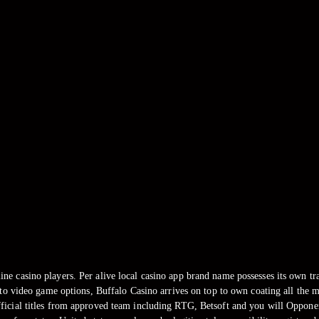
ine casino players. Per alive local casino app brand name possesses its own tr
o video game options, Buffalo Casino arrives on top to own coating all the ma
ficial titles from approved team including RTG, Betsoft and you will Opponen