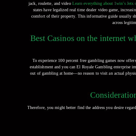
jack, roulette, and video
Learn everything about 1win’s Jetx
states have legalized real time dealer video game, increasi
comfort of their property. This informative guide usually sh
across legiti
Best Casinos on the internet 
To experience 100 percent free gambling games now offers 
establishment and you can El Royale Gambling enterprise imp
out of gambling at home—no reason to visit an actual physic
Consideration
Therefore, you might better find the address you desire regard