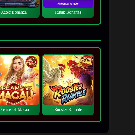
Aztec Bonanza
Rujak Bonanza
Dreams of Macau
Rooster Rumble