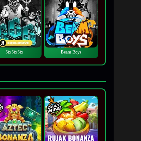
SixSixSix
Beam Boys