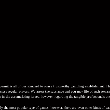
 permit is all of our standard to own a trustworthy gambling establishment. The
possess regular players. We assess the substance and you may life of such reward
e in the accumulating issues, however, regarding the tangible professionals on
ally the most popular type of games, however, there are even other kinds of cas