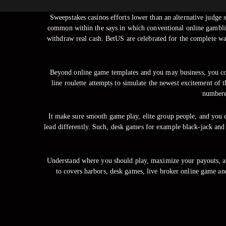
Sweepstakes casinos efforts lower than an alternative judge s
common within the says in which conventional online gambling 
withdraw real cash.
BetUS are celebrated for the complete wag
Beyond online game templates and you may business, you coul
line roulette attempts to simulate the newest excitement of
numbere
It make sure smooth game play, elite group people, and you c
lead differently. Such, desk games for example black-jack and 
Understand where you should play, maximize your payouts, an
to covers harbors, desk games, live broker online game an