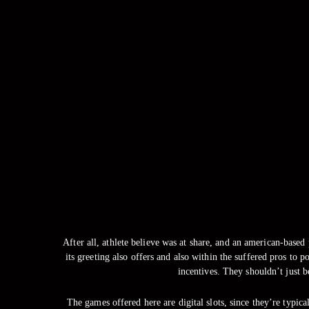
After all, athlete believe was at share, and an american-based
its greeting also offers and also within the suffered pros to 
incentives. They shouldn’t just b
The games offered here are digital slots, since they’re typic