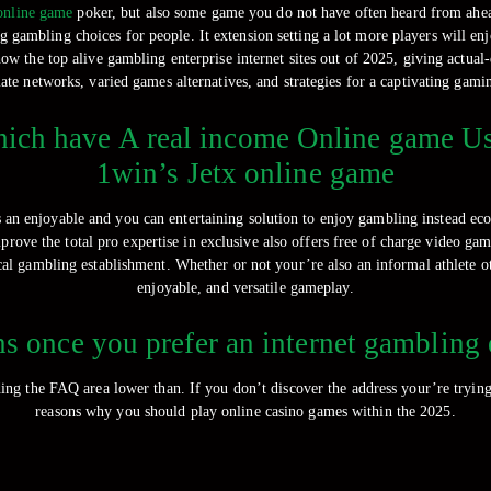
 online game
poker, but also some game you do not have often heard from ahead
ng gambling choices for people. It extension setting a lot more players will 
ow the top alive gambling enterprise internet sites out of 2025, giving actual
mate networks, varied games alternatives, and strategies for a captivating gami
which have A real income Online game Us
1win’s Jetx online game
an enjoyable and you can entertaining solution to enjoy gambling instead ec
rove the total pro expertise in exclusive also offers free of charge video ga
al gambling establishment. Whether or not your’re also an informal athlete ot
enjoyable, and versatile gameplay.
s once you prefer an internet gambling
ing the FAQ area lower than. If you don’t discover the address your’re trying
reasons why you should play online casino games within the 2025.