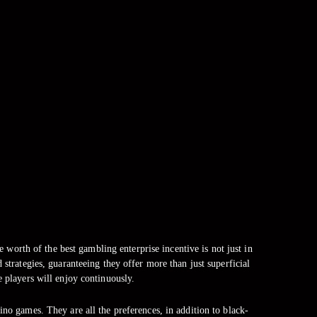
 worth of the best gambling enterprise incentive is not just in
 strategies, guaranteeing they offer more than just superficial
e players will enjoy continuously.
ino games. They are all the preferences, in addition to black-