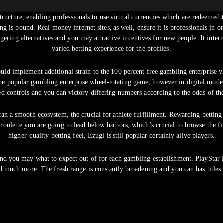
tructure, enabling professionals to use virtual currencies which are redeemed 
is bound. Real money internet sites, as well, ensure it is professionals in o
ering alternatives and you may attractive incentives for new people. It inter
varied betting experience for the profiles.
d implement additional strain to the 100 percent free gambling enterprise vi
 the popular gambling enterprise wheel-rotating game, however in digital mode.
d controls and you can victory differing numbers according to the odds of the
an a smooth ecosystem, the crucial for athlete fulfillment. Rewarding betting
roulette you are going to lead below harbors, which’s crucial to browse the fin
higher-quality betting feel, Ezugi is still popular certainly alive players.
d you may what to expect out of for each gambling establishment. PlayStar L
d much more. The fresh range is constantly broadening and you can has titles