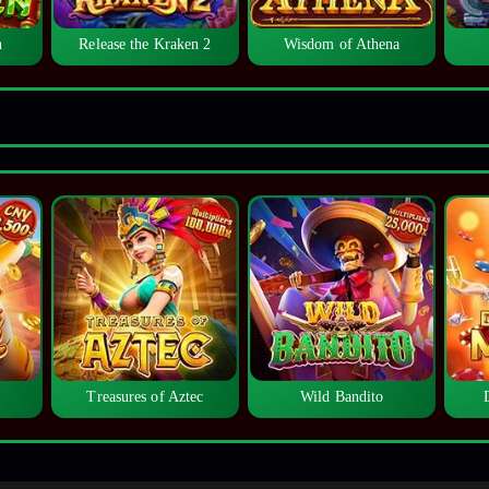
n
Release the Kraken 2
Wisdom of Athena
Treasures of Aztec
Wild Bandito