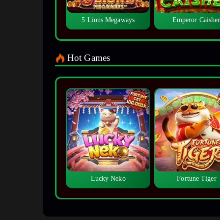
5 Lions Megaways
Emperor Caishe
Hot Games
Lucky Neko
Fortune Tiger