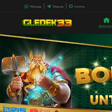
Whatsapp
Telegram
Livechat
BERAN