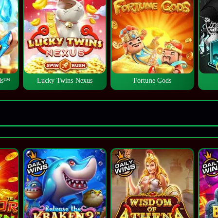
lds™
Lucky Twins Nexus
Fortune Gods