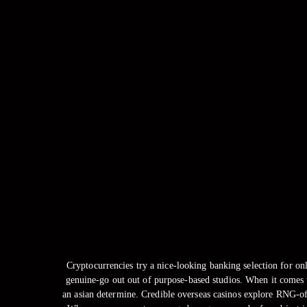
Cryptocurrencies try a nice-looking banking selection for onl
genuine-go out out of purpose-based studios. When it comes t
an asian determine. Credible overseas casinos explore RNG-of