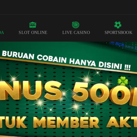
DA
SLOT ONLINE
LIVE CASINO
SPORTSBOOK