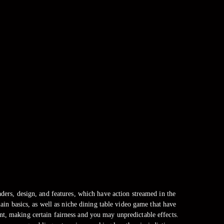
aders, design, and features, which have action streamed in the
in basics, as well as niche dining table video game that have
t, making certain fairness and you may unpredictable effects.