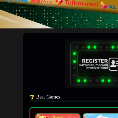
Best Games