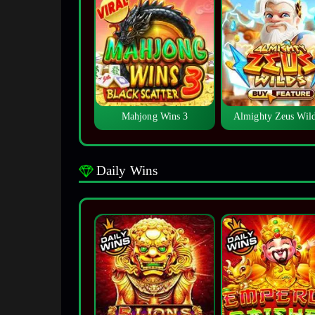
Mahjong Wins 3
Almighty Zeus Wi
Daily Wins