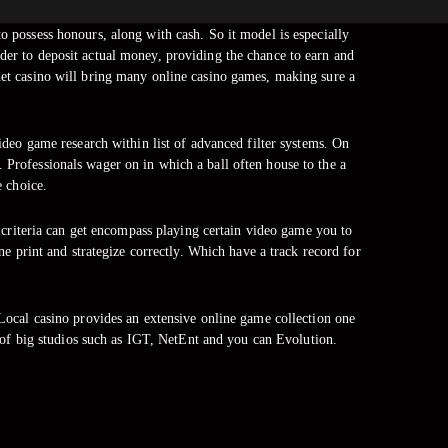
to possess honours, along with cash. So it model is especially
rder to deposit actual money, providing the chance to earn and
net casino will bring many online casino games, making sure a
deo game research within list of advanced filter systems. On
 Professionals wager on in which a ball often house to the a
 choice.
 criteria can get encompass playing certain video game you to
e print and strategize correctly. Which have a track record for
ocal casino provides an extensive online game collection one
 of big studios such as IGT, NetEnt and you can Evolution.