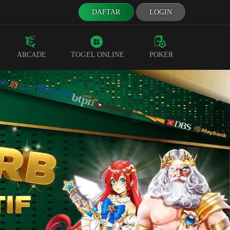
DAFTAR
LOGIN
ARCADE
TOGEL ONLINE
POKER