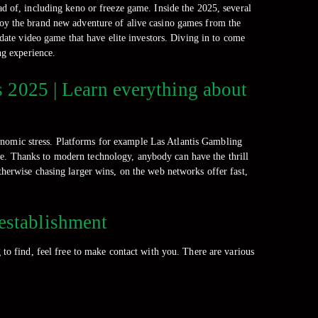
 of, including keno or freeze game. Inside the 2025, several
enjoy the brand new adventure of alive casino games from the
-date video game that have elite investors. Diving in to come
ng experience.
 2025 | Learn everything about
onomic stress. Platforms for example Las Atlantis Gambling
me. Thanks to modern technology, anybody can have the thrill
herwise chasing larger wins, on the web networks offer fast,
 establishment
 to find, feel free to make contact with you. There are various