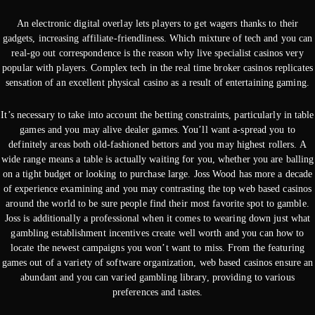
An electronic digital overlay lets players to get wagers thanks to their
gadgets, increasing affiliate-friendliness. Which mixture of tech and you can
real-go out correspondence is the reason why live specialist casinos very
popular with players. Complex tech in the real time broker casinos replicates
sensation of an excellent physical casino as a result of entertaining gaming.
It’s necessary to take into account the betting constraints, particularly in table
games and you may alive dealer games. You’ll want a-spread you to
definitely areas both old-fashioned bettors and you may highest rollers. A
wide range means a table is actually waiting for you, whether you are balling
on a tight budget or looking to purchase large. Joss Wood has more a decade
of experience examining and you may contrasting the top web based casinos
around the world to be sure people find their most favorite spot to gamble.
Joss is additionally a professional when it comes to wearing down just what
gambling establishment incentives create well worth and you can how to
locate the newest campaigns you won’t want to miss. From the featuring
games out of a variety of software organization, web based casinos ensure an
abundant and you can varied gambling library, providing to various
preferences and tastes.