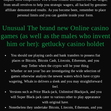
from small revolves to help you strategic wagers, all backed by genuine-
affiliate demonstrated results. As you become been, remember to place
personal limits and you can gamble inside your form.
Unusual The brand new Online casino
games (as well as the males who invent
him or her): getlucky casino holdet
You should use playing cards and bank transfers to possess fiat
places or Bitcoin, Bitcoin Cash, Litecoin, Ethereum, and you
may Tether when the crypto will be your thing.
Whether or not your’lso are investigating the wide selection of
games otherwise analysis the newest waters which have crypto
wagering, Whale.io delivers a sleek and you may straightforward
feel.
Versions such as Price Black-jack, Unlimited Blackjack, and you
will Super Black-jack cater to various other to play appearance
with original have.
Nonetheless they undertake Bitcoin, Litecoin, Ethereum, and you