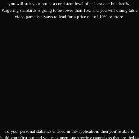
you will suit your put at a consistent level of at least one hundred%.
Wagering standards is going to be lower than 15x, and you will dining table
video game is always to lead for a price out of 10% or more.
To your personal statistics entered in the-application, then you’re able to
build your first put and you may open one greeting campaigns that are tied to