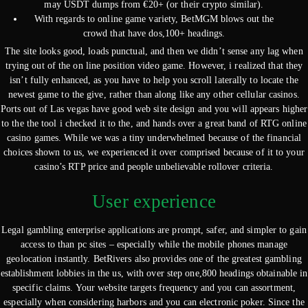
may USDT dumps from €20+ (or their crypto similar).
With regards to online game variety, BetMGM blows out the
crowd that have dos,100+ headings.
The site looks good, loads punctual, and then we didn’t sense any lag when
trying out of the on line position video game. However, i realized that they
isn’t fully enhanced, as you have to help you scroll laterally to locate the
newest game to the give, rather than along like any other cellular casinos.
Ports out of Las vegas have good web site design and you will appears higher
to the the tool i checked it to the, and hands over a great band of RTG online
casino games. While we was a tiny underwhelmed because of the financial
choices shown to us, we experienced it over comprised because of it to your
casino’s RTP price and people unbelievable rollover criteria.
User experience
Legal gambling enterprise applications are prompt, safer, and simpler to gain
access to than pc sites – especially while the mobile phones manage
geolocation instantly. BetRivers also provides one of the greatest gambling
establishment lobbies in the us, with over step one,800 headings obtainable in
specific claims. Your website targets frequency and you can assortment,
especially when considering harbors and you can electronic poker. Since the