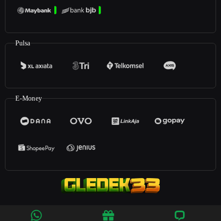
Pulsa
E-Money
©2024
Gledek33
. All rights reserved | 18+