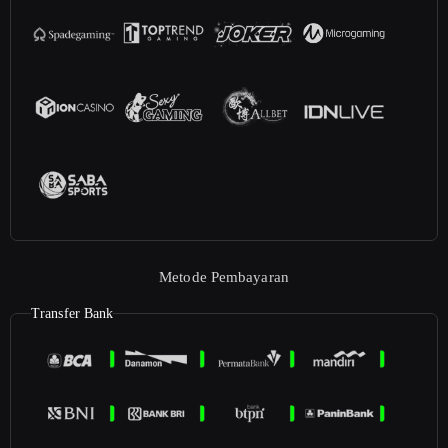
Metode Pembayaran
Transfer Bank