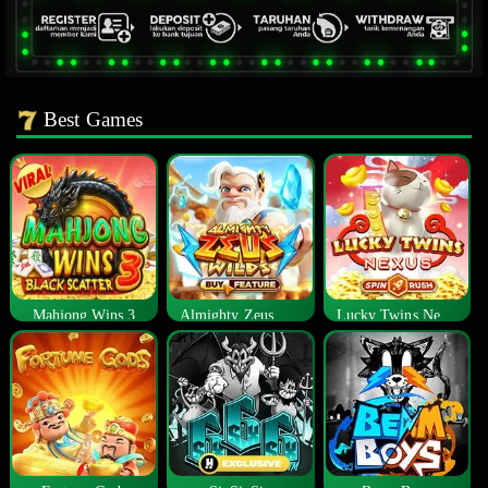
Best Games
Mahjong Wins 3
Almighty Zeus Wilds™
Lucky Twins Nexus