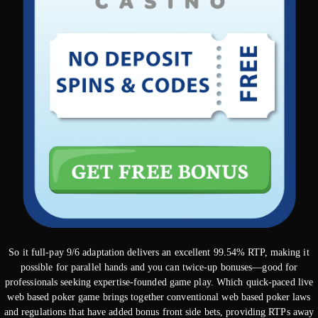
So it full-pay 9/6 adaptation delivers an excellent 99.54% RTP, making it
possible for parallel hands and you can twice-up bonuses—good for
professionals seeking expertise-founded game play. Which quick-paced live
web based poker game brings together conventional web based poker laws
and regulations that have added bonus front side bets, providing RTPs away