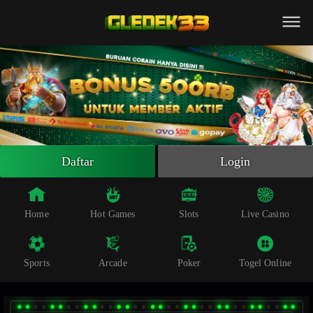
Beranda
Slot Online
Live Casino
Sportsbook
Arcade
Togel Online
Daftar
Login
Poker
Whatsapp
Home
Hot Games
Slots
Live Casino
Telegram
Sports
Arcade
Poker
Togel Online
Livechat