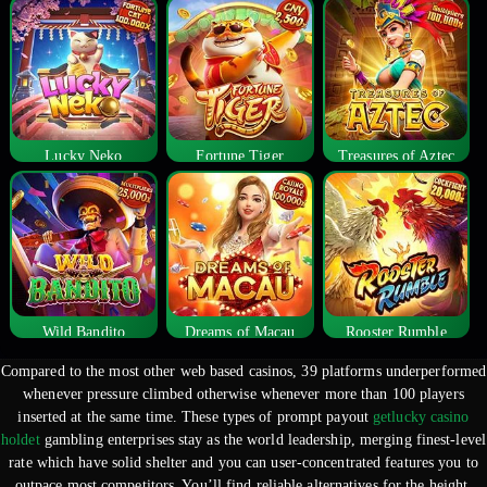
Lucky Neko
Fortune Tiger
Treasures of Aztec
Wild Bandito
Dreams of Macau
Rooster Rumble
Compared to the most other web based casinos, 39 platforms underperformed
whenever pressure climbed otherwise whenever more than 100 players
inserted at the same time. These types of prompt payout
getlucky casino
holdet
gambling enterprises stay as the world leadership, merging finest-level
rate which have solid shelter and you can user-concentrated features you to
outpace most competitors.
You’ll find reliable alternatives for the height,