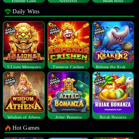
Fortune Gods
SixSixSix
Beam Boys
Daily Wins
5 Lions Megaways
Emperor Caishen
Release the Kraken 2
Wisdom of Athena
Aztec Bonanza
Rujak Bonanza
Hot Games