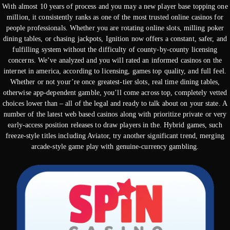
With almost 10 years of process and you may a new player base topping one
million, it consistently ranks as one of the most trusted online casinos for
people professionals. Whether you are rotating online slots, milling poker
dining tables, or chasing jackpots, Ignition now offers a constant, safer, and
fulfilling system without the difficulty of county-by-county licensing
concerns. We’ve analyzed and you will rated an informed casinos on the
internet in america, according to licensing, games top quality, and full feel.
Whether or not your’re once greatest-tier slots, real time dining tables,
otherwise app-dependent gamble, you’ll come across top, completely vetted
choices lower than – all of the legal and ready to talk about on your state. A
number of the latest web based casinos along with prioritize private or very
early-access position releases to draw players in the. Hybrid games, such
freeze-style titles including Aviator, try another significant trend, merging
arcade-style game play with genuine-currency gambling.