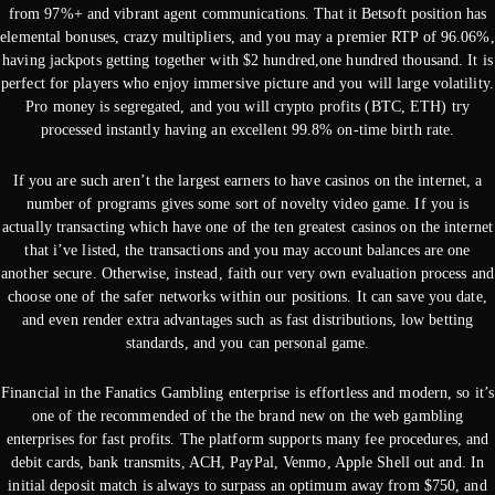
from 97%+ and vibrant agent communications. That it Betsoft position has
elemental bonuses, crazy multipliers, and you may a premier RTP of 96.06%,
having jackpots getting together with $2 hundred,one hundred thousand. It is
perfect for players who enjoy immersive picture and you will large volatility.
Pro money is segregated, and you will crypto profits (BTC, ETH) try
processed instantly having an excellent 99.8% on-time birth rate.
If you are such aren’t the largest earners to have casinos on the internet, a
number of programs gives some sort of novelty video game. If you is
actually transacting which have one of the ten greatest casinos on the internet
that i’ve listed, the transactions and you may account balances are one
another secure. Otherwise, instead, faith our very own evaluation process and
choose one of the safer networks within our positions. It can save you date,
and even render extra advantages such as fast distributions, low betting
standards, and you can personal game.
Financial in the Fanatics Gambling enterprise is effortless and modern, so it’s
one of the recommended of the the brand new on the web gambling
enterprises for fast profits. The platform supports many fee procedures, and
debit cards, bank transmits, ACH, PayPal, Venmo, Apple Shell out and. In
initial deposit match is always to surpass an optimum away from $750, and