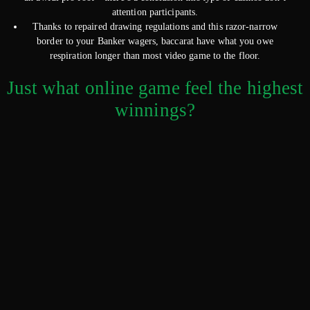
attention participants.
Thanks to repaired drawing regulations and this razor-narrow
border to your Banker wagers, baccarat have what you owe
respiration longer than most video game to the floor.
Just what online game feel the highest
winnings?