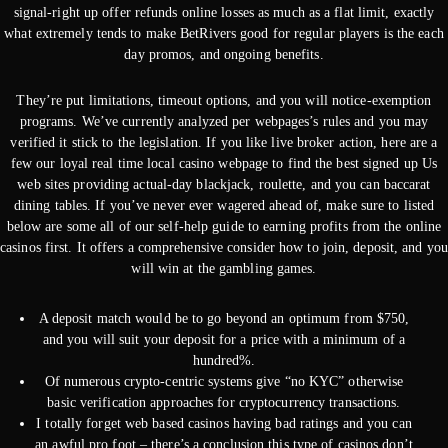
signal-right up offer refunds online losses as much as a flat limit, exactly
what extremely tends to make BetRivers good for regular players is the each
day promos, and ongoing benefits.
They’re put limitations, timeout options, and you will notice-exemption
programs. We’ve currently analyzed per webpages’s rules and you may
verified it stick to the legislation. If you like live broker action, here are a
few our loyal real time local casino webpage to find the best signed up Us
web sites providing actual-day blackjack, roulette, and you can baccarat
dining tables. If you’ve never ever wagered ahead of, make sure to listed
below are some all of our self-help guide to earning profits from the online
casinos first. It offers a comprehensive consider how to join, deposit, and you
will win at the gambling games.
A deposit match would be to go beyond an optimum from $750,
and you will suit your deposit for a price with a minimum of a
hundred%.
Of numerous crypto-centric systems give “no KYC” otherwise
basic verification approaches for cryptocurrency transactions.
I totally forget web based casinos having bad ratings and you can
an awful pro foot – there’s a conclusion this type of casinos don’t