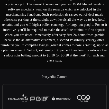
a primary put. The newest Caesars and you can MGM labeled benefits
software especially wrap on the rewards which are unlocked in the
merchandising functions. Such professionals ranges out of deal meals
otherwise parking at the straight down levels all the way up to free hotel
remains and you will higher roller concierge for large put people. For so it
incentive, you’ll be required to make the absolute minimum first deposit.
When you are down immediately after very first 24 hours from gamble
because the an alternative customers, a second Possibility strategy often
reimburse you to complete losings (when it comes to bonus credits), up to an
optimum amount. Yet not, extremely 100 percent free twist incentives often
reduce spin betting amount to $0.10 (or $0.20 at the most) for each and
every spin.
Penyedia Games