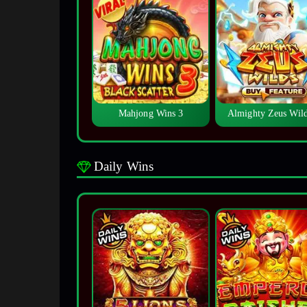
Mahjong Wins 3
Almighty Zeus Wi
Daily Wins