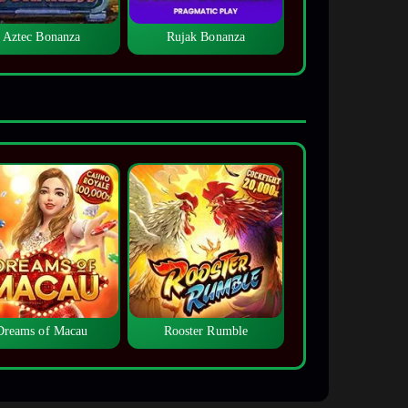
Aztec Bonanza
Rujak Bonanza
Dreams of Macau
Rooster Rumble