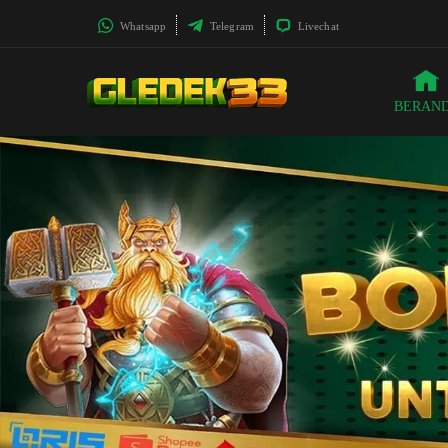
Whatsapp
Telegram
Livechat
BERAN