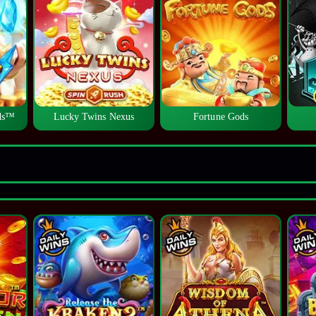
lds™
Lucky Twins Nexus
Fortune Gods