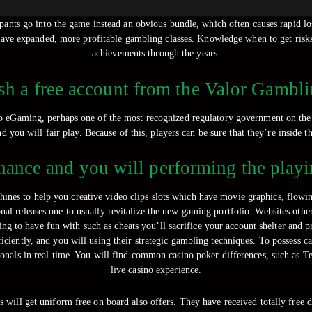
pants go into the game instead an obvious bundle, which often causes rapid l
have expanded, more profitable gambling classes.
Knowledge when to get risks 
achievements through the years.
sh a free account from the Valor Gambl
ao eGaming, perhaps one of the most recognized regulatory government on the b
nd you will fair play. Because of this, players can be sure that they’re inside 
nance and you will performing the play
chines to help you creative video clips slots which have movie graphics, flowi
l releases one to usually revitalize the new gaming portfolio. Websites oth
ng to have fun with such as cheats you’ll sacrifice your account shelter and 
iciently, and you will using their strategic gambling techniques. To possess c
onals in real time. You will find common casino poker differences, such as 
live casino experience.
s will get uniform free on board also offers. They have received totally free 