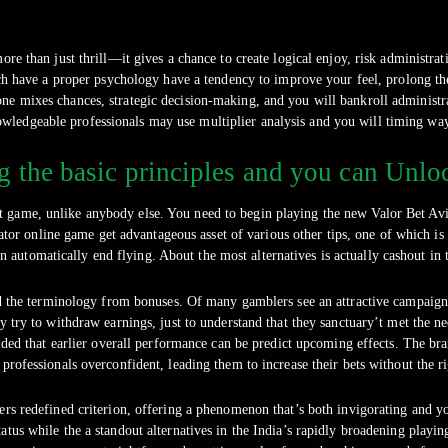
ore than just thrill—it gives a chance to create logical enjoy, risk administr
ch have a proper psychology have a tendency to improve your feel, prolong th
 one mixes chances, strategic decision-making, and you will bankroll adminis
owledgeable professionals may use multiplier analysis and you will timing way
 the basic principles and you can Unloc
it game, unlike anybody else. You need to begin playing the new Valor Bet Avi
or online game get advantageous asset of various other tips, one of which is p
n automatically end flying. About the most alternatives is actually cashout in
d the terminology from bonuses. Of many gamblers see an attractive campaign a
ey try to withdraw earnings, just to understand that they sanctuary’t met the ne
ided that earlier overall performance can be predict upcoming effects. The b
professionals overconfident, leading them to increase their bets without the r
rs redefined criterion, offering a phenomenon that’s both invigorating and yo
atus while the a standout alternatives in the India’s rapidly broadening playing