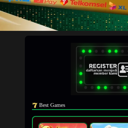
Best Games