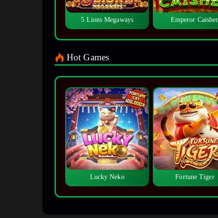
5 Lions Megaways
Emperor Caishe
Hot Games
Lucky Neko
Fortune Tiger