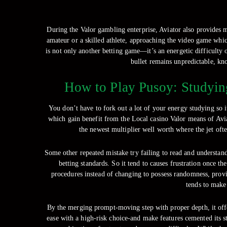
During the Valor gambling enterprise, Aviator also provides m
amateur or a skilled athlete, approaching the video game whi
is not only another betting game—it’s an energetic difficulty
bullet remains unpredictable, kn
How to Play Pusoy: Studying
You don’t have to fork out a lot of your energy studying so 
which gain benefit from the Local casino Valor means of Aviat
the newest multiplier well worth where the jet ofte
Some other repeated mistake try failing to read and understan
betting standards. So it tend to causes frustration once th
procedures instead of changing to possess randomness, prov
tends to make 
By the merging prompt-moving step with proper depth, it offe
ease with a high-risk choice-and make features cemented its st