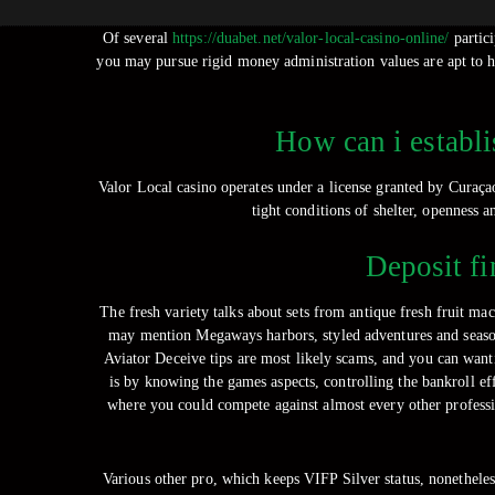
Of several
https://duabet.net/valor-local-casino-online/
partici
you may pursue rigid money administration values are apt to 
How can i establi
Valor Local casino operates under a license granted by Curaç
tight conditions of shelter, openness a
Deposit fi
The fresh variety talks about sets from antique fresh fruit ma
may mention Megaways harbors, styled adventures and seasona
Aviator Deceive tips are most likely scams, and you can wanti
is by knowing the games aspects, controlling the bankroll eff
where you could compete against almost every other professi
Various other pro, which keeps VIFP Silver status, nonetheles