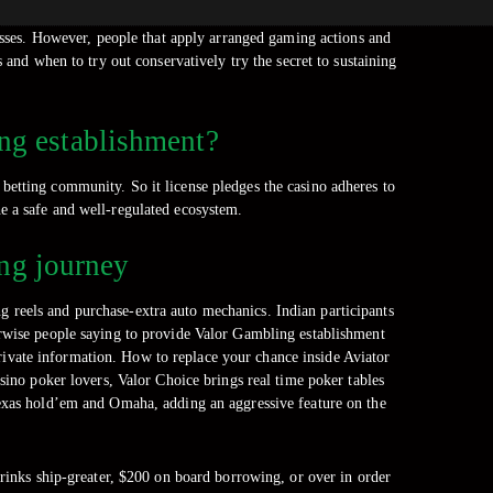
osses. However, people that apply arranged gaming actions and
and when to try out conservatively try the secret to sustaining
ing establishment?
etting community. So it license pledges the casino adheres to
the a safe and well-regulated ecosystem.
ing journey
ng reels and purchase-extra auto mechanics. Indian participants
erwise people saying to provide Valor Gambling establishment
private information. How to replace your chance inside Aviator
asino poker lovers, Valor Choice brings real time poker tables
Texas hold’em and Omaha, adding an aggressive feature on the
drinks ship-greater, $200 on board borrowing, or over in order