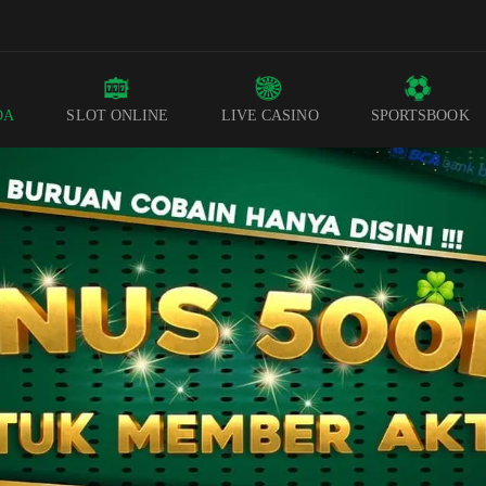
DA
SLOT ONLINE
LIVE CASINO
SPORTSBOOK