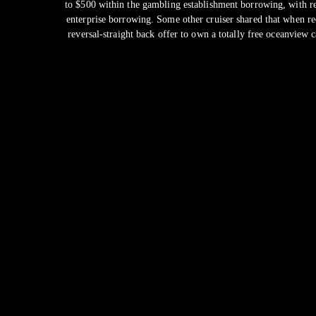
to $500 within the gambling establishment borrowing, with res
enterprise borrowing. Some other cruiser shared that when re
reversal-straight back offer to own a totally free oceanview c