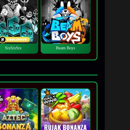
SixSixSix
Beam Boys