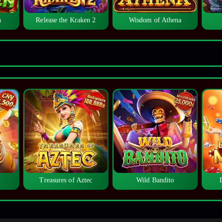
n
Release the Kraken 2
Wisdom of Athena
Treasures of Aztec
Wild Bandito