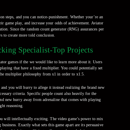
ation steps, and you can notice-punishment. Whether your’re an
eir game play, and increase your odds of achievement. Aviator
tration. Since the random count generator (RNG) assurances per
s to create more told conclusion.
king Specialist-Top Projects
ator games if the we would like to learn more about it. Users
laying that have a fixed multiplier. You could potentially set
 the multiplier philosophy from x1 in order to x1.5.
nd you will hurry to allege it instead realizing the brand new
cessary criteria. Specific people count also heavily for the
rand new hurry away from adrenaline that comes with playing
ight reasoning.
u will intellectually exciting. The video game’s power to mix
 business. Exactly what sets this game apart are its persuasive