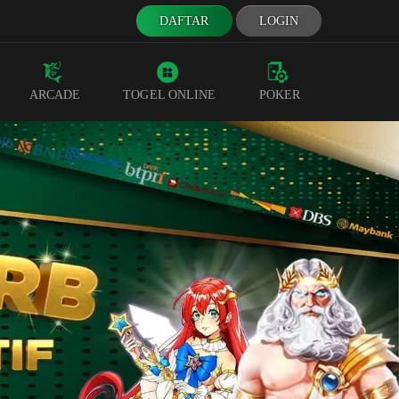
DAFTAR
LOGIN
ARCADE
TOGEL ONLINE
POKER