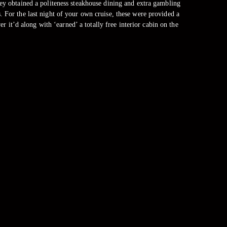
hey obtained a politeness steakhouse dining and extra gambling
 For the last night of your own cruise, these were provided a
r it’d along with ‘earned’ a totally free interior cabin on the