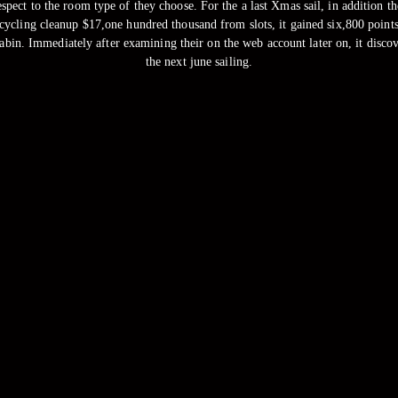
pect to the room type of they choose. For the a last Xmas sail, in addition t
cycling cleanup $17,one hundred thousand from slots, it gained six,800 points.
abin. Immediately after examining their on the web account later on, it discove
the next june sailing.