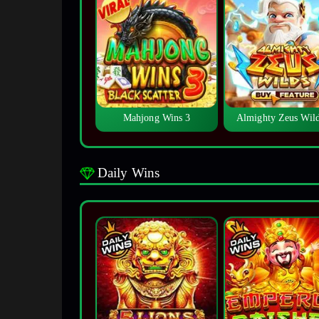
Mahjong Wins 3
Almighty Zeus Wi
Daily Wins