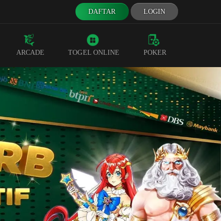
DAFTAR
LOGIN
ARCADE
TOGEL ONLINE
POKER