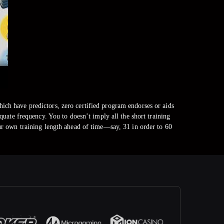
ich have predictors, zero certified program endorses or aids
uate frequency. You to doesn’t imply all the short training
our own training length ahead of time—say, 31 in order to 60