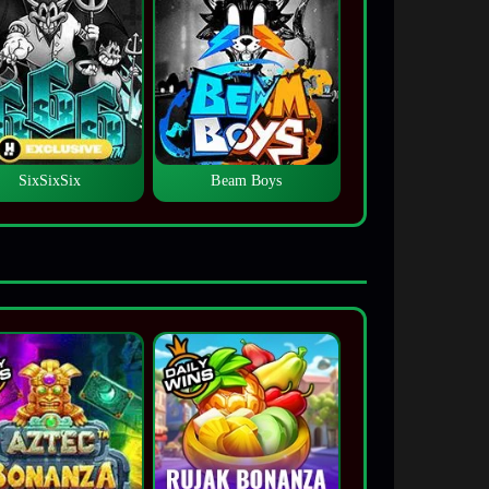
SixSixSix
Beam Boys