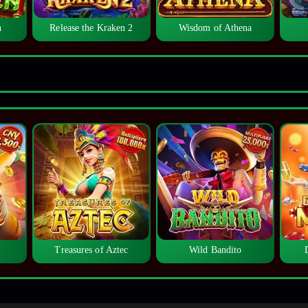
n
Release the Kraken 2
Wisdom of Athena
Treasures of Aztec
Wild Bandito