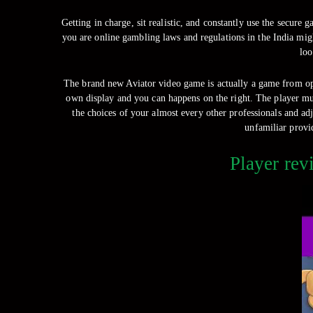
Getting in charge, sit realistic, and constantly use the secur
you are online gambling laws and regulations in the India might
loo
The brand new Aviator video game is actually a game from oppo
own display and you can happens on the right. The player must
the choices of your almost every other professionals and adj
unfamiliar provi
Player rev