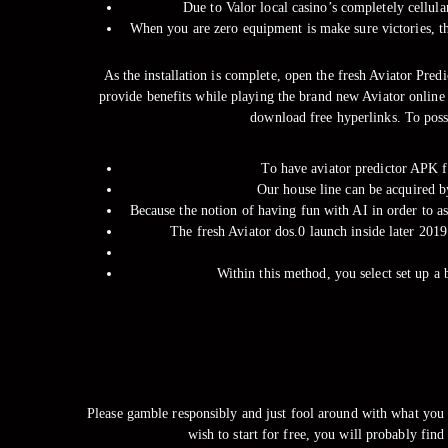
Due to Valor local casino’s completely cellul
When you are zero equipment is make sure victories, th
As the installation is complete, open the fresh Aviator Pred
provide benefits while playing the brand new Aviator online
download free hyperlinks. To poss
To have aviator predictor APK fr
Our house line can be acquired b
Because the notion of having fun with AI in order to a
The fresh Aviator dos.0 launch inside later 2019
Within this method, you select set up a
Please gamble responsibly and just fool around with what you 
wish to start for free, you will probably fi