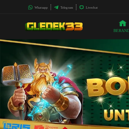
Whatsapp
Telegram
Livechat
BERAN