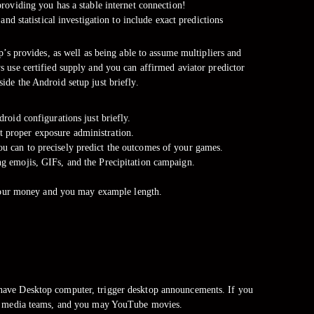
roviding you has a stable internet connection!
 statistical investigation to include exact predictions
p’s provides, as well as being able to assume multipliers and
 use certified supply and you can affirmed aviator predictor
de the Android setup just briefly.
roid configurations just briefly.
t proper exposure administration.
ou can to precisely predict the outcomes of your games.
ing emojis, GIFs, and the Precipitation campaign.
h your money and you may example length.
o have Desktop computer, trigger desktop announcements. If you
cial media teams, and you may YouTube movies.