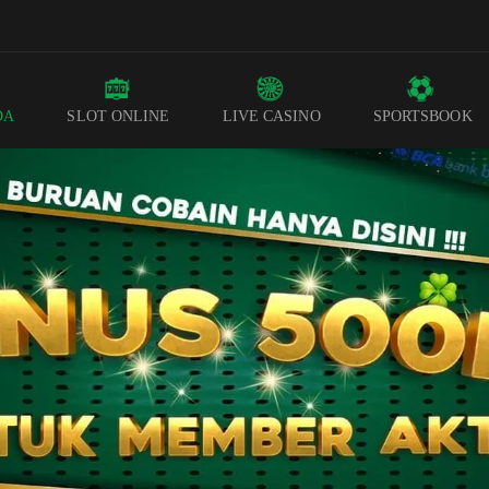
DA
SLOT ONLINE
LIVE CASINO
SPORTSBOOK