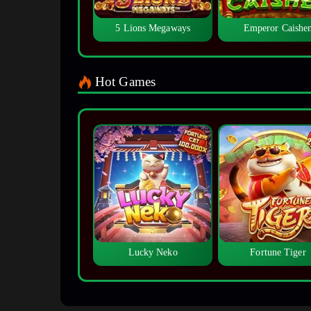
5 Lions Megaways
Emperor Caishe
Hot Games
Lucky Neko
Fortune Tiger