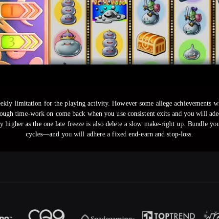
ekly limitation for the playing activity. However some allege achievements wh
enough time-work on come back when you use consistent exits and you will adeq
ly higher as the one late freeze is also delete a slow make-right up. Bundle y
cycles—and you will adhere a fixed end-earn and stop-loss.