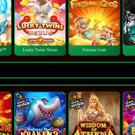
lds™
Lucky Twins Nexus
Fortune Gods