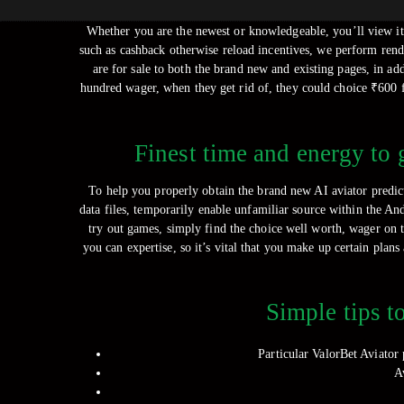
Whether you are the newest or knowledgeable, you’ll view it
such as cashback otherwise reload incentives, we perform rend
are for sale to both the brand new and existing pages, in a
hundred wager, when they get rid of, they could choice ₹600 
Finest time and energy to
To help you properly obtain the brand new AI aviator predic
data files, temporarily enable unfamiliar source within the And
try out games, simply find the choice well worth, wager on t
you can expertise, so it’s vital that you make up certain plan
Simple tips 
Particular ValorBet Aviator 
A