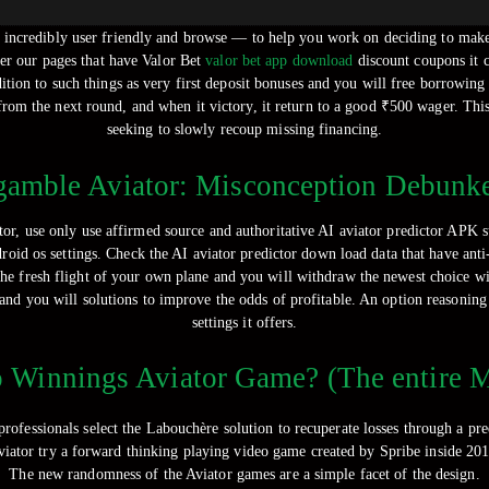
 incredibly user friendly and browse — to help you work on deciding to make 
er our pages that have Valor Bet
valor bet app download
discount coupons it c
ddition to such things as very first deposit bonuses and you will free borrowi
from the next round, and when it victory, it return to a good ₹500 wager. Thi
seeking to slowly recoup missing financing.
 gamble Aviator: Misconception Debunk
tor, use only use affirmed source and authoritative AI aviator predictor APK
roid os settings. Check the AI aviator predictor down load data that have anti-
he fresh flight of your own plane and you will withdraw the newest choice wi
s and you will solutions to improve the odds of profitable. An option reasonin
settings it offers.
to Winnings Aviator Game? (The entire 
professionals select the Labouchère solution to recuperate losses through a pr
viator try a forward thinking playing video game created by Spribe inside 201
The new randomness of the Aviator games are a simple facet of the design.