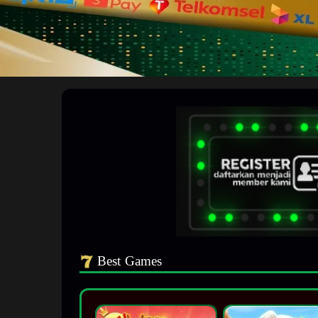
Best Games