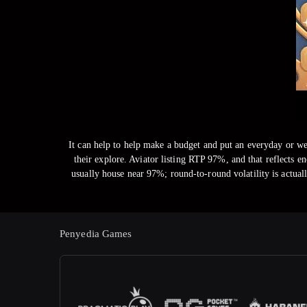
It can help to help make a budget and put an everyday or we
their explore. Aviator listing RTP 97%, and that reflects 
usually house near 97%; round-to-round volatility is actual
Penyedia Games