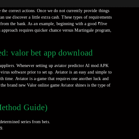
the correct actions. Once we do not currently provide things
an use discover a little extra cash.
These types of requirements
ng from the bank. As an example, beginning with a good ₹five
s approach requires quicker chance versus Martingale program,
ed: valor bet app download
 suppliers. Whenever setting up aviator predictor AI mod APK
virus software prior to set up. Aviator is an easy and simple to
th time. Aviator is a-game that requires one another luck and
g the brand new Valor online game Aviator shines is the type of
Method Guide)
edetermined series from bets.
9.