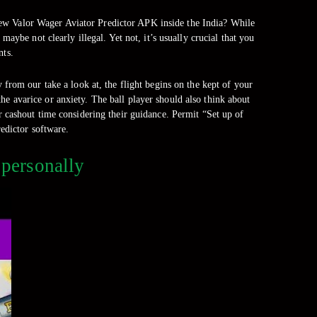
e new Valor Wager Aviator Predictor APK inside the India? While
aybe not clearly illegal. Yet not, it’s usually crucial that you
nts.
from our take a look at, the flight begins on the kept of your
he avarice or anxiety. The ball player should also think about
ir cashout time considering their guidance. Permit “Set up of
edictor software.
 personally