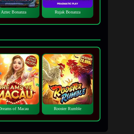
Aztec Bonanza
Rujak Bonanza
Dreams of Macau
Rooster Rumble