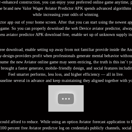
ar-enhanced construction, you can enjoy your preferred online game anytime, p
e brand new Valor Wager Aviator Predictor APK spends advanced algorithms and
while increasing your odds of winning.
ictor app out of your home screen. After that you can start using the newest ap
 game. So you can properly download the web Device aviator predictor, always
ess aviator predictor APK download free, enable set up of unknown supply insi
ee download, enable setting up away from not familiar provide inside the And
y-design-providers profit when professionals generate mental behavior withou
ssume the new Aviator online game may seem enticing, the truth is this isn’t y
 brought a faster generate, mobile-friendly design, and social features includ
Feel smarter performs, less loss, and higher efficiency — all in live.
 baseline several in advance and keep maintaining they aligned together wit
could afford to reduce. While using an option Aviator forecast application t
nd 100 percent free Aviator predictor log on credentials publicly channels, so