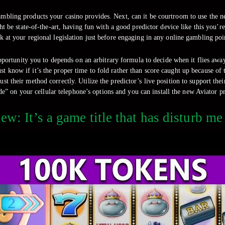
e gambling products your casino provides. Next, can it be courtroom to use th
 be state-of-the-art, having fun with a good predictor device like this you’re m
k at your regional legislation just before engaging in any online gambling poi
rtunity you to depends on an arbitrary formula to decide when it flies away 
 know if it’s the proper time to fold rather than score caught up because of t
ust their method correctly. Utilize the predictor’s live position to support the
de” on your cellular telephone’s options and you can install the new Aviator pr
iew: It’s a game title that has disturb me