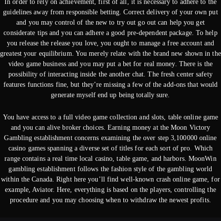
In order to rely on achievement, first of all, it is necessary to adhere to the
guidelines away from responsible betting. Correct delivery of your own put
and you may control of the new to try out go out can help you get
considerate tips and you can adhere a good pre-dependent package. To help
you release the release you love, you ought to manage a free account and
greatest your equilibrium. You merely relate with the brand new shown in the
video game business and you may put a bet for real money. There is the
possibility of interacting inside the another chat. The fresh center safety
features functions fine, but they’re missing a few of the add-ons that would
generate myself end up being totally sure.
You have access to a full video game collection and slots, table online game
and you can alive broker choices. Earning money at the Moon Victory
Gambling establishment concerns examining the over step 3,100000 online
casino games spanning a diverse set of titles for each sort of pro. Which
range contains a real time local casino, table game, and harbors. MoonWin
gambling establishment follows the fashion style of the gambling world
within the Canada. Right here you’ll find well-known crash online game, for
example, Aviator. Here, everything is based on the players, controlling the
procedure and you may choosing when to withdraw the newest profits.