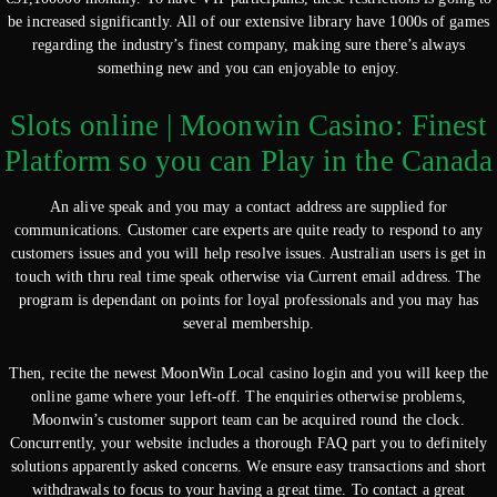
be increased significantly.
All of our extensive library have 1000s of games
regarding the industry’s finest company, making sure there’s always
something new and you can enjoyable to enjoy.
Slots online | Moonwin Casino: Finest
Platform so you can Play in the Canada
An alive speak and you may a contact address are supplied for
communications. Customer care experts are quite ready to respond to any
customers issues and you will help resolve issues. Australian users is get in
touch with thru real time speak otherwise via Current email address. The
program is dependant on points for loyal professionals and you may has
several membership.
Then, recite the newest MoonWin Local casino login and you will keep the
online game where your left-off. The enquiries otherwise problems,
Moonwin’s customer support team can be acquired round the clock.
Concurrently, your website includes a thorough FAQ part you to definitely
solutions apparently asked concerns. We ensure easy transactions and short
withdrawals to focus to your having a great time. To contact a great