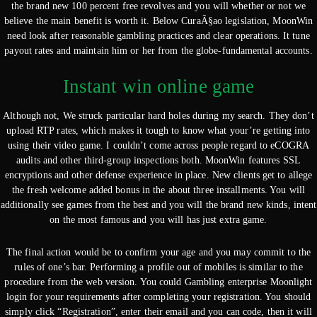
the brand new 100 percent free revolves and you will whether or not we
believe the main benefit is worth it. Below CuraÃ§ao legislation, MoonWin
need look after reasonable gambling practices and clear operations. It tune
payout rates and maintain him or her from the globe-fundamental accounts.
Instant win online game
Although not, We struck particular hard holes during my search. They don’t
upload RTP rates, which makes it tough to know what your’re getting into
using their video game. I couldn’t come across people regard to eCOGRA
audits and other third-group inspections both. MoonWin features SSL
encryptions and other defense experience in place. New clients get to allege
the fresh welcome added bonus in the about three installments. You will
additionally see games from the best and you will the brand new kinds, intent
on the most famous and you will has just extra game.
The final action would be to confirm your age and you may commit to the
rules of one’s bar. Performing a profile out of mobiles is similar to the
procedure from the web version. You could Gambling enterprise Moonlight
login for your requirements after completing your registration. You should
simply click “Registration”, enter their email and you can code, then it will