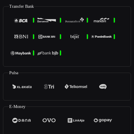
Transfer Bank
Pulsa
E-Money