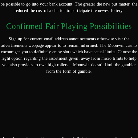
be possible to go into your bank account. The greater the new put matter, the
reduced the cost of a citation to participate the newest lottery.
Confirmed Fair Playing Possibilities
Sign up for current email address announcements otherwise visit the
advertisements webpage appear to to remain informed. The Moonwin casino
encourages you to definitely enjoy slots which have actual limits. Choose the
right option regarding the assortment given, away from micro limits to help
you also provides to own high rollers – Moonwin doesn’t limit the gambler
from the form of gamble.