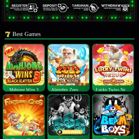
Best Games
Mahjong Wins 3
Almighty Zeus Wilds™
Lucky Twins Nexus