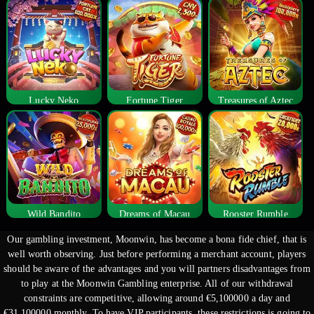
Lucky Neko
Fortune Tiger
Treasures of Aztec
Wild Bandito
Dreams of Macau
Rooster Rumble
Our gambling investment, Moonwin, has become a bona fide chief, that is
well worth observing. Just before performing a merchant account, players
should be aware of the advantages and you will partners disadvantages from
to play at the Moonwin Gambling enterprise. All of our withdrawal
constraints are competitive, allowing around €5,100000 a day and
€31,100000 monthly. To have VIP participants, these restrictions is going to