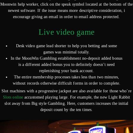
Moonwin help worker, click on the speak symbol located at the bottom of the
newest software. If the issue means more descriptive consideration, i
encourage giving an email in order to email address protected.
Live video game
Desk video game lead shorter to help you betting and some
games was minimal totally.
In the MoonWin Gambling establishment no-deposit added bonus
is a different added bonus you to definitely doesn’t need
replenishing your bank account.
The entire membership processes takes less than two minutes,
without records otherwise difficult forms in order to complete.
Slot machines with a progressive jackpot are also available for those who’re
Slots online
accustomed playing large. For example, the new Light Rabbit
slot away from Big style Gambling. Here, customers increases the initial
deposit count by the ten times.