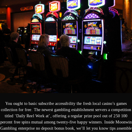
You ought to basic subscribe accessibility the fresh local casino’s games
collection for free. The newest gambling establishment servers a competition
titled ‘Daily Reel Work at’, offering a regular prize pool out of 250 100
percent free spins mutual among twenty-five happy winners. Inside Moonwin
Gambling enterprise no deposit bonus book, we’ll let you know tips assemble