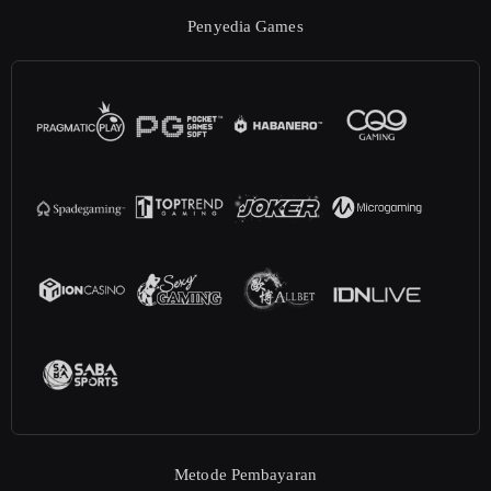
Penyedia Games
Metode Pembayaran