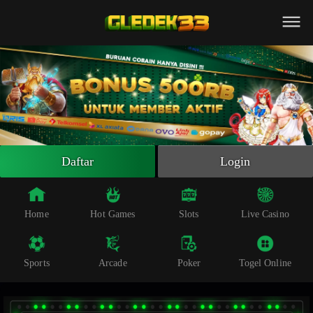
Beranda
Slot Online
Live Casino
Sportsbook
Arcade
Togel Online
Daftar
Login
Poker
Whatsapp
Home
Hot Games
Slots
Live Casino
Telegram
Sports
Arcade
Poker
Togel Online
Livechat