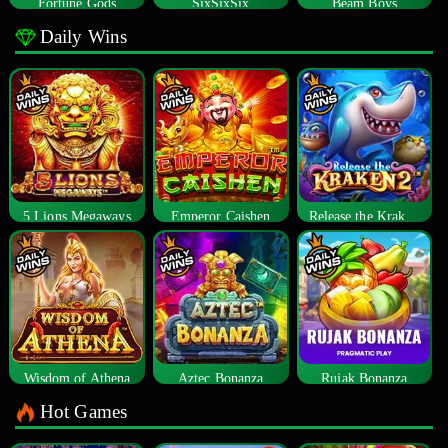
Fortune Gods
SixSixSix
Beam Boys
Daily Wins
5 Lions Megaways
Emperor Caishen
Release the Kraken 2
Wisdom of Athena
Aztec Bonanza
Rujak Bonanza
Hot Games