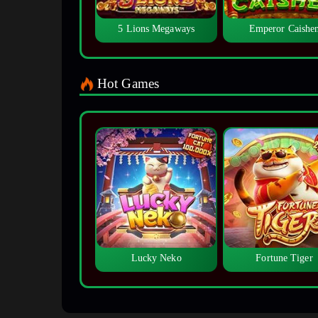
5 Lions Megaways
Emperor Caishe
Hot Games
Lucky Neko
Fortune Tiger