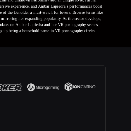
igins and unknown nationality add an unique style, further
mersive experience, and Ambar Lapiedra’s performances boost
 of the Beholder a must-watch for lovers. Browse terms like
 mirroring her expanding popularity. As the sector develops,
te updates on Ambar Lapiedra and her VR pornography scenes,
ng up being a household name in VR pornography circles.