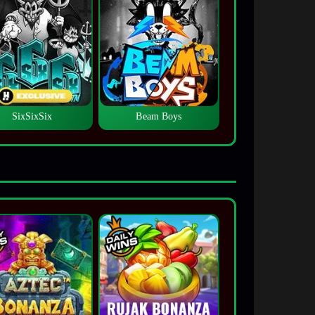
SixSixSix
Beam Boys