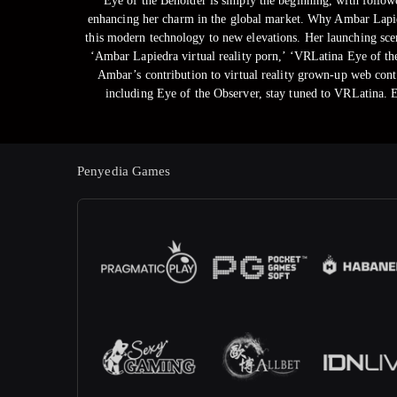
Eye of the Beholder is simply the beginning, with followe
enhancing her charm in the global market. Why Ambar Lapied
this modern technology to new elevations. Her launching sc
‘Ambar Lapiedra virtual reality porn,’ ‘VRLatina Eye of the
Ambar’s contribution to virtual reality grown-up web conte
including Eye of the Observer, stay tuned to VRLatina.
Penyedia Games