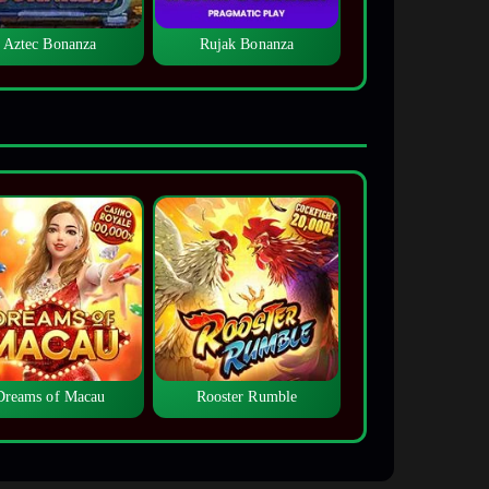
Aztec Bonanza
Rujak Bonanza
Dreams of Macau
Rooster Rumble