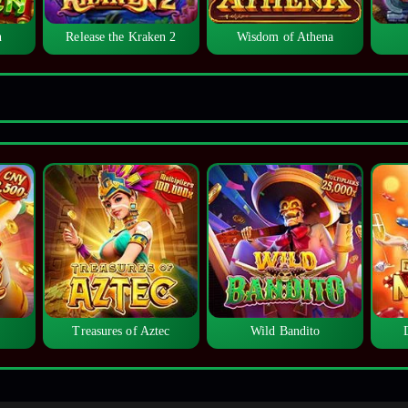
n
Release the Kraken 2
Wisdom of Athena
Treasures of Aztec
Wild Bandito