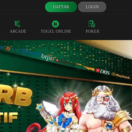
DAFTAR
LOGIN
ARCADE
TOGEL ONLINE
POKER