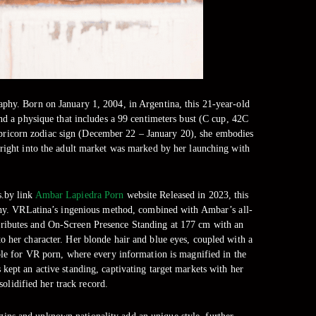
aphy. Born on January 1, 2004, in Argentina, this 21-year-old
and a physique that includes a 99 centimeters bust (C cup, 42C
apricorn zodiac sign (December 22 – January 20), she embodies
 right into the adult market was marked by her launching with
s.by link
Ambar Lapiedra Porn
website Released in 2023, this
aphy. VRLatina’s ingenious method, combined with Ambar’s all-
Attributes and On-Screen Presence Standing at 177 cm with an
o her character. Her blonde hair and blue eyes, coupled with a
able for VR porn, where every information is magnified in the
 kept an active standing, captivating target markets with her
olidified her track record.