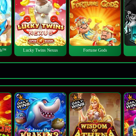
lds™
Lucky Twins Nexus
Fortune Gods