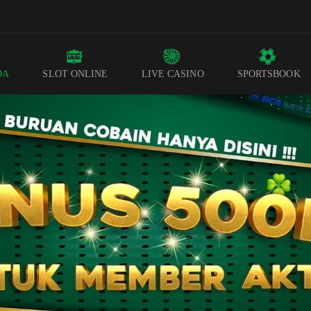
DA
SLOT ONLINE
LIVE CASINO
SPORTSBOOK