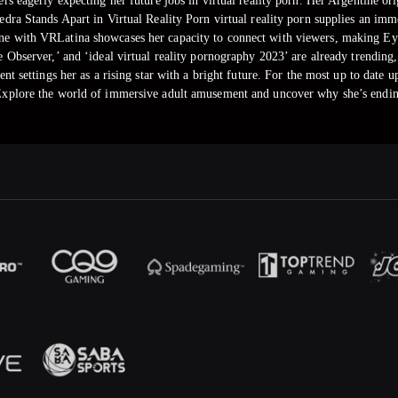
rs eagerly expecting her future jobs in virtual reality porn. Her Argentine or
ra Stands Apart in Virtual Reality Porn virtual reality porn supplies an im
ene with VRLatina showcases her capacity to connect with viewers, making Eye
 Observer,’ and ‘ideal virtual reality pornography 2023’ are already trending,
nt settings her as a rising star with a bright future. For the most up to da
 Explore the world of immersive adult amusement and uncover why she’s endi