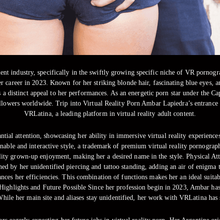
 industry, specifically in the swiftly growing specific niche of VR pornogr
er career in 2023. Known for her striking blonde hair, fascinating blue eyes, 
 a distinct appeal to her performances. As an energetic porn star under the C
ollowers worldwide. Trip into Virtual Reality Porn Ambar Lapiedra’s entrance
VRLatina, a leading platform in virtual reality adult content.
ntial attention, showcasing her ability in immersive virtual reality experience
sonable and interactive style, a trademark of premium virtual reality pornogr
reality grown-up enjoyment, making her a desired name in the style. Physical 
 by her unidentified piercing and tattoo standing, adding an air of enigma t
ances her efficiencies. This combination of functions makes her an ideal suit
 Highlights and Future Possible Since her profession begin in 2023, Ambar has
While her main site and aliases stay unidentified, her work with VRLatina has s