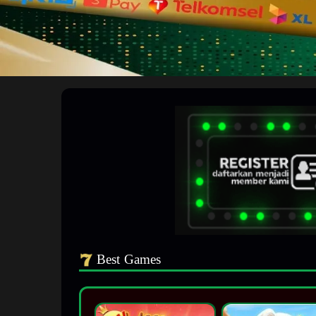
Best Games