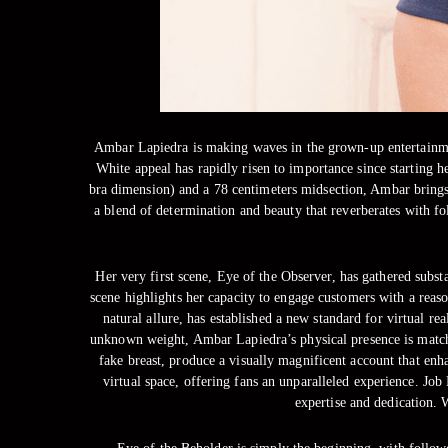
Ambar Lapiedra is making waves in the grown-up entertainment
White appeal has rapidly risen to importance since starting h
bra dimension) and a 78 centimeters midsection, Ambar brings
a blend of determination and beauty that reverberates with f
Her very first scene, Eye of the Observer, has gathered substa
scene highlights her capacity to engage customers with a rea
natural allure, has established a new standard for virtual 
unknown weight, Ambar Lapiedra’s physical presence is matched
fake breast, produce a visually magnificent account that enh
virtual space, offering fans an unparalleled experience. Job
expertise and dedication. 