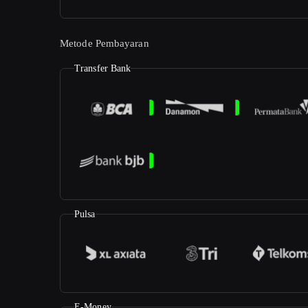
Metode Pembayaran
Transfer Bank
Pulsa
E-Money