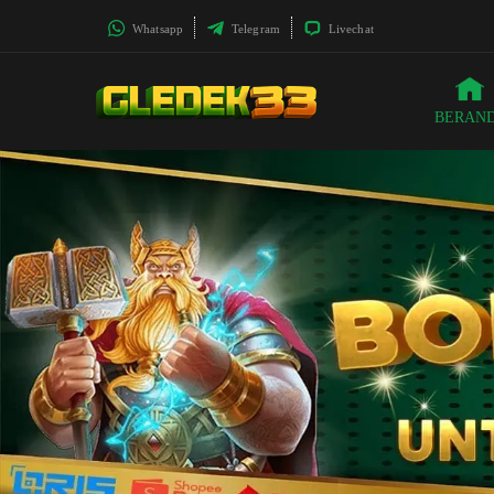
Whatsapp
Telegram
Livechat
BERAN