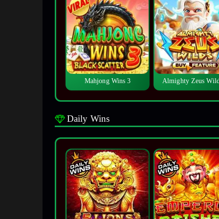
Mahjong Wins 3
Almighty Zeus Wi
Daily Wins