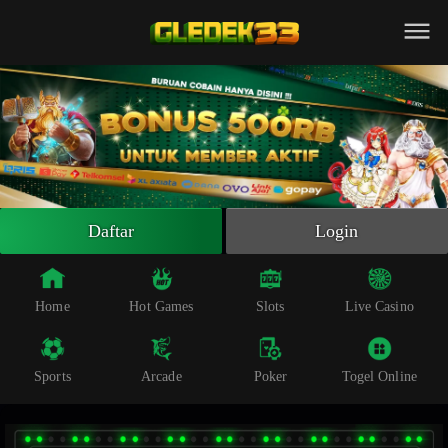
Beranda
Slot Online
Live Casino
Sportsbook
Arcade
Togel Online
Daftar
Login
Poker
Whatsapp
Home
Hot Games
Slots
Live Casino
Telegram
Sports
Arcade
Poker
Togel Online
Livechat