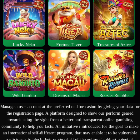
Lucky Neko
Fortune Tiger
Treasures of Aztec
Wild Bandito
Dreams of Macau
Rooster Rumble
Manage a user account at the preferred on-line casino by giving your data for
the registration page. A platform designed to show our perform geared
towards using the sight from a better and transparent online gambling
community to help you facts.
An initiative i introduced for the goal to make
an international self-different program, that may enable it to be vulnerable
participants to block their usage of all of the online gambling potential.