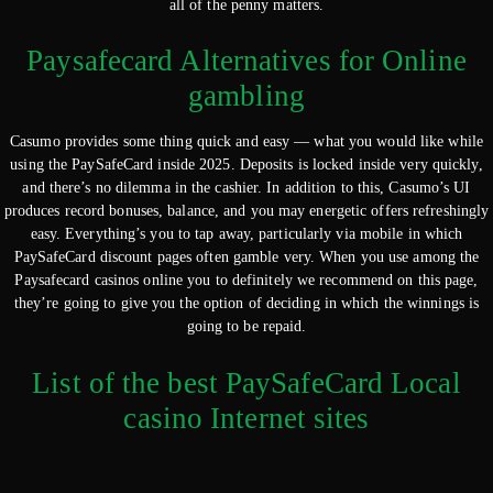
all of the penny matters.
Paysafecard Alternatives for Online
gambling
Casumo provides some thing quick and easy — what you would like while
using the PaySafeCard inside 2025. Deposits is locked inside very quickly,
and there’s no dilemma in the cashier. In addition to this, Casumo’s UI
produces record bonuses, balance, and you may energetic offers refreshingly
easy. Everything’s you to tap away, particularly via mobile in which
PaySafeCard discount pages often gamble very. When you use among the
Paysafecard casinos online you to definitely we recommend on this page,
they’re going to give you the option of deciding in which the winnings is
going to be repaid.
List of the best PaySafeCard Local
casino Internet sites