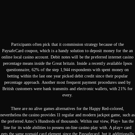
Participants often pick that it commission strategy because of the
PaysafeCard coupon, which is a handy solution to deposit money for the an
online local casino account. Debit notes will be the preferred internet casino
percentage means inside the Great britain. Inside a recently available Ipsos
questionnaire, 62% of the step 1,944 respondents with spent money on
betting within the last one year picked debit credit since their popular
percentage approach. Another most frequent payment procedures used by
British customers were bank transmits and electronic wallets, with 21% for
every.
There are no alive games alternatives for the Happy Red-colored,
nevertheless the casino provides 11 regular and modern jackpot game, such as
the preferred Aztec’s Hundreds of thousands. Within our view, Play+ has the
line for its wide abilities to possess on-line casino play with. A play+ card
gets the same prepaid card element since the Paysafecard, but it addittionally