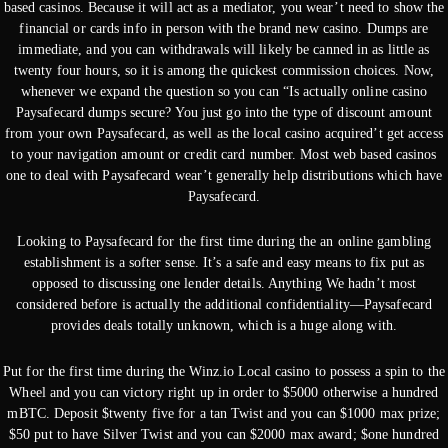
based casinos. Because it will act as a mediator, you wear’t need to show the
financial or cards info in person with the brand new casino. Dumps are
immediate, and you can withdrawals will likely be canned in as little as
twenty four hours, so it is among the quickest commission choices. Now,
whenever we expand the question so you can “Is actually online casino
Paysafecard dumps secure? You just go into the type of discount amount
from your own Paysafecard, as well as the local casino acquired’t get access
to your navigation amount or credit card number. Most web based casinos
one to deal with Paysafecard wear’t generally help distributions which have
Paysafecard.
Looking to Paysafecard for the first time during the an online gambling
establishment is a softer sense. It’s a safe and easy means to fix put as
opposed to discussing one lender details. Anything We hadn’t most
considered before is actually the additional confidentiality—Paysafecard
provides deals totally unknown, which is a huge along with.
Put for the first time during the Winz.io Local casino to possess a spin to the
Wheel and you can victory right up in order to $5000 otherwise a hundred
mBTC. Deposit $twenty five for a tan Twist and you can $1000 max prize;
$50 put to have Silver Twist and you can $2000 max award; $one hundred