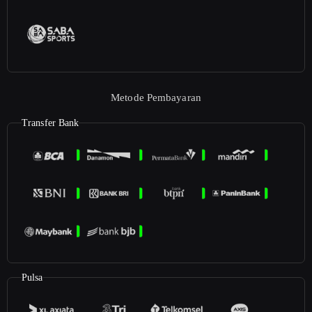
Metode Pembayaran
Transfer Bank
Pulsa