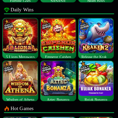
Fortune Gods
SixSixSix
Beam Boys
Daily Wins
5 Lions Megaways
Emperor Caishen
Release the Kraken 2
Wisdom of Athena
Aztec Bonanza
Rujak Bonanza
Hot Games