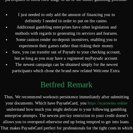
I just needed to only add the amount of financing you to
definitely I needed in order to put on the casino.
Additional gambling enterprises have other legislation and
methods with regards to generating its services and features.
Some casinos render no-deposit incentives, enabling you to
experiment their games rather than risking their money.
Sure, you can transfer out of Paysafe to your checking account,
but as long as you may have a registered myPaysafe account.
The newest campaign can be obtained simply for the newest
participants which chose the brand new related Welcome Extra.
Betfred Remark
Thus, We recommend workouts persistence immediately after submitting
your documents. Which have PaysafeCard, you
https://scarawins.online
understand how much you might dedicate to your following gambling
enterprise attempts. The newest pre-lay restriction to your credit doesn’t
allows you to overspend otherwise end up being tempted to get into loans.
That makes PaysafeCard perfect for professionals for the tight costs in which