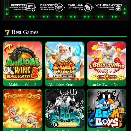
Best Games
Mahjong Wins 3
Almighty Zeus Wilds™
Lucky Twins Nexus