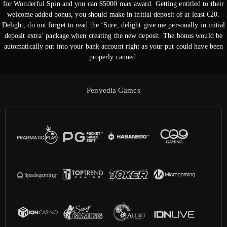
for Wonderful Spin and you can $5000 max award. Getting entitled to their
welcome added bonus, you should make in initial deposit of at least €20.
Delight, do not forget to read the ‘Sure, delight give me personally in initial
deposit extra’ package when creating the new deposit. The bonus would be
automatically put into your bank account right as your put could have been
properly canned.
Penyedia Games