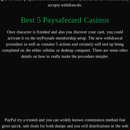
accepts withdrawals.
Best 5 Paysafecard Casinos
Once character is finished and also you discover your card, you could
activate it on the myPaysafe membership setup. The new withdrawal
procedure as well as contains 5 actions and certainly will end up being
completed on the either cellular or desktop computer. There are some other
details on how to really make the procedure simpler.
PayPal try a trusted and you can widely known commission method that
gives quick, safe deals for both dumps and you will distributions in the web